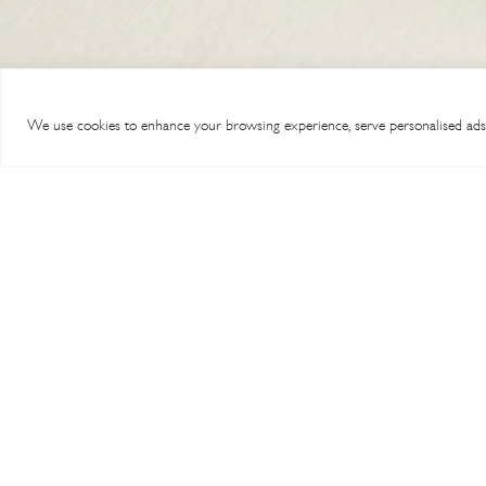
chosen
multiple
on
variants.
the
The
product
options
page
We use cookies to enhance your browsing experience, serve personalised ads or
may
be
chosen
on
the
product
page
TERMS & CONDITIONS
MY A
SHIPPING & RETURNS
ABOU