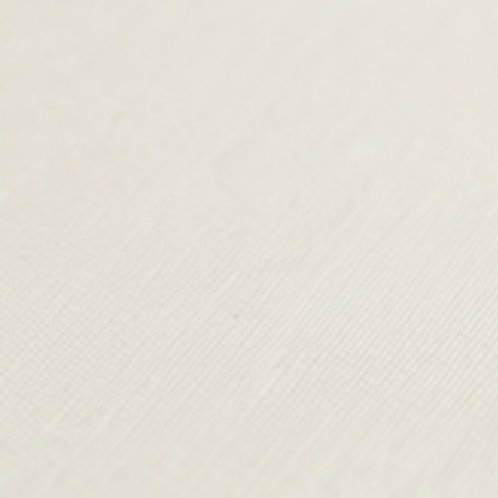
TERMS & CONDITIONS
SHIPPING & RETURNS
CONTACT US
DELIVERY
ORDER TRACKING
MY ACCOUNT
ABOUT