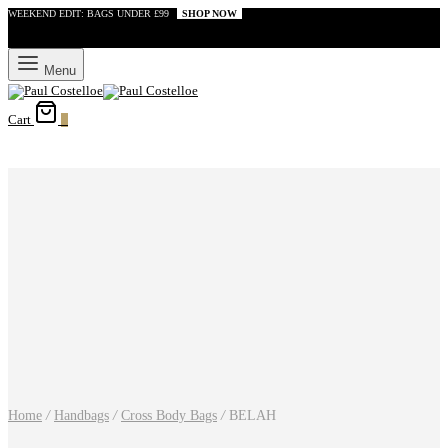
WEEKEND EDIT: BAGS UNDER £99
SHOP NOW
Menu
Cart
0
Home
/
Handbags
/
Cross Body Bags
/
BELAH