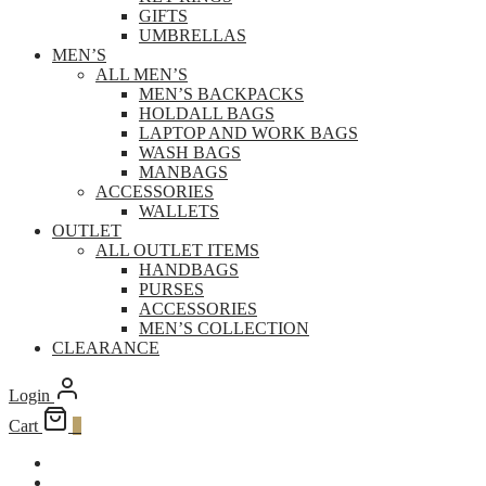
GIFTS
UMBRELLAS
MEN’S
ALL MEN’S
MEN’S BACKPACKS
HOLDALL BAGS
LAPTOP AND WORK BAGS
WASH BAGS
MANBAGS
ACCESSORIES
WALLETS
OUTLET
ALL OUTLET ITEMS
HANDBAGS
PURSES
ACCESSORIES
MEN’S COLLECTION
CLEARANCE
Login
Cart
0