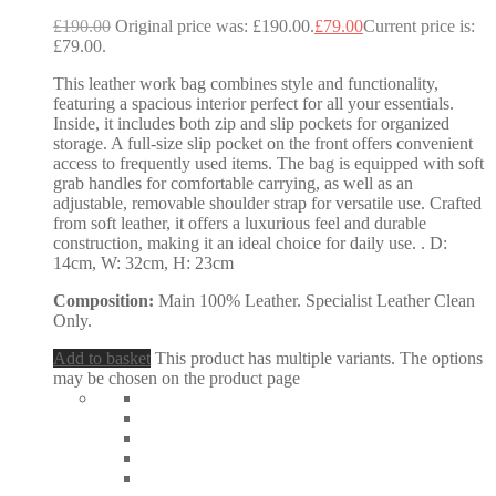
£
190.00
Original price was: £190.00.
£
79.00
Current price is:
£79.00.
This leather work bag combines style and functionality,
featuring a spacious interior perfect for all your essentials.
Inside, it includes both zip and slip pockets for organized
storage. A full-size slip pocket on the front offers convenient
access to frequently used items. The bag is equipped with soft
grab handles for comfortable carrying, as well as an
adjustable, removable shoulder strap for versatile use. Crafted
from soft leather, it offers a luxurious feel and durable
construction, making it an ideal choice for daily use. . D:
14cm, W: 32cm, H: 23cm
Composition:
Main 100% Leather. Specialist Leather Clean
Only.
Add to basket
This product has multiple variants. The options
may be chosen on the product page