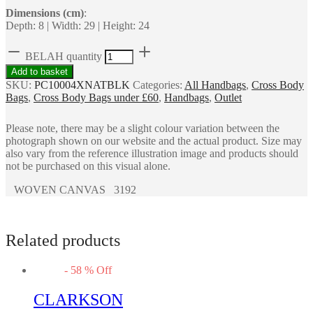
Dimensions (cm)
:
Depth: 8 | Width: 29 | Height: 24
BELAH quantity
Add to basket
SKU:
PC10004XNATBLK
Categories:
All Handbags
,
Cross Body
Bags
,
Cross Body Bags under £60
,
Handbags
,
Outlet
Please note, there may be a slight colour variation between the
photograph shown on our website and the actual product. Size may
also vary from the reference illustration image and products should
not be purchased on this visual alone.
WOVEN CANVAS 3192
Related products
-
58
%
Off
CLARKSON