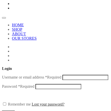
HOME
SHOP
ABOUT
OUR STORES
Login
Username or email address
*
Required
Password
*
Required
Remember me
Lost your password?