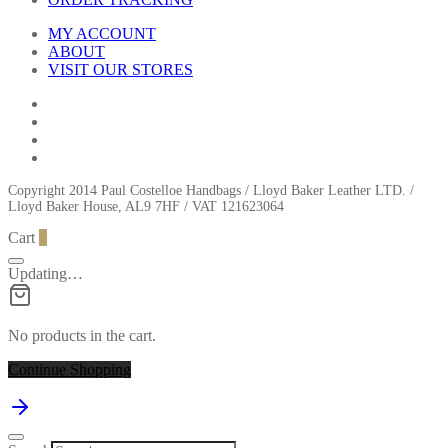
MY ACCOUNT
ABOUT
VISIT OUR STORES
Copyright 2014 Paul Costelloe Handbags / Lloyd Baker Leather LTD. /
Lloyd Baker House, AL9 7HF / VAT 121623064
Cart
0
Updating…
No products in the cart.
Continue Shopping