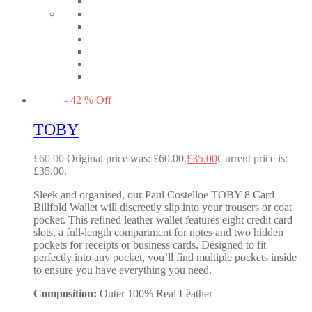
-
42
%
Off
TOBY
£
60.00
Original price was: £60.00.
£
35.00
Current price is:
£35.00.
Sleek and organised, our Paul Costelloe TOBY 8 Card
Billfold Wallet will discreetly slip into your trousers or coat
pocket. This refined leather wallet features eight credit card
slots, a full-length compartment for notes and two hidden
pockets for receipts or business cards. Designed to fit
perfectly into any pocket, you’ll find multiple pockets inside
to ensure you have everything you need.
Composition:
Outer 100% Real Leather