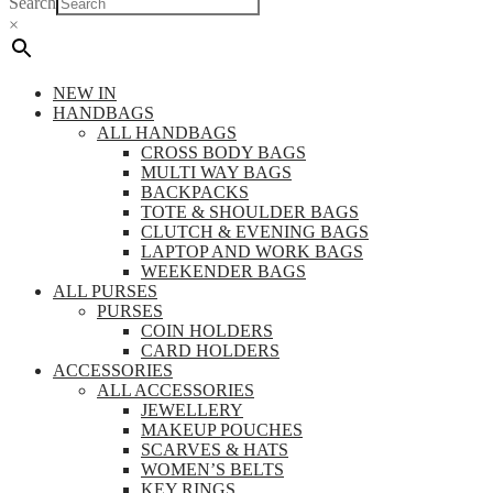
Search
×
NEW IN
HANDBAGS
ALL HANDBAGS
CROSS BODY BAGS
MULTI WAY BAGS
BACKPACKS
TOTE & SHOULDER BAGS
CLUTCH & EVENING BAGS
LAPTOP AND WORK BAGS
WEEKENDER BAGS
ALL PURSES
PURSES
COIN HOLDERS
CARD HOLDERS
ACCESSORIES
ALL ACCESSORIES
JEWELLERY
MAKEUP POUCHES
SCARVES & HATS
WOMEN’S BELTS
KEY RINGS