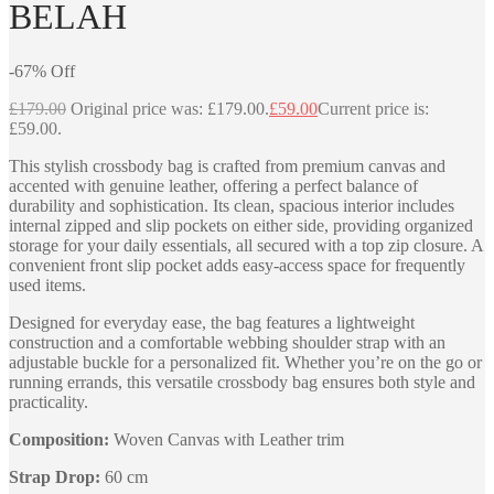
BELAH
-
67
%
Off
£
179.00
Original price was: £179.00.
£
59.00
Current price is:
£59.00.
This stylish crossbody bag is crafted from premium canvas and
accented with genuine leather, offering a perfect balance of
durability and sophistication. Its clean, spacious interior includes
internal zipped and slip pockets on either side, providing organized
storage for your daily essentials, all secured with a top zip closure. A
convenient front slip pocket adds easy-access space for frequently
used items.
Designed for everyday ease, the bag features a lightweight
construction and a comfortable webbing shoulder strap with an
adjustable buckle for a personalized fit. Whether you’re on the go or
running errands, this versatile crossbody bag ensures both style and
practicality.
Composition:
Woven Canvas with Leather trim
Strap Drop:
60 cm