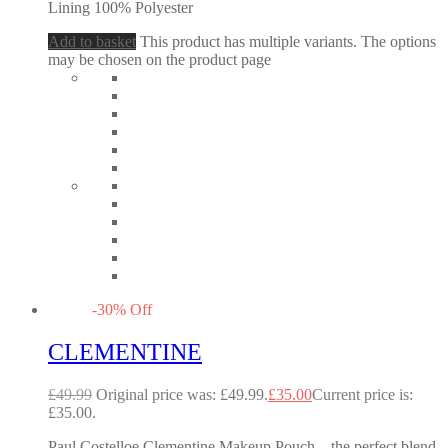
Lining 100% Polyester
Add to basket
This product has multiple variants. The options
may be chosen on the product page
-
30
%
Off
CLEMENTINE
£
49.99
Original price was: £49.99.
£
35.00
Current price is:
£35.00.
Paul Costelloe Clementine Makeup Pouch – the perfect blend