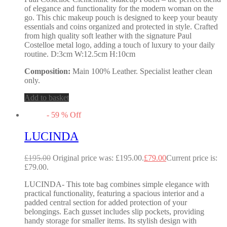
of elegance and functionality for the modern woman on the
go. This chic makeup pouch is designed to keep your beauty
essentials and coins organized and protected in style. Crafted
from high quality soft leather with the signature Paul
Costelloe metal logo, adding a touch of luxury to your daily
routine. D:3cm W:12.5cm H:10cm
Composition:
Main 100% Leather. Specialist leather clean
only.
Add to basket
-
59
%
Off
LUCINDA
£
195.00
Original price was: £195.00.
£
79.00
Current price is:
£79.00.
LUCINDA- This tote bag combines simple elegance with
practical functionality, featuring a spacious interior and a
padded central section for added protection of your
belongings. Each gusset includes slip pockets, providing
handy storage for smaller items. Its stylish design with