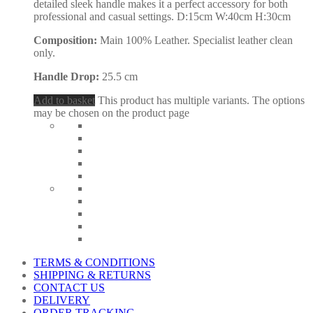
detailed sleek handle makes it a perfect accessory for both
professional and casual settings. D:15cm W:40cm H:30cm
Composition:
Main 100% Leather. Specialist leather clean
only.
Handle Drop:
25.5 cm
Add to basket
This product has multiple variants. The options
may be chosen on the product page
TERMS & CONDITIONS
SHIPPING & RETURNS
CONTACT US
DELIVERY
ORDER TRACKING