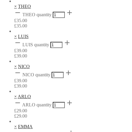
×
THEO
THEO quantity
£
35.00
£
35.00
×
LUIS
LUIS quantity
£
39.00
£
39.00
×
NICO
NICO quantity
£
39.00
£
39.00
×
ARLO
ARLO quantity
£
29.00
£
29.00
×
EMMA