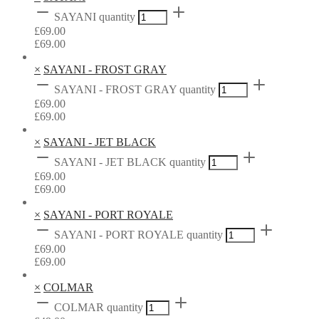
SAYANI quantity
£
69.00
£
69.00
×
SAYANI - FROST GRAY
SAYANI - FROST GRAY quantity
£
69.00
£
69.00
×
SAYANI - JET BLACK
SAYANI - JET BLACK quantity
£
69.00
£
69.00
×
SAYANI - PORT ROYALE
SAYANI - PORT ROYALE quantity
£
69.00
£
69.00
×
COLMAR
COLMAR quantity