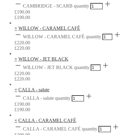
CAMBRIDGE - SCARB quantity
£
190.00
£
190.00
×
WILLOW - CARAMEL CAFÉ
WILLOW - CARAMEL CAFÉ quantity
£
220.00
£
220.00
×
WILLOW - JET BLACK
WILLOW - JET BLACK quantity
£
220.00
£
220.00
×
CALLA - salute
CALLA - salute quantity
£
190.00
£
190.00
×
CALLA - CARAMEL CAFÉ
CALLA - CARAMEL CAFÉ quantity
£
190.00