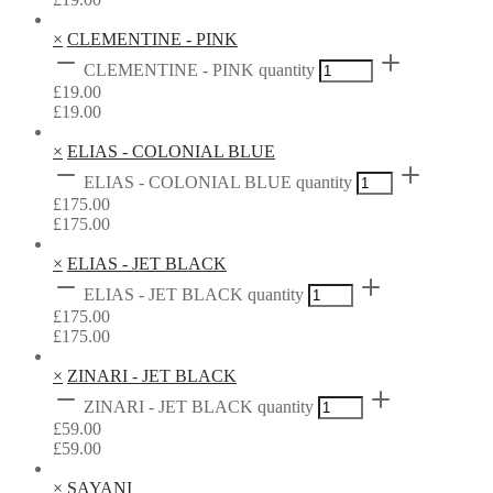
×
CLEMENTINE - PINK
CLEMENTINE - PINK quantity
£
19.00
£
19.00
×
ELIAS - COLONIAL BLUE
ELIAS - COLONIAL BLUE quantity
£
175.00
£
175.00
×
ELIAS - JET BLACK
ELIAS - JET BLACK quantity
£
175.00
£
175.00
×
ZINARI - JET BLACK
ZINARI - JET BLACK quantity
£
59.00
£
59.00
×
SAYANI