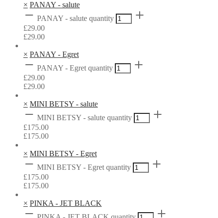
×
PANAY - salute
PANAY - salute quantity
£
29.00
£
29.00
×
PANAY - Egret
PANAY - Egret quantity
£
29.00
£
29.00
×
MINI BETSY - salute
MINI BETSY - salute quantity
£
175.00
£
175.00
×
MINI BETSY - Egret
MINI BETSY - Egret quantity
£
175.00
£
175.00
×
PINKA - JET BLACK
PINKA - JET BLACK quantity