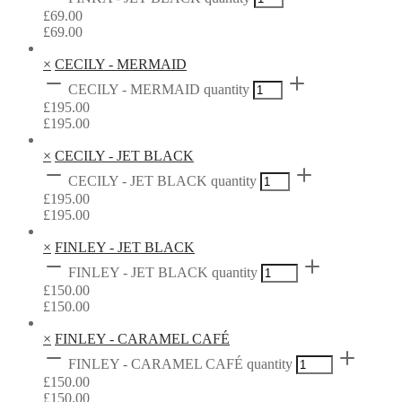
£
69.00
£
69.00
×
CECILY - MERMAID
CECILY - MERMAID quantity
£
195.00
£
195.00
×
CECILY - JET BLACK
CECILY - JET BLACK quantity
£
195.00
£
195.00
×
FINLEY - JET BLACK
FINLEY - JET BLACK quantity
£
150.00
£
150.00
×
FINLEY - CARAMEL CAFÉ
FINLEY - CARAMEL CAFÉ quantity
£
150.00
£
150.00