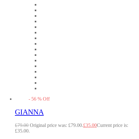
-
56
%
Off
GIANNA
£
79.00
Original price was: £79.00.
£
35.00
Current price is:
£35.00.