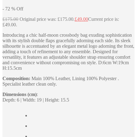
-
72
%
Off
£
175.00
Original price was: £175.00.
£
49.00
Current price is:
£49.00.
Introducing a chic half-moon crossbody bag exuding sophistication
with its stylish double flaps gracefully adorning each side. Its sleek
silhouette is accentuated by an elegant metal logo adorning the front,
adding a touch of refinement to any ensemble. Designed for
versatility, it features an adjustable shoulder strap ensuring comfort
and convenience without compromising on style. D:6cm W:19cm
H:15.5cm
Composition:
Main 100% Leather, Lining 100% Polyester .
Specialist leather clean only.
Dimensions (cm)
:
Depth: 6 | Width: 19 | Height: 15.5