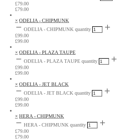
£
79.00
£
79.00
×
ODELIA - CHIPMUNK
ODELIA - CHIPMUNK quantity
£
99.00
£
99.00
×
ODELIA - PLAZA TAUPE
ODELIA - PLAZA TAUPE quantity
£
99.00
£
99.00
×
ODELIA - JET BLACK
ODELIA - JET BLACK quantity
£
99.00
£
99.00
×
HERA - CHIPMUNK
HERA - CHIPMUNK quantity
£
79.00
£
79.00