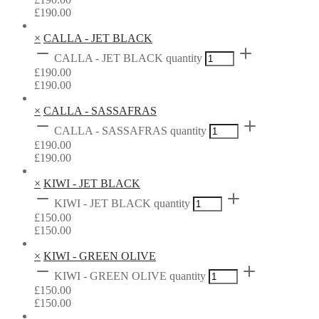
£
190.00
×
CALLA - JET BLACK
CALLA - JET BLACK quantity
£
190.00
£
190.00
×
CALLA - SASSAFRAS
CALLA - SASSAFRAS quantity
£
190.00
£
190.00
×
KIWI - JET BLACK
KIWI - JET BLACK quantity
£
150.00
£
150.00
×
KIWI - GREEN OLIVE
KIWI - GREEN OLIVE quantity
£
150.00
£
150.00