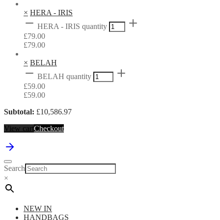
×
HERA - IRIS
HERA - IRIS quantity
£
79.00
£
79.00
×
BELAH
BELAH quantity
£
59.00
£
59.00
Subtotal:
£
10,586.97
View cart
Checkout
Search
×
NEW IN
HANDBAGS