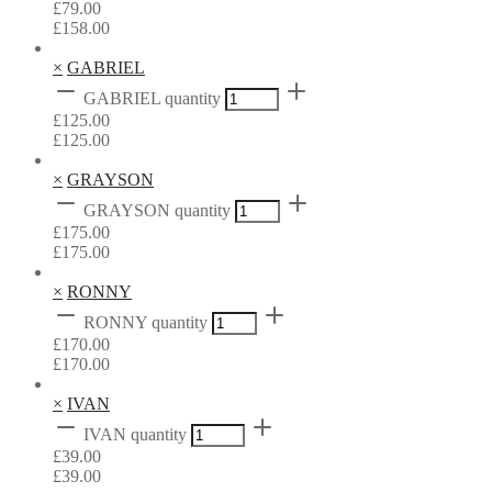
£
79.00
£
158.00
×
GABRIEL
GABRIEL quantity
£
125.00
£
125.00
×
GRAYSON
GRAYSON quantity
£
175.00
£
175.00
×
RONNY
RONNY quantity
£
170.00
£
170.00
×
IVAN
IVAN quantity
£
39.00
£
39.00