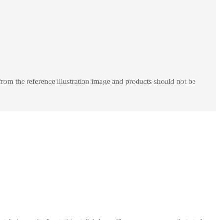
rom the reference illustration image and products should not be