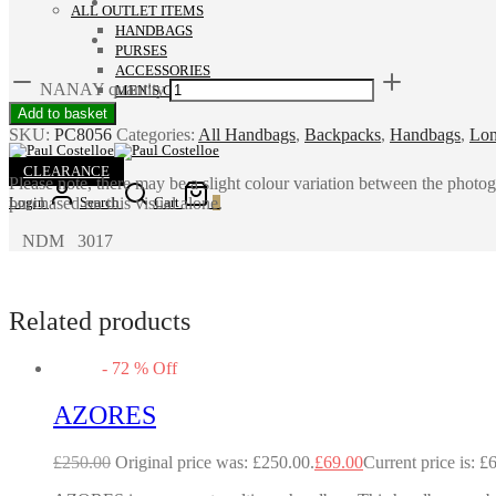
ALL OUTLET ITEMS
HANDBAGS
PURSES
ACCESSORIES
NANAY quantity
MEN’S COLLECTION
Add to basket
SKU:
PC8056
Categories:
All Handbags
,
Backpacks
,
Handbags
,
Lon
CLEARANCE
Please note, there may be a slight colour variation between the photo
purchased on this visual alone.
Login
Search
Cart
0
NDM 3017
Related products
-
72
%
Off
AZORES
£
250.00
Original price was: £250.00.
£
69.00
Current price is: £