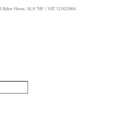
oyd Baker House, AL9 7HF / VAT 121623064