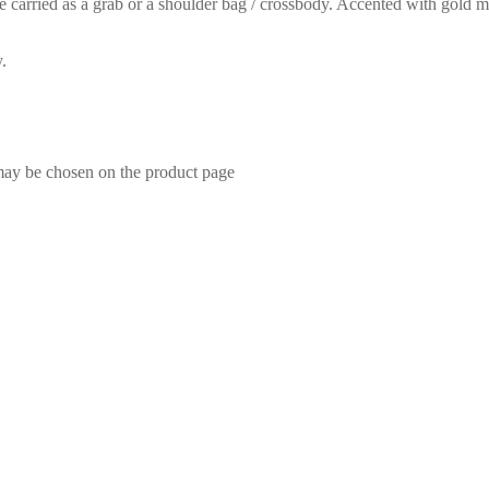
ied as a grab or a shoulder bag / crossbody. Accented with gold metal 
.
 may be chosen on the product page