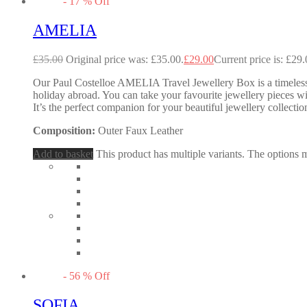
-
17
%
Off
AMELIA
£
35.00
Original price was: £35.00.
£
29.00
Current price is: £29.
Our Paul Costelloe AMELIA Travel Jewellery Box is a timeless 
holiday abroad. You can take your favourite jewellery pieces w
It’s the perfect companion for your beautiful jewellery collectio
Composition:
Outer Faux Leather
Add to basket
This product has multiple variants. The options
-
56
%
Off
SOFIA