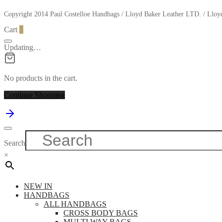
Copyright 2014 Paul Costelloe Handbags / Lloyd Baker Leather LTD. / Ll
Cart
0
Updating…
No products in the cart.
Continue Shopping
Search
×
NEW IN
HANDBAGS
ALL HANDBAGS
CROSS BODY BAGS
MULTI WAY BAGS