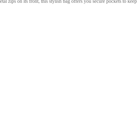
zips on its front, this stylish bag offers you secure pockets to keep