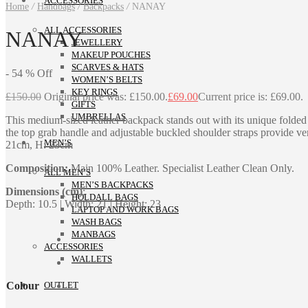
ACCESSORIES
Home
/
Handbags
/
Backpacks
/
NANAY
ALL ACCESSORIES
NANAY
JEWELLERY
MAKEUP POUCHES
SCARVES & HATS
-
54
%
Off
WOMEN’S BELTS
KEY RINGS
£
150.00
Original price was: £150.00.
£
69.00
Current price is: £69.00.
GIFTS
UMBRELLAS
This medium-sized leather backpack stands out with its unique folded to
the top grab handle and adjustable buckled shoulder straps provide vers
MEN’S
21cm, H: 23cm
Composition:
Main 100% Leather. Specialist Leather Clean Only.
ALL MEN’S
MEN’S BACKPACKS
Dimensions (cm)
:
HOLDALL BAGS
Depth: 10.5 | Width: 21 | Height: 23
LAPTOP AND WORK BAGS
WASH BAGS
MANBAGS
ACCESSORIES
WALLETS
Colour
OUTLET