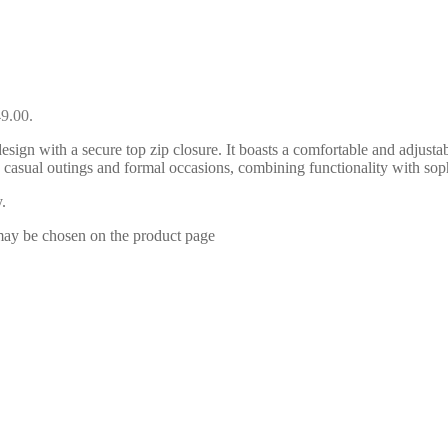
49.00.
esign with a secure top zip closure. It boasts a comfortable and adjustab
oth casual outings and formal occasions, combining functionality with 
.
 may be chosen on the product page