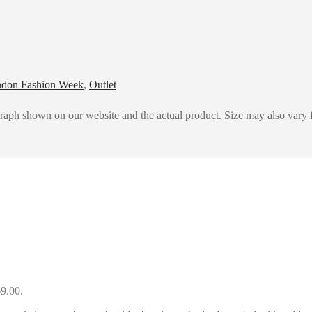
don Fashion Week
,
Outlet
graph shown on our website and the actual product. Size may also vary f
69.00.