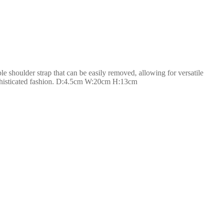
le shoulder strap that can be easily removed, allowing for versatile
sophisticated fashion. D:4.5cm W:20cm H:13cm