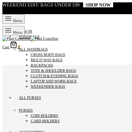
WEEKEND EDIT: BAGS UNDER £99
SHOP NOW
Menu
NEW IN
Menu
HANDBAGS
Cart
0
ALL HANDBAGS
CROSS BODY BAGS
MULTI WAY BAGS
BACKPACKS
TOTE & SHOULDER BAGS
CLUTCH & EVENING BAGS
LAPTOP AND WORK BAGS
WEEKENDER BAGS
ALL PURSES
PURSES
COIN HOLDERS
CARD HOLDERS