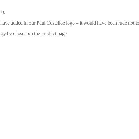
00.
have added in our Paul Costelloe logo – it would have been rude not to
 may be chosen on the product page