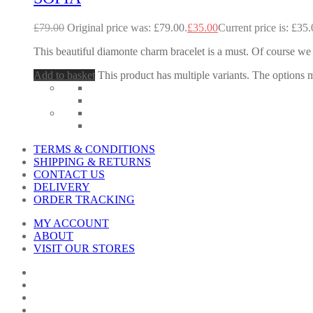
£
79.00
Original price was: £79.00.
£
35.00
Current price is: £35.
This beautiful diamonte charm bracelet is a must. Of course we 
Add to basket
This product has multiple variants. The options
TERMS & CONDITIONS
SHIPPING & RETURNS
CONTACT US
DELIVERY
ORDER TRACKING
MY ACCOUNT
ABOUT
VISIT OUR STORES