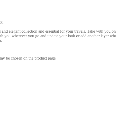
00.
and elegant collection and essential for your travels. Take with you o
ith you wherever you go and update your look or add another layer whe
n.
 may be chosen on the product page