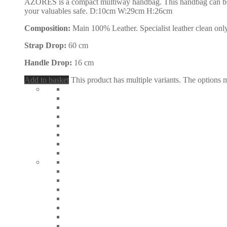
AZORES is a compact multiway handbag. This handbag can be carr
your valuables safe. D:10cm W:29cm H:26cm
Composition:
Main 100% Leather. Specialist leather clean only
Strap Drop:
60 cm
Handle Drop:
16 cm
Add to basket
This product has multiple variants. The options