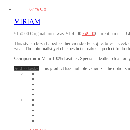
-
67
%
Off
MIRIAM
£
150.00
Original price was: £150.00.
£
49.00
Current price is: £
This stylish box-shaped leather crossbody bag features a sleek d
wear. The minimalist yet chic aesthetic makes it perfect for b
Composition:
Main 100% Leather. Specialist leather clean only
Add to basket
This product has multiple variants. The options