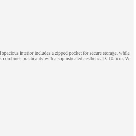
d spacious interior includes a zipped pocket for secure storage, while
ck combines practicality with a sophisticated aesthetic. D: 10.5cm, W: