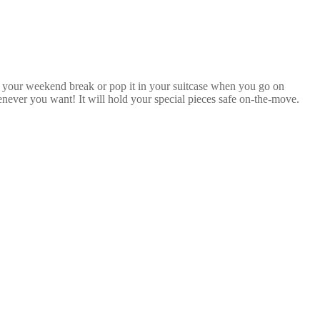
n your weekend break or pop it in your suitcase when you go on
never you want! It will hold your special pieces safe on-the-move.