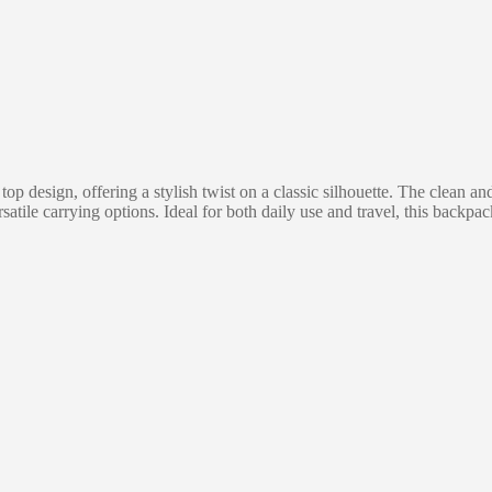
p design, offering a stylish twist on a classic silhouette. The clean an
atile carrying options. Ideal for both daily use and travel, this backpa