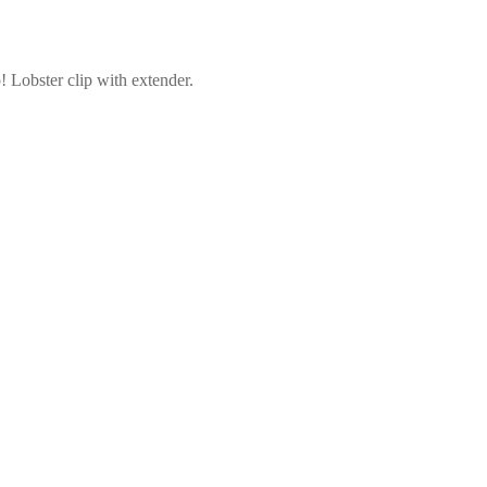
! Lobster clip with extender.