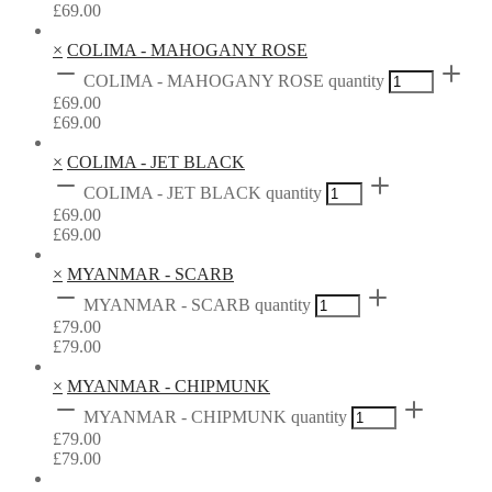
£
69.00
×
COLIMA - MAHOGANY ROSE
COLIMA - MAHOGANY ROSE quantity
£
69.00
£
69.00
×
COLIMA - JET BLACK
COLIMA - JET BLACK quantity
£
69.00
£
69.00
×
MYANMAR - SCARB
MYANMAR - SCARB quantity
£
79.00
£
79.00
×
MYANMAR - CHIPMUNK
MYANMAR - CHIPMUNK quantity
£
79.00
£
79.00