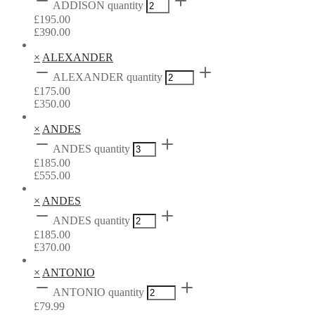
ADDISON quantity
£
195.00
£
390.00
×
ALEXANDER
ALEXANDER quantity
£
175.00
£
350.00
×
ANDES
ANDES quantity
£
185.00
£
555.00
×
ANDES
ANDES quantity
£
185.00
£
370.00
×
ANTONIO
ANTONIO quantity
£
79.99