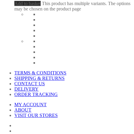
Add to basket
This product has multiple variants. The options
may be chosen on the product page
TERMS & CONDITIONS
SHIPPING & RETURNS
CONTACT US
DELIVERY
ORDER TRACKING
MY ACCOUNT
ABOUT
VISIT OUR STORES