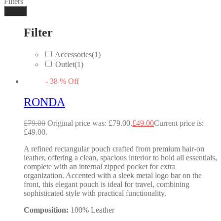
Filters
Done
Filter
Accessories
(1)
Outlet
(1)
-
38
%
Off
RONDA
£
79.00
Original price was: £79.00.
£
49.00
Current price is:
£49.00.
A refined rectangular pouch crafted from premium hair-on
leather, offering a clean, spacious interior to hold all essentials,
complete with an internal zipped pocket for extra
organization. Accented with a sleek metal logo bar on the
front, this elegant pouch is ideal for travel, combining
sophisticated style with practical functionality.
Composition:
100% Leather