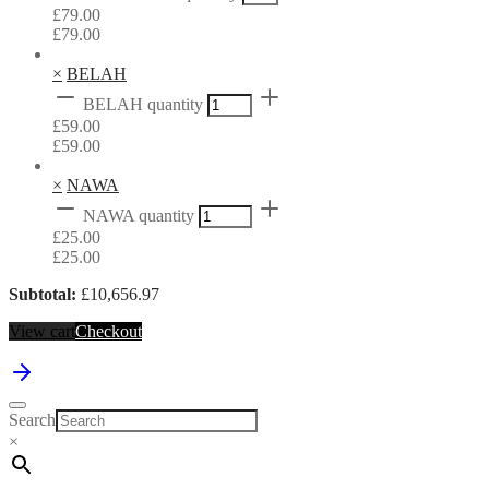
£
79.00
£
79.00
×
BELAH
BELAH quantity
£
59.00
£
59.00
×
NAWA
NAWA quantity
£
25.00
£
25.00
Subtotal:
£
10,656.97
View cart
Checkout
Search
×