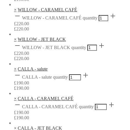
×
WILLOW - CARAMEL CAFÉ
WILLOW - CARAMEL CAFÉ quantity
£
220.00
£
220.00
×
WILLOW - JET BLACK
WILLOW - JET BLACK quantity
£
220.00
£
220.00
×
CALLA - salute
CALLA - salute quantity
£
190.00
£
190.00
×
CALLA - CARAMEL CAFÉ
CALLA - CARAMEL CAFÉ quantity
£
190.00
£
190.00
×
CALLA - JET BLACK