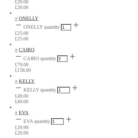
£
20.00
£
20.00
×
ONELLY
ONELLY quantity
£
25.00
£
25.00
×
CAIRO
CAIRO quantity
£
79.00
£
158.00
×
KELLY
KELLY quantity
£
49.00
£
49.00
×
EVA
EVA quantity
£
29.99
£
29.99