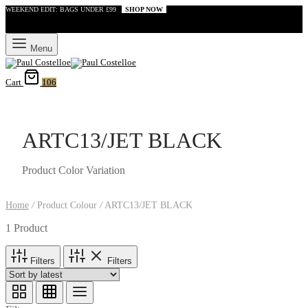
WEEKEND EDIT: BAGS UNDER £99
SHOP NOW
Menu
Cart
106
ARTC13/JET BLACK
Product Color Variation
Home
/
Product Colour
/
ARTC13/JET BLACK
1 Product
Filters
Filters