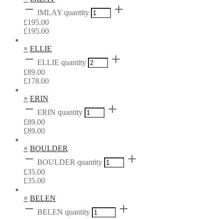
IMLAY quantity
£
195.00
£
195.00
×
ELLIE
ELLIE quantity
£
89.00
£
178.00
×
ERIN
ERIN quantity
£
89.00
£
89.00
×
BOULDER
BOULDER quantity
£
35.00
£
35.00
×
BELEN
BELEN quantity