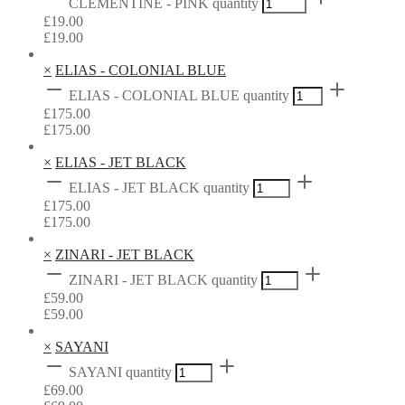
CLEMENTINE - PINK quantity
£
19.00
£
19.00
×
ELIAS - COLONIAL BLUE
ELIAS - COLONIAL BLUE quantity
£
175.00
£
175.00
×
ELIAS - JET BLACK
ELIAS - JET BLACK quantity
£
175.00
£
175.00
×
ZINARI - JET BLACK
ZINARI - JET BLACK quantity
£
59.00
£
59.00
×
SAYANI
SAYANI quantity
£
69.00