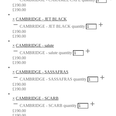
£
190.00
£
190.00
×
CAMBRIDGE - JET BLACK
CAMBRIDGE - JET BLACK quantity
£
190.00
£
190.00
×
CAMBRIDGE - salute
CAMBRIDGE - salute quantity
£
190.00
£
190.00
×
CAMBRIDGE - SASSAFRAS
CAMBRIDGE - SASSAFRAS quantity
£
190.00
£
190.00
×
CAMBRIDGE - SCARB
CAMBRIDGE - SCARB quantity
£
190.00
£
190.00