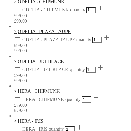
×
ODELIA - CHIPMUNK
ODELIA - CHIPMUNK quantity
£
99.00
£
99.00
×
ODELIA - PLAZA TAUPE
ODELIA - PLAZA TAUPE quantity
£
99.00
£
99.00
×
ODELIA - JET BLACK
ODELIA - JET BLACK quantity
£
99.00
£
99.00
×
HERA - CHIPMUNK
HERA - CHIPMUNK quantity
£
79.00
£
79.00
×
HERA - IRIS
HERA - IRIS quantity