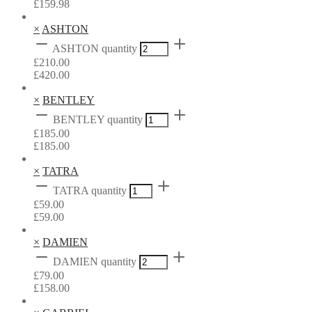
£
159.98
×
ASHTON
ASHTON quantity
£
210.00
£
420.00
×
BENTLEY
BENTLEY quantity
£
185.00
£
185.00
×
TATRA
TATRA quantity
£
59.00
£
59.00
×
DAMIEN
DAMIEN quantity
£
79.00
£
158.00