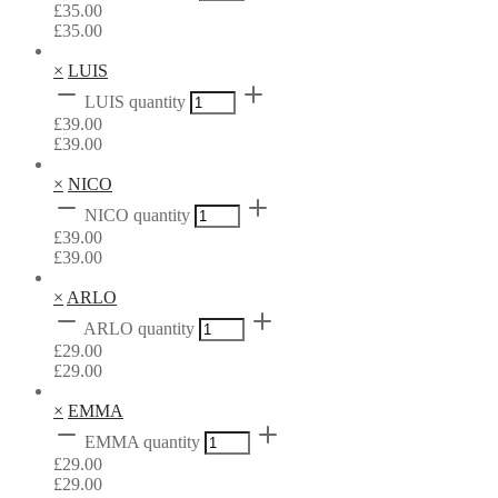
£
35.00
£
35.00
×
LUIS
LUIS quantity
£
39.00
£
39.00
×
NICO
NICO quantity
£
39.00
£
39.00
×
ARLO
ARLO quantity
£
29.00
£
29.00
×
EMMA
EMMA quantity
£
29.00
£
29.00