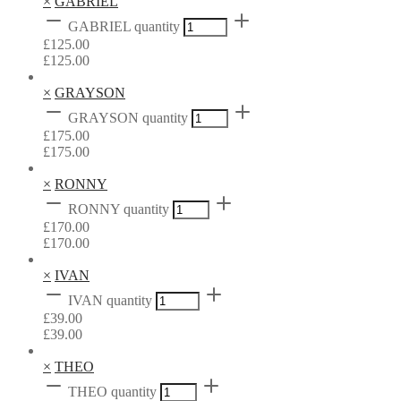
×
GABRIEL
GABRIEL quantity
£
125.00
£
125.00
×
GRAYSON
GRAYSON quantity
£
175.00
£
175.00
×
RONNY
RONNY quantity
£
170.00
£
170.00
×
IVAN
IVAN quantity
£
39.00
£
39.00
×
THEO
THEO quantity