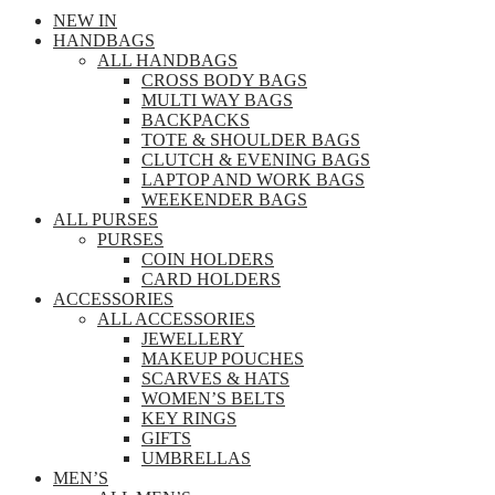
NEW IN
HANDBAGS
ALL HANDBAGS
CROSS BODY BAGS
MULTI WAY BAGS
BACKPACKS
TOTE & SHOULDER BAGS
CLUTCH & EVENING BAGS
LAPTOP AND WORK BAGS
WEEKENDER BAGS
ALL PURSES
PURSES
COIN HOLDERS
CARD HOLDERS
ACCESSORIES
ALL ACCESSORIES
JEWELLERY
MAKEUP POUCHES
SCARVES & HATS
WOMEN’S BELTS
KEY RINGS
GIFTS
UMBRELLAS
MEN’S