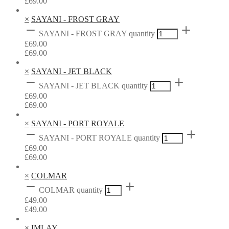
£
69.00
×
SAYANI - FROST GRAY
SAYANI - FROST GRAY quantity
£
69.00
£
69.00
×
SAYANI - JET BLACK
SAYANI - JET BLACK quantity
£
69.00
£
69.00
×
SAYANI - PORT ROYALE
SAYANI - PORT ROYALE quantity
£
69.00
£
69.00
×
COLMAR
COLMAR quantity
£
49.00
£
49.00
×
IMLAY