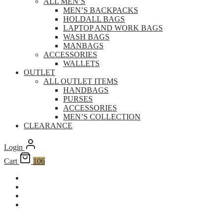
ALL MEN’S
MEN’S BACKPACKS
HOLDALL BAGS
LAPTOP AND WORK BAGS
WASH BAGS
MANBAGS
ACCESSORIES
WALLETS
OUTLET
ALL OUTLET ITEMS
HANDBAGS
PURSES
ACCESSORIES
MEN’S COLLECTION
CLEARANCE
Login
Cart
106