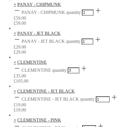
×
PANAY - CHIPMUNK
PANAY - CHIPMUNK quantity
£
59.00
£
59.00
×
PANAY - JET BLACK
PANAY - JET BLACK quantity
£
29.00
£
29.00
×
CLEMENTINE
CLEMENTINE quantity
£
35.00
£
105.00
×
CLEMENTINE - JET BLACK
CLEMENTINE - JET BLACK quantity
£
19.00
£
19.00
×
CLEMENTINE - PINK