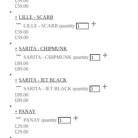
£
59.00
£
59.00
×
LILLE - SCARB
LILLE - SCARB quantity
£
59.00
£
59.00
×
SARITA - CHIPMUNK
SARITA - CHIPMUNK quantity
£
89.00
£
89.00
×
SARITA - JET BLACK
SARITA - JET BLACK quantity
£
89.00
£
89.00
×
PANAY
PANAY quantity
£
29.00
£
29.00