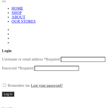
HOME
SHOP
ABOUT
OUR STORES
Login
Username or email address
*
Required
Password
*
Required
Remember me
Lost your password?
Log in