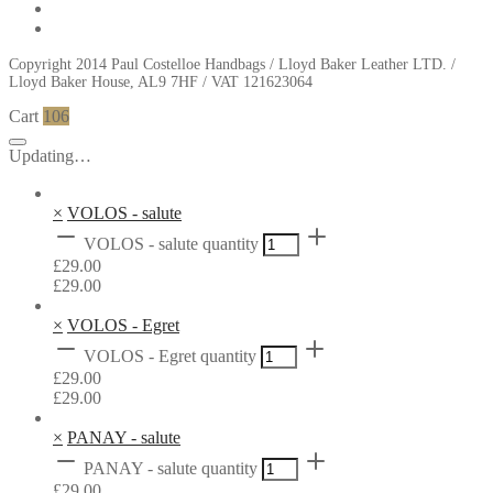
Copyright 2014 Paul Costelloe Handbags / Lloyd Baker Leather LTD. /
Lloyd Baker House, AL9 7HF / VAT 121623064
Cart
106
Updating…
×
VOLOS - salute
VOLOS - salute quantity
£
29.00
£
29.00
×
VOLOS - Egret
VOLOS - Egret quantity
£
29.00
£
29.00
×
PANAY - salute
PANAY - salute quantity
£
29.00