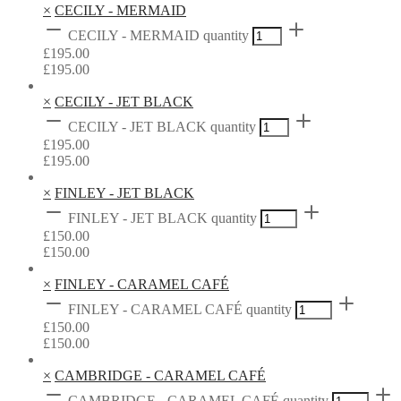
×
CECILY - MERMAID
CECILY - MERMAID quantity
£
195.00
£
195.00
×
CECILY - JET BLACK
CECILY - JET BLACK quantity
£
195.00
£
195.00
×
FINLEY - JET BLACK
FINLEY - JET BLACK quantity
£
150.00
£
150.00
×
FINLEY - CARAMEL CAFÉ
FINLEY - CARAMEL CAFÉ quantity
£
150.00
£
150.00
×
CAMBRIDGE - CARAMEL CAFÉ
CAMBRIDGE - CARAMEL CAFÉ quantity