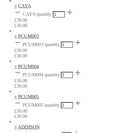
×
CAYA
CAYA quantity
£
39.00
£
39.00
×
PCUM003
PCUM003 quantity
£
30.00
£
30.00
×
PCUM004
PCUM004 quantity
£
30.00
£
30.00
×
PCUM005
PCUM005 quantity
£
30.00
£
30.00
×
ADDISON