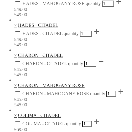
HADES - MAHOGANY ROSE quantity
£
49.00
£
49.00
×
HADES - CITADEL
HADES - CITADEL quantity
£
49.00
£
49.00
×
CHARON - CITADEL
CHARON - CITADEL quantity
£
45.00
£
45.00
×
CHARON - MAHOGANY ROSE
CHARON - MAHOGANY ROSE quantity
£
45.00
£
45.00
×
COLIMA - CITADEL
COLIMA - CITADEL quantity
£
69.00