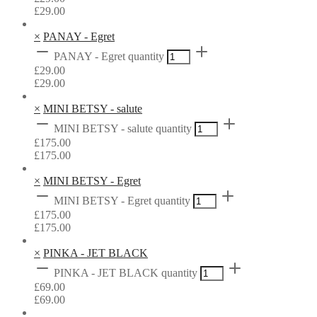
£
29.00
×
PANAY - Egret
PANAY - Egret quantity
£
29.00
£
29.00
×
MINI BETSY - salute
MINI BETSY - salute quantity
£
175.00
£
175.00
×
MINI BETSY - Egret
MINI BETSY - Egret quantity
£
175.00
£
175.00
×
PINKA - JET BLACK
PINKA - JET BLACK quantity
£
69.00
£
69.00