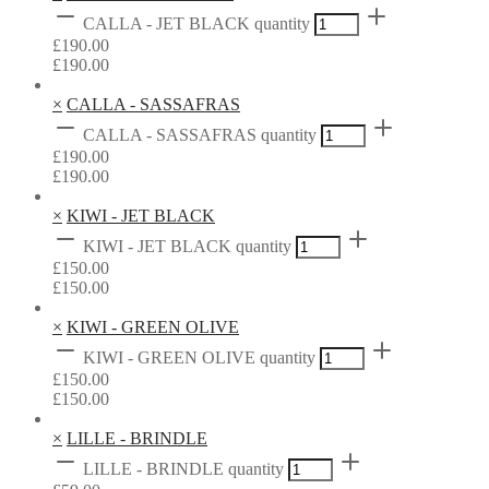
CALLA - JET BLACK quantity
£
190.00
£
190.00
×
CALLA - SASSAFRAS
CALLA - SASSAFRAS quantity
£
190.00
£
190.00
×
KIWI - JET BLACK
KIWI - JET BLACK quantity
£
150.00
£
150.00
×
KIWI - GREEN OLIVE
KIWI - GREEN OLIVE quantity
£
150.00
£
150.00
×
LILLE - BRINDLE
LILLE - BRINDLE quantity