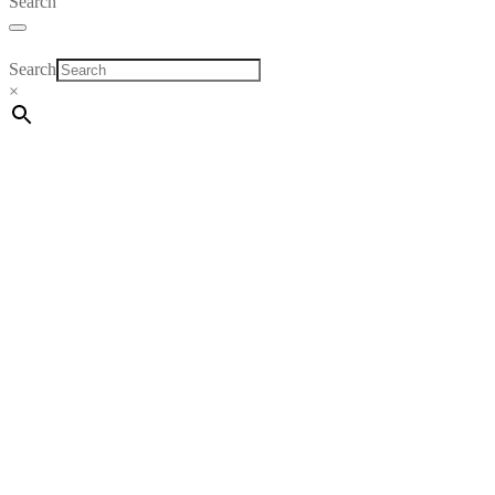
Search
Search
×