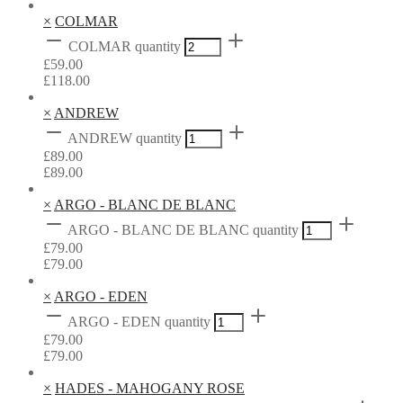
×
COLMAR
COLMAR quantity
£
59.00
£
118.00
×
ANDREW
ANDREW quantity
£
89.00
£
89.00
×
ARGO - BLANC DE BLANC
ARGO - BLANC DE BLANC quantity
£
79.00
£
79.00
×
ARGO - EDEN
ARGO - EDEN quantity
£
79.00
£
79.00
×
HADES - MAHOGANY ROSE