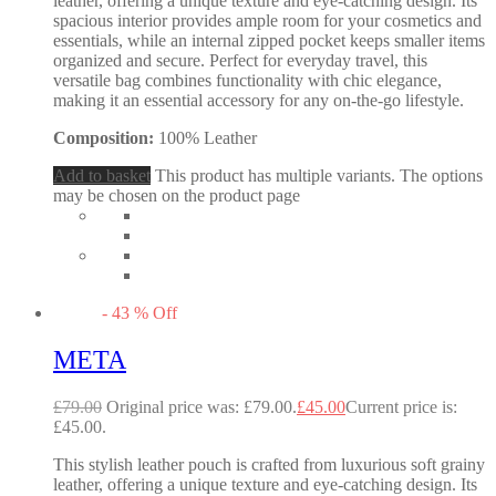
leather, offering a unique texture and eye-catching design. Its
spacious interior provides ample room for your cosmetics and
essentials, while an internal zipped pocket keeps smaller items
organized and secure. Perfect for everyday travel, this
versatile bag combines functionality with chic elegance,
making it an essential accessory for any on-the-go lifestyle.
Composition:
100% Leather
Add to basket
This product has multiple variants. The options
may be chosen on the product page
-
43
%
Off
META
£
79.00
Original price was: £79.00.
£
45.00
Current price is:
£45.00.
This stylish leather pouch is crafted from luxurious soft grainy
leather, offering a unique texture and eye-catching design. Its