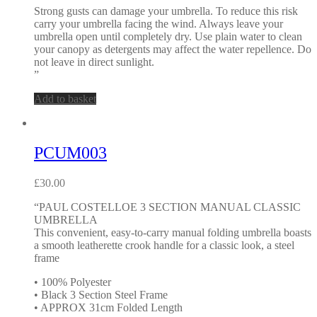
Strong gusts can damage your umbrella. To reduce this risk
carry your umbrella facing the wind. Always leave your
umbrella open until completely dry. Use plain water to clean
your canopy as detergents may affect the water repellence. Do
not leave in direct sunlight.
”
Add to basket
PCUM003
£
30.00
“PAUL COSTELLOE 3 SECTION MANUAL CLASSIC
UMBRELLA
This convenient, easy-to-carry manual folding umbrella boasts
a smooth leatherette crook handle for a classic look, a steel
frame
• 100% Polyester
• Black 3 Section Steel Frame
• APPROX 31cm Folded Length