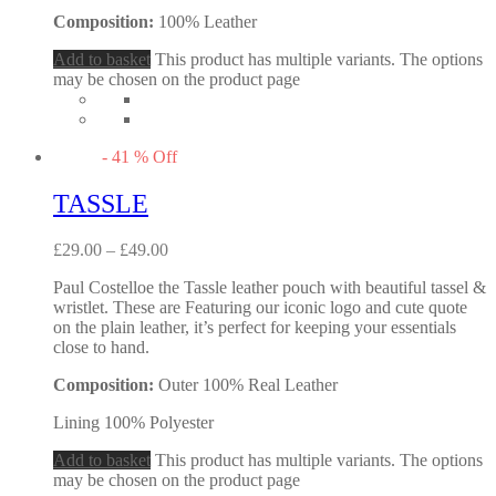
Composition:
100% Leather
Add to basket
This product has multiple variants. The options
may be chosen on the product page
-
41
%
Off
TASSLE
£
29.00
–
£
49.00
Paul Costelloe the Tassle leather pouch with beautiful tassel &
wristlet. These are Featuring our iconic logo and cute quote
on the plain leather, it’s perfect for keeping your essentials
close to hand.
Composition:
Outer 100% Real Leather
Lining 100% Polyester
Add to basket
This product has multiple variants. The options
may be chosen on the product page