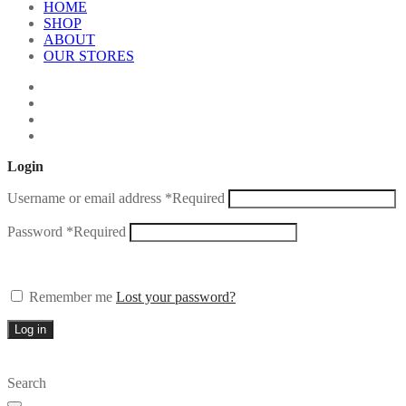
HOME
SHOP
ABOUT
OUR STORES
Login
Username or email address
*
Required
Password
*
Required
Remember me
Lost your password?
Log in
Search