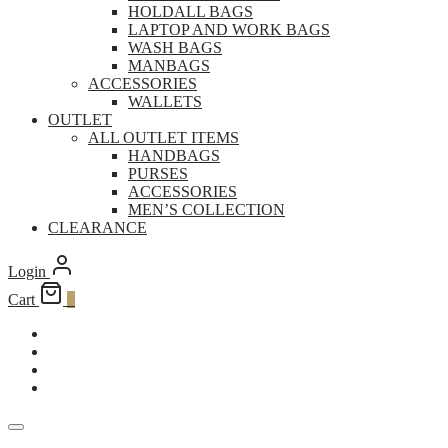
HOLDALL BAGS
LAPTOP AND WORK BAGS
WASH BAGS
MANBAGS
ACCESSORIES
WALLETS
OUTLET
ALL OUTLET ITEMS
HANDBAGS
PURSES
ACCESSORIES
MEN’S COLLECTION
CLEARANCE
Login
Cart
0