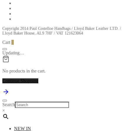
Copyright 2014 Paul Costelloe Handbags / Lloyd Baker Leather LTD. /
Lloyd Baker House, AL9 7HF / VAT 121623064
Cart
0
Updating…
No products in the cart.
Continue Shopping
Search
×
NEW IN