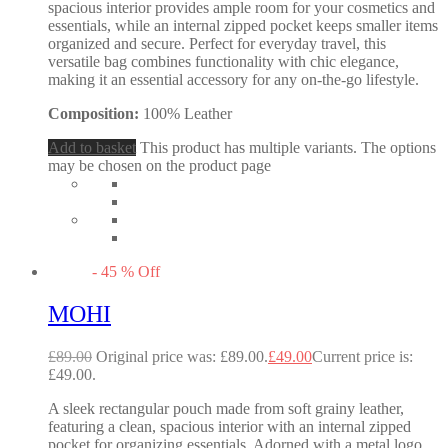
spacious interior provides ample room for your cosmetics and
essentials, while an internal zipped pocket keeps smaller items
organized and secure. Perfect for everyday travel, this
versatile bag combines functionality with chic elegance,
making it an essential accessory for any on-the-go lifestyle.
Composition:
100% Leather
Add to basket
This product has multiple variants. The options
may be chosen on the product page
-
45
%
Off
MOHI
£
89.00
Original price was: £89.00.
£
49.00
Current price is:
£49.00.
A sleek rectangular pouch made from soft grainy leather,
featuring a clean, spacious interior with an internal zipped
pocket for organizing essentials. Adorned with a metal logo