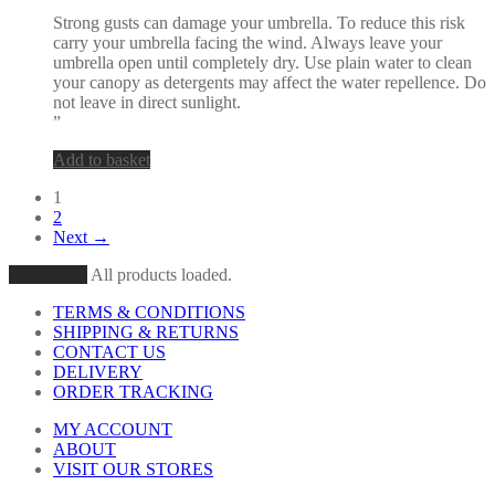
Strong gusts can damage your umbrella. To reduce this risk
carry your umbrella facing the wind. Always leave your
umbrella open until completely dry. Use plain water to clean
your canopy as detergents may affect the water repellence. Do
not leave in direct sunlight.
”
Add to basket
1
2
Next →
Load More
All products loaded.
TERMS & CONDITIONS
SHIPPING & RETURNS
CONTACT US
DELIVERY
ORDER TRACKING
MY ACCOUNT
ABOUT
VISIT OUR STORES