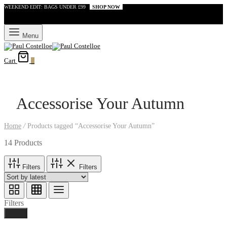
WEEKEND EDIT: BAGS UNDER £99
SHOP NOW
Menu
Cart
0
Accessorise Your Autumn
Home
/
Products tagged “Accessorise Your Autumn”
14 Products
Filters
Filters
Filters
Done