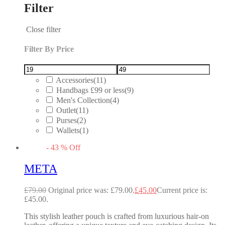
Filter
Close filter
Filter By Price
Accessories
(11)
Handbags £99 or less
(9)
Men's Collection
(4)
Outlet
(11)
Purses
(2)
Wallets
(1)
-
43
%
Off
META
£
79.00
Original price was: £79.00.
£
45.00
Current price is:
£45.00.
This stylish leather pouch is crafted from luxurious hair-on