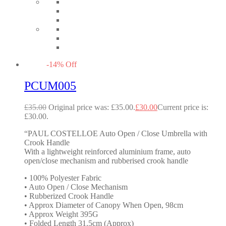
-
14
%
Off
PCUM005
£
35.00
Original price was: £35.00.
£
30.00
Current price is:
£30.00.
“PAUL COSTELLOE Auto Open / Close Umbrella with
Crook Handle
With a lightweight reinforced aluminium frame, auto
open/close mechanism and rubberised crook handle
• 100% Polyester Fabric
• Auto Open / Close Mechanism
• Rubberized Crook Handle
• Approx Diameter of Canopy When Open, 98cm
• Approx Weight 395G
• Folded Length 31.5cm (Approx)