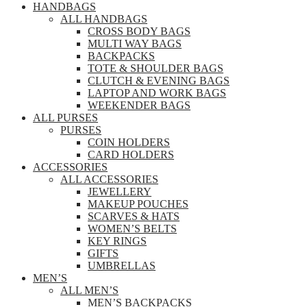
HANDBAGS
ALL HANDBAGS
CROSS BODY BAGS
MULTI WAY BAGS
BACKPACKS
TOTE & SHOULDER BAGS
CLUTCH & EVENING BAGS
LAPTOP AND WORK BAGS
WEEKENDER BAGS
ALL PURSES
PURSES
COIN HOLDERS
CARD HOLDERS
ACCESSORIES
ALL ACCESSORIES
JEWELLERY
MAKEUP POUCHES
SCARVES & HATS
WOMEN’S BELTS
KEY RINGS
GIFTS
UMBRELLAS
MEN’S
ALL MEN’S
MEN’S BACKPACKS