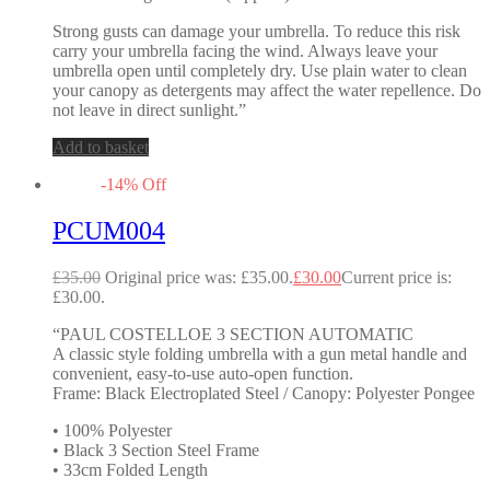
Strong gusts can damage your umbrella. To reduce this risk
carry your umbrella facing the wind. Always leave your
umbrella open until completely dry. Use plain water to clean
your canopy as detergents may affect the water repellence. Do
not leave in direct sunlight.”
Add to basket
-
14
%
Off
PCUM004
£
35.00
Original price was: £35.00.
£
30.00
Current price is:
£30.00.
“PAUL COSTELLOE 3 SECTION AUTOMATIC
A classic style folding umbrella with a gun metal handle and
convenient, easy-to-use auto-open function.
Frame: Black Electroplated Steel / Canopy: Polyester Pongee
• 100% Polyester
• Black 3 Section Steel Frame
• 33cm Folded Length