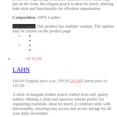
pin on the front, this elegant pouch is ideal for travel, offering
both style and functionality for effortless organization.
Composition:
100% Leather
Add to basket
This product has multiple variants. The options
may be chosen on the product page
-
49
%
Off
LAHN
£
89.00
Original price was: £89.00.
£
45.00
Current price is:
£45.00.
A sleek rectangular leather pouch crafted from soft, grainy
leather, offering a clean and spacious interior perfect for
organizing essentials. Ideal for travel, it combines style with
functionality, ensuring easy access and secure storage for all
your daily necessities.