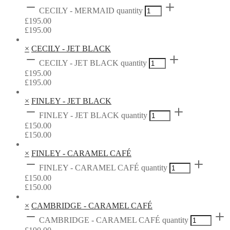
CECILY - MERMAID quantity
£
195.00
£
195.00
×
CECILY - JET BLACK
CECILY - JET BLACK quantity
£
195.00
£
195.00
×
FINLEY - JET BLACK
FINLEY - JET BLACK quantity
£
150.00
£
150.00
×
FINLEY - CARAMEL CAFÉ
FINLEY - CARAMEL CAFÉ quantity
£
150.00
£
150.00
×
CAMBRIDGE - CARAMEL CAFÉ
CAMBRIDGE - CARAMEL CAFÉ quantity