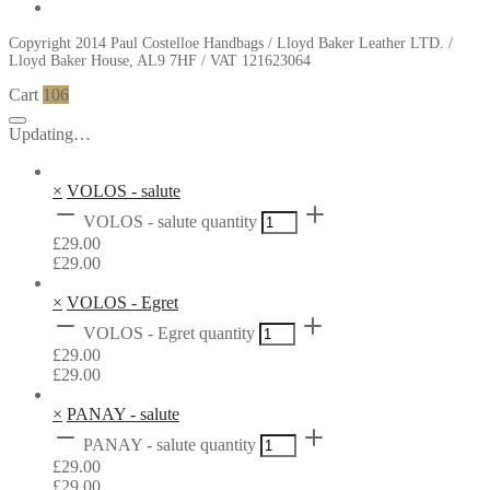
Copyright 2014 Paul Costelloe Handbags / Lloyd Baker Leather LTD. /
Lloyd Baker House, AL9 7HF / VAT 121623064
Cart
106
Updating…
×
VOLOS - salute
VOLOS - salute quantity
£
29.00
£
29.00
×
VOLOS - Egret
VOLOS - Egret quantity
£
29.00
£
29.00
×
PANAY - salute
PANAY - salute quantity
£
29.00
£
29.00