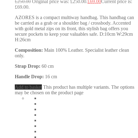
£
250.00
Original price was: £250.00.
£
69.00
Current price is:
£69.00.
AZORES is a compact multiway handbag. This handbag can
be carried as a grab or a shoulder bag / crossbody. Accented
with gold metal zips on its front, this stylish bag offers you
secure pockets to keep your valuables safe. D:10cm W:29cm
H:26cm
Composition:
Main 100% Leather. Specialist leather clean
only.
Strap Drop:
60 cm
Handle Drop:
16 cm
Add to basket
This product has multiple variants. The options
may be chosen on the product page