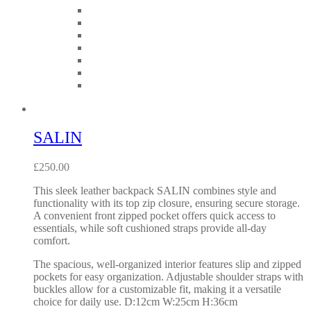
SALIN
£
250.00
This sleek leather backpack SALIN combines style and
functionality with its top zip closure, ensuring secure storage.
A convenient front zipped pocket offers quick access to
essentials, while soft cushioned straps provide all-day
comfort.
The spacious, well-organized interior features slip and zipped
pockets for easy organization. Adjustable shoulder straps with
buckles allow for a customizable fit, making it a versatile
choice for daily use. D:12cm W:25cm H:36cm