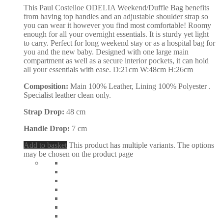
This Paul Costelloe ODELIA Weekend/Duffle Bag benefits
from having top handles and an adjustable shoulder strap so
you can wear it however you find most comfortable! Roomy
enough for all your overnight essentials. It is sturdy yet light
to carry. Perfect for long weekend stay or as a hospital bag for
you and the new baby. Designed with one large main
compartment as well as a secure interior pockets, it can hold
all your essentials with ease. D:21cm W:48cm H:26cm
Composition:
Main 100% Leather, Lining 100% Polyester .
Specialist leather clean only.
Strap Drop:
48 cm
Handle Drop:
7 cm
Add to basket
This product has multiple variants. The options
may be chosen on the product page