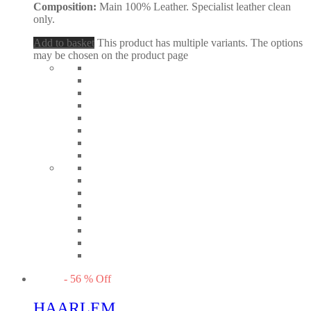
Composition:
Main 100% Leather. Specialist leather clean
only.
Add to basket
This product has multiple variants. The options
may be chosen on the product page
-
56
%
Off
HAARLEM