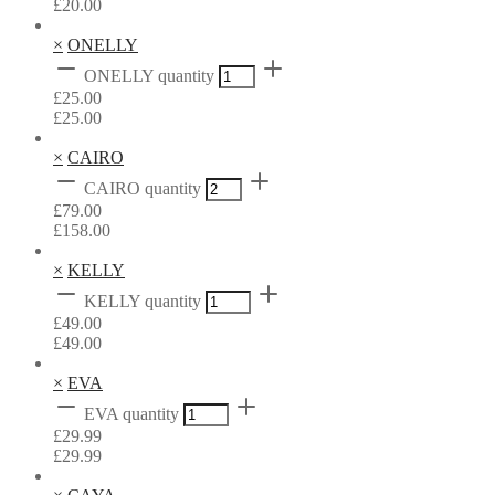
£
20.00
×
ONELLY
ONELLY quantity
£
25.00
£
25.00
×
CAIRO
CAIRO quantity
£
79.00
£
158.00
×
KELLY
KELLY quantity
£
49.00
£
49.00
×
EVA
EVA quantity
£
29.99
£
29.99