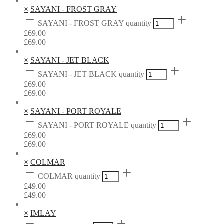
×
SAYANI - FROST GRAY
SAYANI - FROST GRAY quantity
£
69.00
£
69.00
×
SAYANI - JET BLACK
SAYANI - JET BLACK quantity
£
69.00
£
69.00
×
SAYANI - PORT ROYALE
SAYANI - PORT ROYALE quantity
£
69.00
£
69.00
×
COLMAR
COLMAR quantity
£
49.00
£
49.00
×
IMLAY