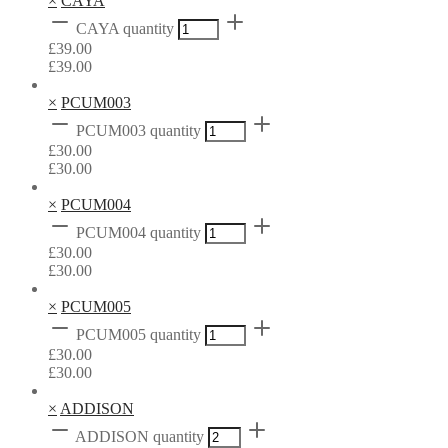
×
CAYA
CAYA quantity
£
39.00
£
39.00
×
PCUM003
PCUM003 quantity
£
30.00
£
30.00
×
PCUM004
PCUM004 quantity
£
30.00
£
30.00
×
PCUM005
PCUM005 quantity
£
30.00
£
30.00
×
ADDISON
ADDISON quantity