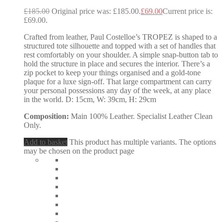
£
185.00
Original price was: £185.00.
£
69.00
Current price is:
£69.00.
Crafted from leather, Paul Costelloe’s TROPEZ is shaped to a
structured tote silhouette and topped with a set of handles that
rest comfortably on your shoulder. A simple snap-button tab to
hold the structure in place and secures the interior. There’s a
zip pocket to keep your things organised and a gold-tone
plaque for a luxe sign-off. That large compartment can carry
your personal possessions any day of the week, at any place
in the world. D: 15cm, W: 39cm, H: 29cm
Composition:
Main 100% Leather. Specialist Leather Clean
Only.
Add to basket
This product has multiple variants. The options
may be chosen on the product page