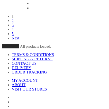
1
2
3
4
5
Next →
Load More
All products loaded.
TERMS & CONDITIONS
SHIPPING & RETURNS
CONTACT US
DELIVERY
ORDER TRACKING
MY ACCOUNT
ABOUT
VISIT OUR STORES