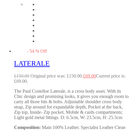
-
54
%
Off
LATERALE
£
150.00
Original price was: £150.00.
£
69.00
Current price is:
£69.00.
The Paul Costelloe Laterale, is a cross body asset. With its
Chic design and promising looks, it gives you enough room to
carry all those bits & bobs. Adjustable shoulder cross body
strap, Zip around for expandable depth, Pocket at the back,
Zip top, Inside- Zip pocket, Mobile & cards compartments;
Light gold metal fittings. D: 6.5cm, W: 23.5cm, H: 25.5cm
Composition:
Main 100% Leather. Specialist Leather Clean