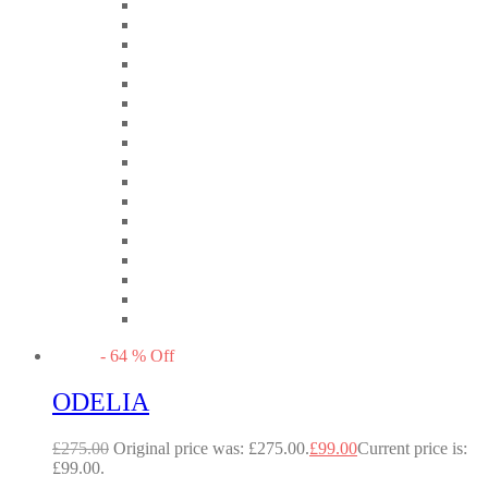
-
64
%
Off
ODELIA
£
275.00
Original price was: £275.00.
£
99.00
Current price is:
£99.00.