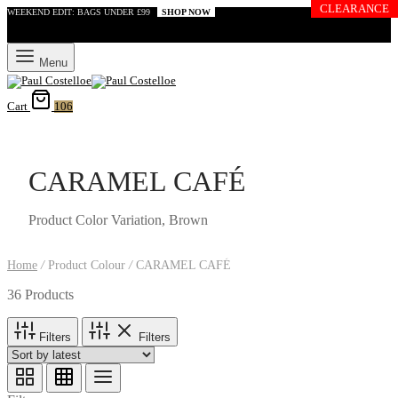
CLEARANCE
WEEKEND EDIT: BAGS UNDER £99
SHOP NOW
Menu
Cart
106
CARAMEL CAFÉ
Product Color Variation, Brown
Home
/
Product Colour
/
CARAMEL CAFÉ
36 Products
Filters
Filters