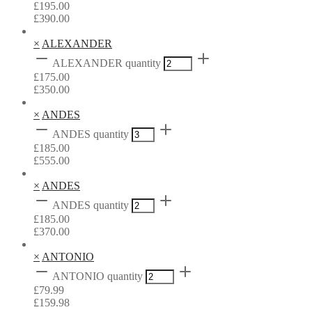
£
195.00
£
390.00
×
ALEXANDER
ALEXANDER quantity
£
175.00
£
350.00
×
ANDES
ANDES quantity
£
185.00
£
555.00
×
ANDES
ANDES quantity
£
185.00
£
370.00
×
ANTONIO
ANTONIO quantity
£
79.99
£
159.98