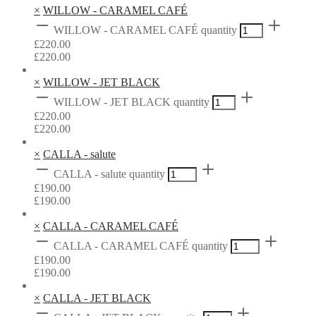
×
WILLOW - CARAMEL CAFÉ
WILLOW - CARAMEL CAFÉ quantity
£
220.00
£
220.00
×
WILLOW - JET BLACK
WILLOW - JET BLACK quantity
£
220.00
£
220.00
×
CALLA - salute
CALLA - salute quantity
£
190.00
£
190.00
×
CALLA - CARAMEL CAFÉ
CALLA - CARAMEL CAFÉ quantity
£
190.00
£
190.00
×
CALLA - JET BLACK