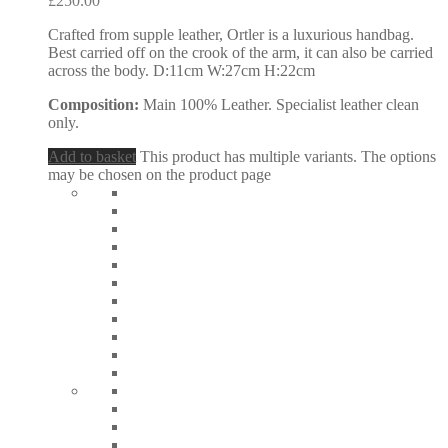
£
250.00
Crafted from supple leather, Ortler is a luxurious handbag.
Best carried off on the crook of the arm, it can also be carried
across the body. D:11cm W:27cm H:22cm
Composition:
Main 100% Leather. Specialist leather clean
only.
Add to basket
This product has multiple variants. The options
may be chosen on the product page