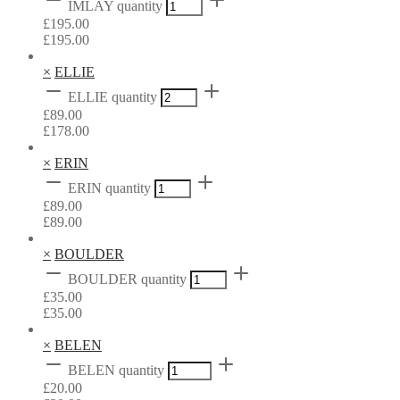
IMLAY quantity
£
195.00
£
195.00
×
ELLIE
ELLIE quantity
£
89.00
£
178.00
×
ERIN
ERIN quantity
£
89.00
£
89.00
×
BOULDER
BOULDER quantity
£
35.00
£
35.00
×
BELEN
BELEN quantity
£
20.00