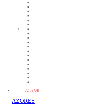
-
72
%
Off
AZORES