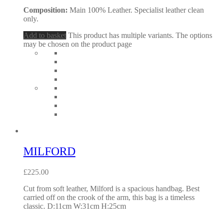
Composition:
Main 100% Leather. Specialist leather clean
only.
Add to basket
This product has multiple variants. The options
may be chosen on the product page
MILFORD
£
225.00
Cut from soft leather, Milford is a spacious handbag. Best
carried off on the crook of the arm, this bag is a timeless
classic. D:11cm W:31cm H:25cm