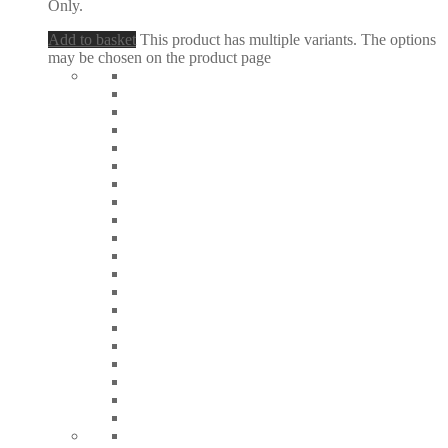
Only.
Add to basket
This product has multiple variants. The options
may be chosen on the product page