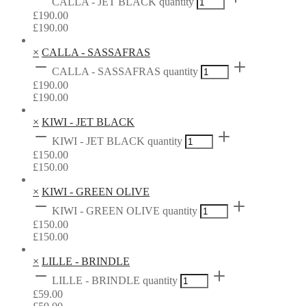
CALLA - JET BLACK quantity
£
190.00
£
190.00
×
CALLA - SASSAFRAS
CALLA - SASSAFRAS quantity
£
190.00
£
190.00
×
KIWI - JET BLACK
KIWI - JET BLACK quantity
£
150.00
£
150.00
×
KIWI - GREEN OLIVE
KIWI - GREEN OLIVE quantity
£
150.00
£
150.00
×
LILLE - BRINDLE
LILLE - BRINDLE quantity
£
59.00