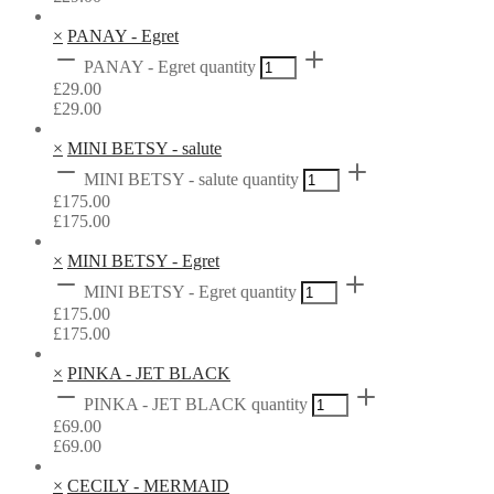
×
PANAY - Egret
PANAY - Egret quantity
£
29.00
£
29.00
×
MINI BETSY - salute
MINI BETSY - salute quantity
£
175.00
£
175.00
×
MINI BETSY - Egret
MINI BETSY - Egret quantity
£
175.00
£
175.00
×
PINKA - JET BLACK
PINKA - JET BLACK quantity
£
69.00
£
69.00
×
CECILY - MERMAID