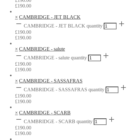
£
190.00
£
190.00
×
CAMBRIDGE - JET BLACK
CAMBRIDGE - JET BLACK quantity
£
190.00
£
190.00
×
CAMBRIDGE - salute
CAMBRIDGE - salute quantity
£
190.00
£
190.00
×
CAMBRIDGE - SASSAFRAS
CAMBRIDGE - SASSAFRAS quantity
£
190.00
£
190.00
×
CAMBRIDGE - SCARB
CAMBRIDGE - SCARB quantity
£
190.00
£
190.00