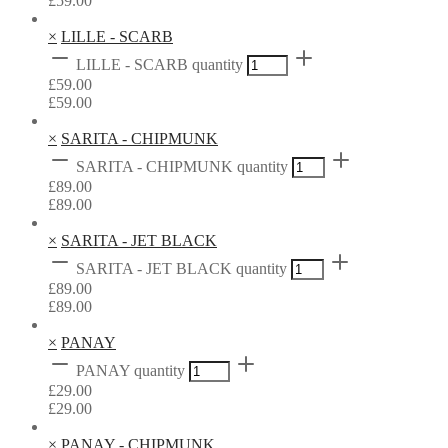
£
59.00
×
LILLE - SCARB
LILLE - SCARB quantity
£
59.00
£
59.00
×
SARITA - CHIPMUNK
SARITA - CHIPMUNK quantity
£
89.00
£
89.00
×
SARITA - JET BLACK
SARITA - JET BLACK quantity
£
89.00
£
89.00
×
PANAY
PANAY quantity
£
29.00
£
29.00
×
PANAY - CHIPMUNK