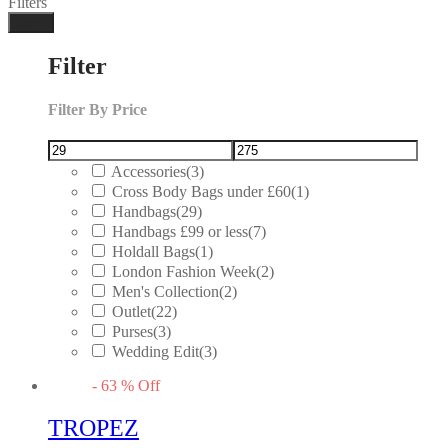
Filters
Done
Filter
Filter By Price
Accessories
(3)
Cross Body Bags under £60
(1)
Handbags
(29)
Handbags £99 or less
(7)
Holdall Bags
(1)
London Fashion Week
(2)
Men's Collection
(2)
Outlet
(22)
Purses
(3)
Wedding Edit
(3)
-
63
%
Off
TROPEZ