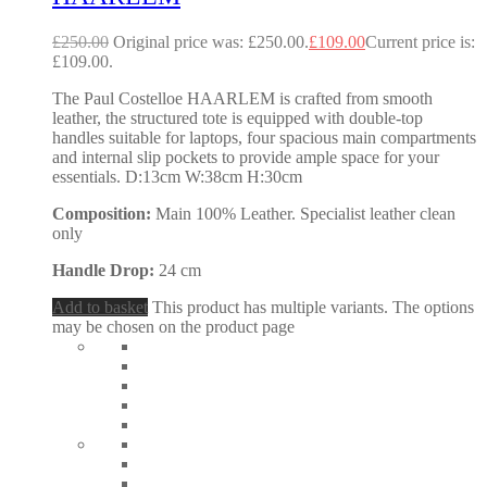
£
250.00
Original price was: £250.00.
£
109.00
Current price is:
£109.00.
The Paul Costelloe HAARLEM is crafted from smooth
leather, the structured tote is equipped with double-top
handles suitable for laptops, four spacious main compartments
and internal slip pockets to provide ample space for your
essentials. D:13cm W:38cm H:30cm
Composition:
Main 100% Leather. Specialist leather clean
only
Handle Drop:
24 cm
Add to basket
This product has multiple variants. The options
may be chosen on the product page