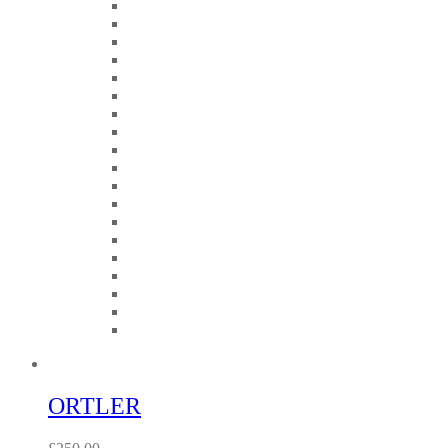
ORTLER