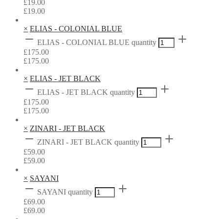
£
19.00
£
19.00
×
ELIAS - COLONIAL BLUE
ELIAS - COLONIAL BLUE quantity
£
175.00
£
175.00
×
ELIAS - JET BLACK
ELIAS - JET BLACK quantity
£
175.00
£
175.00
×
ZINARI - JET BLACK
ZINARI - JET BLACK quantity
£
59.00
£
59.00
×
SAYANI
SAYANI quantity
£
69.00
£
69.00