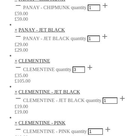
PANAY - CHIPMUNK quantity
£
59.00
£
59.00
×
PANAY - JET BLACK
PANAY - JET BLACK quantity
£
29.00
£
29.00
×
CLEMENTINE
CLEMENTINE quantity
£
35.00
£
105.00
×
CLEMENTINE - JET BLACK
CLEMENTINE - JET BLACK quantity
£
19.00
£
19.00
×
CLEMENTINE - PINK
CLEMENTINE - PINK quantity