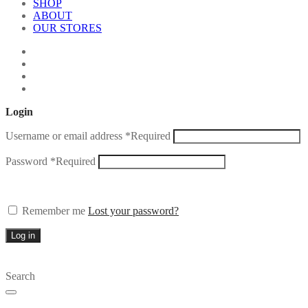
SHOP
ABOUT
OUR STORES
Login
Username or email address
*
Required
Password
*
Required
Remember me
Lost your password?
Log in
Search