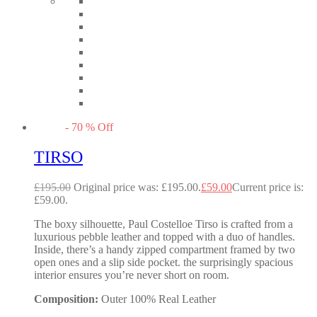
-
70
%
Off
TIRSO
£
195.00
Original price was: £195.00.
£
59.00
Current price is:
£59.00.
The boxy silhouette, Paul Costelloe Tirso is crafted from a
luxurious pebble leather and topped with a duo of handles.
Inside, there’s a handy zipped compartment framed by two
open ones and a slip side pocket. the surprisingly spacious
interior ensures you’re never short on room.
Composition:
Outer 100% Real Leather