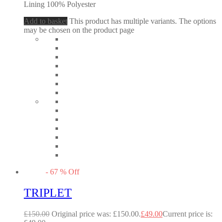
Lining 100% Polyester
Add to basket
This product has multiple variants. The options
may be chosen on the product page
-
67
%
Off
TRIPLET
£
150.00
Original price was: £150.00.
£
49.00
Current price is: