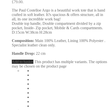
£79.00.
The Paul Costelloe Argo is a beautiful work tote that is hand
crafted in soft leather. It?s spacious & offers structure, all in
all, its one incredible work bag!
Double top handle, Double compartment divided by a zip
pocket, Inside- Zip pocket, Mobile & Cards compartments.
D:15cm W:38cm H:28cm
Composition:
Main 100% Leather, Lining 100% Polyester .
Specialist leather clean only.
Handle Drop:
22 cm
Add to basket
This product has multiple variants. The options
may be chosen on the product page