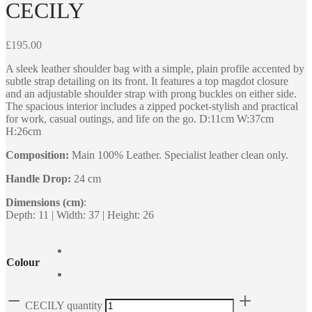
CECILY
£
195.00
A sleek leather shoulder bag with a simple, plain profile accented by
subtle strap detailing on its front. It features a top magdot closure
and an adjustable shoulder strap with prong buckles on either side.
The spacious interior includes a zipped pocket-stylish and practical
for work, casual outings, and life on the go. D:11cm W:37cm
H:26cm
Composition:
Main 100% Leather. Specialist leather clean only.
Handle Drop:
24 cm
Dimensions (cm)
:
Depth: 11 | Width: 37 | Height: 26
Colour
CECILY quantity