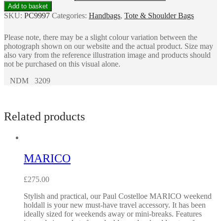
Add to basket
SKU:
PC9997
Categories:
Handbags
,
Tote & Shoulder Bags
Please note, there may be a slight colour variation between the
photograph shown on our website and the actual product. Size may
also vary from the reference illustration image and products should
not be purchased on this visual alone.
NDM 3209
Related products
MARICO
£
275.00
Stylish and practical, our Paul Costelloe MARICO weekend
holdall is your new must-have travel accessory. It has been
ideally sized for weekends away or mini-breaks. Features