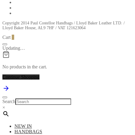
Copyright 2014 Paul Costelloe Handbags / Lloyd Baker Leather LTD. /
Lloyd Baker House, AL9 7HF / VAT 121623064
Cart
0
Updating…
No products in the cart.
Continue Shopping
Search
×
NEW IN
HANDBAGS