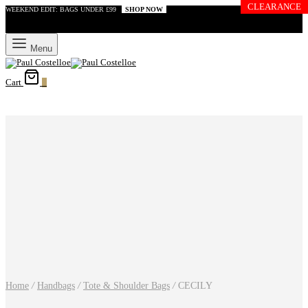
CLEARANCE
WEEKEND EDIT: BAGS UNDER £99
SHOP NOW
Menu
Cart
0
Home
/
Handbags
/
Tote & Shoulder Bags
/
CECILY