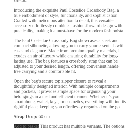
£49.00.
Introducing the exquisite Paul Costelloe Crossbody Bag, a
true embodiment of style, functionality, and sophistication.
Crafted with meticulous attention to detail, this versatile
accessory effortlessly combines fashion-forward design with
practicality, making it a must-have for the modern fashionista.
The Paul Costelloe Crossbody Bag showcases a sleek and
compact silhouette, allowing you to carry your essentials with
ease and elegance. Made from premium quality materials, it
exudes an air of luxury while ensuring durability for long-
lasting use. The bag features a crossbody strap that can be
adjusted to your desired length, offering convenient hands-
free carrying and a comfortable fit.
Open the bag’s secure top zipper closure to reveal a
thoughtfully designed interior. With multiple compartments
and pockets, it provides ample space for organizing your
belongings in a neat and efficient manner. Whether it’s your
smartphone, wallet, keys, or cosmetics, everything will find its
rightful place, keeping you effortlessly organized on the go.
Strap Drop:
60 cm
Add to basket
This product has multiple variants. The options