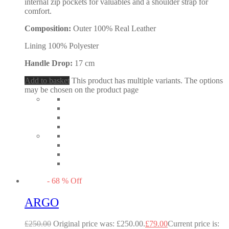
internal zip pockets for valuables and a shoulder strap for
comfort.
Composition:
Outer 100% Real Leather
Lining 100% Polyester
Handle Drop:
17 cm
Add to basket
This product has multiple variants. The options
may be chosen on the product page
-
68
%
Off
ARGO
£
250.00
Original price was: £250.00.
£
79.00
Current price is: