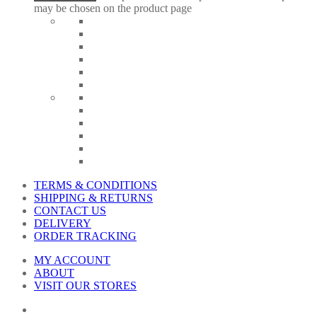
may be chosen on the product page
TERMS & CONDITIONS
SHIPPING & RETURNS
CONTACT US
DELIVERY
ORDER TRACKING
MY ACCOUNT
ABOUT
VISIT OUR STORES