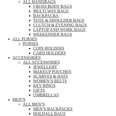
ALL HANDBAGS
CROSS BODY BAGS
MULTI WAY BAGS
BACKPACKS
TOTE & SHOULDER BAGS
CLUTCH & EVENING BAGS
LAPTOP AND WORK BAGS
WEEKENDER BAGS
ALL PURSES
PURSES
COIN HOLDERS
CARD HOLDERS
ACCESSORIES
ALL ACCESSORIES
JEWELLERY
MAKEUP POUCHES
SCARVES & HATS
WOMEN’S BELTS
KEY RINGS
GIFTS
UMBRELLAS
MEN’S
ALL MEN’S
MEN’S BACKPACKS
HOLDALL BAGS