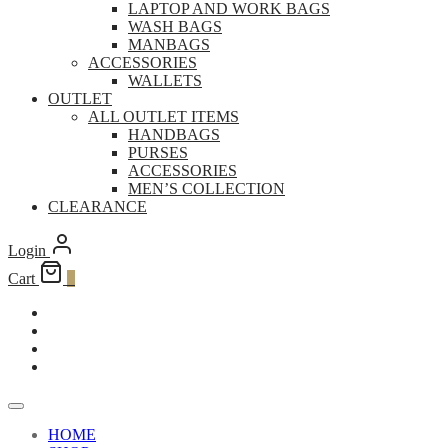
LAPTOP AND WORK BAGS
WASH BAGS
MANBAGS
ACCESSORIES
WALLETS
OUTLET
ALL OUTLET ITEMS
HANDBAGS
PURSES
ACCESSORIES
MEN’S COLLECTION
CLEARANCE
Login
Cart
0
HOME