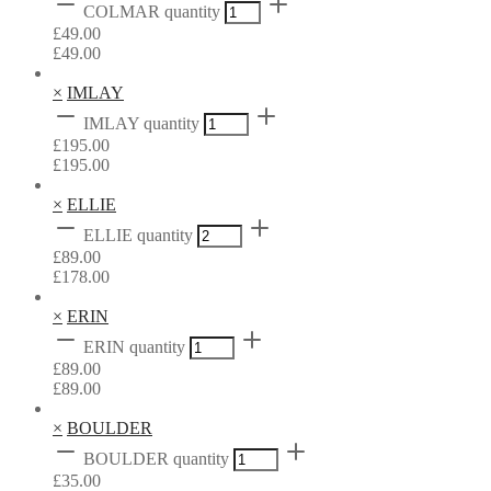
COLMAR quantity
£
49.00
£
49.00
×
IMLAY
IMLAY quantity
£
195.00
£
195.00
×
ELLIE
ELLIE quantity
£
89.00
£
178.00
×
ERIN
ERIN quantity
£
89.00
£
89.00
×
BOULDER
BOULDER quantity
£
35.00