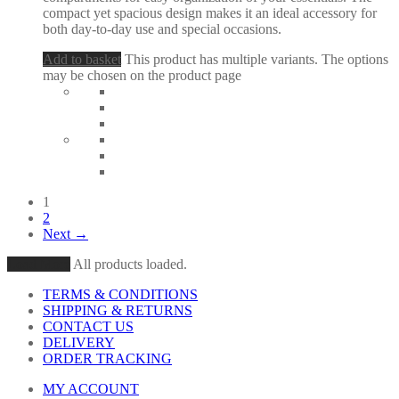
compact yet spacious design makes it an ideal accessory for
both day-to-day use and special occasions.
Add to basket
This product has multiple variants. The options
may be chosen on the product page
1
2
Next →
Load More
All products loaded.
TERMS & CONDITIONS
SHIPPING & RETURNS
CONTACT US
DELIVERY
ORDER TRACKING
MY ACCOUNT