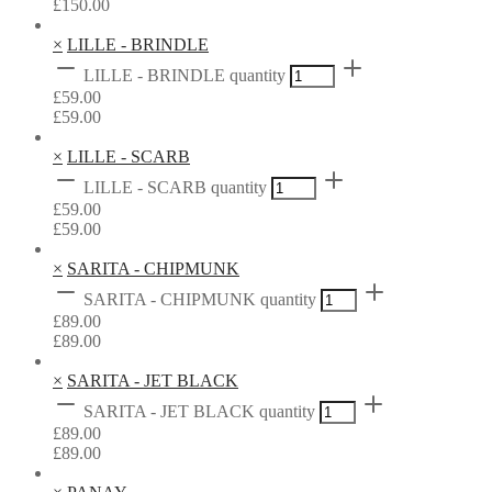
£
150.00
×
LILLE - BRINDLE
LILLE - BRINDLE quantity
£
59.00
£
59.00
×
LILLE - SCARB
LILLE - SCARB quantity
£
59.00
£
59.00
×
SARITA - CHIPMUNK
SARITA - CHIPMUNK quantity
£
89.00
£
89.00
×
SARITA - JET BLACK
SARITA - JET BLACK quantity
£
89.00
£
89.00