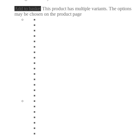
Add to basket
This product has multiple variants. The options
may be chosen on the product page