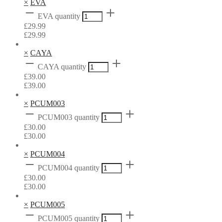
×
EVA
EVA quantity
£
29.99
£
29.99
×
CAYA
CAYA quantity
£
39.00
£
39.00
×
PCUM003
PCUM003 quantity
£
30.00
£
30.00
×
PCUM004
PCUM004 quantity
£
30.00
£
30.00
×
PCUM005
PCUM005 quantity