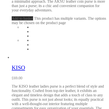
a minimalist approach. The AKSU leather coin purse is more
than just a purse; its a chic and convenient companion for
your everyday adventures.
Add to basket
This product has multiple variants. The options
may be chosen on the product page
KISO
£
69.00
The KISO leather ladies purse is a perfect blend of style and
functionality. Crafted from top-tier leather, it exhibits an
elegant and timeless design that adds a touch of class to any
outfit. This purse is not just about looks; its equally practical
with a well-thought-out interior featuring multiple
compartments for easy organization of your essentials. The