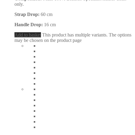
only.
Strap Drop:
60 cm
Handle Drop:
16 cm
Add to basket
This product has multiple variants. The options
may be chosen on the product page