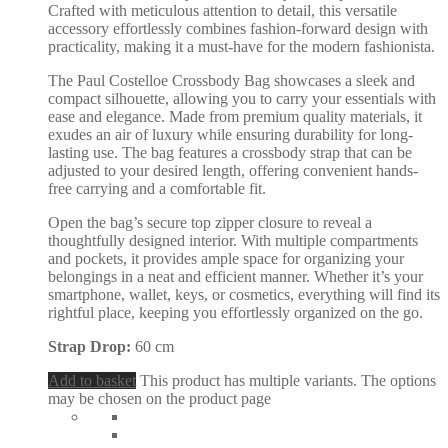
Crafted with meticulous attention to detail, this versatile
accessory effortlessly combines fashion-forward design with
practicality, making it a must-have for the modern fashionista.
The Paul Costelloe Crossbody Bag showcases a sleek and
compact silhouette, allowing you to carry your essentials with
ease and elegance. Made from premium quality materials, it
exudes an air of luxury while ensuring durability for long-
lasting use. The bag features a crossbody strap that can be
adjusted to your desired length, offering convenient hands-
free carrying and a comfortable fit.
Open the bag’s secure top zipper closure to reveal a
thoughtfully designed interior. With multiple compartments
and pockets, it provides ample space for organizing your
belongings in a neat and efficient manner. Whether it’s your
smartphone, wallet, keys, or cosmetics, everything will find its
rightful place, keeping you effortlessly organized on the go.
Strap Drop:
60 cm
Add to basket
This product has multiple variants. The options
may be chosen on the product page