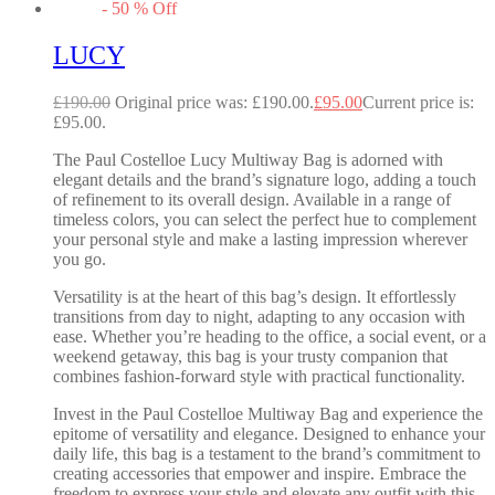
-
50
%
Off
LUCY
£
190.00
Original price was: £190.00.
£
95.00
Current price is:
£95.00.
The Paul Costelloe Lucy Multiway Bag is adorned with
elegant details and the brand’s signature logo, adding a touch
of refinement to its overall design. Available in a range of
timeless colors, you can select the perfect hue to complement
your personal style and make a lasting impression wherever
you go.
Versatility is at the heart of this bag’s design. It effortlessly
transitions from day to night, adapting to any occasion with
ease. Whether you’re heading to the office, a social event, or a
weekend getaway, this bag is your trusty companion that
combines fashion-forward style with practical functionality.
Invest in the Paul Costelloe Multiway Bag and experience the
epitome of versatility and elegance. Designed to enhance your
daily life, this bag is a testament to the brand’s commitment to
creating accessories that empower and inspire. Embrace the
freedom to express your style and elevate any outfit with this