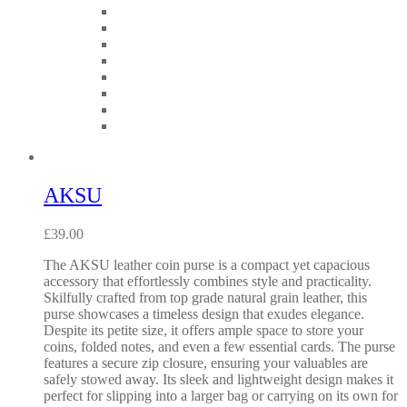
AKSU
£
39.00
The AKSU leather coin purse is a compact yet capacious
accessory that effortlessly combines style and practicality.
Skilfully crafted from top grade natural grain leather, this
purse showcases a timeless design that exudes elegance.
Despite its petite size, it offers ample space to store your
coins, folded notes, and even a few essential cards. The purse
features a secure zip closure, ensuring your valuables are
safely stowed away. Its sleek and lightweight design makes it
perfect for slipping into a larger bag or carrying on its own for