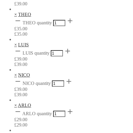
£
39.00
×
THEO
THEO quantity
£
35.00
£
35.00
×
LUIS
LUIS quantity
£
39.00
£
39.00
×
NICO
NICO quantity
£
39.00
£
39.00
×
ARLO
ARLO quantity
£
29.00
£
29.00