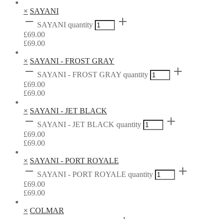
×
SAYANI
SAYANI quantity
£
69.00
£
69.00
×
SAYANI - FROST GRAY
SAYANI - FROST GRAY quantity
£
69.00
£
69.00
×
SAYANI - JET BLACK
SAYANI - JET BLACK quantity
£
69.00
£
69.00
×
SAYANI - PORT ROYALE
SAYANI - PORT ROYALE quantity
£
69.00
£
69.00
×
COLMAR