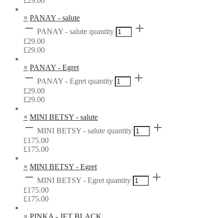
£
29.00
×
PANAY - salute
PANAY - salute quantity
£
29.00
£
29.00
×
PANAY - Egret
PANAY - Egret quantity
£
29.00
£
29.00
×
MINI BETSY - salute
MINI BETSY - salute quantity
£
175.00
£
175.00
×
MINI BETSY - Egret
MINI BETSY - Egret quantity
£
175.00
£
175.00
×
PINKA - JET BLACK