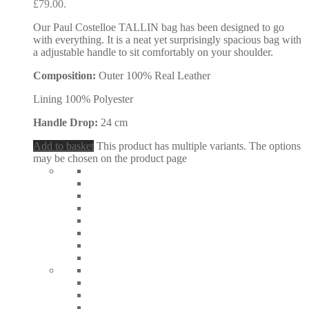
£79.00.
Our Paul Costelloe TALLIN bag has been designed to go
with everything. It is a neat yet surprisingly spacious bag with
a adjustable handle to sit comfortably on your shoulder.
Composition:
Outer 100% Real Leather
Lining 100% Polyester
Handle Drop:
24 cm
Add to basket
This product has multiple variants. The options
may be chosen on the product page