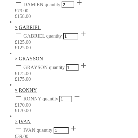
DAMIEN quantity
£
79.00
£
158.00
×
GABRIEL
GABRIEL quantity
£
125.00
£
125.00
×
GRAYSON
GRAYSON quantity
£
175.00
£
175.00
×
RONNY
RONNY quantity
£
170.00
£
170.00
×
IVAN
IVAN quantity
£
39.00