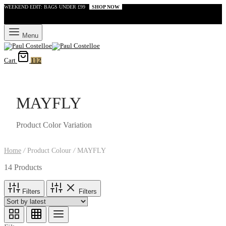
WEEKEND EDIT: BAGS UNDER £99
SHOP NOW
Menu
Cart
112
MAYFLY
Product Color Variation
Home
/
Product Colour
/
MAYFLY
14 Products
Filters
Filters