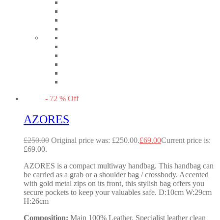
-
72
%
Off
AZORES
£
250.00
Original price was: £250.00.
£
69.00
Current price is:
£69.00.
AZORES is a compact multiway handbag. This handbag can
be carried as a grab or a shoulder bag / crossbody. Accented
with gold metal zips on its front, this stylish bag offers you
secure pockets to keep your valuables safe. D:10cm W:29cm
H:26cm
Composition:
Main 100% Leather. Specialist leather clean