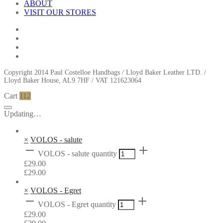
ABOUT
VISIT OUR STORES
Copyright 2014 Paul Costelloe Handbags / Lloyd Baker Leather LTD. /
Lloyd Baker House, AL9 7HF / VAT 121623064
Cart
112
Updating…
×
VOLOS - salute
VOLOS - salute quantity
£
29.00
£
29.00
×
VOLOS - Egret
VOLOS - Egret quantity
£
29.00