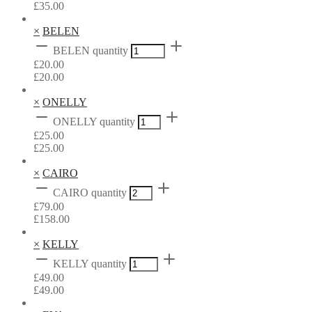
£
35.00
×
BELEN
BELEN quantity
£
20.00
£
20.00
×
ONELLY
ONELLY quantity
£
25.00
£
25.00
×
CAIRO
CAIRO quantity
£
79.00
£
158.00
×
KELLY
KELLY quantity
£
49.00
£
49.00