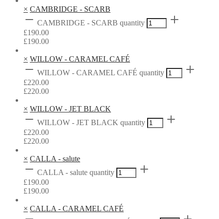
×
CAMBRIDGE - SCARB
CAMBRIDGE - SCARB quantity
£
190.00
£
190.00
×
WILLOW - CARAMEL CAFÉ
WILLOW - CARAMEL CAFÉ quantity
£
220.00
£
220.00
×
WILLOW - JET BLACK
WILLOW - JET BLACK quantity
£
220.00
£
220.00
×
CALLA - salute
CALLA - salute quantity
£
190.00
£
190.00
×
CALLA - CARAMEL CAFÉ