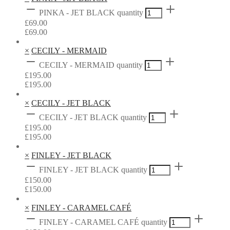
PINKA - JET BLACK quantity
£
69.00
£
69.00
×
CECILY - MERMAID
CECILY - MERMAID quantity
£
195.00
£
195.00
×
CECILY - JET BLACK
CECILY - JET BLACK quantity
£
195.00
£
195.00
×
FINLEY - JET BLACK
FINLEY - JET BLACK quantity
£
150.00
£
150.00
×
FINLEY - CARAMEL CAFÉ
FINLEY - CARAMEL CAFÉ quantity