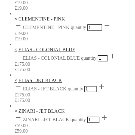
£
19.00
£
19.00
×
CLEMENTINE - PINK
CLEMENTINE - PINK quantity
£
19.00
£
19.00
×
ELIAS - COLONIAL BLUE
ELIAS - COLONIAL BLUE quantity
£
175.00
£
175.00
×
ELIAS - JET BLACK
ELIAS - JET BLACK quantity
£
175.00
£
175.00
×
ZINARI - JET BLACK
ZINARI - JET BLACK quantity
£
59.00
£
59.00