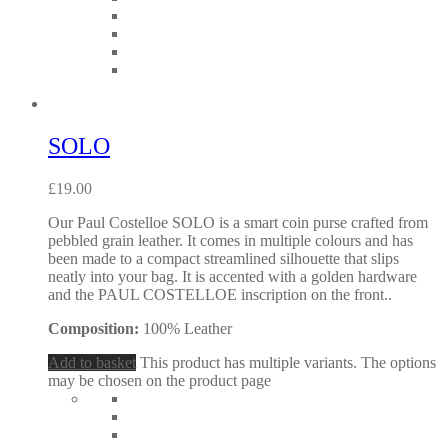
SOLO
£
19.00
Our Paul Costelloe SOLO is a smart coin purse crafted from
pebbled grain leather. It comes in multiple colours and has
been made to a compact streamlined silhouette that slips
neatly into your bag. It is accented with a golden hardware
and the PAUL COSTELLOE inscription on the front..
Composition:
100% Leather
Add to basket
This product has multiple variants. The options
may be chosen on the product page