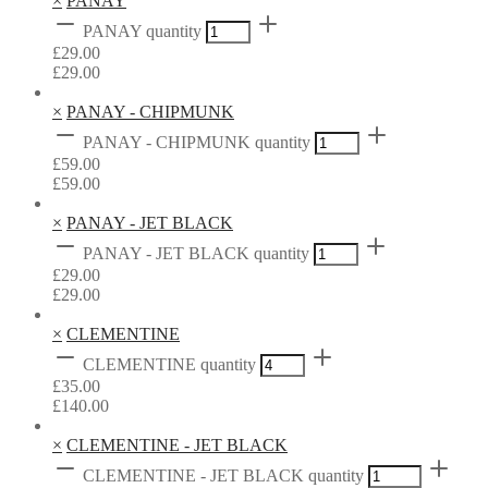
×
PANAY
PANAY quantity
£
29.00
£
29.00
×
PANAY - CHIPMUNK
PANAY - CHIPMUNK quantity
£
59.00
£
59.00
×
PANAY - JET BLACK
PANAY - JET BLACK quantity
£
29.00
£
29.00
×
CLEMENTINE
CLEMENTINE quantity
£
35.00
£
140.00
×
CLEMENTINE - JET BLACK
CLEMENTINE - JET BLACK quantity