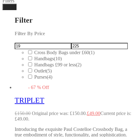
Filters
Done
Filter
Filter By Price
Cross Body Bags under £60
(1)
Handbags
(10)
Handbags £99 or less
(2)
Outlet
(5)
Purses
(4)
-
67
%
Off
TRIPLET
£
150.00
Original price was: £150.00.
£
49.00
Current price is:
£49.00.
Introducing the exquisite Paul Costelloe Crossbody Bag, a
true embodiment of style, functionality, and sophistication.