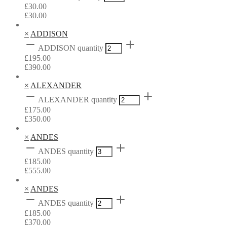
£
30.00
£
30.00
×
ADDISON
ADDISON quantity
£
195.00
£
390.00
×
ALEXANDER
ALEXANDER quantity
£
175.00
£
350.00
×
ANDES
ANDES quantity
£
185.00
£
555.00
×
ANDES
ANDES quantity
£
185.00
£
370.00