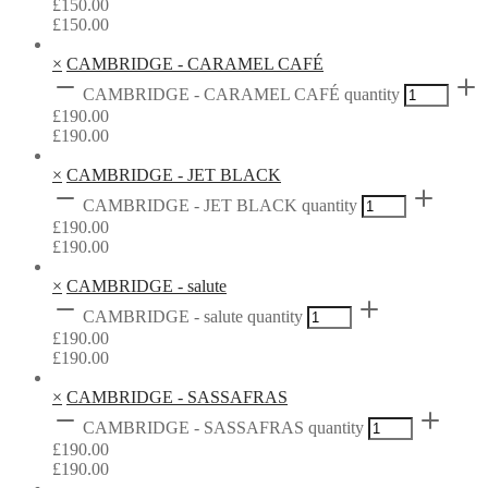
£
150.00
£
150.00
×
CAMBRIDGE - CARAMEL CAFÉ
CAMBRIDGE - CARAMEL CAFÉ quantity
£
190.00
£
190.00
×
CAMBRIDGE - JET BLACK
CAMBRIDGE - JET BLACK quantity
£
190.00
£
190.00
×
CAMBRIDGE - salute
CAMBRIDGE - salute quantity
£
190.00
£
190.00
×
CAMBRIDGE - SASSAFRAS
CAMBRIDGE - SASSAFRAS quantity
£
190.00
£
190.00