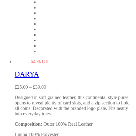
-
64
%
Off
DARYA
£
25.00
–
£
39.00
Designed in soft-grained leather, this continental-style purse
opens to reveal plenty of card slots, and a zip section to hold
all coins. Decorated with the branded logo plate. Fits neatly
into everyday totes.
Composition:
Outer 100% Real Leather
Lining 100% Polyester