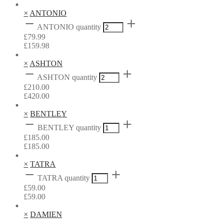
×
ANTONIO
ANTONIO quantity
£
79.99
£
159.98
×
ASHTON
ASHTON quantity
£
210.00
£
420.00
×
BENTLEY
BENTLEY quantity
£
185.00
£
185.00
×
TATRA
TATRA quantity
£
59.00
£
59.00
×
DAMIEN