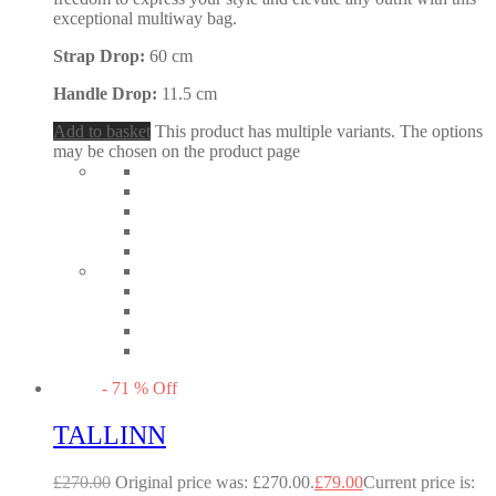
exceptional multiway bag.
Strap Drop:
60 cm
Handle Drop:
11.5 cm
Add to basket
This product has multiple variants. The options
may be chosen on the product page
-
71
%
Off
TALLINN
£
270.00
Original price was: £270.00.
£
79.00
Current price is: