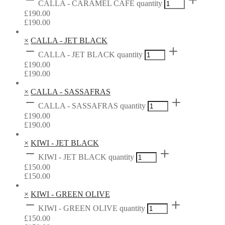
CALLA - CARAMEL CAFÉ quantity
£
190.00
£
190.00
×
CALLA - JET BLACK
CALLA - JET BLACK quantity
£
190.00
£
190.00
×
CALLA - SASSAFRAS
CALLA - SASSAFRAS quantity
£
190.00
£
190.00
×
KIWI - JET BLACK
KIWI - JET BLACK quantity
£
150.00
£
150.00
×
KIWI - GREEN OLIVE
KIWI - GREEN OLIVE quantity
£
150.00