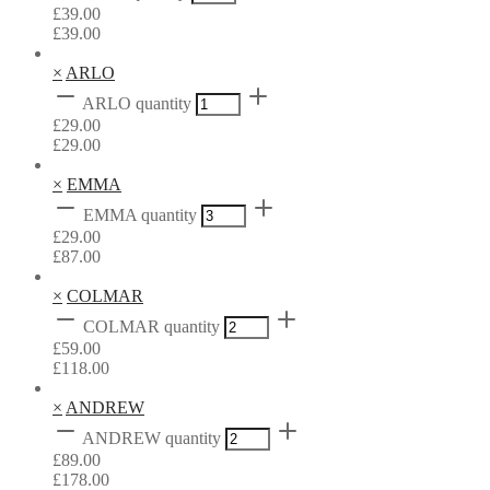
£
39.00
£
39.00
×
ARLO
ARLO quantity
£
29.00
£
29.00
×
EMMA
EMMA quantity
£
29.00
£
87.00
×
COLMAR
COLMAR quantity
£
59.00
£
118.00
×
ANDREW
ANDREW quantity
£
89.00
£
178.00