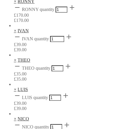
×
RONNY
RONNY quantity
£
170.00
£
170.00
×
IVAN
IVAN quantity
£
39.00
£
39.00
×
THEO
THEO quantity
£
35.00
£
35.00
×
LUIS
LUIS quantity
£
39.00
£
39.00
×
NICO
NICO quantity