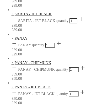
£
89.00
£
89.00
×
SARITA - JET BLACK
SARITA - JET BLACK quantity
£
89.00
£
89.00
×
PANAY
PANAY quantity
£
29.00
£
29.00
×
PANAY - CHIPMUNK
PANAY - CHIPMUNK quantity
£
59.00
£
59.00
×
PANAY - JET BLACK
PANAY - JET BLACK quantity
£
29.00
£
29.00