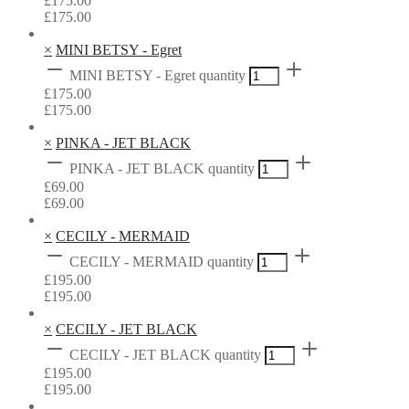
£
175.00
£
175.00
×
MINI BETSY - Egret
MINI BETSY - Egret quantity
£
175.00
£
175.00
×
PINKA - JET BLACK
PINKA - JET BLACK quantity
£
69.00
£
69.00
×
CECILY - MERMAID
CECILY - MERMAID quantity
£
195.00
£
195.00
×
CECILY - JET BLACK
CECILY - JET BLACK quantity
£
195.00
£
195.00