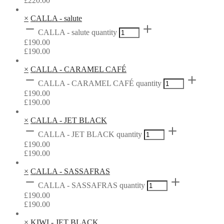
£
220.00
×
CALLA - salute
CALLA - salute quantity
£
190.00
£
190.00
×
CALLA - CARAMEL CAFÉ
CALLA - CARAMEL CAFÉ quantity
£
190.00
£
190.00
×
CALLA - JET BLACK
CALLA - JET BLACK quantity
£
190.00
£
190.00
×
CALLA - SASSAFRAS
CALLA - SASSAFRAS quantity
£
190.00
£
190.00
×
KIWI - JET BLACK