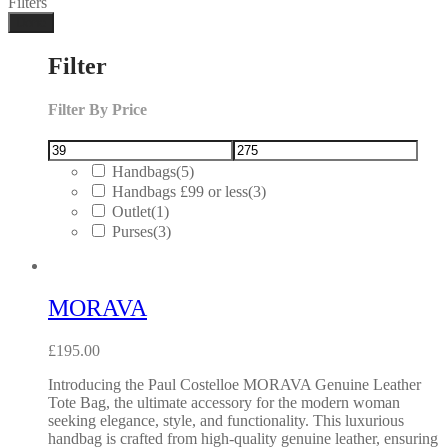
Filters
Done
Filter
Filter By Price
Handbags
(5)
Handbags £99 or less
(3)
Outlet
(1)
Purses
(3)
MORAVA
£
195.00
Introducing the Paul Costelloe MORAVA Genuine Leather
Tote Bag, the ultimate accessory for the modern woman
seeking elegance, style, and functionality. This luxurious
handbag is crafted from high-quality genuine leather, ensuring