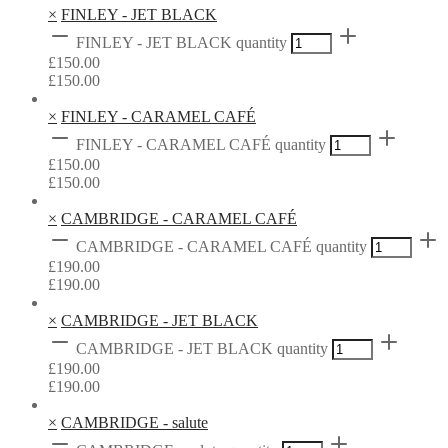
×
FINLEY - JET BLACK
FINLEY - JET BLACK quantity
£
150.00
£
150.00
×
FINLEY - CARAMEL CAFÉ
FINLEY - CARAMEL CAFÉ quantity
£
150.00
£
150.00
×
CAMBRIDGE - CARAMEL CAFÉ
CAMBRIDGE - CARAMEL CAFÉ quantity
£
190.00
£
190.00
×
CAMBRIDGE - JET BLACK
CAMBRIDGE - JET BLACK quantity
£
190.00
£
190.00
×
CAMBRIDGE - salute