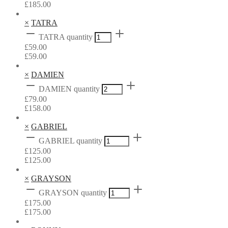
£
185.00
×
TATRA
TATRA quantity
£
59.00
£
59.00
×
DAMIEN
DAMIEN quantity
£
79.00
£
158.00
×
GABRIEL
GABRIEL quantity
£
125.00
£
125.00
×
GRAYSON
GRAYSON quantity
£
175.00
£
175.00