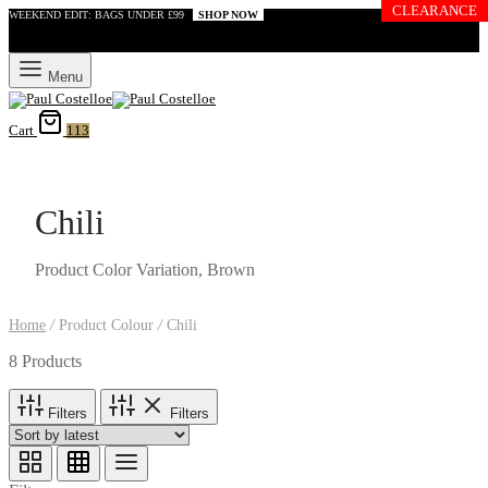
CLEARANCE
WEEKEND EDIT: BAGS UNDER £99
SHOP NOW
Menu
Cart
113
Chili
Product Color Variation, Brown
Home
/
Product Colour
/
Chili
8 Products
Filters
Filters