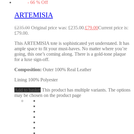
-
66
%
Off
ARTEMISIA
£
235.00
Original price was: £235.00.
£
79.00
Current price is:
£79.00.
This ARTEMISIA tote is sophisticated yet understated. It has
ample space to fit your must-haves. No matter where you’re
going, this one’s coming along. There is a gold-tone plaque
for a luxe sign-off.
Composition:
Outer 100% Real Leather
Lining 100% Polyester
Add to basket
This product has multiple variants. The options
may be chosen on the product page