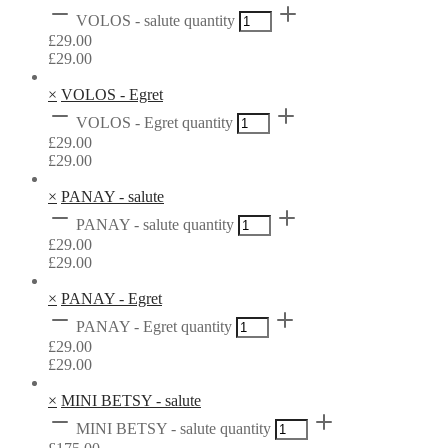
VOLOS - salute quantity
£
29.00
£
29.00
×
VOLOS - Egret
VOLOS - Egret quantity
£
29.00
£
29.00
×
PANAY - salute
PANAY - salute quantity
£
29.00
£
29.00
×
PANAY - Egret
PANAY - Egret quantity
£
29.00
£
29.00
×
MINI BETSY - salute
MINI BETSY - salute quantity