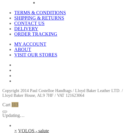
TERMS & CONDITIONS
SHIPPING & RETURNS
CONTACT US
DELIVERY
ORDER TRACKING
MY ACCOUNT
ABOUT
VISIT OUR STORES
Copyright 2014 Paul Costelloe Handbags / Lloyd Baker Leather LTD. /
Lloyd Baker House, AL9 7HF / VAT 121623064
Cart
113
Updating…
×
VOLOS - salute