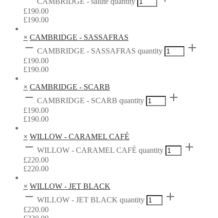
CAMBRIDGE - salute quantity
£
190.00
£
190.00
×
CAMBRIDGE - SASSAFRAS
CAMBRIDGE - SASSAFRAS quantity
£
190.00
£
190.00
×
CAMBRIDGE - SCARB
CAMBRIDGE - SCARB quantity
£
190.00
£
190.00
×
WILLOW - CARAMEL CAFÉ
WILLOW - CARAMEL CAFÉ quantity
£
220.00
£
220.00
×
WILLOW - JET BLACK
WILLOW - JET BLACK quantity
£
220.00