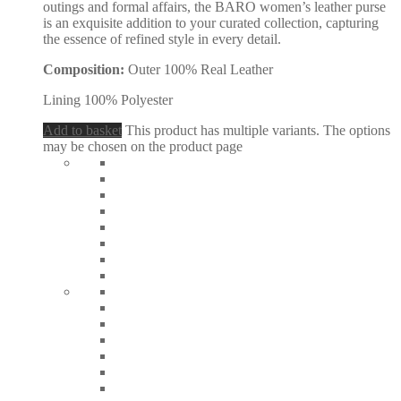
outings and formal affairs, the BARO women’s leather purse
is an exquisite addition to your curated collection, capturing
the essence of refined style in every detail.
Composition:
Outer 100% Real Leather
Lining 100% Polyester
Add to basket
This product has multiple variants. The options
may be chosen on the product page