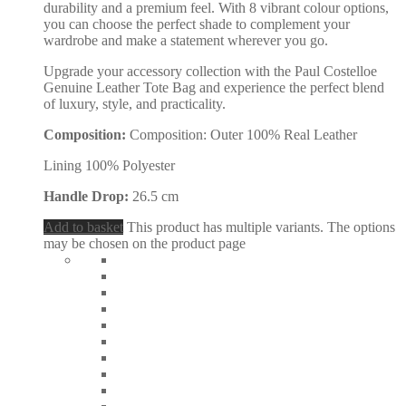
durability and a premium feel. With 8 vibrant colour options,
you can choose the perfect shade to complement your
wardrobe and make a statement wherever you go.
Upgrade your accessory collection with the Paul Costelloe
Genuine Leather Tote Bag and experience the perfect blend
of luxury, style, and practicality.
Composition:
Composition: Outer 100% Real Leather
Lining 100% Polyester
Handle Drop:
26.5 cm
Add to basket
This product has multiple variants. The options
may be chosen on the product page