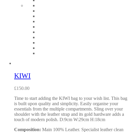
KIWI
£
150.00
Time to start adding the KIWI bag to your wish list. This bag
is built upon quality and simplicity. Easily organise your
essentials from the multiple compartments. Sling over your
shoulder with the leather strap and its gold hardware adds a
touch of modern polish. D:9cm W:29cm H:18cm
Composition:
Main 100% Leather. Specialist leather clean