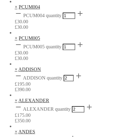
×
PCUM004
PCUM004 quantity
£
30.00
£
30.00
×
PCUM005
PCUM005 quantity
£
30.00
£
30.00
×
ADDISON
ADDISON quantity
£
195.00
£
390.00
×
ALEXANDER
ALEXANDER quantity
£
175.00
£
350.00
×
ANDES