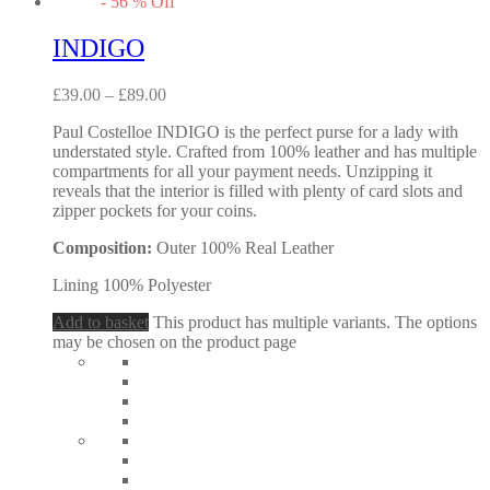
-
56
%
Off
INDIGO
£
39.00
–
£
89.00
Paul Costelloe INDIGO is the perfect purse for a lady with
understated style. Crafted from 100% leather and has multiple
compartments for all your payment needs. Unzipping it
reveals that the interior is filled with plenty of card slots and
zipper pockets for your coins.
Composition:
Outer 100% Real Leather
Lining 100% Polyester
Add to basket
This product has multiple variants. The options
may be chosen on the product page