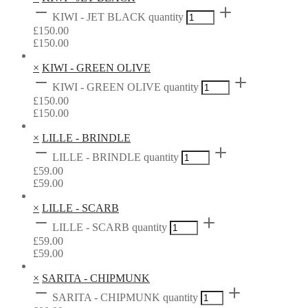
KIWI - JET BLACK quantity
£
150.00
£
150.00
×
KIWI - GREEN OLIVE
KIWI - GREEN OLIVE quantity
£
150.00
£
150.00
×
LILLE - BRINDLE
LILLE - BRINDLE quantity
£
59.00
£
59.00
×
LILLE - SCARB
LILLE - SCARB quantity
£
59.00
£
59.00
×
SARITA - CHIPMUNK
SARITA - CHIPMUNK quantity