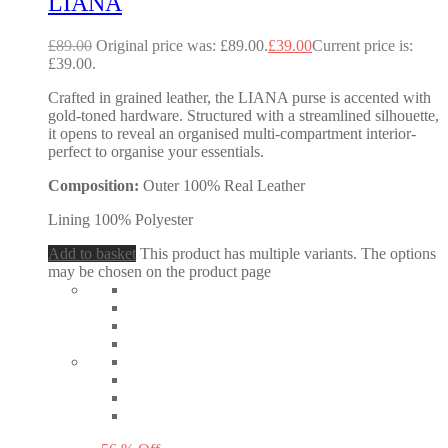
LIANA
£
89.00
Original price was: £89.00.
£
39.00
Current price is:
£39.00.
Crafted in grained leather, the LIANA purse is accented with
gold-toned hardware. Structured with a streamlined silhouette,
it opens to reveal an organised multi-compartment interior-
perfect to organise your essentials.
Composition:
Outer 100% Real Leather
Lining 100% Polyester
Add to basket
This product has multiple variants. The options
may be chosen on the product page