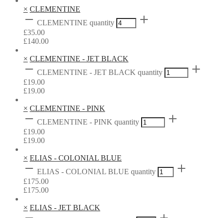
×
CLEMENTINE
CLEMENTINE quantity
£
35.00
£
140.00
×
CLEMENTINE - JET BLACK
CLEMENTINE - JET BLACK quantity
£
19.00
£
19.00
×
CLEMENTINE - PINK
CLEMENTINE - PINK quantity
£
19.00
£
19.00
×
ELIAS - COLONIAL BLUE
ELIAS - COLONIAL BLUE quantity
£
175.00
£
175.00
×
ELIAS - JET BLACK