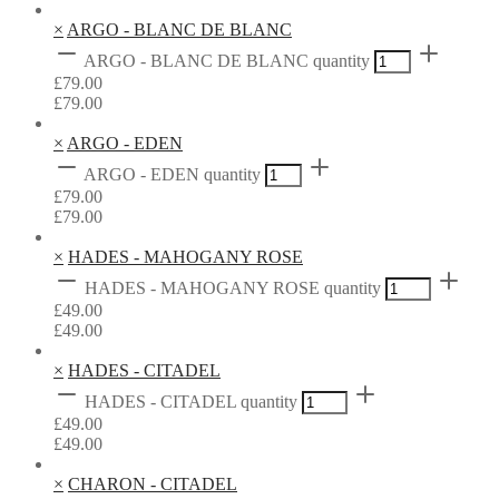
×
ARGO - BLANC DE BLANC
ARGO - BLANC DE BLANC quantity
£
79.00
£
79.00
×
ARGO - EDEN
ARGO - EDEN quantity
£
79.00
£
79.00
×
HADES - MAHOGANY ROSE
HADES - MAHOGANY ROSE quantity
£
49.00
£
49.00
×
HADES - CITADEL
HADES - CITADEL quantity
£
49.00
£
49.00
×
CHARON - CITADEL