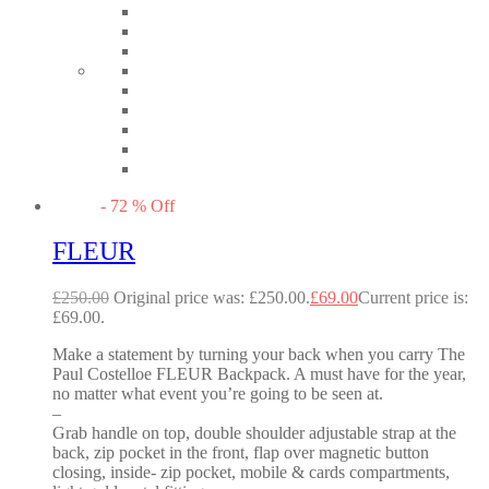
-
72
%
Off
FLEUR
£
250.00
Original price was: £250.00.
£
69.00
Current price is:
£69.00.
Make a statement by turning your back when you carry The
Paul Costelloe FLEUR Backpack. A must have for the year,
no matter what event you’re going to be seen at.
–
Grab handle on top, double shoulder adjustable strap at the
back, zip pocket in the front, flap over magnetic button
closing, inside- zip pocket, mobile & cards compartments,