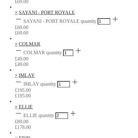
£
69.00
×
SAYANI - PORT ROYALE
SAYANI - PORT ROYALE quantity
£
69.00
£
69.00
×
COLMAR
COLMAR quantity
£
49.00
£
49.00
×
IMLAY
IMLAY quantity
£
195.00
£
195.00
×
ELLIE
ELLIE quantity
£
89.00
£
178.00