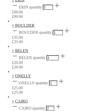
×
ERIN
ERIN quantity
£
89.00
£
89.00
×
BOULDER
BOULDER quantity
£
35.00
£
35.00
×
BELEN
BELEN quantity
£
20.00
£
20.00
×
ONELLY
ONELLY quantity
£
25.00
£
25.00
×
CAIRO
CAIRO quantity