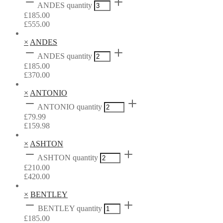
ANDES quantity
£
185.00
£
555.00
×
ANDES
ANDES quantity
£
185.00
£
370.00
×
ANTONIO
ANTONIO quantity
£
79.99
£
159.98
×
ASHTON
ASHTON quantity
£
210.00
£
420.00
×
BENTLEY
BENTLEY quantity
£
185.00