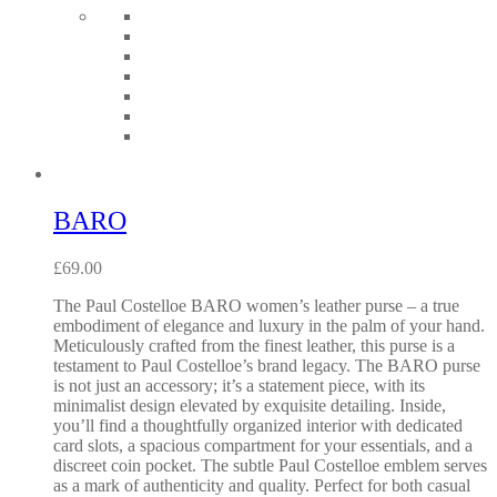
BARO
£
69.00
The Paul Costelloe BARO women’s leather purse – a true
embodiment of elegance and luxury in the palm of your hand.
Meticulously crafted from the finest leather, this purse is a
testament to Paul Costelloe’s brand legacy. The BARO purse
is not just an accessory; it’s a statement piece, with its
minimalist design elevated by exquisite detailing. Inside,
you’ll find a thoughtfully organized interior with dedicated
card slots, a spacious compartment for your essentials, and a
discreet coin pocket. The subtle Paul Costelloe emblem serves
as a mark of authenticity and quality. Perfect for both casual