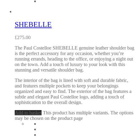
SHEBELLE
£
275.00
The Paul Costelloe SHEBELLE genuine leather shoulder bag
is the perfect accessory for any occasion, whether you’re
running errands, heading to the office, or enjoying a night out
on the town. Add a touch of luxury to your look with this
stunning and versatile shoulder bag.
The interior of the bag is lined with soft and durable fabric,
and features multiple pockets to keep your belongings
organized and easy to find. The exterior of the bag features a
subtle and elegant Paul Costelloe logo, adding a touch of
sophistication to the overall design.
Add to basket
This product has multiple variants. The options
may be chosen on the product page