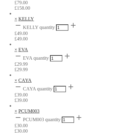
£
79.00
£
158.00
×
KELLY
KELLY quantity
£
49.00
£
49.00
×
EVA
EVA quantity
£
29.99
£
29.99
×
CAYA
CAYA quantity
£
39.00
£
39.00
×
PCUM003
PCUM003 quantity
£
30.00
£
30.00