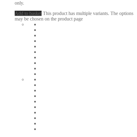
only.
Add to basket
This product has multiple variants. The options
may be chosen on the product page