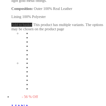
light gold metal fittings.
Composition:
Outer 100% Real Leather
Lining 100% Polyester
Add to basket
This product has multiple variants. The options
may be chosen on the product page
-
56
%
Off