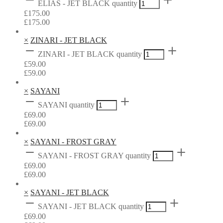
ELIAS - JET BLACK quantity
£
175.00
£
175.00
×
ZINARI - JET BLACK
ZINARI - JET BLACK quantity
£
59.00
£
59.00
×
SAYANI
SAYANI quantity
£
69.00
£
69.00
×
SAYANI - FROST GRAY
SAYANI - FROST GRAY quantity
£
69.00
£
69.00
×
SAYANI - JET BLACK
SAYANI - JET BLACK quantity
£
69.00