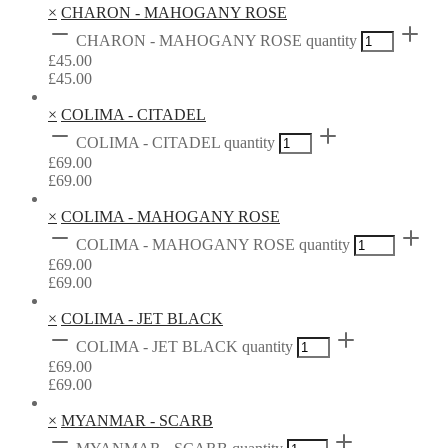
×
CHARON - MAHOGANY ROSE
CHARON - MAHOGANY ROSE quantity
£
45.00
£
45.00
×
COLIMA - CITADEL
COLIMA - CITADEL quantity
£
69.00
£
69.00
×
COLIMA - MAHOGANY ROSE
COLIMA - MAHOGANY ROSE quantity
£
69.00
£
69.00
×
COLIMA - JET BLACK
COLIMA - JET BLACK quantity
£
69.00
£
69.00
×
MYANMAR - SCARB