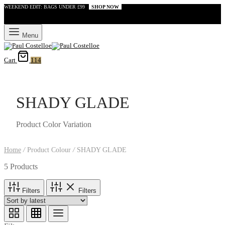
WEEKEND EDIT: BAGS UNDER £99
SHOP NOW
Menu
Cart
114
SHADY GLADE
Product Color Variation
Home
/
Product Colour
/
SHADY GLADE
5 Products
Filters
Filters