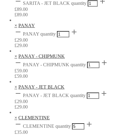
SARITA - JET BLACK quantity
£
89.00
£
89.00
×
PANAY
PANAY quantity
£
29.00
£
29.00
×
PANAY - CHIPMUNK
PANAY - CHIPMUNK quantity
£
59.00
£
59.00
×
PANAY - JET BLACK
PANAY - JET BLACK quantity
£
29.00
£
29.00
×
CLEMENTINE
CLEMENTINE quantity
£
35.00