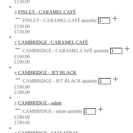
£
150.00
×
FINLEY - CARAMEL CAFÉ
FINLEY - CARAMEL CAFÉ quantity
£
150.00
£
150.00
×
CAMBRIDGE - CARAMEL CAFÉ
CAMBRIDGE - CARAMEL CAFÉ quantity
£
190.00
£
190.00
×
CAMBRIDGE - JET BLACK
CAMBRIDGE - JET BLACK quantity
£
190.00
£
190.00
×
CAMBRIDGE - salute
CAMBRIDGE - salute quantity
£
190.00
£
190.00