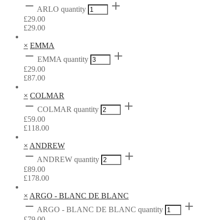
ARLO quantity
£
29.00
£
29.00
×
EMMA
EMMA quantity
£
29.00
£
87.00
×
COLMAR
COLMAR quantity
£
59.00
£
118.00
×
ANDREW
ANDREW quantity
£
89.00
£
178.00
×
ARGO - BLANC DE BLANC
ARGO - BLANC DE BLANC quantity
£
79.00