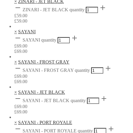
×
ZINARI - JET BLACK
ZINARI - JET BLACK quantity
£
59.00
£
59.00
×
SAYANI
SAYANI quantity
£
69.00
£
69.00
×
SAYANI - FROST GRAY
SAYANI - FROST GRAY quantity
£
69.00
£
69.00
×
SAYANI - JET BLACK
SAYANI - JET BLACK quantity
£
69.00
£
69.00
×
SAYANI - PORT ROYALE
SAYANI - PORT ROYALE quantity