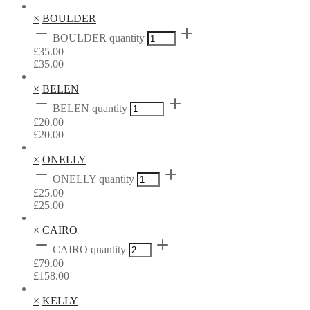
×
BOULDER
BOULDER quantity
£
35.00
£
35.00
×
BELEN
BELEN quantity
£
20.00
£
20.00
×
ONELLY
ONELLY quantity
£
25.00
£
25.00
×
CAIRO
CAIRO quantity
£
79.00
£
158.00
×
KELLY