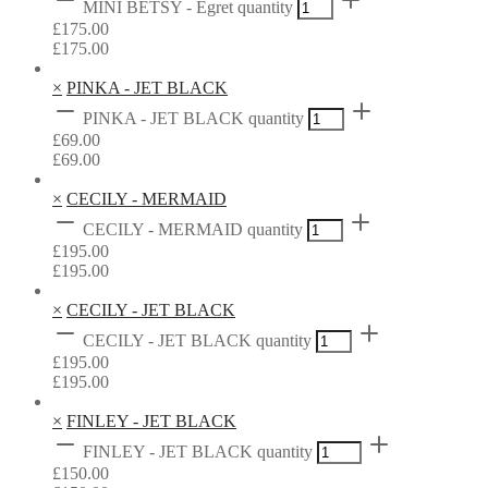
MINI BETSY - Egret quantity
£
175.00
£
175.00
×
PINKA - JET BLACK
PINKA - JET BLACK quantity
£
69.00
£
69.00
×
CECILY - MERMAID
CECILY - MERMAID quantity
£
195.00
£
195.00
×
CECILY - JET BLACK
CECILY - JET BLACK quantity
£
195.00
£
195.00
×
FINLEY - JET BLACK
FINLEY - JET BLACK quantity
£
150.00