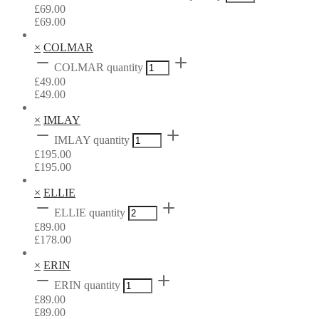
£
69.00
£
69.00
×
COLMAR
COLMAR quantity
£
49.00
£
49.00
×
IMLAY
IMLAY quantity
£
195.00
£
195.00
×
ELLIE
ELLIE quantity
£
89.00
£
178.00
×
ERIN
ERIN quantity
£
89.00
£
89.00