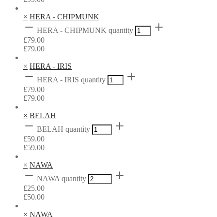
×
HERA - CHIPMUNK
HERA - CHIPMUNK quantity
£
79.00
£
79.00
×
HERA - IRIS
HERA - IRIS quantity
£
79.00
£
79.00
×
BELAH
BELAH quantity
£
59.00
£
59.00
×
NAWA
NAWA quantity
£
25.00
£
50.00
×
NAWA