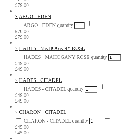
£
79.00
×
ARGO - EDEN
ARGO - EDEN quantity
£
79.00
£
79.00
×
HADES - MAHOGANY ROSE
HADES - MAHOGANY ROSE quantity
£
49.00
£
49.00
×
HADES - CITADEL
HADES - CITADEL quantity
£
49.00
£
49.00
×
CHARON - CITADEL
CHARON - CITADEL quantity
£
45.00
£
45.00