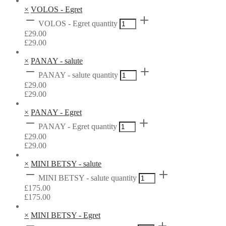
×
VOLOS - Egret
VOLOS - Egret quantity
£
29.00
£
29.00
×
PANAY - salute
PANAY - salute quantity
£
29.00
£
29.00
×
PANAY - Egret
PANAY - Egret quantity
£
29.00
£
29.00
×
MINI BETSY - salute
MINI BETSY - salute quantity
£
175.00
£
175.00
×
MINI BETSY - Egret