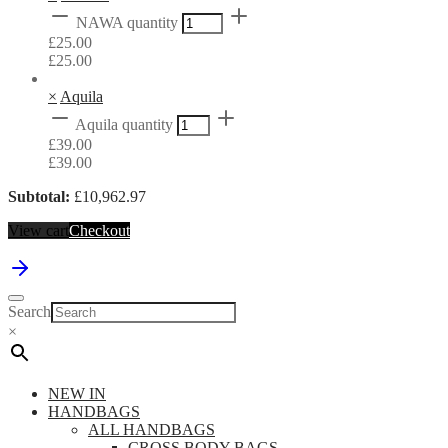
NAWA quantity
£
25.00
£
25.00
×
Aquila
Aquila quantity
£
39.00
£
39.00
Subtotal:
£
10,962.97
View cart
Checkout
Search
×
NEW IN
HANDBAGS
ALL HANDBAGS
CROSS BODY BAGS