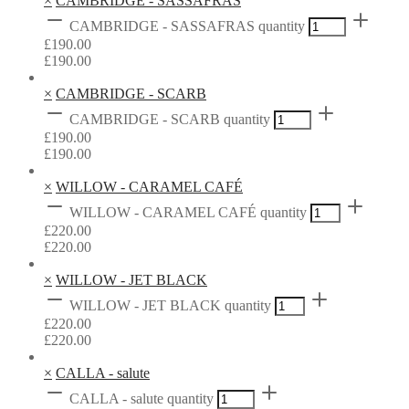
×
CAMBRIDGE - SASSAFRAS
CAMBRIDGE - SASSAFRAS quantity
£
190.00
£
190.00
×
CAMBRIDGE - SCARB
CAMBRIDGE - SCARB quantity
£
190.00
£
190.00
×
WILLOW - CARAMEL CAFÉ
WILLOW - CARAMEL CAFÉ quantity
£
220.00
£
220.00
×
WILLOW - JET BLACK
WILLOW - JET BLACK quantity
£
220.00
£
220.00
×
CALLA - salute
CALLA - salute quantity