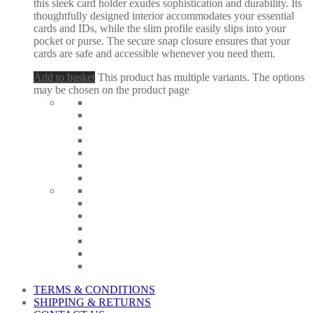
this sleek card holder exudes sophistication and durability. Its
thoughtfully designed interior accommodates your essential
cards and IDs, while the slim profile easily slips into your
pocket or purse. The secure snap closure ensures that your
cards are safe and accessible whenever you need them.
Add to basket
This product has multiple variants. The options
may be chosen on the product page
TERMS & CONDITIONS
SHIPPING & RETURNS