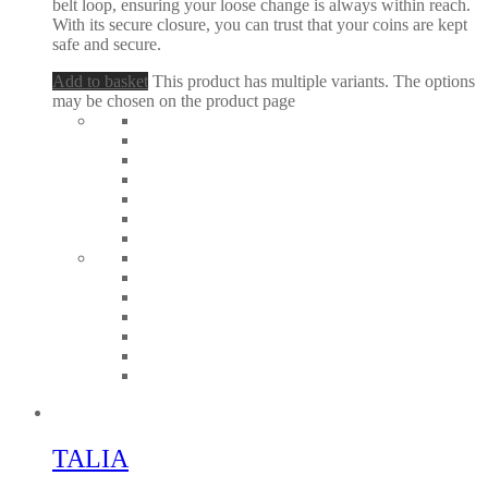
belt loop, ensuring your loose change is always within reach.
With its secure closure, you can trust that your coins are kept
safe and secure.
Add to basket
This product has multiple variants. The options
may be chosen on the product page
TALIA