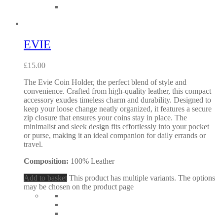
EVIE
£
15.00
The Evie Coin Holder, the perfect blend of style and
convenience. Crafted from high-quality leather, this compact
accessory exudes timeless charm and durability. Designed to
keep your loose change neatly organized, it features a secure
zip closure that ensures your coins stay in place. The
minimalist and sleek design fits effortlessly into your pocket
or purse, making it an ideal companion for daily errands or
travel.
Composition:
100% Leather
Add to basket
This product has multiple variants. The options
may be chosen on the product page