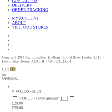
CONTACT US
DELIVERY
ORDER TRACKING
MY ACCOUNT
ABOUT
VISIT OUR STORES
Copyright 2014 Paul Costelloe Handbags / Lloyd Baker Leather LTD. /
Lloyd Baker House, AL9 7HF / VAT 121623064
Cart
114
Updating…
×
VOLOS - salute
VOLOS - salute quantity
£
29.00
£
29.00