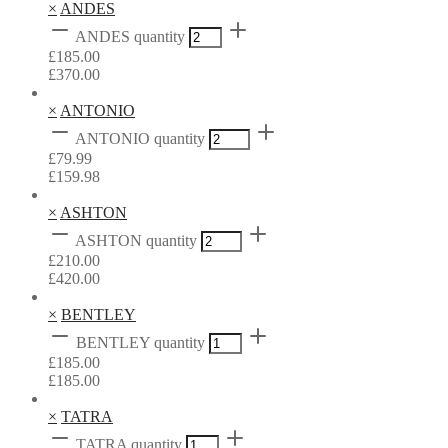
×
ANDES
ANDES quantity
£
185.00
£
370.00
×
ANTONIO
ANTONIO quantity
£
79.99
£
159.98
×
ASHTON
ASHTON quantity
£
210.00
£
420.00
×
BENTLEY
BENTLEY quantity
£
185.00
£
185.00
×
TATRA
TATRA quantity