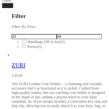
Filters
Done
Filter
Filter By Price
Handbags £99 or less
(5)
Purses
(5)
ZURI
£
39.00
The ZURI Leather Coin Holder – a charming and versatile
accessory that’s as functional as it is stylish. Crafted from
high-quality leather, this eye-catching coin holder is designed
in the shape of lips, adding a playful touch to your daily
essentials. Its clever design includes a convenient key ring and
dog clip, allowing you to easily attach it to your keys, bag, or