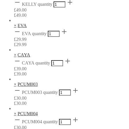
KELLY quantity
£
49.00
£
49.00
×
EVA
EVA quantity
£
29.99
£
29.99
×
CAYA
CAYA quantity
£
39.00
£
39.00
×
PCUM003
PCUM003 quantity
£
30.00
£
30.00
×
PCUM004
PCUM004 quantity
£
30.00