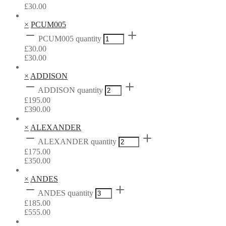
£
30.00
×
PCUM005
PCUM005 quantity
£
30.00
£
30.00
×
ADDISON
ADDISON quantity
£
195.00
£
390.00
×
ALEXANDER
ALEXANDER quantity
£
175.00
£
350.00
×
ANDES
ANDES quantity
£
185.00
£
555.00