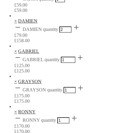
£
59.00
£
59.00
×
DAMIEN
DAMIEN quantity
£
79.00
£
158.00
×
GABRIEL
GABRIEL quantity
£
125.00
£
125.00
×
GRAYSON
GRAYSON quantity
£
175.00
£
175.00
×
RONNY
RONNY quantity
£
170.00
£
170.00