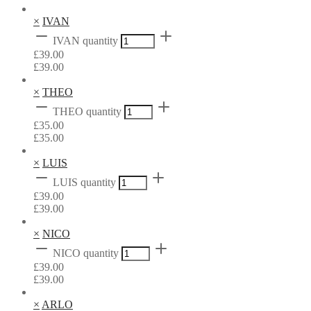
×
IVAN
IVAN quantity
£
39.00
£
39.00
×
THEO
THEO quantity
£
35.00
£
35.00
×
LUIS
LUIS quantity
£
39.00
£
39.00
×
NICO
NICO quantity
£
39.00
£
39.00
×
ARLO