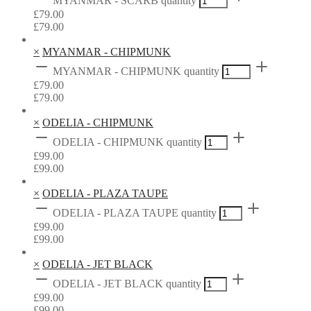
MYANMAR - SCARB quantity
£
79.00
£
79.00
×
MYANMAR - CHIPMUNK
MYANMAR - CHIPMUNK quantity
£
79.00
£
79.00
×
ODELIA - CHIPMUNK
ODELIA - CHIPMUNK quantity
£
99.00
£
99.00
×
ODELIA - PLAZA TAUPE
ODELIA - PLAZA TAUPE quantity
£
99.00
£
99.00
×
ODELIA - JET BLACK
ODELIA - JET BLACK quantity
£
99.00
£
99.00