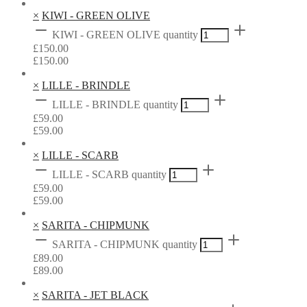
×
KIWI - GREEN OLIVE
KIWI - GREEN OLIVE quantity
£
150.00
£
150.00
×
LILLE - BRINDLE
LILLE - BRINDLE quantity
£
59.00
£
59.00
×
LILLE - SCARB
LILLE - SCARB quantity
£
59.00
£
59.00
×
SARITA - CHIPMUNK
SARITA - CHIPMUNK quantity
£
89.00
£
89.00
×
SARITA - JET BLACK