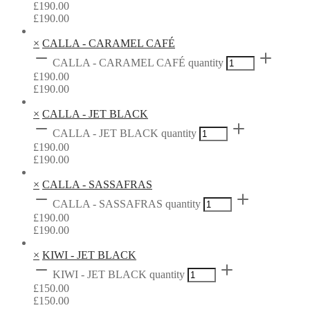
£
190.00
£
190.00
×
CALLA - CARAMEL CAFÉ
CALLA - CARAMEL CAFÉ quantity
£
190.00
£
190.00
×
CALLA - JET BLACK
CALLA - JET BLACK quantity
£
190.00
£
190.00
×
CALLA - SASSAFRAS
CALLA - SASSAFRAS quantity
£
190.00
£
190.00
×
KIWI - JET BLACK
KIWI - JET BLACK quantity
£
150.00
£
150.00