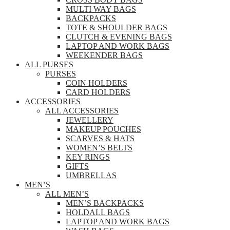
MULTI WAY BAGS
BACKPACKS
TOTE & SHOULDER BAGS
CLUTCH & EVENING BAGS
LAPTOP AND WORK BAGS
WEEKENDER BAGS
ALL PURSES
PURSES
COIN HOLDERS
CARD HOLDERS
ACCESSORIES
ALL ACCESSORIES
JEWELLERY
MAKEUP POUCHES
SCARVES & HATS
WOMEN’S BELTS
KEY RINGS
GIFTS
UMBRELLAS
MEN’S
ALL MEN’S
MEN’S BACKPACKS
HOLDALL BAGS
LAPTOP AND WORK BAGS