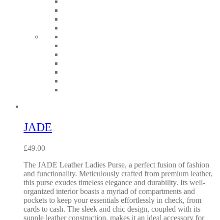
JADE
£
49.00
The JADE Leather Ladies Purse, a perfect fusion of fashion
and functionality. Meticulously crafted from premium leather,
this purse exudes timeless elegance and durability. Its well-
organized interior boasts a myriad of compartments and
pockets to keep your essentials effortlessly in check, from
cards to cash. The sleek and chic design, coupled with its
supple leather construction, makes it an ideal accessory for