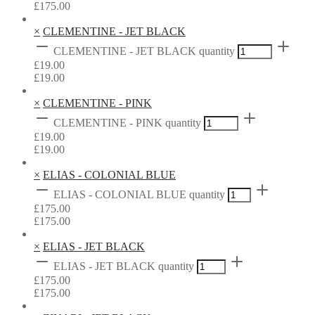
£
175.00
×
CLEMENTINE - JET BLACK
CLEMENTINE - JET BLACK quantity
£
19.00
£
19.00
×
CLEMENTINE - PINK
CLEMENTINE - PINK quantity
£
19.00
£
19.00
×
ELIAS - COLONIAL BLUE
ELIAS - COLONIAL BLUE quantity
£
175.00
£
175.00
×
ELIAS - JET BLACK
ELIAS - JET BLACK quantity
£
175.00
£
175.00