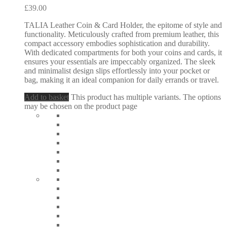
£
39.00
TALIA Leather Coin & Card Holder, the epitome of style and
functionality. Meticulously crafted from premium leather, this
compact accessory embodies sophistication and durability.
With dedicated compartments for both your coins and cards, it
ensures your essentials are impeccably organized. The sleek
and minimalist design slips effortlessly into your pocket or
bag, making it an ideal companion for daily errands or travel.
Add to basket
This product has multiple variants. The options
may be chosen on the product page