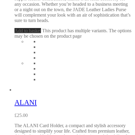
any occasion. Whether you’re headed to a business meeting
or a night out on the town, the JADE Leather Ladies Purse
will complement your look with an air of sophistication that’s
sure to turn heads.
Add to basket
This product has multiple variants. The options
may be chosen on the product page
ALANI
£
25.00
The ALANI Card Holder, a compact and stylish accessory
designed to simplify your life. Crafted from premium leather,