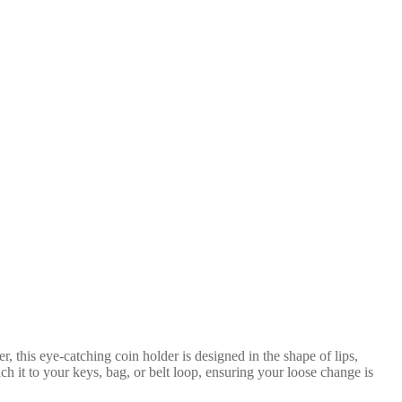
, this eye-catching coin holder is designed in the shape of lips,
ach it to your keys, bag, or belt loop, ensuring your loose change is