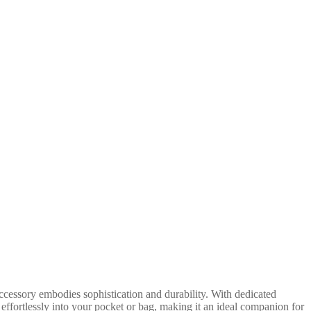
cessory embodies sophistication and durability. With dedicated
effortlessly into your pocket or bag, making it an ideal companion for