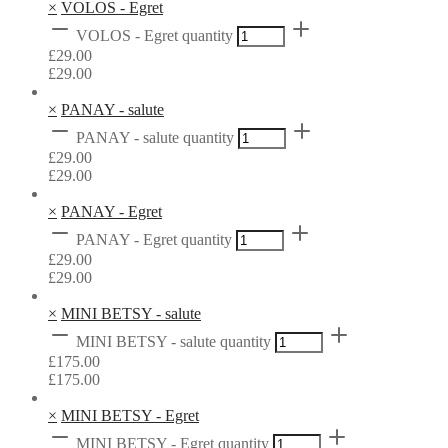
×
VOLOS - Egret
VOLOS - Egret quantity
£
29.00
£
29.00
×
PANAY - salute
PANAY - salute quantity
£
29.00
£
29.00
×
PANAY - Egret
PANAY - Egret quantity
£
29.00
£
29.00
×
MINI BETSY - salute
MINI BETSY - salute quantity
£
175.00
£
175.00
×
MINI BETSY - Egret
MINI BETSY - Egret quantity