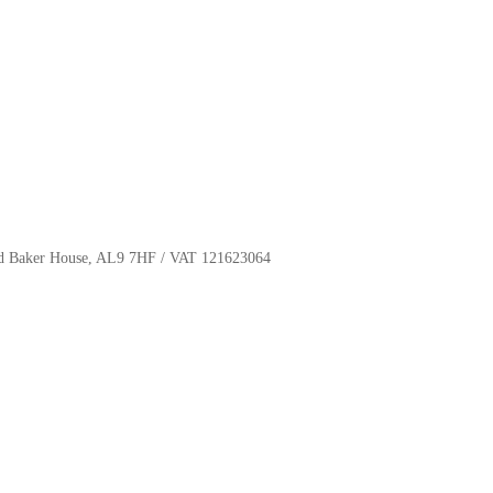
oyd Baker House, AL9 7HF / VAT 121623064