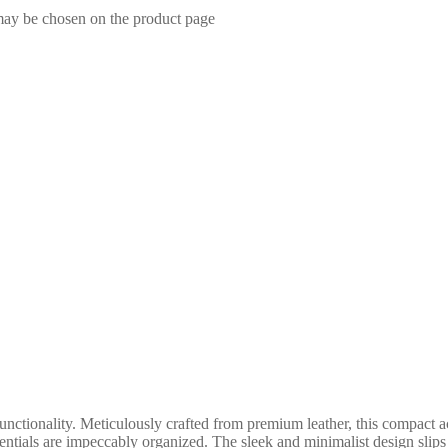
 may be chosen on the product page
ctionality. Meticulously crafted from premium leather, this compact ac
entials are impeccably organized. The sleek and minimalist design slips 