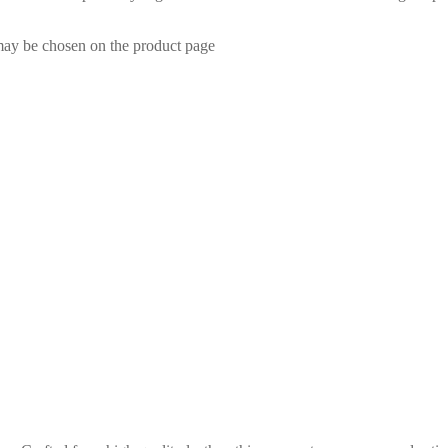
 may be chosen on the product page