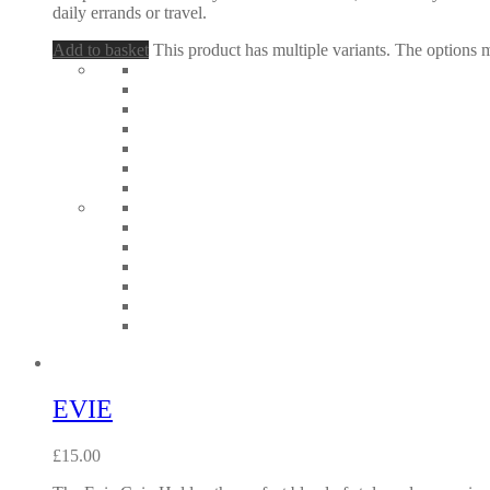
daily errands or travel.
Add to basket
This product has multiple variants. The options
EVIE
£
15.00