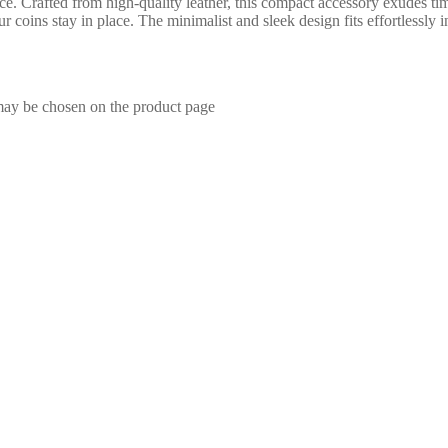
ce. Crafted from high-quality leather, this compact accessory exudes t
our coins stay in place. The minimalist and sleek design fits effortlessly
 may be chosen on the product page