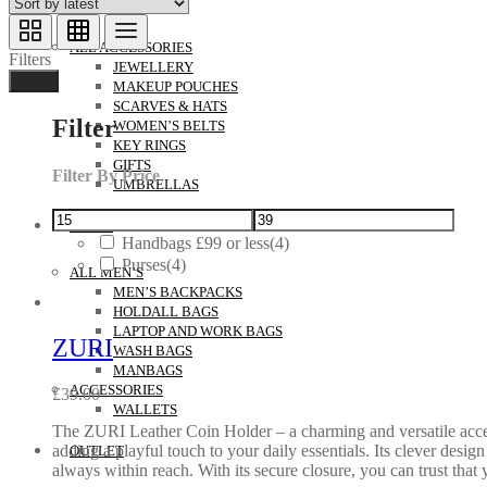
ACCESSORIES
ALL ACCESSORIES
Filters
JEWELLERY
Done
MAKEUP POUCHES
SCARVES & HATS
Filter
WOMEN’S BELTS
KEY RINGS
GIFTS
Filter By Price
UMBRELLAS
MEN’S
Handbags £99 or less
(4)
Purses
(4)
ALL MEN’S
MEN’S BACKPACKS
HOLDALL BAGS
LAPTOP AND WORK BAGS
ZURI
WASH BAGS
MANBAGS
ACCESSORIES
£
39.00
WALLETS
The ZURI Leather Coin Holder – a charming and versatile accessory
adding a playful touch to your daily essentials. Its clever desig
OUTLET
always within reach. With its secure closure, you can trust that 