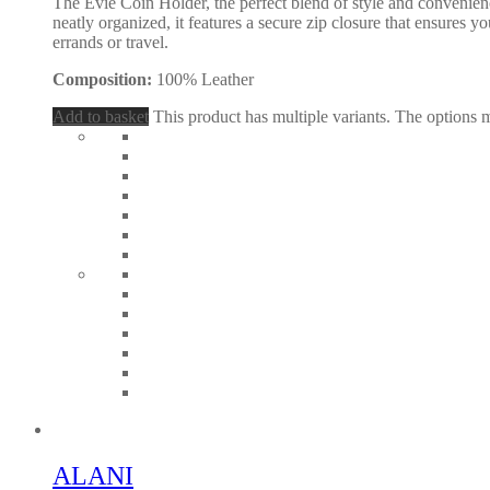
The Evie Coin Holder, the perfect blend of style and convenien
neatly organized, it features a secure zip closure that ensures y
errands or travel.
Composition:
100% Leather
Add to basket
This product has multiple variants. The options
ALANI