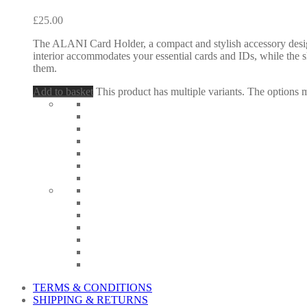
£
25.00
The ALANI Card Holder, a compact and stylish accessory designed
interior accommodates your essential cards and IDs, while the s
them.
Add to basket
This product has multiple variants. The options
TERMS & CONDITIONS
SHIPPING & RETURNS