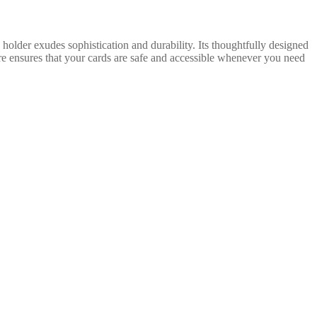
older exudes sophistication and durability. Its thoughtfully designed
ure ensures that your cards are safe and accessible whenever you need