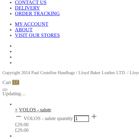
CONTACT US
DELIVERY
ORDER TRACKING
MY ACCOUNT
ABOUT
VISIT OUR STORES
Copyright 2014 Paul Costelloe Handbags / Lloyd Baker Leather LTD. / Ll
Cart
114
Updating…
×
VOLOS - salute
VOLOS - salute quantity
£
29.00
£
29.00