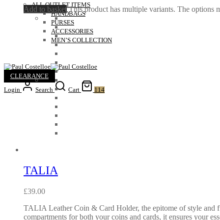
ALL OUTLET ITEMS
Add to basket
This product has multiple variants. The options
HANDBAGS
PURSES
ACCESSORIES
MEN’S COLLECTION
CLEARANCE
Login
Search
Cart
114
TALIA
£
39.00
TALIA Leather Coin & Card Holder, the epitome of style and fun
compartments for both your coins and cards, it ensures your ess