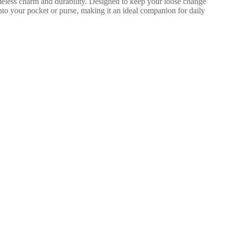
imeless charm and durability. Designed to keep your loose change
 into your pocket or purse, making it an ideal companion for daily