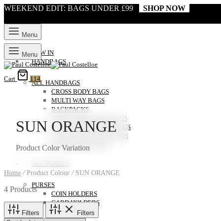
WEEKEND EDIT: BAGS UNDER £99
SHOP NOW
Menu
NEW IN
Menu
HANDBAGS
Cart
114
ALL HANDBAGS
CROSS BODY BAGS
MULTI WAY BAGS
BACKPACKS
TOTE & SHOULDER BAGS
SUN ORANGE
CLUTCH & EVENING BAGS
LAPTOP AND WORK BAGS
WEEKENDER BAGS
Product Color Variation
ALL PURSES
Home
/
Product Colour
/
SUN ORANGE
PURSES
4 Products
COIN HOLDERS
CARD HOLDERS
Filters
Filters