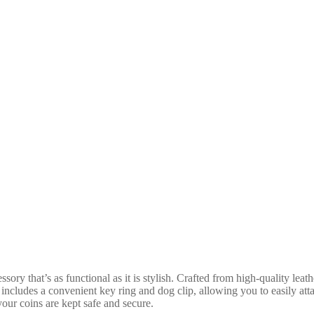
 that’s as functional as it is stylish. Crafted from high-quality leather
n includes a convenient key ring and dog clip, allowing you to easily att
your coins are kept safe and secure.