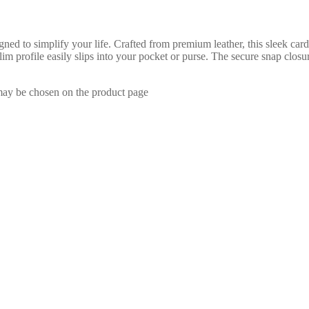
 to simplify your life. Crafted from premium leather, this sleek card h
lim profile easily slips into your pocket or purse. The secure snap clos
 may be chosen on the product page