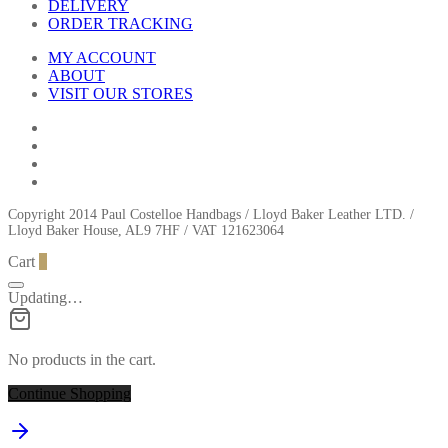
DELIVERY
ORDER TRACKING
MY ACCOUNT
ABOUT
VISIT OUR STORES
Copyright 2014 Paul Costelloe Handbags / Lloyd Baker Leather LTD. /
Lloyd Baker House, AL9 7HF / VAT 121623064
Cart
0
Updating…
No products in the cart.
Continue Shopping