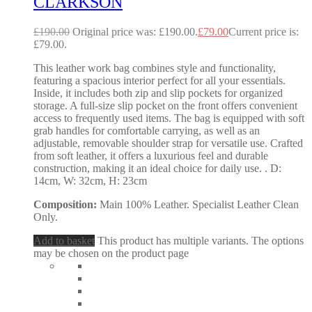
CLARKSON
£
190.00
Original price was: £190.00.
£
79.00
Current price is:
£79.00.
This leather work bag combines style and functionality,
featuring a spacious interior perfect for all your essentials.
Inside, it includes both zip and slip pockets for organized
storage. A full-size slip pocket on the front offers convenient
access to frequently used items. The bag is equipped with soft
grab handles for comfortable carrying, as well as an
adjustable, removable shoulder strap for versatile use. Crafted
from soft leather, it offers a luxurious feel and durable
construction, making it an ideal choice for daily use. . D:
14cm, W: 32cm, H: 23cm
Composition:
Main 100% Leather. Specialist Leather Clean
Only.
Add to basket
This product has multiple variants. The options
may be chosen on the product page