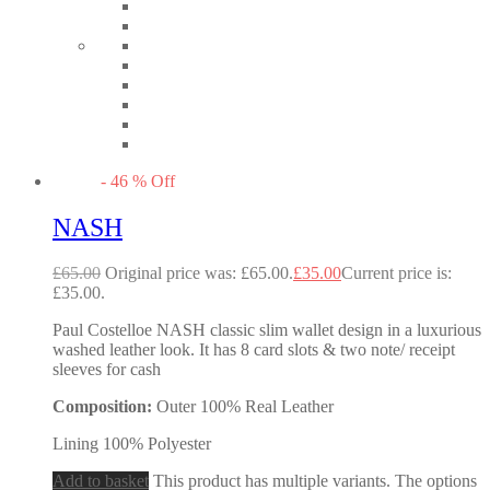
-
46
%
Off
NASH
£
65.00
Original price was: £65.00.
£
35.00
Current price is:
£35.00.
Paul Costelloe NASH classic slim wallet design in a luxurious
washed leather look. It has 8 card slots & two note/ receipt
sleeves for cash
Composition:
Outer 100% Real Leather
Lining 100% Polyester
Add to basket
This product has multiple variants. The options