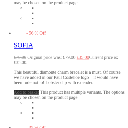
may be chosen on the product page
-
56
%
Off
SOFIA
£
79.00
Original price was: £79.00.
£
35.00
Current price is:
£35.00.
This beautiful diamonte charm bracelet is a must. Of course
we have added in our Paul Costelloe logo – it would have
been rude not to! Lobster clip with extender.
Add to basket
This product has multiple variants. The options
may be chosen on the product page
-
35
%
Off