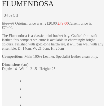
FLUMENDOSA
-
34
%
Off
£
120.00
Original price was: £120.00.
£
79.00
Current price is:
£79.00.
The Flumendosa is a classic, mini bucket bag. Crafted from soft
leather, this compact structure is available in charmingly bright
colours. Finished with gold-tone hardware, it will pair well with any
ensemble. D: 14cm, W: 21.5cm, H: 25cm
Composition:
Main 100% Leather. Specialist leather clean only.
Dimensions (cm)
:
Depth: 14 | Width: 21.5 | Height: 25