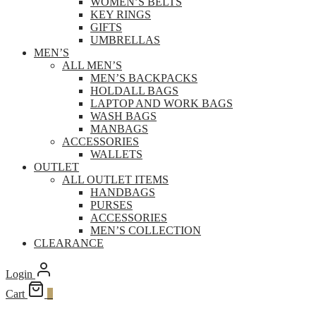
WOMEN’S BELTS
KEY RINGS
GIFTS
UMBRELLAS
MEN’S
ALL MEN’S
MEN’S BACKPACKS
HOLDALL BAGS
LAPTOP AND WORK BAGS
WASH BAGS
MANBAGS
ACCESSORIES
WALLETS
OUTLET
ALL OUTLET ITEMS
HANDBAGS
PURSES
ACCESSORIES
MEN’S COLLECTION
CLEARANCE
Login
Cart
0