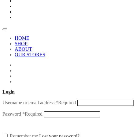
HOME
SHOP
ABOUT
OUR STORES
Login
Username or email address
*
Required
Password
*
Required
Remember me
Lost your password?