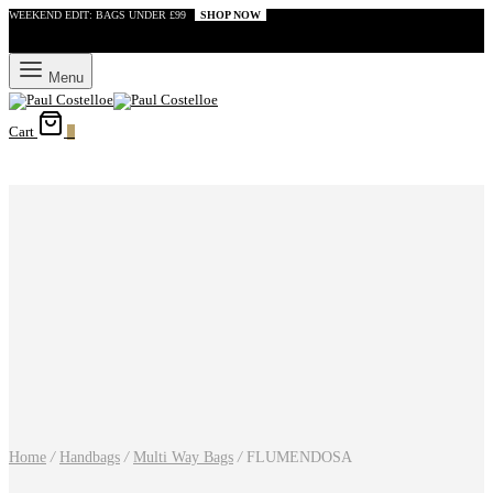
WEEKEND EDIT: BAGS UNDER £99
SHOP NOW
Menu
Cart
0
Home
/
Handbags
/
Multi Way Bags
/
FLUMENDOSA