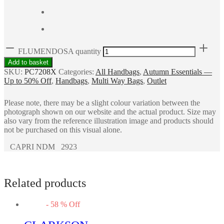
FLUMENDOSA quantity
Add to basket
SKU:
PC7208X
Categories:
All Handbags
,
Autumn Essentials —
Up to 50% Off
,
Handbags
,
Multi Way Bags
,
Outlet
Please note, there may be a slight colour variation between the
photograph shown on our website and the actual product. Size may
also vary from the reference illustration image and products should
not be purchased on this visual alone.
CAPRI NDM 2923
Related products
-
58
%
Off