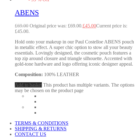
ABENS
£
69.00
Original price was: £69.00.
£
45.00
Current price is:
£45.00.
Hold onto your makeup in our Paul Costelloe ABENS pouch
in metallic effect. A super chic option to stow all your beauty
essentials. Lovingly designed, the cosmetic pouch features a
top zip around closure and triangle silhouette. Accented with
gold-tone hardware and logo offering iconic designer appeal.
Composition:
100% LEATHER
Add to basket
This product has multiple variants. The options
may be chosen on the product page
TERMS & CONDITIONS
SHIPPING & RETURNS
CONTACT US