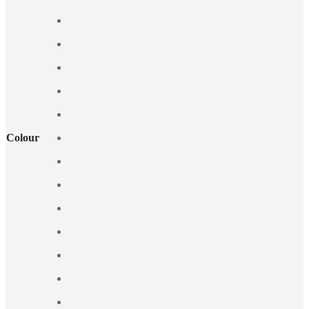
Colour