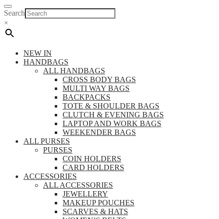
Search
×
NEW IN
HANDBAGS
ALL HANDBAGS
CROSS BODY BAGS
MULTI WAY BAGS
BACKPACKS
TOTE & SHOULDER BAGS
CLUTCH & EVENING BAGS
LAPTOP AND WORK BAGS
WEEKENDER BAGS
ALL PURSES
PURSES
COIN HOLDERS
CARD HOLDERS
ACCESSORIES
ALL ACCESSORIES
JEWELLERY
MAKEUP POUCHES
SCARVES & HATS