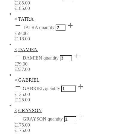
£
185.00
£
185.00
×
TATRA
TATRA quantity
£
59.00
£
118.00
×
DAMIEN
DAMIEN quantity
£
79.00
£
237.00
×
GABRIEL
GABRIEL quantity
£
125.00
£
125.00
×
GRAYSON
GRAYSON quantity
£
175.00
£
175.00