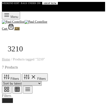
WEEKEND EDIT: BAGS UNDER £99
SHOP NOW
Menu
Cart
124
3210
Home
/
Products tagged “3210”
7 Products
Filters
Filters
Filters
Done