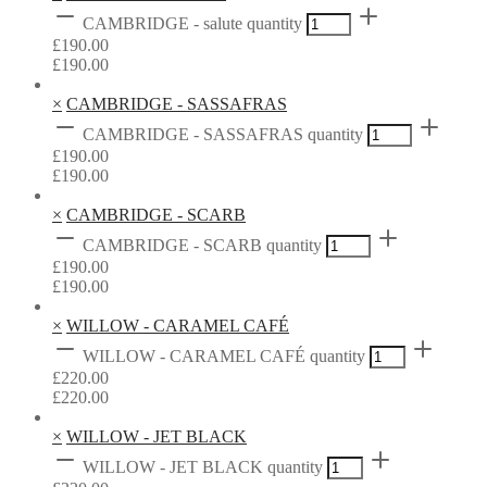
CAMBRIDGE - salute quantity
£
190.00
£
190.00
×
CAMBRIDGE - SASSAFRAS
CAMBRIDGE - SASSAFRAS quantity
£
190.00
£
190.00
×
CAMBRIDGE - SCARB
CAMBRIDGE - SCARB quantity
£
190.00
£
190.00
×
WILLOW - CARAMEL CAFÉ
WILLOW - CARAMEL CAFÉ quantity
£
220.00
£
220.00
×
WILLOW - JET BLACK
WILLOW - JET BLACK quantity