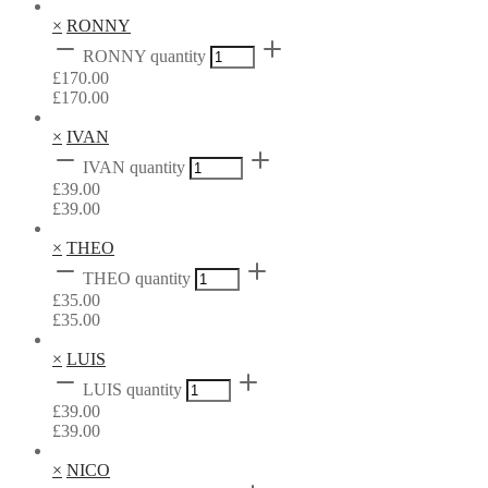
×
RONNY
RONNY quantity
£
170.00
£
170.00
×
IVAN
IVAN quantity
£
39.00
£
39.00
×
THEO
THEO quantity
£
35.00
£
35.00
×
LUIS
LUIS quantity
£
39.00
£
39.00
×
NICO