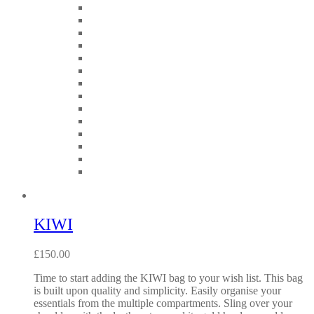
KIWI
£
150.00
Time to start adding the KIWI bag to your wish list. This bag
is built upon quality and simplicity. Easily organise your
essentials from the multiple compartments. Sling over your