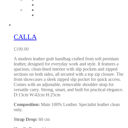
CALLA
£
190.00
A modern leather grab handbag crafted from soft premium
leather, designed for everyday work and style. It features a
spacious, clean-lined interior with slip pockets and zipped
sections on both sides, all secured with a top zip closure. The
front showcases a sleek zipped slip pocket for quick access.
Comes with an adjustable, removable shoulder strap for
versatile carry. Strong, smart, and built for practical elegance.
D:13cm W:42cm H:25cm
Composition:
Main 100% Leather. Specialist leather clean
only.
Strap Drop:
60 cm