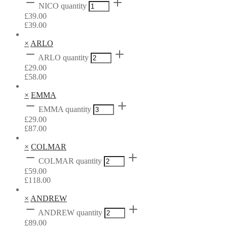
NICO quantity
£
39.00
£
39.00
×
ARLO
ARLO quantity
£
29.00
£
58.00
×
EMMA
EMMA quantity
£
29.00
£
87.00
×
COLMAR
COLMAR quantity
£
59.00
£
118.00
×
ANDREW
ANDREW quantity
£
89.00