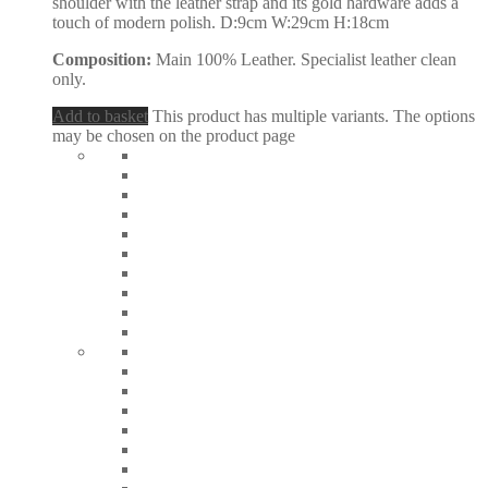
shoulder with the leather strap and its gold hardware adds a
touch of modern polish. D:9cm W:29cm H:18cm
Composition:
Main 100% Leather. Specialist leather clean
only.
Add to basket
This product has multiple variants. The options
may be chosen on the product page