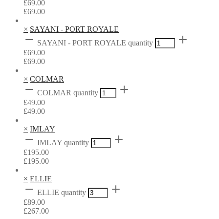
£
69.00
£
69.00
×
SAYANI - PORT ROYALE
SAYANI - PORT ROYALE quantity
£
69.00
£
69.00
×
COLMAR
COLMAR quantity
£
49.00
£
49.00
×
IMLAY
IMLAY quantity
£
195.00
£
195.00
×
ELLIE
ELLIE quantity
£
89.00
£
267.00