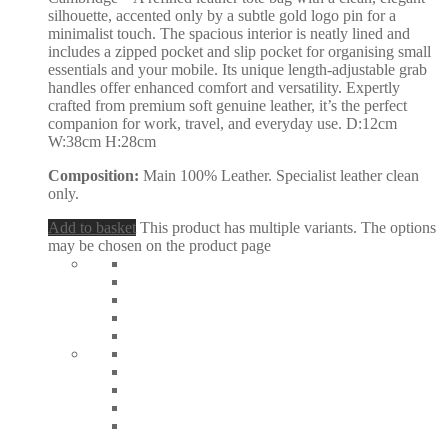
silhouette, accented only by a subtle gold logo pin for a
minimalist touch. The spacious interior is neatly lined and
includes a zipped pocket and slip pocket for organising small
essentials and your mobile. Its unique length-adjustable grab
handles offer enhanced comfort and versatility. Expertly
crafted from premium soft genuine leather, it’s the perfect
companion for work, travel, and everyday use. D:12cm
W:38cm H:28cm
Composition:
Main 100% Leather. Specialist leather clean
only.
Add to basket
This product has multiple variants. The options
may be chosen on the product page