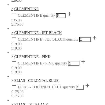
£
29.00
×
CLEMENTINE
CLEMENTINE quantity
£
35.00
£
175.00
×
CLEMENTINE - JET BLACK
CLEMENTINE - JET BLACK quantity
£
19.00
£
19.00
×
CLEMENTINE - PINK
CLEMENTINE - PINK quantity
£
19.00
£
19.00
×
ELIAS - COLONIAL BLUE
ELIAS - COLONIAL BLUE quantity
£
175.00
£
175.00
×
ELIAS - JET BLACK