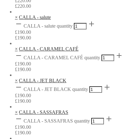
£
220.00
£
220.00
×
CALLA - salute
CALLA - salute quantity
£
190.00
£
190.00
×
CALLA - CARAMEL CAFÉ
CALLA - CARAMEL CAFÉ quantity
£
190.00
£
190.00
×
CALLA - JET BLACK
CALLA - JET BLACK quantity
£
190.00
£
190.00
×
CALLA - SASSAFRAS
CALLA - SASSAFRAS quantity
£
190.00
£
190.00