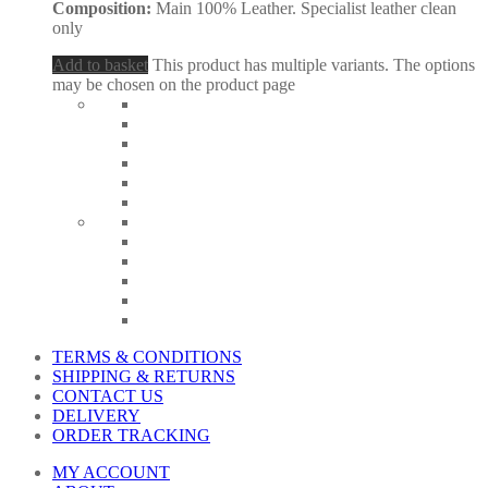
Composition:
Main 100% Leather. Specialist leather clean
only
Add to basket
This product has multiple variants. The options
may be chosen on the product page
TERMS & CONDITIONS
SHIPPING & RETURNS
CONTACT US
DELIVERY
ORDER TRACKING
MY ACCOUNT