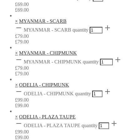
£
69.00
£
69.00
×
MYANMAR - SCARB
MYANMAR - SCARB quantity
£
79.00
£
79.00
×
MYANMAR - CHIPMUNK
MYANMAR - CHIPMUNK quantity
£
79.00
£
79.00
×
ODELIA - CHIPMUNK
ODELIA - CHIPMUNK quantity
£
99.00
£
99.00
×
ODELIA - PLAZA TAUPE
ODELIA - PLAZA TAUPE quantity
£
99.00
£
99.00