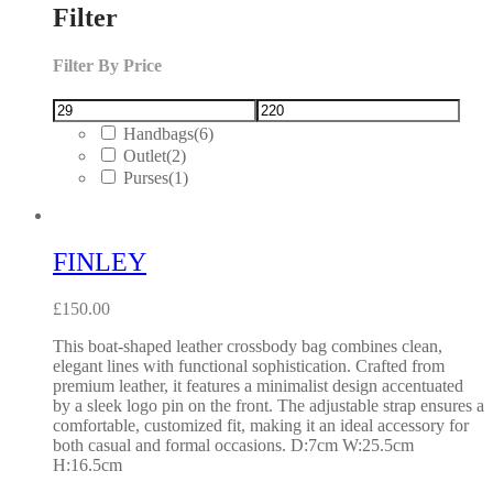
Filter
Filter By Price
Handbags
(6)
Outlet
(2)
Purses
(1)
FINLEY
£
150.00
This boat-shaped leather crossbody bag combines clean,
elegant lines with functional sophistication. Crafted from
premium leather, it features a minimalist design accentuated
by a sleek logo pin on the front. The adjustable strap ensures a
comfortable, customized fit, making it an ideal accessory for
both casual and formal occasions. D:7cm W:25.5cm
H:16.5cm