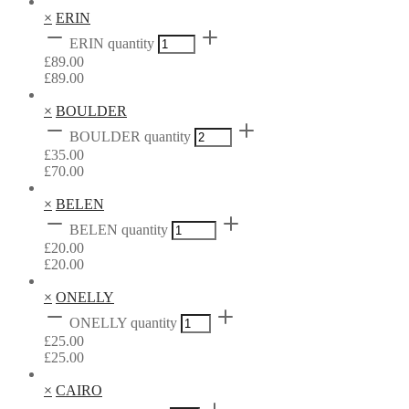
×
ERIN
ERIN quantity
£
89.00
£
89.00
×
BOULDER
BOULDER quantity
£
35.00
£
70.00
×
BELEN
BELEN quantity
£
20.00
£
20.00
×
ONELLY
ONELLY quantity
£
25.00
£
25.00
×
CAIRO