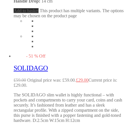
Handle Drop:
14 cm
Add to basket
This product has multiple variants. The options
may be chosen on the product page
-
51
%
Off
SOLIDAGO
£
59.00
Original price was: £59.00.
£
29.00
Current price is:
£29.00.
The SOLIDAGO slim wallet is highly functional – with
pockets and compartments to carry your card, coins and cash
securely. It’s fashioned from leather and has a sleek
rectangular profile. With a zipped compartment on the side,
this purse is finished with a popper fastening and gold-toned
hardware. D:2.5cm W:15cm H:12cm