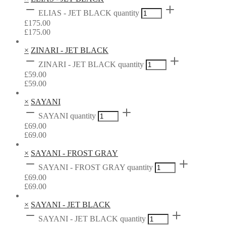
ELIAS - JET BLACK quantity
£
175.00
£
175.00
×
ZINARI - JET BLACK
ZINARI - JET BLACK quantity
£
59.00
£
59.00
×
SAYANI
SAYANI quantity
£
69.00
£
69.00
×
SAYANI - FROST GRAY
SAYANI - FROST GRAY quantity
£
69.00
£
69.00
×
SAYANI - JET BLACK
SAYANI - JET BLACK quantity