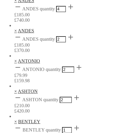
×
ANDES
ANDES quantity
£
185.00
£
740.00
×
ANDES
ANDES quantity
£
185.00
£
370.00
×
ANTONIO
ANTONIO quantity
£
79.99
£
159.98
×
ASHTON
ASHTON quantity
£
210.00
£
420.00
×
BENTLEY
BENTLEY quantity