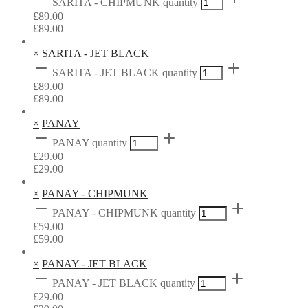
SARITA - CHIPMUNK quantity
£
89.00
£
89.00
×
SARITA - JET BLACK
SARITA - JET BLACK quantity
£
89.00
£
89.00
×
PANAY
PANAY quantity
£
29.00
£
29.00
×
PANAY - CHIPMUNK
PANAY - CHIPMUNK quantity
£
59.00
£
59.00
×
PANAY - JET BLACK
PANAY - JET BLACK quantity
£
29.00