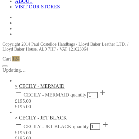
ABOUT
VISIT OUR STORES
Copyright 2014 Paul Costelloe Handbags / Lloyd Baker Leather LTD. /
Lloyd Baker House, AL9 7HF / VAT 121623064
Cart
124
Updating…
×
CECILY - MERMAID
CECILY - MERMAID quantity
£
195.00
£
195.00
×
CECILY - JET BLACK
CECILY - JET BLACK quantity
£
195.00
£
195.00