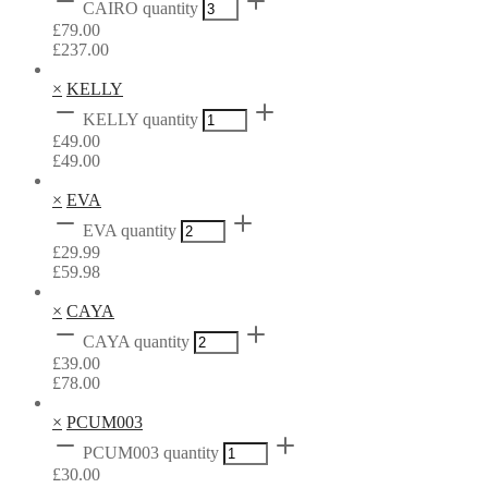
CAIRO quantity
£
79.00
£
237.00
×
KELLY
KELLY quantity
£
49.00
£
49.00
×
EVA
EVA quantity
£
29.99
£
59.98
×
CAYA
CAYA quantity
£
39.00
£
78.00
×
PCUM003
PCUM003 quantity
£
30.00