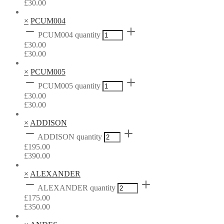
£
30.00
×
PCUM004
PCUM004 quantity
£
30.00
£
30.00
×
PCUM005
PCUM005 quantity
£
30.00
£
30.00
×
ADDISON
ADDISON quantity
£
195.00
£
390.00
×
ALEXANDER
ALEXANDER quantity
£
175.00
£
350.00