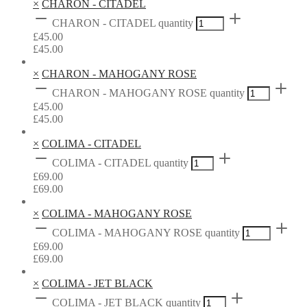
×
CHARON - CITADEL
CHARON - CITADEL quantity
£
45.00
£
45.00
×
CHARON - MAHOGANY ROSE
CHARON - MAHOGANY ROSE quantity
£
45.00
£
45.00
×
COLIMA - CITADEL
COLIMA - CITADEL quantity
£
69.00
£
69.00
×
COLIMA - MAHOGANY ROSE
COLIMA - MAHOGANY ROSE quantity
£
69.00
£
69.00
×
COLIMA - JET BLACK
COLIMA - JET BLACK quantity