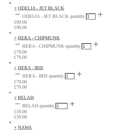
×
ODELIA - JET BLACK
ODELIA - JET BLACK quantity
£
99.00
£
99.00
×
HERA - CHIPMUNK
HERA - CHIPMUNK quantity
£
79.00
£
79.00
×
HERA - IRIS
HERA - IRIS quantity
£
79.00
£
79.00
×
BELAH
BELAH quantity
£
59.00
£
59.00
×
NAWA