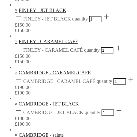
×
FINLEY - JET BLACK
FINLEY - JET BLACK quantity
£
150.00
£
150.00
×
FINLEY - CARAMEL CAFÉ
FINLEY - CARAMEL CAFÉ quantity
£
150.00
£
150.00
×
CAMBRIDGE - CARAMEL CAFÉ
CAMBRIDGE - CARAMEL CAFÉ quantity
£
190.00
£
190.00
×
CAMBRIDGE - JET BLACK
CAMBRIDGE - JET BLACK quantity
£
190.00
£
190.00
×
CAMBRIDGE - salute