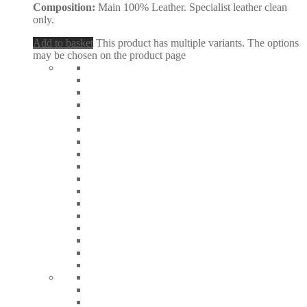
Composition:
Main 100% Leather. Specialist leather clean
only.
Add to basket
This product has multiple variants. The options
may be chosen on the product page