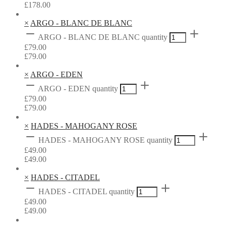
£
178.00
×
ARGO - BLANC DE BLANC
ARGO - BLANC DE BLANC quantity
£
79.00
£
79.00
×
ARGO - EDEN
ARGO - EDEN quantity
£
79.00
£
79.00
×
HADES - MAHOGANY ROSE
HADES - MAHOGANY ROSE quantity
£
49.00
£
49.00
×
HADES - CITADEL
HADES - CITADEL quantity
£
49.00
£
49.00