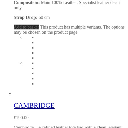
Composition:
Main 100% Leather. Specialist leather clean
only.
Strap Drop:
60 cm
Add to basket
This product has multiple variants. The options
may be chosen on the product page
CAMBRIDGE
£
190.00
Cambridge – A refined leather tote bag with a clean, elegant