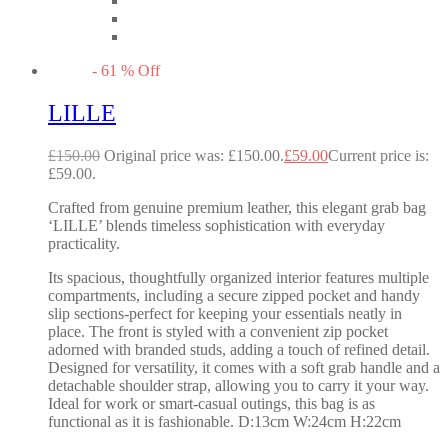
-
61
%
Off
LILLE
£
150.00
Original price was: £150.00.
£
59.00
Current price is:
£59.00.
Crafted from genuine premium leather, this elegant grab bag
‘LILLE’ blends timeless sophistication with everyday
practicality.
Its spacious, thoughtfully organized interior features multiple
compartments, including a secure zipped pocket and handy
slip sections-perfect for keeping your essentials neatly in
place. The front is styled with a convenient zip pocket
adorned with branded studs, adding a touch of refined detail.
Designed for versatility, it comes with a soft grab handle and a
detachable shoulder strap, allowing you to carry it your way.
Ideal for work or smart-casual outings, this bag is as
functional as it is fashionable. D:13cm W:24cm H:22cm