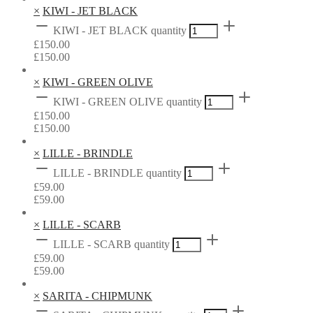
×
KIWI - JET BLACK
KIWI - JET BLACK quantity
£
150.00
£
150.00
×
KIWI - GREEN OLIVE
KIWI - GREEN OLIVE quantity
£
150.00
£
150.00
×
LILLE - BRINDLE
LILLE - BRINDLE quantity
£
59.00
£
59.00
×
LILLE - SCARB
LILLE - SCARB quantity
£
59.00
£
59.00
×
SARITA - CHIPMUNK