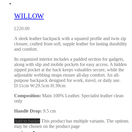
WILLOW
£
220.00
A sleek leather backpack with a squared profile and twin zip
closure, crafted from soft, supple leather for lasting durability
and comfort.
Its organized interior includes a padded section for gadgets,
along with slip and mobile pockets for easy access. A hidden
zipped pocket at the back keeps valuables secure, while the
adjustable webbing straps ensure all-day comfort. An all-
purpose backpack designed for work, travel, or daily use.
D:11cm W:29.5cm H:39cm
Composition:
Main 100% Leather. Specialist leather clean
only
Handle Drop:
9.5 cm
Add to basket
This product has multiple variants. The options
may be chosen on the product page