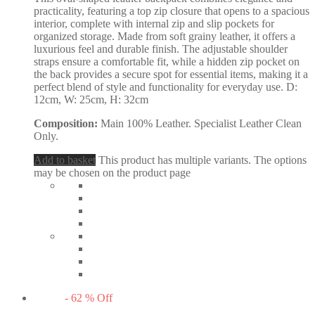
practicality, featuring a top zip closure that opens to a spacious
interior, complete with internal zip and slip pockets for
organized storage. Made from soft grainy leather, it offers a
luxurious feel and durable finish. The adjustable shoulder
straps ensure a comfortable fit, while a hidden zip pocket on
the back provides a secure spot for essential items, making it a
perfect blend of style and functionality for everyday use. D:
12cm, W: 25cm, H: 32cm
Composition:
Main 100% Leather. Specialist Leather Clean
Only.
Add to basket
This product has multiple variants. The options
may be chosen on the product page
-
62
%
Off