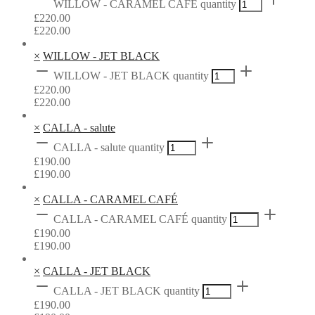
WILLOW - CARAMEL CAFÉ quantity
£
220.00
£
220.00
×
WILLOW - JET BLACK
WILLOW - JET BLACK quantity
£
220.00
£
220.00
×
CALLA - salute
CALLA - salute quantity
£
190.00
£
190.00
×
CALLA - CARAMEL CAFÉ
CALLA - CARAMEL CAFÉ quantity
£
190.00
£
190.00
×
CALLA - JET BLACK
CALLA - JET BLACK quantity
£
190.00