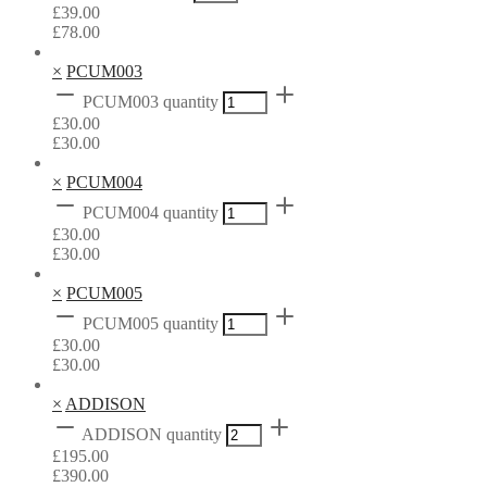
£
39.00
£
78.00
×
PCUM003
PCUM003 quantity
£
30.00
£
30.00
×
PCUM004
PCUM004 quantity
£
30.00
£
30.00
×
PCUM005
PCUM005 quantity
£
30.00
£
30.00
×
ADDISON
ADDISON quantity
£
195.00
£
390.00