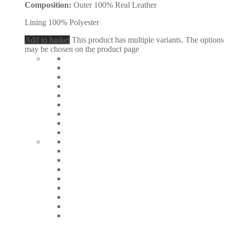
Composition:
Outer 100% Real Leather
Lining 100% Polyester
Add to basket
This product has multiple variants. The options
may be chosen on the product page