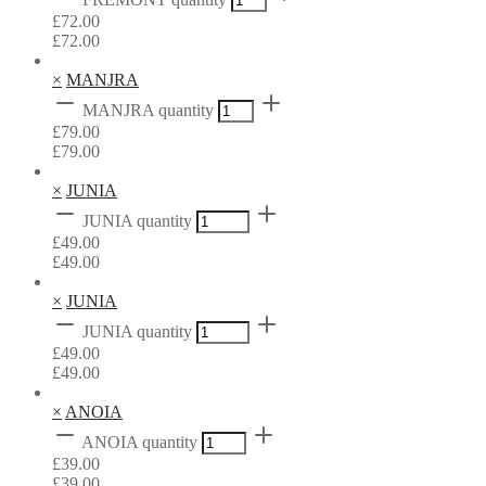
£
72.00
£
72.00
×
MANJRA
MANJRA quantity
£
79.00
£
79.00
×
JUNIA
JUNIA quantity
£
49.00
£
49.00
×
JUNIA
JUNIA quantity
£
49.00
£
49.00
×
ANOIA
ANOIA quantity
£
39.00
£
39.00