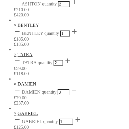
ASHTON quantity
£
210.00
£
420.00
×
BENTLEY
BENTLEY quantity
£
185.00
£
185.00
×
TATRA
TATRA quantity
£
59.00
£
118.00
×
DAMIEN
DAMIEN quantity
£
79.00
£
237.00
×
GABRIEL
GABRIEL quantity
£
125.00