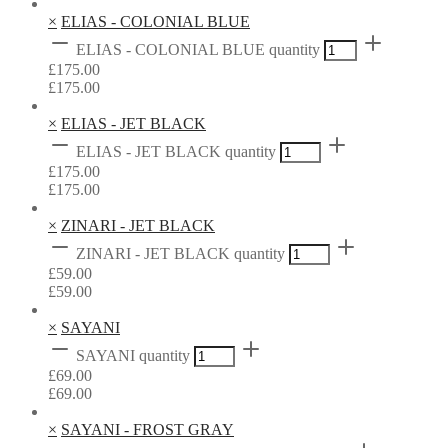
×
ELIAS - COLONIAL BLUE
ELIAS - COLONIAL BLUE quantity
£
175.00
£
175.00
×
ELIAS - JET BLACK
ELIAS - JET BLACK quantity
£
175.00
£
175.00
×
ZINARI - JET BLACK
ZINARI - JET BLACK quantity
£
59.00
£
59.00
×
SAYANI
SAYANI quantity
£
69.00
£
69.00
×
SAYANI - FROST GRAY