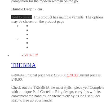
companion for the modern woman on the go.
Handle Drop:
7 cm
Add to basket
This product has multiple variants. The options
may be chosen on the product page
-
58
%
Off
TREBBIA
£
190.00
Original price was: £190.00.
£
79.00
Current price is:
£79.00.
Check out the TREBBIA the most stylish piece yet! Complete
with a unique Paul Costelloe Ring design, carry this with its
convenient top handles, or alternatively by its long shoulder
strap to free up your hands!