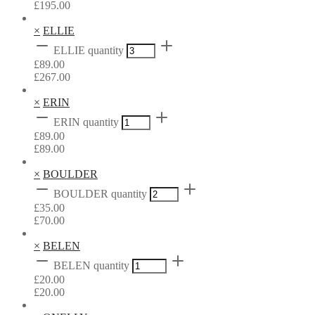
£
195.00
×
ELLIE
ELLIE quantity
£
89.00
£
267.00
×
ERIN
ERIN quantity
£
89.00
£
89.00
×
BOULDER
BOULDER quantity
£
35.00
£
70.00
×
BELEN
BELEN quantity
£
20.00
£
20.00