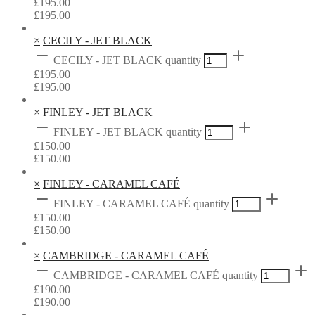
£
195.00
£
195.00
×
CECILY - JET BLACK
CECILY - JET BLACK quantity
£
195.00
£
195.00
×
FINLEY - JET BLACK
FINLEY - JET BLACK quantity
£
150.00
£
150.00
×
FINLEY - CARAMEL CAFÉ
FINLEY - CARAMEL CAFÉ quantity
£
150.00
£
150.00
×
CAMBRIDGE - CARAMEL CAFÉ
CAMBRIDGE - CARAMEL CAFÉ quantity
£
190.00
£
190.00