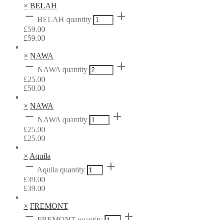
×
BELAH
BELAH quantity
£
59.00
£
59.00
×
NAWA
NAWA quantity
£
25.00
£
50.00
×
NAWA
NAWA quantity
£
25.00
£
25.00
×
Aquila
Aquila quantity
£
39.00
£
39.00
×
FREMONT
FREMONT quantity