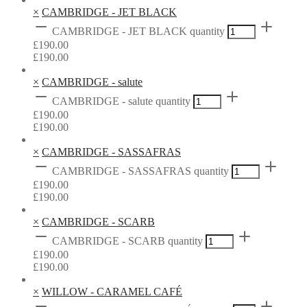
×
CAMBRIDGE - JET BLACK
CAMBRIDGE - JET BLACK quantity
£
190.00
£
190.00
×
CAMBRIDGE - salute
CAMBRIDGE - salute quantity
£
190.00
£
190.00
×
CAMBRIDGE - SASSAFRAS
CAMBRIDGE - SASSAFRAS quantity
£
190.00
£
190.00
×
CAMBRIDGE - SCARB
CAMBRIDGE - SCARB quantity
£
190.00
£
190.00
×
WILLOW - CARAMEL CAFÉ