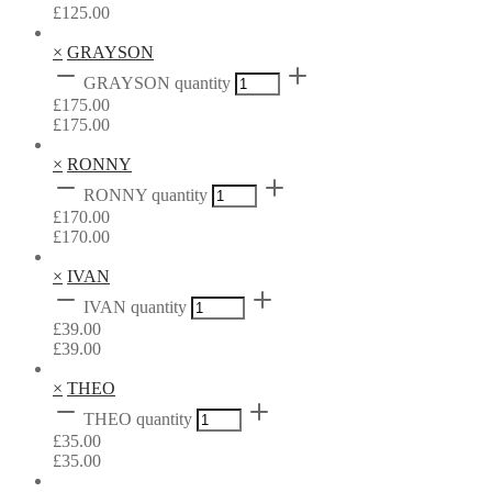
£
125.00
×
GRAYSON
GRAYSON quantity
£
175.00
£
175.00
×
RONNY
RONNY quantity
£
170.00
£
170.00
×
IVAN
IVAN quantity
£
39.00
£
39.00
×
THEO
THEO quantity
£
35.00
£
35.00