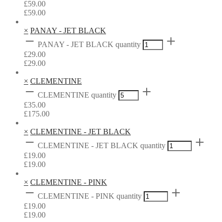
£
59.00
£
59.00
×
PANAY - JET BLACK
PANAY - JET BLACK quantity
£
29.00
£
29.00
×
CLEMENTINE
CLEMENTINE quantity
£
35.00
£
175.00
×
CLEMENTINE - JET BLACK
CLEMENTINE - JET BLACK quantity
£
19.00
£
19.00
×
CLEMENTINE - PINK
CLEMENTINE - PINK quantity
£
19.00
£
19.00