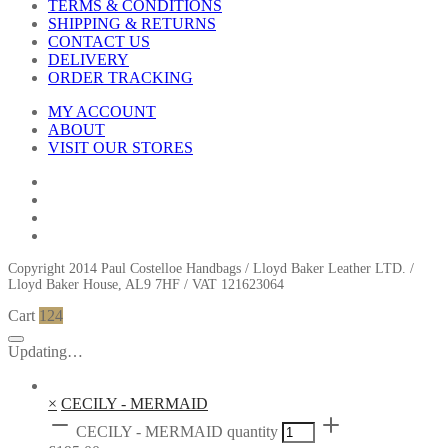
TERMS & CONDITIONS
SHIPPING & RETURNS
CONTACT US
DELIVERY
ORDER TRACKING
MY ACCOUNT
ABOUT
VISIT OUR STORES
Copyright 2014 Paul Costelloe Handbags / Lloyd Baker Leather LTD. /
Lloyd Baker House, AL9 7HF / VAT 121623064
Cart
124
Updating…
×
CECILY - MERMAID
CECILY - MERMAID quantity