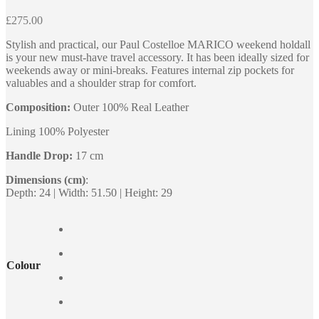
£
275.00
Stylish and practical, our Paul Costelloe MARICO weekend holdall
is your new must-have travel accessory. It has been ideally sized for
weekends away or mini-breaks. Features internal zip pockets for
valuables and a shoulder strap for comfort.
Composition:
Outer 100% Real Leather
Lining 100% Polyester
Handle Drop:
17 cm
Dimensions (cm)
:
Depth: 24 | Width: 51.50 | Height: 29
Colour