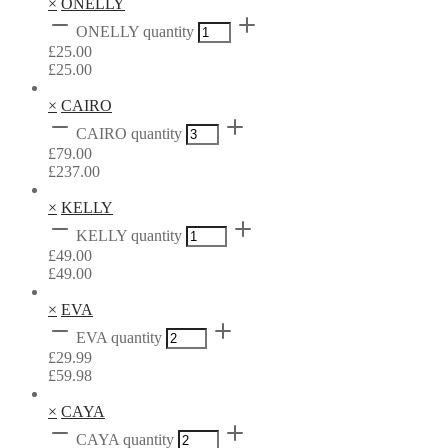
×
ONELLY
ONELLY quantity
£
25.00
£
25.00
×
CAIRO
CAIRO quantity
£
79.00
£
237.00
×
KELLY
KELLY quantity
£
49.00
£
49.00
×
EVA
EVA quantity
£
29.99
£
59.98
×
CAYA
CAYA quantity