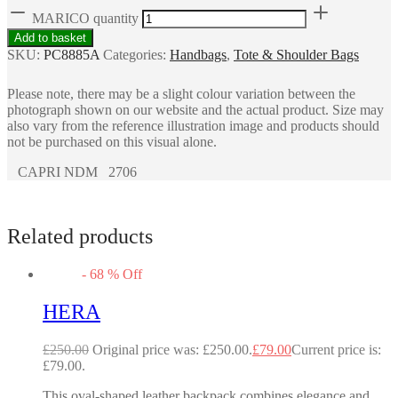
MARICO quantity
Add to basket
SKU:
PC8885A
Categories:
Handbags
,
Tote & Shoulder Bags
Please note, there may be a slight colour variation between the
photograph shown on our website and the actual product. Size may
also vary from the reference illustration image and products should
not be purchased on this visual alone.
CAPRI NDM 2706
Related products
-
68
%
Off
HERA
£
250.00
Original price was: £250.00.
£
79.00
Current price is:
£79.00.
This oval-shaped leather backpack combines elegance and