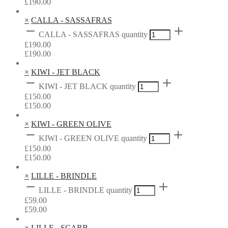
£
190.00
×
CALLA - SASSAFRAS
CALLA - SASSAFRAS quantity
£
190.00
£
190.00
×
KIWI - JET BLACK
KIWI - JET BLACK quantity
£
150.00
£
150.00
×
KIWI - GREEN OLIVE
KIWI - GREEN OLIVE quantity
£
150.00
£
150.00
×
LILLE - BRINDLE
LILLE - BRINDLE quantity
£
59.00
£
59.00
×
LILLE - SCARB