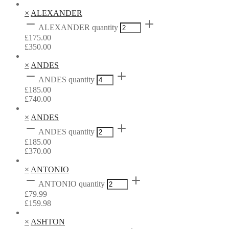
×
ALEXANDER
ALEXANDER quantity
£
175.00
£
350.00
×
ANDES
ANDES quantity
£
185.00
£
740.00
×
ANDES
ANDES quantity
£
185.00
£
370.00
×
ANTONIO
ANTONIO quantity
£
79.99
£
159.98
×
ASHTON