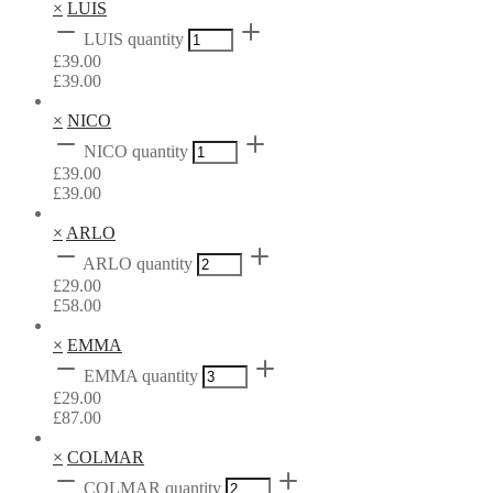
×
LUIS
LUIS quantity
£
39.00
£
39.00
×
NICO
NICO quantity
£
39.00
£
39.00
×
ARLO
ARLO quantity
£
29.00
£
58.00
×
EMMA
EMMA quantity
£
29.00
£
87.00
×
COLMAR
COLMAR quantity