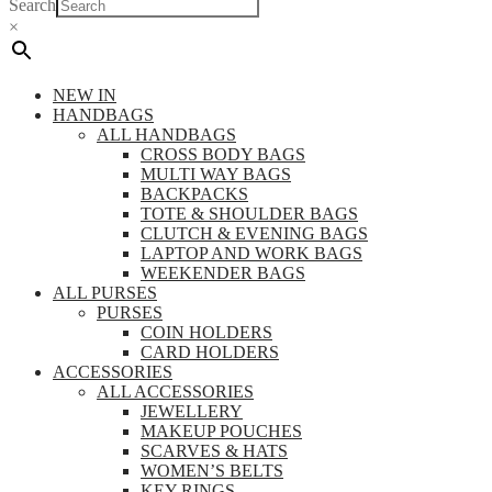
Search
×
NEW IN
HANDBAGS
ALL HANDBAGS
CROSS BODY BAGS
MULTI WAY BAGS
BACKPACKS
TOTE & SHOULDER BAGS
CLUTCH & EVENING BAGS
LAPTOP AND WORK BAGS
WEEKENDER BAGS
ALL PURSES
PURSES
COIN HOLDERS
CARD HOLDERS
ACCESSORIES
ALL ACCESSORIES
JEWELLERY
MAKEUP POUCHES
SCARVES & HATS
WOMEN’S BELTS
KEY RINGS