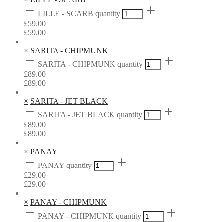
LILLE - SCARB quantity
£
59.00
£
59.00
×
SARITA - CHIPMUNK
SARITA - CHIPMUNK quantity
£
89.00
£
89.00
×
SARITA - JET BLACK
SARITA - JET BLACK quantity
£
89.00
£
89.00
×
PANAY
PANAY quantity
£
29.00
£
29.00
×
PANAY - CHIPMUNK
PANAY - CHIPMUNK quantity