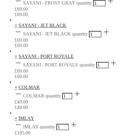
SAYANI - FROST GRAY quantity
£
69.00
£
69.00
×
SAYANI - JET BLACK
SAYANI - JET BLACK quantity
£
69.00
£
69.00
×
SAYANI - PORT ROYALE
SAYANI - PORT ROYALE quantity
£
69.00
£
69.00
×
COLMAR
COLMAR quantity
£
49.00
£
49.00
×
IMLAY
IMLAY quantity
£
195.00