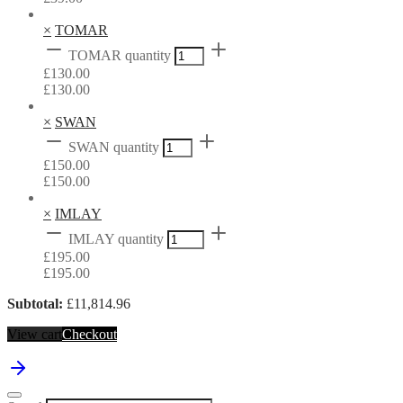
×
TOMAR
TOMAR quantity
£
130.00
£
130.00
×
SWAN
SWAN quantity
£
150.00
£
150.00
×
IMLAY
IMLAY quantity
£
195.00
£
195.00
Subtotal:
£
11,814.96
View cart
Checkout