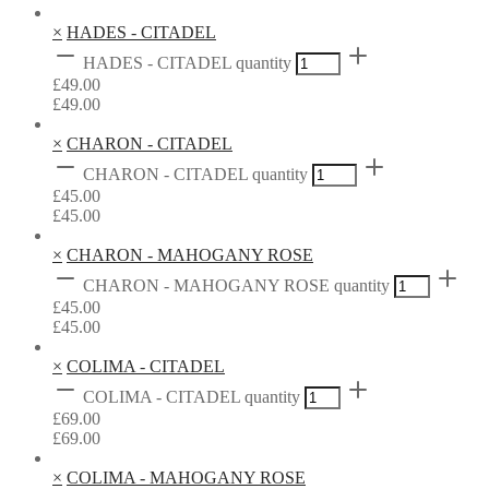
×
HADES - CITADEL
HADES - CITADEL quantity
£
49.00
£
49.00
×
CHARON - CITADEL
CHARON - CITADEL quantity
£
45.00
£
45.00
×
CHARON - MAHOGANY ROSE
CHARON - MAHOGANY ROSE quantity
£
45.00
£
45.00
×
COLIMA - CITADEL
COLIMA - CITADEL quantity
£
69.00
£
69.00
×
COLIMA - MAHOGANY ROSE