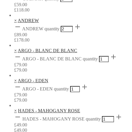
£
59.00
£
118.00
×
ANDREW
ANDREW quantity
£
89.00
£
178.00
×
ARGO - BLANC DE BLANC
ARGO - BLANC DE BLANC quantity
£
79.00
£
79.00
×
ARGO - EDEN
ARGO - EDEN quantity
£
79.00
£
79.00
×
HADES - MAHOGANY ROSE
HADES - MAHOGANY ROSE quantity
£
49.00
£
49.00