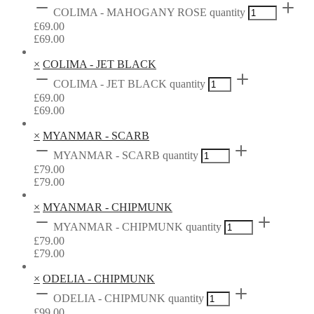
COLIMA - MAHOGANY ROSE quantity
£
69.00
£
69.00
×
COLIMA - JET BLACK
COLIMA - JET BLACK quantity
£
69.00
£
69.00
×
MYANMAR - SCARB
MYANMAR - SCARB quantity
£
79.00
£
79.00
×
MYANMAR - CHIPMUNK
MYANMAR - CHIPMUNK quantity
£
79.00
£
79.00
×
ODELIA - CHIPMUNK
ODELIA - CHIPMUNK quantity
£
99.00