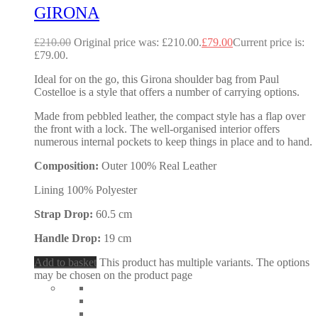
GIRONA
£
210.00
Original price was: £210.00.
£
79.00
Current price is:
£79.00.
Ideal for on the go, this Girona shoulder bag from Paul
Costelloe is a style that offers a number of carrying options.
Made from pebbled leather, the compact style has a flap over
the front with a lock. The well-organised interior offers
numerous internal pockets to keep things in place and to hand.
Composition:
Outer 100% Real Leather
Lining 100% Polyester
Strap Drop:
60.5 cm
Handle Drop:
19 cm
Add to basket
This product has multiple variants. The options
may be chosen on the product page