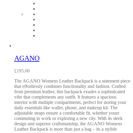
AGANO
£
195.00
The AGANO Womens Leather Backpack is a statement piece
that effortlessly combines functionality and fashion. Crafted
from premium leather, this backpack exudes a sophisticated
vibe that complements any outfit. It features a spacious
interior with multiple compartments, perfect for storing your
daily essentials like wallet, phone, and makeup kit. The
adjustable straps ensure a comfortable fit, whether youre
commuting to work or exploring a new city. With its sleek
design and superior craftsmanship, the AGANO Womens
Leather Backpack is more than just a bag – its a stylish