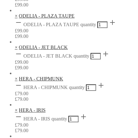
£
99.00
×
ODELIA - PLAZA TAUPE
ODELIA - PLAZA TAUPE quantity
£
99.00
£
99.00
×
ODELIA - JET BLACK
ODELIA - JET BLACK quantity
£
99.00
£
99.00
×
HERA - CHIPMUNK
HERA - CHIPMUNK quantity
£
79.00
£
79.00
×
HERA - IRIS
HERA - IRIS quantity
£
79.00
£
79.00