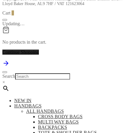
Lloyd Baker House, AL9 7HF / VAT 121623064
Cart
0
Updating…
No products in the cart.
Continue Shopping
Search
×
NEW IN
HANDBAGS
ALL HANDBAGS
CROSS BODY BAGS
MULTI WAY BAGS
BACKPACKS
TOTE & SHOULDER BAGS