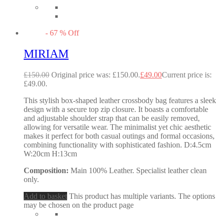
-
67
%
Off
MIRIAM
£
150.00
Original price was: £150.00.
£
49.00
Current price is:
£49.00.
This stylish box-shaped leather crossbody bag features a sleek
design with a secure top zip closure. It boasts a comfortable
and adjustable shoulder strap that can be easily removed,
allowing for versatile wear. The minimalist yet chic aesthetic
makes it perfect for both casual outings and formal occasions,
combining functionality with sophisticated fashion. D:4.5cm
W:20cm H:13cm
Composition:
Main 100% Leather. Specialist leather clean
only.
Add to basket
This product has multiple variants. The options
may be chosen on the product page