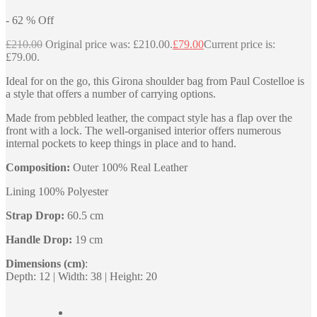
-
62
%
Off
£
210.00
Original price was: £210.00.
£
79.00
Current price is:
£79.00.
Ideal for on the go, this Girona shoulder bag from Paul Costelloe is
a style that offers a number of carrying options.
Made from pebbled leather, the compact style has a flap over the
front with a lock. The well-organised interior offers numerous
internal pockets to keep things in place and to hand.
Composition:
Outer 100% Real Leather
Lining 100% Polyester
Strap Drop:
60.5 cm
Handle Drop:
19 cm
Dimensions (cm)
:
Depth: 12 | Width: 38 | Height: 20