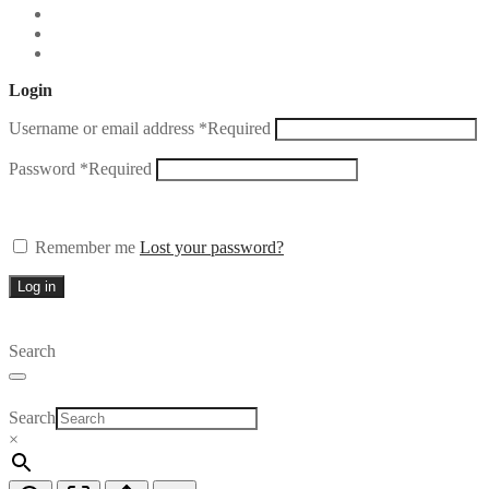
Login
Username or email address
*
Required
Password
*
Required
Remember me
Lost your password?
Log in
Search
Search
×