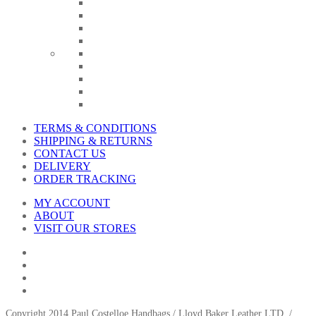
TERMS & CONDITIONS
SHIPPING & RETURNS
CONTACT US
DELIVERY
ORDER TRACKING
MY ACCOUNT
ABOUT
VISIT OUR STORES
Copyright 2014 Paul Costelloe Handbags / Lloyd Baker Leather LTD. /