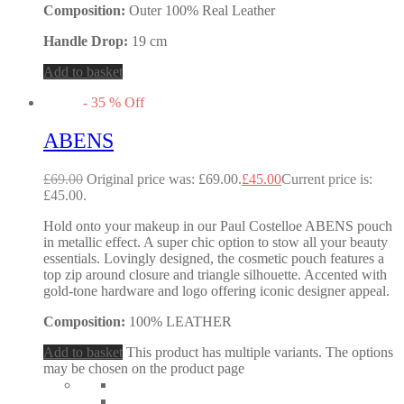
Composition:
Outer 100% Real Leather
Handle Drop:
19 cm
Add to basket
-
35
%
Off
ABENS
£
69.00
Original price was: £69.00.
£
45.00
Current price is:
£45.00.
Hold onto your makeup in our Paul Costelloe ABENS pouch
in metallic effect. A super chic option to stow all your beauty
essentials. Lovingly designed, the cosmetic pouch features a
top zip around closure and triangle silhouette. Accented with
gold-tone hardware and logo offering iconic designer appeal.
Composition:
100% LEATHER
Add to basket
This product has multiple variants. The options
may be chosen on the product page