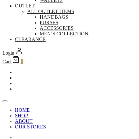
WALLETS
OUTLET
ALL OUTLET ITEMS
HANDBAGS
PURSES
ACCESSORIES
MEN’S COLLECTION
CLEARANCE
Login
Cart
0
HOME
SHOP
ABOUT
OUR STORES