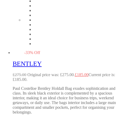
-
33
%
Off
BENTLEY
£
275.00
Original price was: £275.00.
£
185.00
Current price is:
£185.00.
Paul Costelloe Bentley Holdall Bag exudes sophistication and
class. Its sleek black exterior is complemented by a spacious
interior, making it an ideal choice for business trips, weekend
getaways, or daily use. The bags interior includes a large main
compartment and smaller pockets, perfect for organising your
belongings.