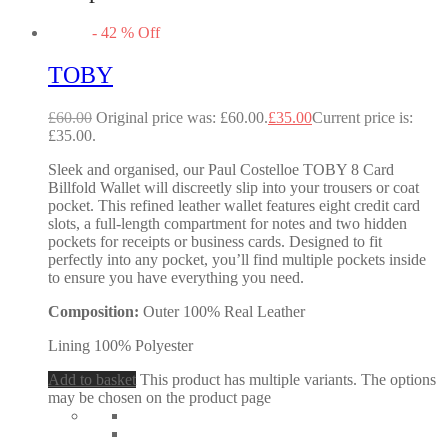
-
42
%
Off
TOBY
£
60.00
Original price was: £60.00.
£
35.00
Current price is:
£35.00.
Sleek and organised, our Paul Costelloe TOBY 8 Card
Billfold Wallet will discreetly slip into your trousers or coat
pocket. This refined leather wallet features eight credit card
slots, a full-length compartment for notes and two hidden
pockets for receipts or business cards. Designed to fit
perfectly into any pocket, you’ll find multiple pockets inside
to ensure you have everything you need.
Composition:
Outer 100% Real Leather
Lining 100% Polyester
Add to basket
This product has multiple variants. The options
may be chosen on the product page