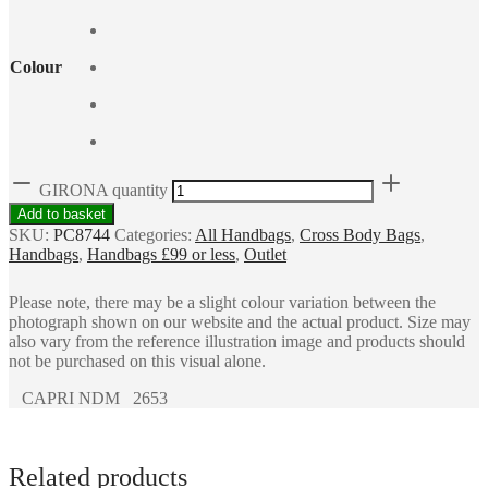
Colour
GIRONA quantity
Add to basket
SKU:
PC8744
Categories:
All Handbags
,
Cross Body Bags
,
Handbags
,
Handbags £99 or less
,
Outlet
Please note, there may be a slight colour variation between the
photograph shown on our website and the actual product. Size may
also vary from the reference illustration image and products should
not be purchased on this visual alone.
CAPRI NDM 2653
Related products