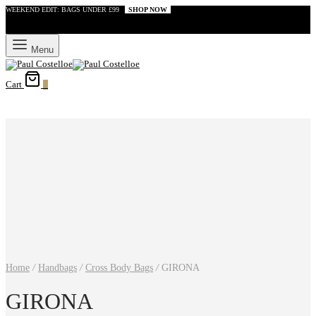
WEEKEND EDIT: BAGS UNDER £99
SHOP NOW
Menu
Cart
0
Home
/
Handbags
/
Cross Body Bags
/
GIRONA
GIRONA