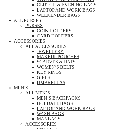
CLUTCH & EVENING BAGS
LAPTOP AND WORK BAGS
WEEKENDER BAGS
ALL PURSES
PURSES
COIN HOLDERS
CARD HOLDERS
ACCESSORIES
ALL ACCESSORIES
JEWELLERY
MAKEUP POUCHES
SCARVES & HATS
WOMEN’S BELTS
KEY RINGS
GIFTS
UMBRELLAS
MEN’S
ALL MEN’S
MEN’S BACKPACKS
HOLDALL BAGS
LAPTOP AND WORK BAGS
WASH BAGS
MANBAGS
ACCESSORIES