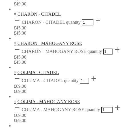
£
49.00
×
CHARON - CITADEL
CHARON - CITADEL quantity
£
45.00
£
45.00
×
CHARON - MAHOGANY ROSE
CHARON - MAHOGANY ROSE quantity
£
45.00
£
45.00
×
COLIMA - CITADEL
COLIMA - CITADEL quantity
£
69.00
£
69.00
×
COLIMA - MAHOGANY ROSE
COLIMA - MAHOGANY ROSE quantity
£
69.00
£
69.00