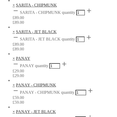
×
SARITA - CHIPMUNK
SARITA - CHIPMUNK quantity
£
89.00
£
89.00
×
SARITA - JET BLACK
SARITA - JET BLACK quantity
£
89.00
£
89.00
×
PANAY
PANAY quantity
£
29.00
£
29.00
×
PANAY - CHIPMUNK
PANAY - CHIPMUNK quantity
£
59.00
£
59.00
×
PANAY - JET BLACK