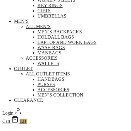
WOMEN’S BELTS
KEY RINGS
GIFTS
UMBRELLAS
MEN’S
ALL MEN’S
MEN’S BACKPACKS
HOLDALL BAGS
LAPTOP AND WORK BAGS
WASH BAGS
MANBAGS
ACCESSORIES
WALLETS
OUTLET
ALL OUTLET ITEMS
HANDBAGS
PURSES
ACCESSORIES
MEN’S COLLECTION
CLEARANCE
Login
Cart
121