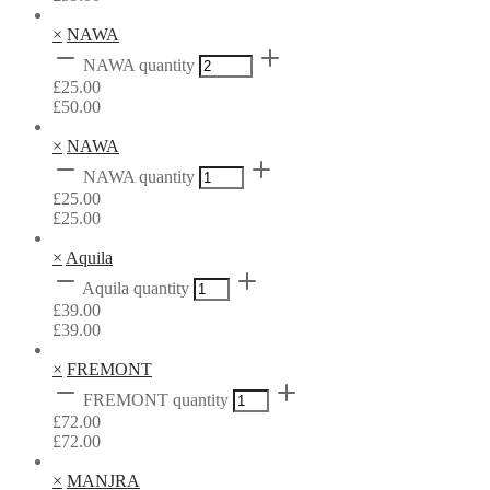
×
NAWA
NAWA quantity
£
25.00
£
50.00
×
NAWA
NAWA quantity
£
25.00
£
25.00
×
Aquila
Aquila quantity
£
39.00
£
39.00
×
FREMONT
FREMONT quantity
£
72.00
£
72.00
×
MANJRA