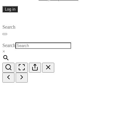
Log in
Search
Search
×