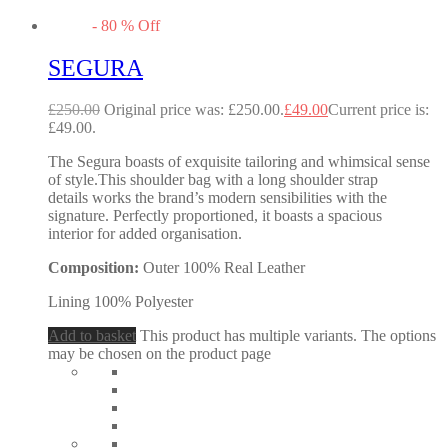
-
80
%
Off
SEGURA
£
250.00
Original price was: £250.00.
£
49.00
Current price is:
£49.00.
The Segura boasts of exquisite tailoring and whimsical sense
of style.This shoulder bag with a long shoulder strap
details works the brand’s modern sensibilities with the
signature. Perfectly proportioned, it boasts a spacious
interior for added organisation.
Composition:
Outer 100% Real Leather
Lining 100% Polyester
Add to basket
This product has multiple variants. The options
may be chosen on the product page