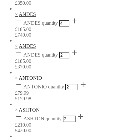
£
350.00
×
ANDES
ANDES quantity
£
185.00
£
740.00
×
ANDES
ANDES quantity
£
185.00
£
370.00
×
ANTONIO
ANTONIO quantity
£
79.99
£
159.98
×
ASHTON
ASHTON quantity
£
210.00
£
420.00