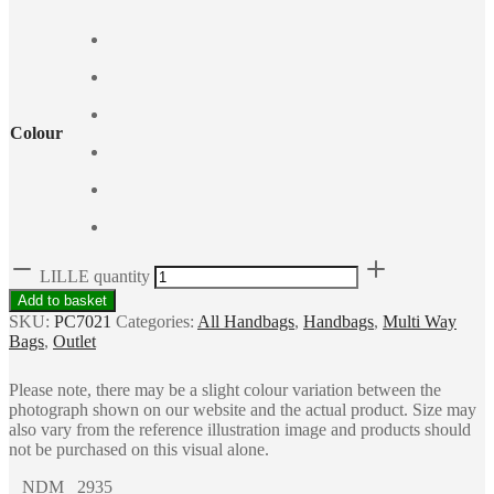
Colour
LILLE quantity
Add to basket
SKU:
PC7021
Categories:
All Handbags
,
Handbags
,
Multi Way
Bags
,
Outlet
Please note, there may be a slight colour variation between the
photograph shown on our website and the actual product. Size may
also vary from the reference illustration image and products should
not be purchased on this visual alone.
NDM 2935