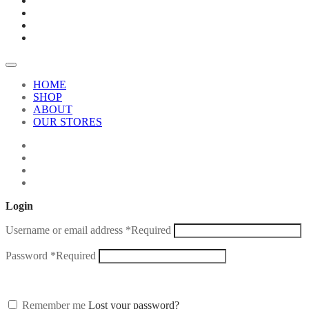
HOME
SHOP
ABOUT
OUR STORES
Login
Username or email address
*
Required
Password
*
Required
Remember me
Lost your password?