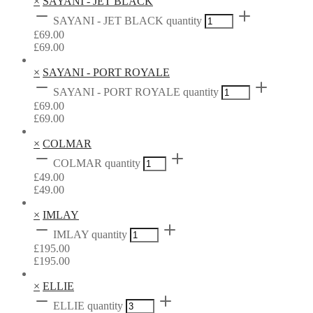
×
SAYANI - JET BLACK
SAYANI - JET BLACK quantity
£
69.00
£
69.00
×
SAYANI - PORT ROYALE
SAYANI - PORT ROYALE quantity
£
69.00
£
69.00
×
COLMAR
COLMAR quantity
£
49.00
£
49.00
×
IMLAY
IMLAY quantity
£
195.00
£
195.00
×
ELLIE
ELLIE quantity