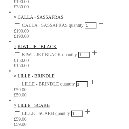
£
190.00
£
380.00
×
CALLA - SASSAFRAS
CALLA - SASSAFRAS quantity
£
190.00
£
190.00
×
KIWI - JET BLACK
KIWI - JET BLACK quantity
£
150.00
£
150.00
×
LILLE - BRINDLE
LILLE - BRINDLE quantity
£
59.00
£
59.00
×
LILLE - SCARB
LILLE - SCARB quantity
£
59.00
£
59.00