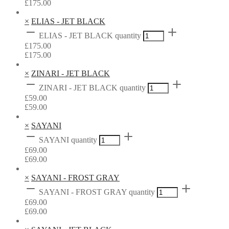
£
175.00
×
ELIAS - JET BLACK
ELIAS - JET BLACK quantity
£
175.00
£
175.00
×
ZINARI - JET BLACK
ZINARI - JET BLACK quantity
£
59.00
£
59.00
×
SAYANI
SAYANI quantity
£
69.00
£
69.00
×
SAYANI - FROST GRAY
SAYANI - FROST GRAY quantity
£
69.00
£
69.00