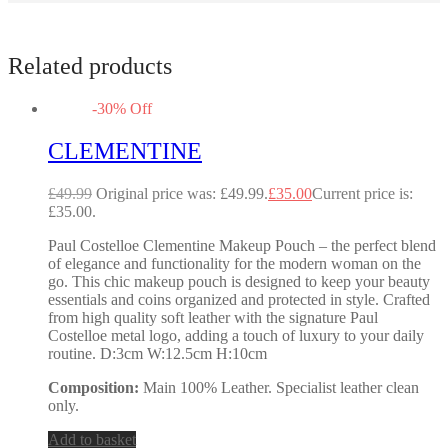
Related products
-
30
%
Off
CLEMENTINE
£
49.99
Original price was: £49.99.
£
35.00
Current price is:
£35.00.
Paul Costelloe Clementine Makeup Pouch – the perfect blend
of elegance and functionality for the modern woman on the
go. This chic makeup pouch is designed to keep your beauty
essentials and coins organized and protected in style. Crafted
from high quality soft leather with the signature Paul
Costelloe metal logo, adding a touch of luxury to your daily
routine. D:3cm W:12.5cm H:10cm
Composition:
Main 100% Leather. Specialist leather clean
only.
Add to basket