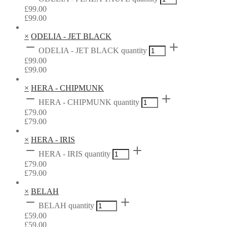
£
99.00
£
99.00
×
ODELIA - JET BLACK
ODELIA - JET BLACK quantity
£
99.00
£
99.00
×
HERA - CHIPMUNK
HERA - CHIPMUNK quantity
£
79.00
£
79.00
×
HERA - IRIS
HERA - IRIS quantity
£
79.00
£
79.00
×
BELAH
BELAH quantity
£
59.00
£
59.00