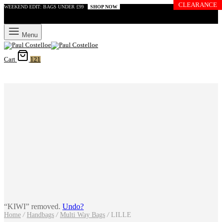
CLEARANCE
WEEKEND EDIT: BAGS UNDER £99
SHOP NOW
Menu
Cart
121
“KIWI” removed.
Undo?
Home
/
Handbags
/
Multi Way Bags
/
LILLE