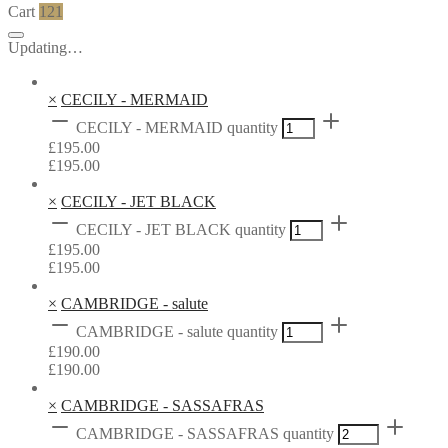
Cart
121
Updating…
×
CECILY - MERMAID
CECILY - MERMAID quantity
£
195.00
£
195.00
×
CECILY - JET BLACK
CECILY - JET BLACK quantity
£
195.00
£
195.00
×
CAMBRIDGE - salute
CAMBRIDGE - salute quantity
£
190.00
£
190.00
×
CAMBRIDGE - SASSAFRAS
CAMBRIDGE - SASSAFRAS quantity