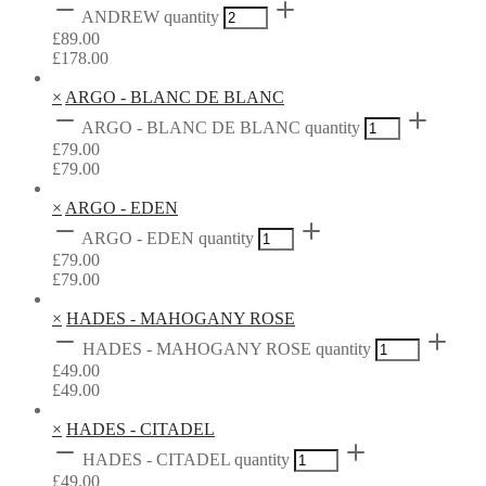
ANDREW quantity
£
89.00
£
178.00
×
ARGO - BLANC DE BLANC
ARGO - BLANC DE BLANC quantity
£
79.00
£
79.00
×
ARGO - EDEN
ARGO - EDEN quantity
£
79.00
£
79.00
×
HADES - MAHOGANY ROSE
HADES - MAHOGANY ROSE quantity
£
49.00
£
49.00
×
HADES - CITADEL
HADES - CITADEL quantity
£
49.00