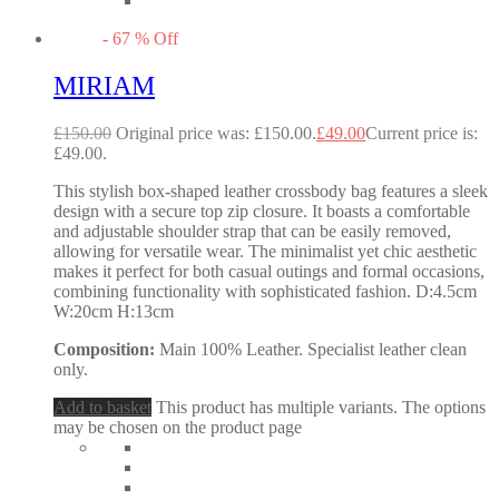
-
67
%
Off
MIRIAM
£
150.00
Original price was: £150.00.
£
49.00
Current price is:
£49.00.
This stylish box-shaped leather crossbody bag features a sleek
design with a secure top zip closure. It boasts a comfortable
and adjustable shoulder strap that can be easily removed,
allowing for versatile wear. The minimalist yet chic aesthetic
makes it perfect for both casual outings and formal occasions,
combining functionality with sophisticated fashion. D:4.5cm
W:20cm H:13cm
Composition:
Main 100% Leather. Specialist leather clean
only.
Add to basket
This product has multiple variants. The options
may be chosen on the product page