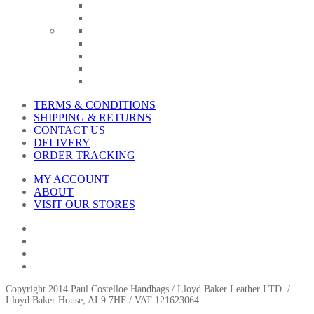
TERMS & CONDITIONS
SHIPPING & RETURNS
CONTACT US
DELIVERY
ORDER TRACKING
MY ACCOUNT
ABOUT
VISIT OUR STORES
Copyright 2014 Paul Costelloe Handbags / Lloyd Baker Leather LTD. /
Lloyd Baker House, AL9 7HF / VAT 121623064