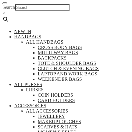
Search
×
NEW IN
HANDBAGS
ALL HANDBAGS
CROSS BODY BAGS
MULTI WAY BAGS
BACKPACKS
TOTE & SHOULDER BAGS
CLUTCH & EVENING BAGS
LAPTOP AND WORK BAGS
WEEKENDER BAGS
ALL PURSES
PURSES
COIN HOLDERS
CARD HOLDERS
ACCESSORIES
ALL ACCESSORIES
JEWELLERY
MAKEUP POUCHES
SCARVES & HATS