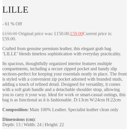
LILLE
-
61
%
Off
£
150.00
Original price was: £150.00.
£
59.00
Current price is:
£59.00.
Crafted from genuine premium leather, this elegant grab bag
‘LILLE’ blends timeless sophistication with everyday practicality.
Its spacious, thoughtfully organized interior features multiple
compartments, including a secure zipped pocket and handy slip
sections-perfect for keeping your essentials neatly in place. The front
is styled with a convenient zip pocket adorned with branded studs,
adding a touch of refined detail. Designed for versatility, it comes
with a soft grab handle and a detachable shoulder strap, allowing
you to carry it your way. Ideal for work or smart-casual outings, this
bag is as functional as it is fashionable. D:13cm W:24cm H:22cm
Composition:
Main 100% Leather. Specialist leather clean only
Dimensions (cm)
:
Depth: 13 | Width: 24 | Height: 22