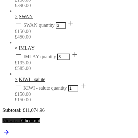
£
390.00
×
SWAN
SWAN quantity
£
150.00
£
450.00
×
IMLAY
IMLAY quantity
£
195.00
£
585.00
×
KIWI - salute
KIWI - salute quantity
£
150.00
£
150.00
Subtotal:
£
11,074.96
View cart
Checkout