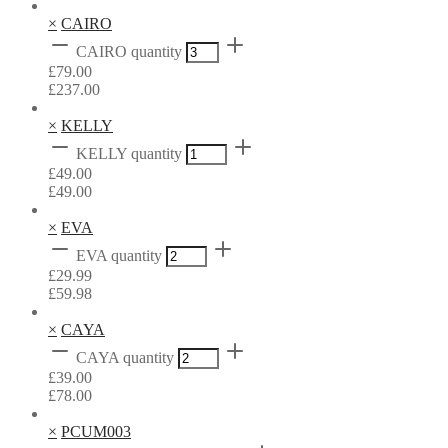
×
CAIRO
CAIRO quantity
£
79.00
£
237.00
×
KELLY
KELLY quantity
£
49.00
£
49.00
×
EVA
EVA quantity
£
29.99
£
59.98
×
CAYA
CAYA quantity
£
39.00
£
78.00
×
PCUM003