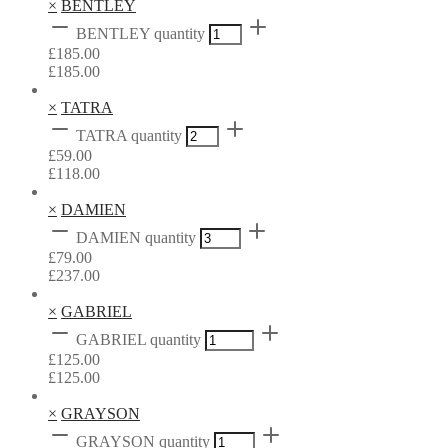
×
BENTLEY
BENTLEY quantity
£
185.00
£
185.00
×
TATRA
TATRA quantity
£
59.00
£
118.00
×
DAMIEN
DAMIEN quantity
£
79.00
£
237.00
×
GABRIEL
GABRIEL quantity
£
125.00
£
125.00
×
GRAYSON
GRAYSON quantity