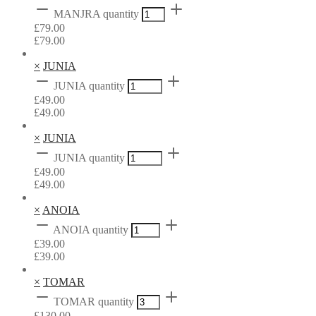
MANJRA quantity
£
79.00
£
79.00
×
JUNIA
JUNIA quantity
£
49.00
£
49.00
×
JUNIA
JUNIA quantity
£
49.00
£
49.00
×
ANOIA
ANOIA quantity
£
39.00
£
39.00
×
TOMAR
TOMAR quantity
£
130.00