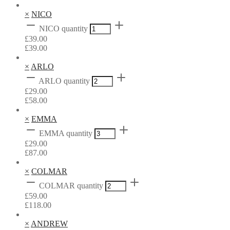
×
NICO
NICO quantity
£
39.00
£
39.00
×
ARLO
ARLO quantity
£
29.00
£
58.00
×
EMMA
EMMA quantity
£
29.00
£
87.00
×
COLMAR
COLMAR quantity
£
59.00
£
118.00
×
ANDREW