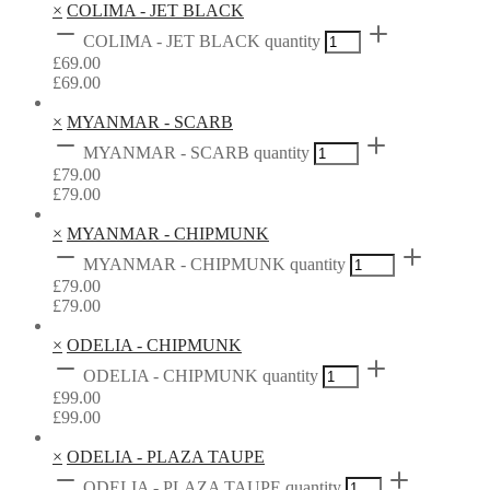
×
COLIMA - JET BLACK
COLIMA - JET BLACK quantity
£
69.00
£
69.00
×
MYANMAR - SCARB
MYANMAR - SCARB quantity
£
79.00
£
79.00
×
MYANMAR - CHIPMUNK
MYANMAR - CHIPMUNK quantity
£
79.00
£
79.00
×
ODELIA - CHIPMUNK
ODELIA - CHIPMUNK quantity
£
99.00
£
99.00
×
ODELIA - PLAZA TAUPE
ODELIA - PLAZA TAUPE quantity