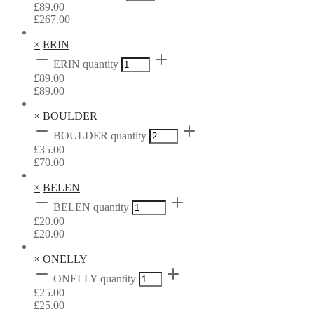
£
89.00
£
267.00
×
ERIN
ERIN quantity
£
89.00
£
89.00
×
BOULDER
BOULDER quantity
£
35.00
£
70.00
×
BELEN
BELEN quantity
£
20.00
£
20.00
×
ONELLY
ONELLY quantity
£
25.00
£
25.00