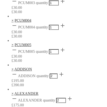
PCUM003 quantity
£
30.00
£
30.00
×
PCUM004
PCUM004 quantity
£
30.00
£
30.00
×
PCUM005
PCUM005 quantity
£
30.00
£
30.00
×
ADDISON
ADDISON quantity
£
195.00
£
390.00
×
ALEXANDER
ALEXANDER quantity
£
175.00