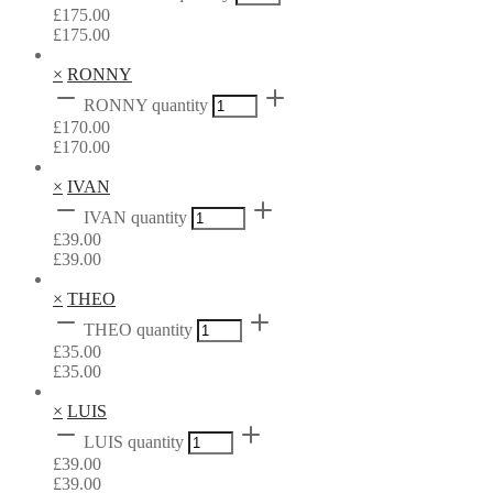
£
175.00
£
175.00
×
RONNY
RONNY quantity
£
170.00
£
170.00
×
IVAN
IVAN quantity
£
39.00
£
39.00
×
THEO
THEO quantity
£
35.00
£
35.00
×
LUIS
LUIS quantity
£
39.00
£
39.00