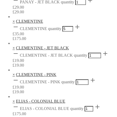
PANAY - JET BLACK quantity
£
29.00
£
29.00
×
CLEMENTINE
CLEMENTINE quantity
£
35.00
£
175.00
×
CLEMENTINE - JET BLACK
CLEMENTINE - JET BLACK quantity
£
19.00
£
19.00
×
CLEMENTINE - PINK
CLEMENTINE - PINK quantity
£
19.00
£
19.00
×
ELIAS - COLONIAL BLUE
ELIAS - COLONIAL BLUE quantity
£
175.00