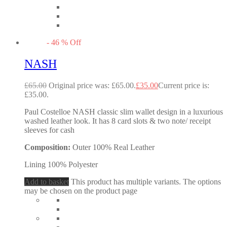
-
46
%
Off
NASH
£
65.00
Original price was: £65.00.
£
35.00
Current price is:
£35.00.
Paul Costelloe NASH classic slim wallet design in a luxurious
washed leather look. It has 8 card slots & two note/ receipt
sleeves for cash
Composition:
Outer 100% Real Leather
Lining 100% Polyester
Add to basket
This product has multiple variants. The options
may be chosen on the product page