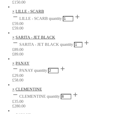
£
150.00
×
LILLE - SCARB
LILLE - SCARB quantity
£
59.00
£
59.00
×
SARITA - JET BLACK
SARITA - JET BLACK quantity
£
89.00
£
89.00
×
PANAY
PANAY quantity
£
29.00
£
58.00
×
CLEMENTINE
CLEMENTINE quantity
£
35.00
£
280.00