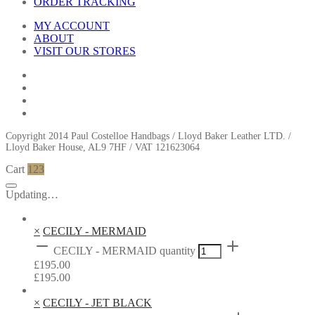
ORDER TRACKING
MY ACCOUNT
ABOUT
VISIT OUR STORES
Copyright 2014 Paul Costelloe Handbags / Lloyd Baker Leather LTD. /
Lloyd Baker House, AL9 7HF / VAT 121623064
Cart
123
Updating…
×
CECILY - MERMAID
CECILY - MERMAID quantity
£
195.00
£
195.00
×
CECILY - JET BLACK