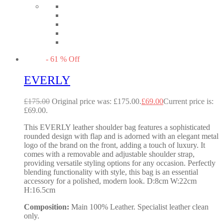
-
61
%
Off
EVERLY
£
175.00
Original price was: £175.00.
£
69.00
Current price is:
£69.00.
This EVERLY leather shoulder bag features a sophisticated
rounded design with flap and is adorned with an elegant metal
logo of the brand on the front, adding a touch of luxury. It
comes with a removable and adjustable shoulder strap,
providing versatile styling options for any occasion. Perfectly
blending functionality with style, this bag is an essential
accessory for a polished, modern look. D:8cm W:22cm
H:16.5cm
Composition:
Main 100% Leather. Specialist leather clean
only.