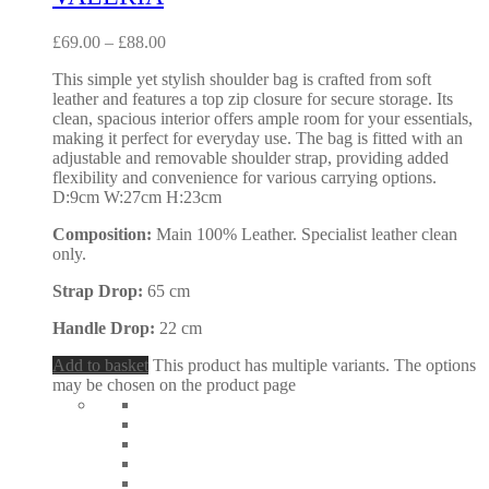
£
69.00
–
£
88.00
This simple yet stylish shoulder bag is crafted from soft
leather and features a top zip closure for secure storage. Its
clean, spacious interior offers ample room for your essentials,
making it perfect for everyday use. The bag is fitted with an
adjustable and removable shoulder strap, providing added
flexibility and convenience for various carrying options.
D:9cm W:27cm H:23cm
Composition:
Main 100% Leather. Specialist leather clean
only.
Strap Drop:
65 cm
Handle Drop:
22 cm
Add to basket
This product has multiple variants. The options
may be chosen on the product page