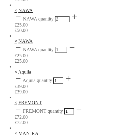
×
NAWA
NAWA quantity
£
25.00
£
50.00
×
NAWA
NAWA quantity
£
25.00
£
25.00
×
Aquila
Aquila quantity
£
39.00
£
39.00
×
FREMONT
FREMONT quantity
£
72.00
£
72.00
×
MANJRA