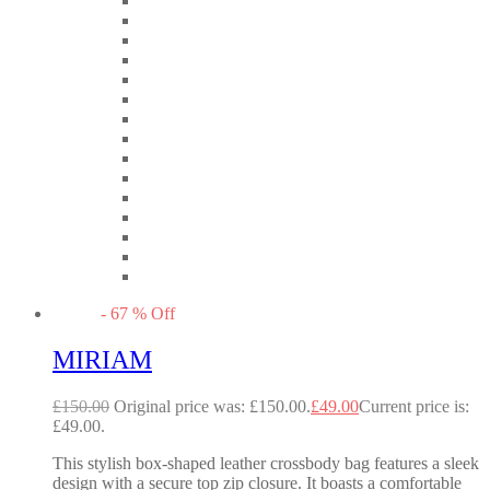
-
67
%
Off
MIRIAM
£
150.00
Original price was: £150.00.
£
49.00
Current price is:
£49.00.
This stylish box-shaped leather crossbody bag features a sleek
design with a secure top zip closure. It boasts a comfortable