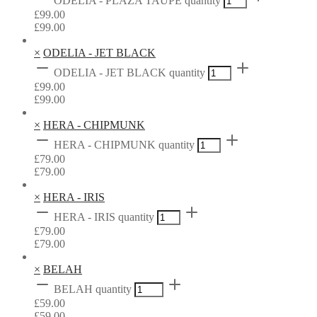
ODELIA - PLAZA TAUPE quantity
£
99.00
£
99.00
×
ODELIA - JET BLACK
ODELIA - JET BLACK quantity
£
99.00
£
99.00
×
HERA - CHIPMUNK
HERA - CHIPMUNK quantity
£
79.00
£
79.00
×
HERA - IRIS
HERA - IRIS quantity
£
79.00
£
79.00
×
BELAH
BELAH quantity
£
59.00
£
59.00