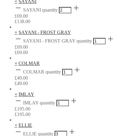
×
SAYANI
SAYANI quantity
£
69.00
£
138.00
×
SAYANI - FROST GRAY
SAYANI - FROST GRAY quantity
£
69.00
£
69.00
×
COLMAR
COLMAR quantity
£
49.00
£
49.00
×
IMLAY
IMLAY quantity
£
195.00
£
195.00
×
ELLIE
ELLIE quantity