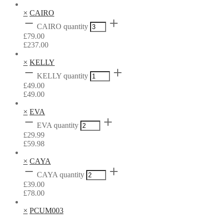
×
CAIRO
CAIRO quantity
£
79.00
£
237.00
×
KELLY
KELLY quantity
£
49.00
£
49.00
×
EVA
EVA quantity
£
29.99
£
59.98
×
CAYA
CAYA quantity
£
39.00
£
78.00
×
PCUM003