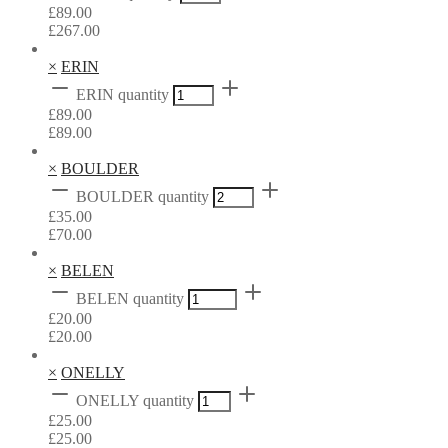
£
89.00
£
267.00
×
ERIN
ERIN quantity
£
89.00
£
89.00
×
BOULDER
BOULDER quantity
£
35.00
£
70.00
×
BELEN
BELEN quantity
£
20.00
£
20.00
×
ONELLY
ONELLY quantity
£
25.00
£
25.00