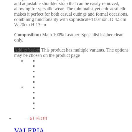
and adjustable shoulder strap that can be easily removed,
allowing for versatile wear. The minimalist yet chic aesthetic
makes it perfect for both casual outings and formal occasions,
combining functionality with sophisticated fashion. D:4.5cm
W:20cm H:13cm
Composition:
Main 100% Leather. Specialist leather clean
only.
Add to basket
This product has multiple variants. The options
may be chosen on the product page
-
61
%
Off
VALERIA