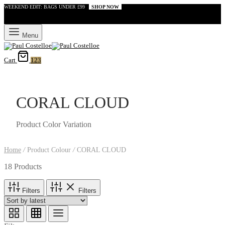
WEEKEND EDIT: BAGS UNDER £99
SHOP NOW
Menu
Cart
123
CORAL CLOUD
Product Color Variation
Home
/
Product Colour
/
CORAL CLOUD
18 Products
Filters
Filters