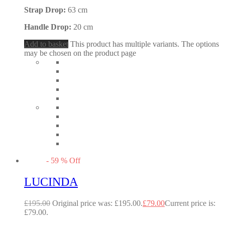
Strap Drop:
63 cm
Handle Drop:
20 cm
Add to basket
This product has multiple variants. The options
may be chosen on the product page
-
59
%
Off
LUCINDA
£
195.00
Original price was: £195.00.
£
79.00
Current price is:
£79.00.