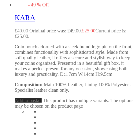
-
49
%
Off
KARA
£
49.00
Original price was: £49.00.
£
25.00
Current price is:
£25.00.
Coin pouch adorned with a sleek brand logo pin on the front,
combines functionality with sophisticated style. Made from
soft quality leather, it offers a secure and stylish way to keep
your coins organized. Presented in a beautiful gift box, it
makes a perfect present for any occasion, showcasing both
luxury and practicality. D:1.7cm W:14cm H:9.5cm
Composition:
Main 100% Leather, Lining 100% Polyester .
Specialist leather clean only.
Add to basket
This product has multiple variants. The options
may be chosen on the product page