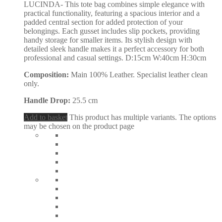
LUCINDA- This tote bag combines simple elegance with
practical functionality, featuring a spacious interior and a
padded central section for added protection of your
belongings. Each gusset includes slip pockets, providing
handy storage for smaller items. Its stylish design with
detailed sleek handle makes it a perfect accessory for both
professional and casual settings. D:15cm W:40cm H:30cm
Composition:
Main 100% Leather. Specialist leather clean
only.
Handle Drop:
25.5 cm
Add to basket
This product has multiple variants. The options
may be chosen on the product page