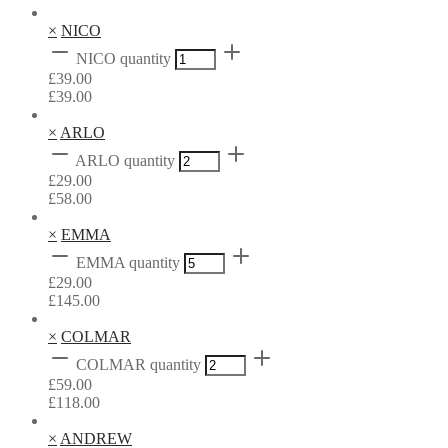
×
NICO
NICO quantity
£
39.00
£
39.00
×
ARLO
ARLO quantity
£
29.00
£
58.00
×
EMMA
EMMA quantity
£
29.00
£
145.00
×
COLMAR
COLMAR quantity
£
59.00
£
118.00
×
ANDREW