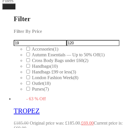
Filters
Done
Filter
Filter By Price
Accessories
(1)
Autumn Essentials — Up to 50% Off
(1)
Cross Body Bags under £60
(2)
Handbags
(10)
Handbags £99 or less
(3)
London Fashion Week
(8)
Outlet
(18)
Purses
(7)
-
63
%
Off
TROPEZ
£
185.00
Original price was: £185.00.
£
69.00
Current price is: