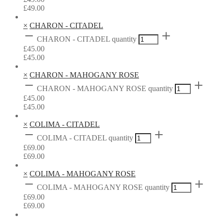
£
49.00
×
CHARON - CITADEL
CHARON - CITADEL quantity
£
45.00
£
45.00
×
CHARON - MAHOGANY ROSE
CHARON - MAHOGANY ROSE quantity
£
45.00
£
45.00
×
COLIMA - CITADEL
COLIMA - CITADEL quantity
£
69.00
£
69.00
×
COLIMA - MAHOGANY ROSE
COLIMA - MAHOGANY ROSE quantity
£
69.00
£
69.00