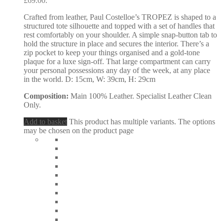
£69.00.
Crafted from leather, Paul Costelloe’s TROPEZ is shaped to a
structured tote silhouette and topped with a set of handles that
rest comfortably on your shoulder. A simple snap-button tab to
hold the structure in place and secures the interior. There’s a
zip pocket to keep your things organised and a gold-tone
plaque for a luxe sign-off. That large compartment can carry
your personal possessions any day of the week, at any place
in the world. D: 15cm, W: 39cm, H: 29cm
Composition:
Main 100% Leather. Specialist Leather Clean
Only.
Add to basket
This product has multiple variants. The options
may be chosen on the product page