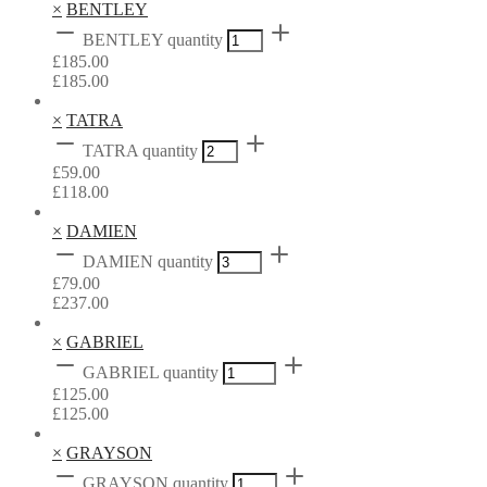
×
BENTLEY
BENTLEY quantity
£
185.00
£
185.00
×
TATRA
TATRA quantity
£
59.00
£
118.00
×
DAMIEN
DAMIEN quantity
£
79.00
£
237.00
×
GABRIEL
GABRIEL quantity
£
125.00
£
125.00
×
GRAYSON
GRAYSON quantity