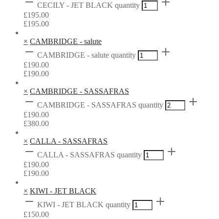
CECILY - JET BLACK quantity
£
195.00
£
195.00
×
CAMBRIDGE - salute
CAMBRIDGE - salute quantity
£
190.00
£
190.00
×
CAMBRIDGE - SASSAFRAS
CAMBRIDGE - SASSAFRAS quantity
£
190.00
£
380.00
×
CALLA - SASSAFRAS
CALLA - SASSAFRAS quantity
£
190.00
£
190.00
×
KIWI - JET BLACK
KIWI - JET BLACK quantity
£
150.00