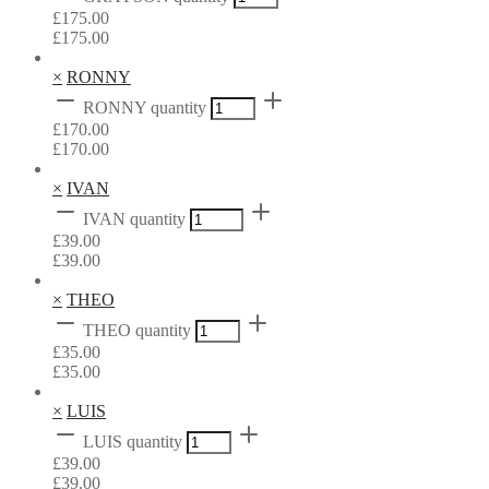
£
175.00
£
175.00
×
RONNY
RONNY quantity
£
170.00
£
170.00
×
IVAN
IVAN quantity
£
39.00
£
39.00
×
THEO
THEO quantity
£
35.00
£
35.00
×
LUIS
LUIS quantity
£
39.00
£
39.00