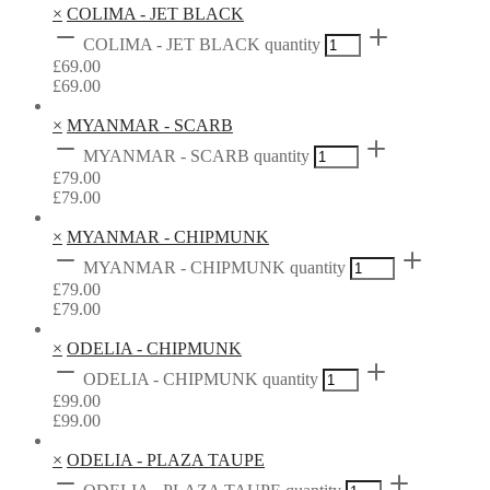
×
COLIMA - JET BLACK
COLIMA - JET BLACK quantity
£
69.00
£
69.00
×
MYANMAR - SCARB
MYANMAR - SCARB quantity
£
79.00
£
79.00
×
MYANMAR - CHIPMUNK
MYANMAR - CHIPMUNK quantity
£
79.00
£
79.00
×
ODELIA - CHIPMUNK
ODELIA - CHIPMUNK quantity
£
99.00
£
99.00
×
ODELIA - PLAZA TAUPE