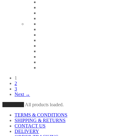
1
2
3
Next →
Load More
All products loaded.
TERMS & CONDITIONS
SHIPPING & RETURNS
CONTACT US
DELIVERY