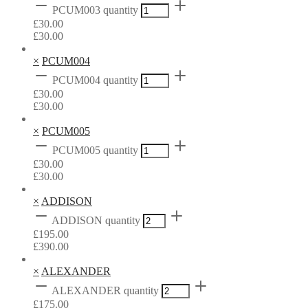
PCUM003 quantity
£
30.00
£
30.00
×
PCUM004
PCUM004 quantity
£
30.00
£
30.00
×
PCUM005
PCUM005 quantity
£
30.00
£
30.00
×
ADDISON
ADDISON quantity
£
195.00
£
390.00
×
ALEXANDER
ALEXANDER quantity
£
175.00