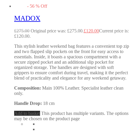
-
56
%
Off
MADOX
£
275.00
Original price was: £275.00.
£
120.00
Current price is:
£120.00.
This stylish leather weekend bag features a convenient top zip
and two flapped slip pockets on the front for easy access to
essentials. Inside, it boasts a spacious compartment with a
secure zipped pocket and an additional slip pocket for
organized storage. The handles are designed with soft
grippers to ensure comfort during travel, making it the perfect
blend of practicality and elegance for any weekend getaway.
Composition:
Main 100% Leather. Specialist leather clean
only.
Handle Drop:
18 cm
Add to basket
This product has multiple variants. The options
may be chosen on the product page