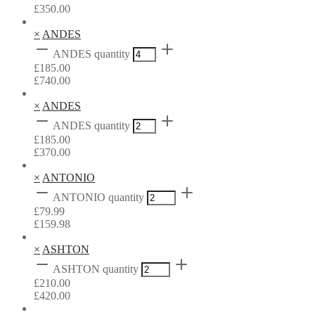
£
350.00
×
ANDES
ANDES quantity
£
185.00
£
740.00
×
ANDES
ANDES quantity
£
185.00
£
370.00
×
ANTONIO
ANTONIO quantity
£
79.99
£
159.98
×
ASHTON
ASHTON quantity
£
210.00
£
420.00