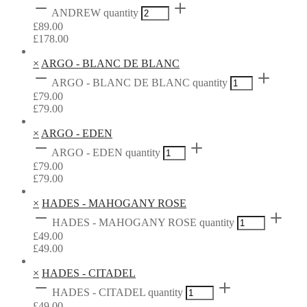
ANDREW quantity
£
89.00
£
178.00
×
ARGO - BLANC DE BLANC
ARGO - BLANC DE BLANC quantity
£
79.00
£
79.00
×
ARGO - EDEN
ARGO - EDEN quantity
£
79.00
£
79.00
×
HADES - MAHOGANY ROSE
HADES - MAHOGANY ROSE quantity
£
49.00
£
49.00
×
HADES - CITADEL
HADES - CITADEL quantity
£
49.00