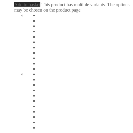
Add to basket
This product has multiple variants. The options
may be chosen on the product page