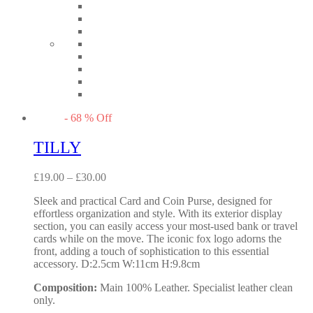
-
68
%
Off
TILLY
£
19.00
–
£
30.00
Sleek and practical Card and Coin Purse, designed for
effortless organization and style. With its exterior display
section, you can easily access your most-used bank or travel
cards while on the move. The iconic fox logo adorns the
front, adding a touch of sophistication to this essential
accessory. D:2.5cm W:11cm H:9.8cm
Composition:
Main 100% Leather. Specialist leather clean
only.