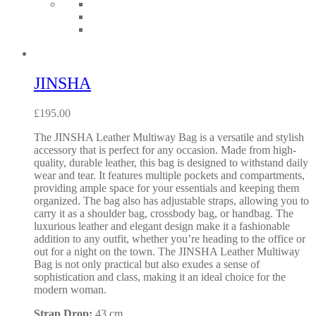
JINSHA
£
195.00
The JINSHA Leather Multiway Bag is a versatile and stylish
accessory that is perfect for any occasion. Made from high-
quality, durable leather, this bag is designed to withstand daily
wear and tear. It features multiple pockets and compartments,
providing ample space for your essentials and keeping them
organized. The bag also has adjustable straps, allowing you to
carry it as a shoulder bag, crossbody bag, or handbag. The
luxurious leather and elegant design make it a fashionable
addition to any outfit, whether you’re heading to the office or
out for a night on the town. The JINSHA Leather Multiway
Bag is not only practical but also exudes a sense of
sophistication and class, making it an ideal choice for the
modern woman.
Strap Drop:
43 cm