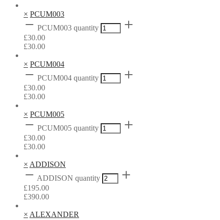
×
PCUM003
PCUM003 quantity
£
30.00
£
30.00
×
PCUM004
PCUM004 quantity
£
30.00
£
30.00
×
PCUM005
PCUM005 quantity
£
30.00
£
30.00
×
ADDISON
ADDISON quantity
£
195.00
£
390.00
×
ALEXANDER