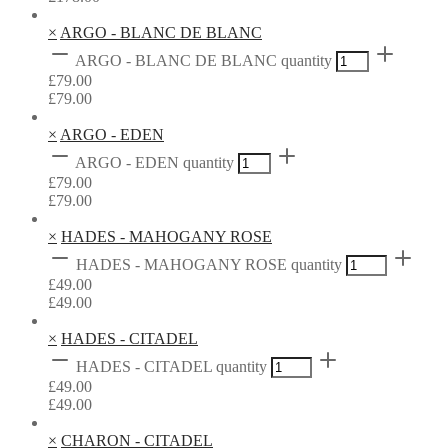
×
ARGO - BLANC DE BLANC
ARGO - BLANC DE BLANC quantity
£
79.00
£
79.00
×
ARGO - EDEN
ARGO - EDEN quantity
£
79.00
£
79.00
×
HADES - MAHOGANY ROSE
HADES - MAHOGANY ROSE quantity
£
49.00
£
49.00
×
HADES - CITADEL
HADES - CITADEL quantity
£
49.00
£
49.00
×
CHARON - CITADEL