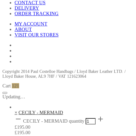
CONTACT US
DELIVERY
ORDER TRACKING
MY ACCOUNT
ABOUT
VISIT OUR STORES
Copyright 2014 Paul Costelloe Handbags / Lloyd Baker Leather LTD. /
Lloyd Baker House, AL9 7HF / VAT 121623064
Cart
121
Updating…
×
CECILY - MERMAID
CECILY - MERMAID quantity
£
195.00
£
195.00