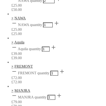
NAWA quantity
£
25.00
£
50.00
×
NAWA
NAWA quantity
£
25.00
£
25.00
×
Aquila
Aquila quantity
£
39.00
£
39.00
×
FREMONT
FREMONT quantity
£
72.00
£
72.00
×
MANJRA
MANJRA quantity
£
79.00