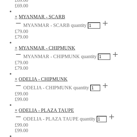
£
69.00
£
69.00
×
MYANMAR - SCARB
MYANMAR - SCARB quantity
£
79.00
£
79.00
×
MYANMAR - CHIPMUNK
MYANMAR - CHIPMUNK quantity
£
79.00
£
79.00
×
ODELIA - CHIPMUNK
ODELIA - CHIPMUNK quantity
£
99.00
£
99.00
×
ODELIA - PLAZA TAUPE
ODELIA - PLAZA TAUPE quantity
£
99.00
£
99.00