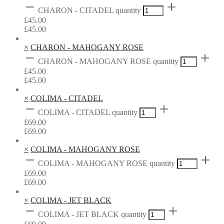
CHARON - CITADEL quantity
£
45.00
£
45.00
×
CHARON - MAHOGANY ROSE
CHARON - MAHOGANY ROSE quantity
£
45.00
£
45.00
×
COLIMA - CITADEL
COLIMA - CITADEL quantity
£
69.00
£
69.00
×
COLIMA - MAHOGANY ROSE
COLIMA - MAHOGANY ROSE quantity
£
69.00
£
69.00
×
COLIMA - JET BLACK
COLIMA - JET BLACK quantity