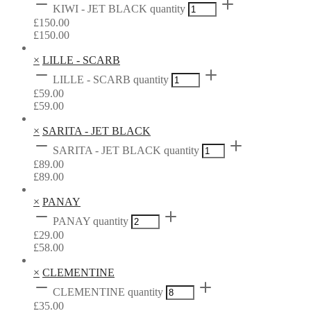
KIWI - JET BLACK quantity
£
150.00
£
150.00
×
LILLE - SCARB
LILLE - SCARB quantity
£
59.00
£
59.00
×
SARITA - JET BLACK
SARITA - JET BLACK quantity
£
89.00
£
89.00
×
PANAY
PANAY quantity
£
29.00
£
58.00
×
CLEMENTINE
CLEMENTINE quantity
£
35.00