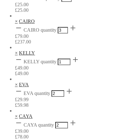
£
25.00
£
25.00
×
CAIRO
CAIRO quantity
£
79.00
£
237.00
×
KELLY
KELLY quantity
£
49.00
£
49.00
×
EVA
EVA quantity
£
29.99
£
59.98
×
CAYA
CAYA quantity
£
39.00
£
78.00