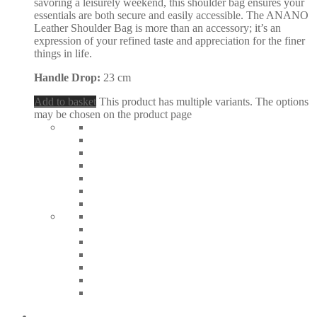
savoring a leisurely weekend, this shoulder bag ensures your
essentials are both secure and easily accessible. The ANANO
Leather Shoulder Bag is more than an accessory; it’s an
expression of your refined taste and appreciation for the finer
things in life.
Handle Drop:
23 cm
Add to basket
This product has multiple variants. The options
may be chosen on the product page