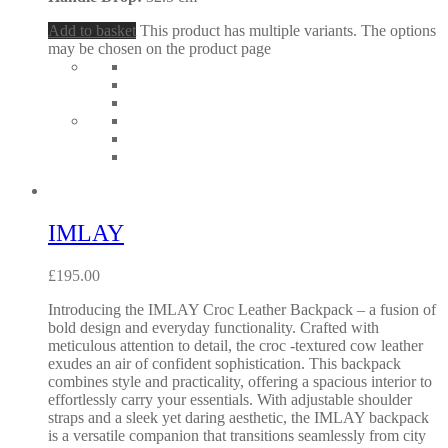
Add to basket
This product has multiple variants. The options
may be chosen on the product page
IMLAY
£
195.00
Introducing the IMLAY Croc Leather Backpack – a fusion of
bold design and everyday functionality. Crafted with
meticulous attention to detail, the croc -textured cow leather
exudes an air of confident sophistication. This backpack
combines style and practicality, offering a spacious interior to
effortlessly carry your essentials. With adjustable shoulder
straps and a sleek yet daring aesthetic, the IMLAY backpack
is a versatile companion that transitions seamlessly from city