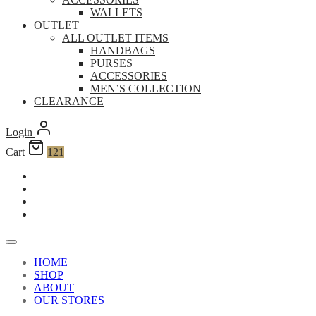
WALLETS
OUTLET
ALL OUTLET ITEMS
HANDBAGS
PURSES
ACCESSORIES
MEN’S COLLECTION
CLEARANCE
Login
Cart
121
HOME
SHOP
ABOUT
OUR STORES