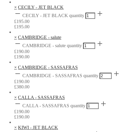
×
CECILY - JET BLACK
CECILY - JET BLACK quantity
£
195.00
£
195.00
×
CAMBRIDGE - salute
CAMBRIDGE - salute quantity
£
190.00
£
190.00
×
CAMBRIDGE - SASSAFRAS
CAMBRIDGE - SASSAFRAS quantity
£
190.00
£
380.00
×
CALLA - SASSAFRAS
CALLA - SASSAFRAS quantity
£
190.00
£
190.00
×
KIWI - JET BLACK