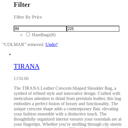
Filter
Filter By Price
Handbags
(8)
“COLMAR” removed.
Undo?
TIRANA
£
150.00
The TIRANA Leather Crescent-Shaped Shoulder Bag, a
symbol of refined style and innovative design. Crafted with
meticulous attention to detail from premium leather, this bag
embodies a perfect fusion of luxury and functionality. The
unique crescent shape adds a contemporary flair, elevating
your fashion ensemble with a distinctive touch. The
thoughtfully organized interior ensures your essentials are at
your fingertips. Whether you’re strolling through city streets