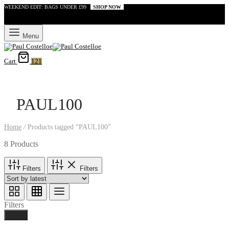
WEEKEND EDIT: BAGS UNDER £99
SHOP NOW
Menu
Cart
121
PAUL100
Home
/
Products tagged “PAUL100”
8 Products
Filters
Filters
Filters
Done