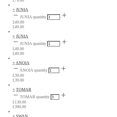
£
79.00
×
JUNIA
JUNIA quantity
£
49.00
£
49.00
×
JUNIA
JUNIA quantity
£
49.00
£
49.00
×
ANOIA
ANOIA quantity
£
39.00
£
39.00
×
TOMAR
TOMAR quantity
£
130.00
£
390.00
×
SWAN