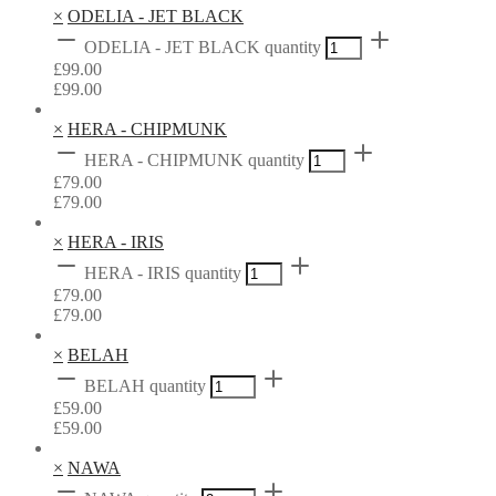
×
ODELIA - JET BLACK
ODELIA - JET BLACK quantity
£
99.00
£
99.00
×
HERA - CHIPMUNK
HERA - CHIPMUNK quantity
£
79.00
£
79.00
×
HERA - IRIS
HERA - IRIS quantity
£
79.00
£
79.00
×
BELAH
BELAH quantity
£
59.00
£
59.00
×
NAWA