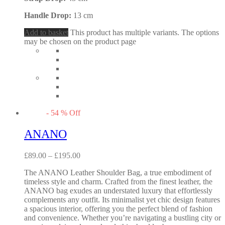
Handle Drop:
13 cm
Add to basket
This product has multiple variants. The options
may be chosen on the product page
-
54
%
Off
ANANO
£
89.00
–
£
195.00
The ANANO Leather Shoulder Bag, a true embodiment of
timeless style and charm. Crafted from the finest leather, the
ANANO bag exudes an understated luxury that effortlessly
complements any outfit. Its minimalist yet chic design features
a spacious interior, offering you the perfect blend of fashion
and convenience. Whether you’re navigating a bustling city or