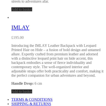
streets to adventures afar.
Add to basket
IMLAY
£
195.00
Introducing the IMLAY Leather Backpack with Leopard
Printed Hair on Hide – a fusion of bold design and untamed
allure. Expertly crafted from premium leather and adorned
with a distinctive leopard print hair on hide accent, this
backpack embodies a sense of fierce individuality and
contemporary style. The well-organized interior and
adjustable straps offer both practicality and comfort, making it
the perfect companion for urban adventures and beyond.
Handle Drop:
6 cm
Add to basket
TERMS & CONDITIONS
SHIPPING & RETURNS