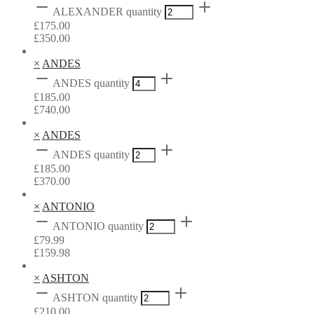
ALEXANDER quantity
£
175.00
£
350.00
×
ANDES
ANDES quantity
£
185.00
£
740.00
×
ANDES
ANDES quantity
£
185.00
£
370.00
×
ANTONIO
ANTONIO quantity
£
79.99
£
159.98
×
ASHTON
ASHTON quantity
£
210.00