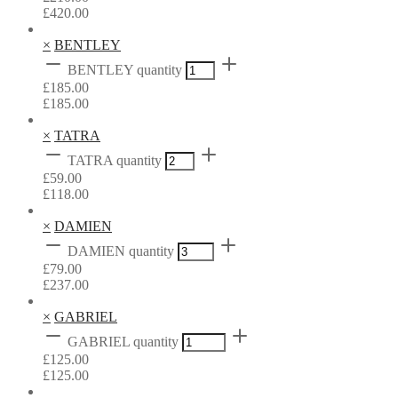
£
420.00
×
BENTLEY
BENTLEY quantity
£
185.00
£
185.00
×
TATRA
TATRA quantity
£
59.00
£
118.00
×
DAMIEN
DAMIEN quantity
£
79.00
£
237.00
×
GABRIEL
GABRIEL quantity
£
125.00
£
125.00