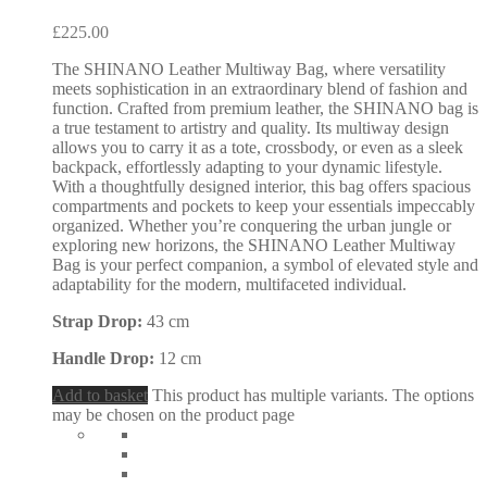
£
225.00
The SHINANO Leather Multiway Bag, where versatility
meets sophistication in an extraordinary blend of fashion and
function. Crafted from premium leather, the SHINANO bag is
a true testament to artistry and quality. Its multiway design
allows you to carry it as a tote, crossbody, or even as a sleek
backpack, effortlessly adapting to your dynamic lifestyle.
With a thoughtfully designed interior, this bag offers spacious
compartments and pockets to keep your essentials impeccably
organized. Whether you’re conquering the urban jungle or
exploring new horizons, the SHINANO Leather Multiway
Bag is your perfect companion, a symbol of elevated style and
adaptability for the modern, multifaceted individual.
Strap Drop:
43 cm
Handle Drop:
12 cm
Add to basket
This product has multiple variants. The options
may be chosen on the product page