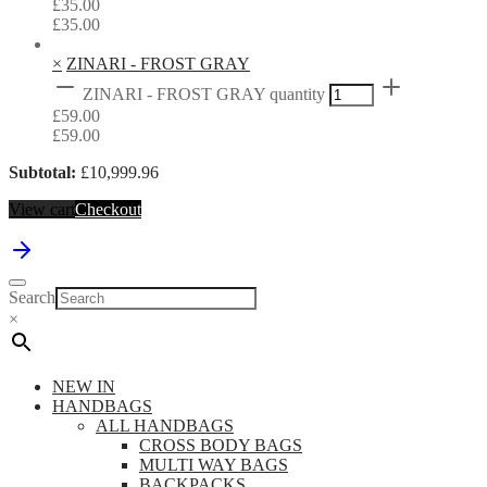
£
35.00
£
35.00
×
ZINARI - FROST GRAY
ZINARI - FROST GRAY quantity
£
59.00
£
59.00
Subtotal:
£
10,999.96
View cart
Checkout
Search
×
NEW IN
HANDBAGS
ALL HANDBAGS
CROSS BODY BAGS
MULTI WAY BAGS
BACKPACKS