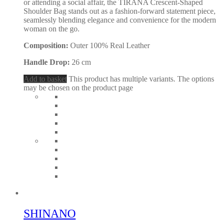
or attending a social affair, the TIRANA Crescent-Shaped
Shoulder Bag stands out as a fashion-forward statement piece,
seamlessly blending elegance and convenience for the modern
woman on the go.
Composition:
Outer 100% Real Leather
Handle Drop:
26 cm
Add to basket
This product has multiple variants. The options
may be chosen on the product page
SHINANO