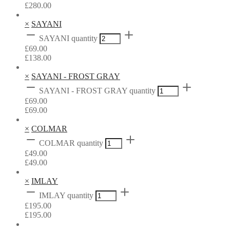
£
280.00
×
SAYANI
SAYANI quantity
£
69.00
£
138.00
×
SAYANI - FROST GRAY
SAYANI - FROST GRAY quantity
£
69.00
£
69.00
×
COLMAR
COLMAR quantity
£
49.00
£
49.00
×
IMLAY
IMLAY quantity
£
195.00
£
195.00