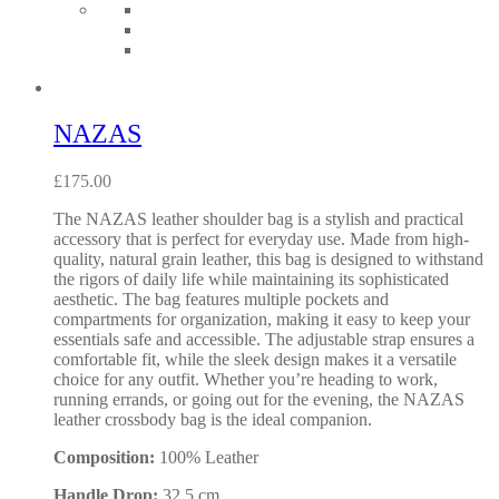
NAZAS
£
175.00
The NAZAS leather shoulder bag is a stylish and practical
accessory that is perfect for everyday use. Made from high-
quality, natural grain leather, this bag is designed to withstand
the rigors of daily life while maintaining its sophisticated
aesthetic. The bag features multiple pockets and
compartments for organization, making it easy to keep your
essentials safe and accessible. The adjustable strap ensures a
comfortable fit, while the sleek design makes it a versatile
choice for any outfit. Whether you’re heading to work,
running errands, or going out for the evening, the NAZAS
leather crossbody bag is the ideal companion.
Composition:
100% Leather
Handle Drop:
32.5 cm