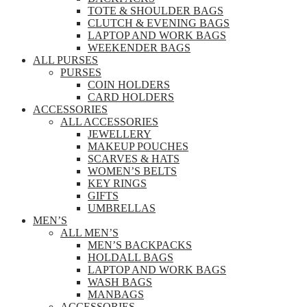
TOTE & SHOULDER BAGS
CLUTCH & EVENING BAGS
LAPTOP AND WORK BAGS
WEEKENDER BAGS
ALL PURSES
PURSES
COIN HOLDERS
CARD HOLDERS
ACCESSORIES
ALL ACCESSORIES
JEWELLERY
MAKEUP POUCHES
SCARVES & HATS
WOMEN’S BELTS
KEY RINGS
GIFTS
UMBRELLAS
MEN’S
ALL MEN’S
MEN’S BACKPACKS
HOLDALL BAGS
LAPTOP AND WORK BAGS
WASH BAGS
MANBAGS
ACCESSORIES