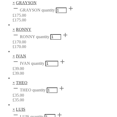
×
GRAYSON
GRAYSON quantity
£
175.00
£
175.00
×
RONNY
RONNY quantity
£
170.00
£
170.00
×
IVAN
IVAN quantity
£
39.00
£
39.00
×
THEO
THEO quantity
£
35.00
£
35.00
×
LUIS
LUIS quantity