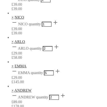
£
39.00
£
39.00
×
NICO
NICO quantity
£
39.00
£
39.00
×
ARLO
ARLO quantity
£
29.00
£
58.00
×
EMMA
EMMA quantity
£
29.00
£
145.00
×
ANDREW
ANDREW quantity
£
89.00
£
178.00