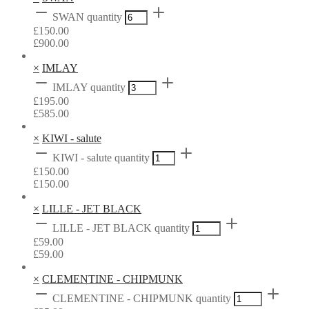
SWAN quantity
£
150.00
£
900.00
×
IMLAY
IMLAY quantity
£
195.00
£
585.00
×
KIWI - salute
KIWI - salute quantity
£
150.00
£
150.00
×
LILLE - JET BLACK
LILLE - JET BLACK quantity
£
59.00
£
59.00
×
CLEMENTINE - CHIPMUNK
CLEMENTINE - CHIPMUNK quantity