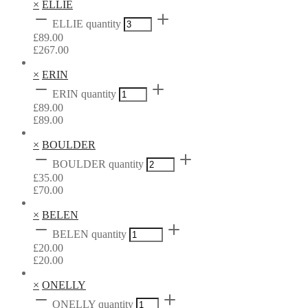
×
ELLIE
ELLIE quantity
£
89.00
£
267.00
×
ERIN
ERIN quantity
£
89.00
£
89.00
×
BOULDER
BOULDER quantity
£
35.00
£
70.00
×
BELEN
BELEN quantity
£
20.00
£
20.00
×
ONELLY
ONELLY quantity