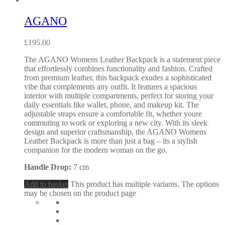
AGANO
£
195.00
The AGANO Womens Leather Backpack is a statement piece
that effortlessly combines functionality and fashion. Crafted
from premium leather, this backpack exudes a sophisticated
vibe that complements any outfit. It features a spacious
interior with multiple compartments, perfect for storing your
daily essentials like wallet, phone, and makeup kit. The
adjustable straps ensure a comfortable fit, whether youre
commuting to work or exploring a new city. With its sleek
design and superior craftsmanship, the AGANO Womens
Leather Backpack is more than just a bag – its a stylish
companion for the modern woman on the go.
Handle Drop:
7 cm
Add to basket
This product has multiple variants. The options
may be chosen on the product page