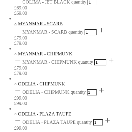
COLIMA - JET BLACK quantity
£
69.00
£
69.00
×
MYANMAR - SCARB
MYANMAR - SCARB quantity
£
79.00
£
79.00
×
MYANMAR - CHIPMUNK
MYANMAR - CHIPMUNK quantity
£
79.00
£
79.00
×
ODELIA - CHIPMUNK
ODELIA - CHIPMUNK quantity
£
99.00
£
99.00
×
ODELIA - PLAZA TAUPE
ODELIA - PLAZA TAUPE quantity
£
99.00