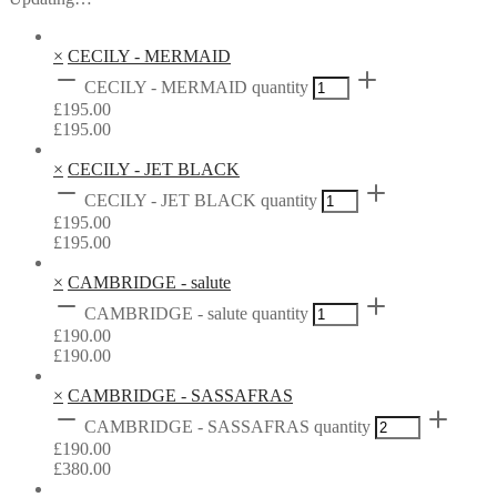
×
CECILY - MERMAID
CECILY - MERMAID quantity
£
195.00
£
195.00
×
CECILY - JET BLACK
CECILY - JET BLACK quantity
£
195.00
£
195.00
×
CAMBRIDGE - salute
CAMBRIDGE - salute quantity
£
190.00
£
190.00
×
CAMBRIDGE - SASSAFRAS
CAMBRIDGE - SASSAFRAS quantity
£
190.00
£
380.00