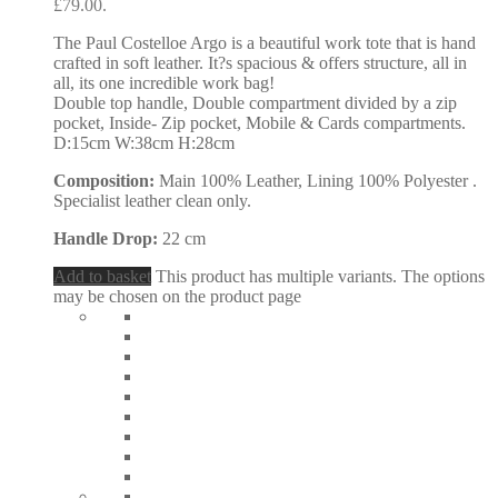
£79.00.
The Paul Costelloe Argo is a beautiful work tote that is hand
crafted in soft leather. It?s spacious & offers structure, all in
all, its one incredible work bag!
Double top handle, Double compartment divided by a zip
pocket, Inside- Zip pocket, Mobile & Cards compartments.
D:15cm W:38cm H:28cm
Composition:
Main 100% Leather, Lining 100% Polyester .
Specialist leather clean only.
Handle Drop:
22 cm
Add to basket
This product has multiple variants. The options
may be chosen on the product page