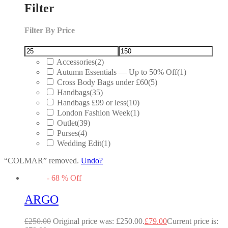
Filter
Filter By Price
Accessories
(2)
Autumn Essentials — Up to 50% Off
(1)
Cross Body Bags under £60
(5)
Handbags
(35)
Handbags £99 or less
(10)
London Fashion Week
(1)
Outlet
(39)
Purses
(4)
Wedding Edit
(1)
“COLMAR” removed.
Undo?
-
68
%
Off
ARGO
£
250.00
Original price was: £250.00.
£
79.00
Current price is: