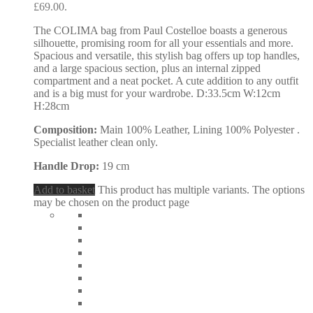
£69.00.
The COLIMA bag from Paul Costelloe boasts a generous
silhouette, promising room for all your essentials and more.
Spacious and versatile, this stylish bag offers up top handles,
and a large spacious section, plus an internal zipped
compartment and a neat pocket. A cute addition to any outfit
and is a big must for your wardrobe. D:33.5cm W:12cm
H:28cm
Composition:
Main 100% Leather, Lining 100% Polyester .
Specialist leather clean only.
Handle Drop:
19 cm
Add to basket
This product has multiple variants. The options
may be chosen on the product page