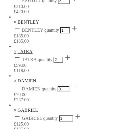
ASHTON quantity
£
210.00
£
420.00
×
BENTLEY
BENTLEY quantity
£
185.00
£
185.00
×
TATRA
TATRA quantity
£
59.00
£
118.00
×
DAMIEN
DAMIEN quantity
£
79.00
£
237.00
×
GABRIEL
GABRIEL quantity
£
125.00