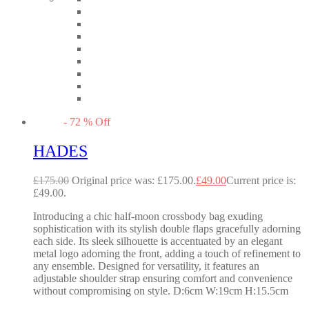
-
72
%
Off
HADES
£
175.00
Original price was: £175.00.
£
49.00
Current price is:
£49.00.
Introducing a chic half-moon crossbody bag exuding
sophistication with its stylish double flaps gracefully adorning
each side. Its sleek silhouette is accentuated by an elegant
metal logo adorning the front, adding a touch of refinement to
any ensemble. Designed for versatility, it features an
adjustable shoulder strap ensuring comfort and convenience
without compromising on style. D:6cm W:19cm H:15.5cm