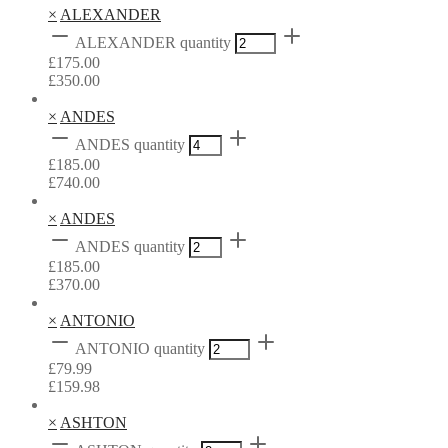
×
ALEXANDER
ALEXANDER quantity
£
175.00
£
350.00
×
ANDES
ANDES quantity
£
185.00
£
740.00
×
ANDES
ANDES quantity
£
185.00
£
370.00
×
ANTONIO
ANTONIO quantity
£
79.99
£
159.98
×
ASHTON