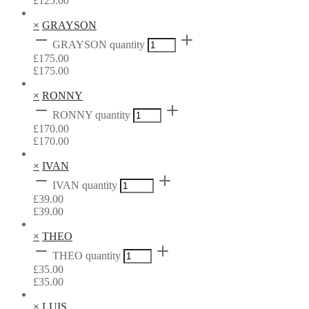
£
125.00
×
GRAYSON
GRAYSON quantity
£
175.00
£
175.00
×
RONNY
RONNY quantity
£
170.00
£
170.00
×
IVAN
IVAN quantity
£
39.00
£
39.00
×
THEO
THEO quantity
£
35.00
£
35.00
×
LUIS