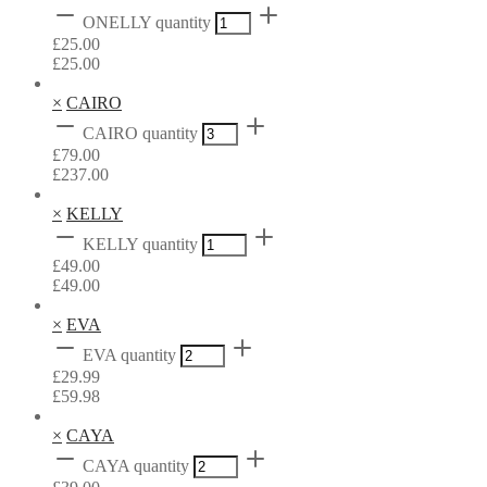
ONELLY quantity
£
25.00
£
25.00
×
CAIRO
CAIRO quantity
£
79.00
£
237.00
×
KELLY
KELLY quantity
£
49.00
£
49.00
×
EVA
EVA quantity
£
29.99
£
59.98
×
CAYA
CAYA quantity