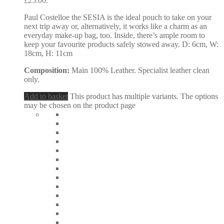
£25.00.
Paul Costelloe the SESIA is the ideal pouch to take on your
next trip away or, alternatively, it works like a charm as an
everyday make-up bag, too. Inside, there’s ample room to
keep your favourite products safely stowed away. D: 6cm, W:
18cm, H: 11cm
Composition:
Main 100% Leather. Specialist leather clean
only.
Add to basket
This product has multiple variants. The options
may be chosen on the product page