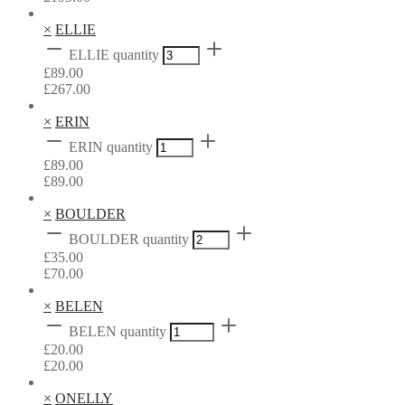
×
ELLIE
ELLIE quantity
£
89.00
£
267.00
×
ERIN
ERIN quantity
£
89.00
£
89.00
×
BOULDER
BOULDER quantity
£
35.00
£
70.00
×
BELEN
BELEN quantity
£
20.00
£
20.00
×
ONELLY