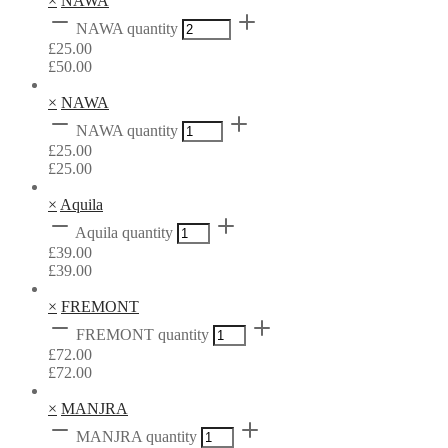
×
NAWA
NAWA quantity
£
25.00
£
50.00
×
NAWA
NAWA quantity
£
25.00
£
25.00
×
Aquila
Aquila quantity
£
39.00
£
39.00
×
FREMONT
FREMONT quantity
£
72.00
£
72.00
×
MANJRA
MANJRA quantity