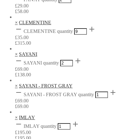
£
29.00
£
58.00
×
CLEMENTINE
CLEMENTINE quantity
£
35.00
£
315.00
×
SAYANI
SAYANI quantity
£
69.00
£
138.00
×
SAYANI - FROST GRAY
SAYANI - FROST GRAY quantity
£
69.00
£
69.00
×
IMLAY
IMLAY quantity
£
195.00
£
195.00