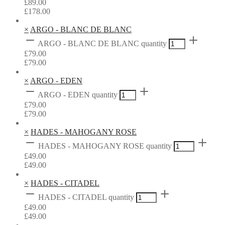
£
89.00
£
178.00
×
ARGO - BLANC DE BLANC
ARGO - BLANC DE BLANC quantity
£
79.00
£
79.00
×
ARGO - EDEN
ARGO - EDEN quantity
£
79.00
£
79.00
×
HADES - MAHOGANY ROSE
HADES - MAHOGANY ROSE quantity
£
49.00
£
49.00
×
HADES - CITADEL
HADES - CITADEL quantity
£
49.00
£
49.00