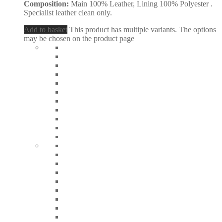
Composition:
Main 100% Leather, Lining 100% Polyester .
Specialist leather clean only.
Add to basket
This product has multiple variants. The options
may be chosen on the product page