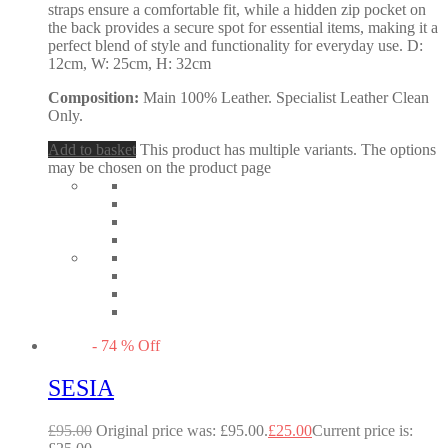
straps ensure a comfortable fit, while a hidden zip pocket on
the back provides a secure spot for essential items, making it a
perfect blend of style and functionality for everyday use. D:
12cm, W: 25cm, H: 32cm
Composition:
Main 100% Leather. Specialist Leather Clean
Only.
Add to basket
This product has multiple variants. The options
may be chosen on the product page
-
74
%
Off
SESIA
£
95.00
Original price was: £95.00.
£
25.00
Current price is: