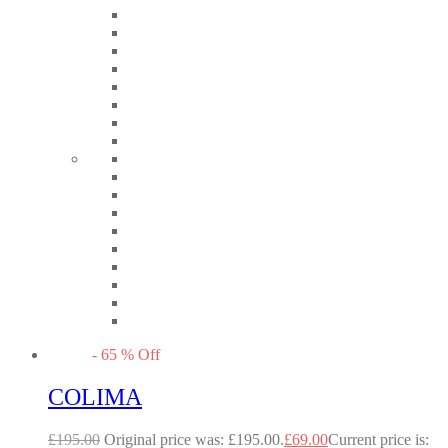
-
65
%
Off
COLIMA
£
195.00
Original price was: £195.00.
£
69.00
Current price is: