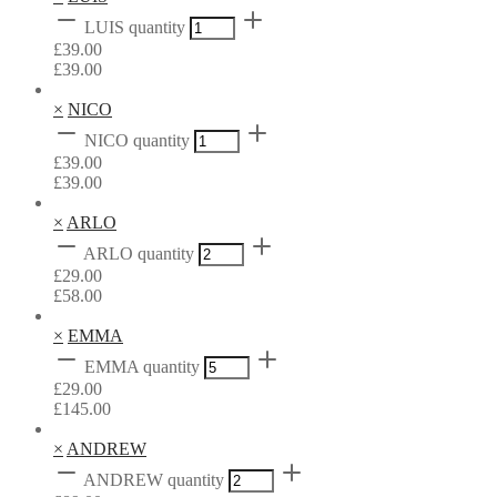
LUIS quantity
£
39.00
£
39.00
×
NICO
NICO quantity
£
39.00
£
39.00
×
ARLO
ARLO quantity
£
29.00
£
58.00
×
EMMA
EMMA quantity
£
29.00
£
145.00
×
ANDREW
ANDREW quantity