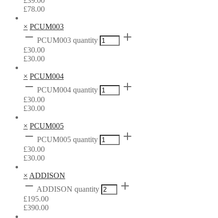
£
39.00
£
78.00
×
PCUM003
PCUM003 quantity
£
30.00
£
30.00
×
PCUM004
PCUM004 quantity
£
30.00
£
30.00
×
PCUM005
PCUM005 quantity
£
30.00
£
30.00
×
ADDISON
ADDISON quantity
£
195.00
£
390.00