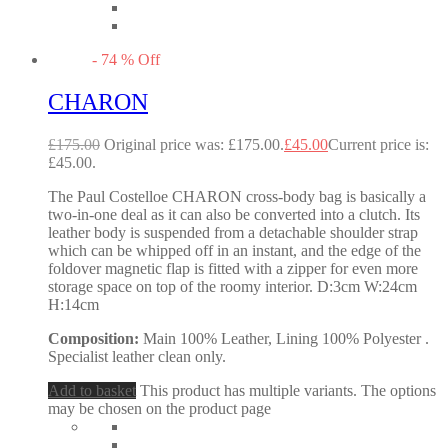
-
74
%
Off
CHARON
£
175.00
Original price was: £175.00.
£
45.00
Current price is:
£45.00.
The Paul Costelloe CHARON cross-body bag is basically a
two-in-one deal as it can also be converted into a clutch. Its
leather body is suspended from a detachable shoulder strap
which can be whipped off in an instant, and the edge of the
foldover magnetic flap is fitted with a zipper for even more
storage space on top of the roomy interior. D:3cm W:24cm
H:14cm
Composition:
Main 100% Leather, Lining 100% Polyester .
Specialist leather clean only.
Add to basket
This product has multiple variants. The options
may be chosen on the product page