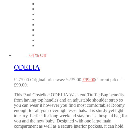
-
64
%
Off
ODELIA
£
275.00
Original price was: £275.00.
£
99.00
Current price is:
£99.00.
This Paul Costelloe ODELIA Weekend/Duffle Bag benefits
from having top handles and an adjustable shoulder strap so
you can wear it however you find most comfortable! Roomy
enough for all your overnight essentials. It is sturdy yet light
to carry. Perfect for long weekend stay or as a hospital bag for
you and the new baby. Designed with one large main
compartment as well as a secure interior pockets, it can hold