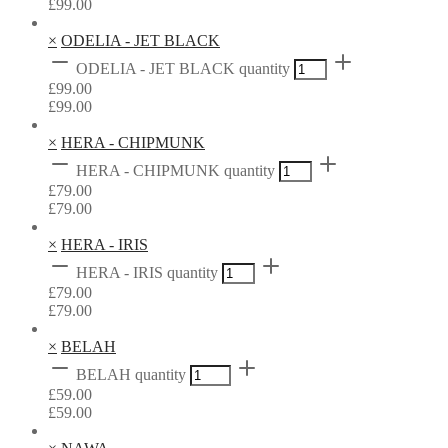
£
99.00
×
ODELIA - JET BLACK
ODELIA - JET BLACK quantity
£
99.00
£
99.00
×
HERA - CHIPMUNK
HERA - CHIPMUNK quantity
£
79.00
£
79.00
×
HERA - IRIS
HERA - IRIS quantity
£
79.00
£
79.00
×
BELAH
BELAH quantity
£
59.00
£
59.00