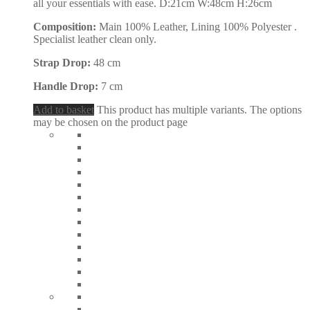
all your essentials with ease. D:21cm W:48cm H:26cm
Composition:
Main 100% Leather, Lining 100% Polyester .
Specialist leather clean only.
Strap Drop:
48 cm
Handle Drop:
7 cm
Add to basket
This product has multiple variants. The options
may be chosen on the product page