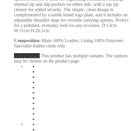
internal zip and slip pockets on either side, with a top zip
closure for added security. The simple, clean design is
complemented by a subtle brand logo plate, and it includes an
adjustable shoulder strap for versatile carrying options. Perfect
for a polished, everyday look for any occasion. D:13cm
W:31cm H:26.5cm
Composition:
Main 100% Leather, Lining 100% Polyester .
Specialist leather clean only.
Add to basket
This product has multiple variants. The options
may be chosen on the product page