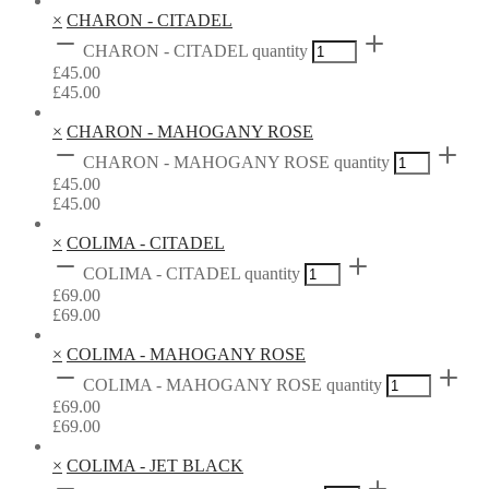
×
CHARON - CITADEL
CHARON - CITADEL quantity
£
45.00
£
45.00
×
CHARON - MAHOGANY ROSE
CHARON - MAHOGANY ROSE quantity
£
45.00
£
45.00
×
COLIMA - CITADEL
COLIMA - CITADEL quantity
£
69.00
£
69.00
×
COLIMA - MAHOGANY ROSE
COLIMA - MAHOGANY ROSE quantity
£
69.00
£
69.00
×
COLIMA - JET BLACK