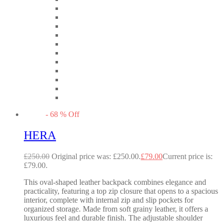
-
68
%
Off
HERA
£
250.00
Original price was: £250.00.
£
79.00
Current price is:
£79.00.
This oval-shaped leather backpack combines elegance and
practicality, featuring a top zip closure that opens to a spacious
interior, complete with internal zip and slip pockets for
organized storage. Made from soft grainy leather, it offers a
luxurious feel and durable finish. The adjustable shoulder