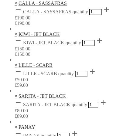
×
CALLA - SASSAFRAS
CALLA - SASSAFRAS quantity
£
190.00
£
190.00
×
KIWI - JET BLACK
KIWI - JET BLACK quantity
£
150.00
£
150.00
×
LILLE - SCARB
LILLE - SCARB quantity
£
59.00
£
59.00
×
SARITA - JET BLACK
SARITA - JET BLACK quantity
£
89.00
£
89.00
×
PANAY
PANAY quantity