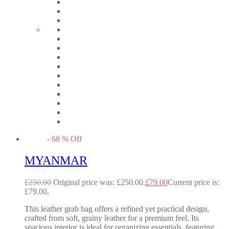
-
68
%
Off
MYANMAR
£
250.00
Original price was: £250.00.
£
79.00
Current price is:
£79.00.
This leather grab bag offers a refined yet practical design,
crafted from soft, grainy leather for a premium feel. Its
spacious interior is ideal for organizing essentials, featuring