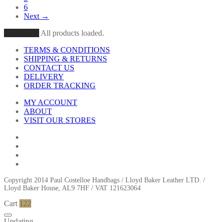
6
Next →
Load More
All products loaded.
TERMS & CONDITIONS
SHIPPING & RETURNS
CONTACT US
DELIVERY
ORDER TRACKING
MY ACCOUNT
ABOUT
VISIT OUR STORES
Copyright 2014 Paul Costelloe Handbags / Lloyd Baker Leather LTD. /
Lloyd Baker House, AL9 7HF / VAT 121623064
Cart
122
Updating…