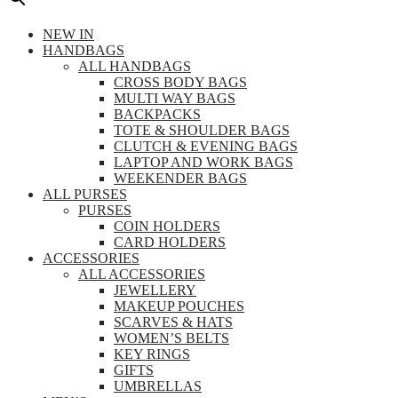
NEW IN
HANDBAGS
ALL HANDBAGS
CROSS BODY BAGS
MULTI WAY BAGS
BACKPACKS
TOTE & SHOULDER BAGS
CLUTCH & EVENING BAGS
LAPTOP AND WORK BAGS
WEEKENDER BAGS
ALL PURSES
PURSES
COIN HOLDERS
CARD HOLDERS
ACCESSORIES
ALL ACCESSORIES
JEWELLERY
MAKEUP POUCHES
SCARVES & HATS
WOMEN’S BELTS
KEY RINGS
GIFTS
UMBRELLAS