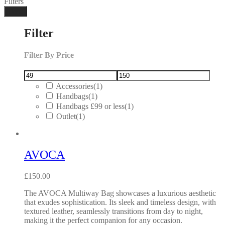
Filters
Done
Filter
Filter By Price
Accessories
(1)
Handbags
(1)
Handbags £99 or less
(1)
Outlet
(1)
AVOCA
£
150.00
The AVOCA Multiway Bag showcases a luxurious aesthetic
that exudes sophistication. Its sleek and timeless design, with
textured leather, seamlessly transitions from day to night,
making it the perfect companion for any occasion.