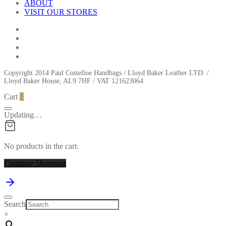
ABOUT
VISIT OUR STORES
Copyright 2014 Paul Costelloe Handbags / Lloyd Baker Leather LTD. /
Lloyd Baker House, AL9 7HF / VAT 121623064
Cart
0
Updating…
No products in the cart.
Continue Shopping
Search
×