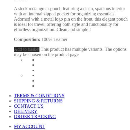
A sleek rectangular pouch featuring a clean, spacious interior
with an internal zipped pocket for organizing essentials.
Adorned with a metal logo pin on the front, this elegant pouch
is ideal for travel, offering both style and functionality for
effortless organization. Clean and simple !
Composition:
100% Leather
Add to basket
This product has multiple variants. The options
may be chosen on the product page
TERMS & CONDITIONS
SHIPPING & RETURNS
CONTACT US
DELIVERY
ORDER TRACKING
MY ACCOUNT