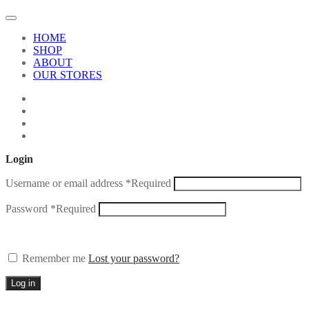
HOME
SHOP
ABOUT
OUR STORES
Login
Username or email address
*
Required
Password
*
Required
Remember me
Lost your password?
Log in