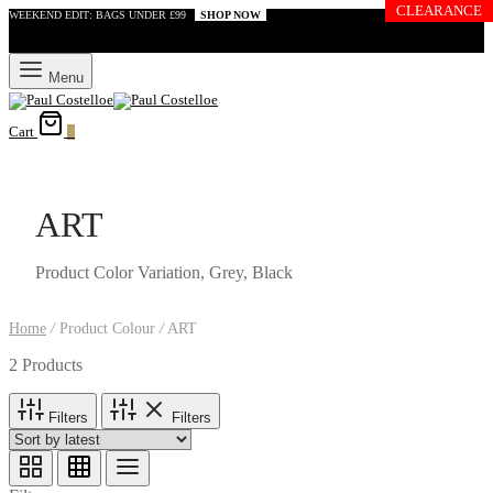
CLEARANCE
WEEKEND EDIT: BAGS UNDER £99
SHOP NOW
Menu
Cart
0
ART
Product Color Variation, Grey, Black
Home
/
Product Colour
/
ART
2 Products
Filters
Filters