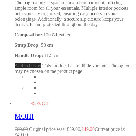
The bag features a spacious main compartment, offering
ample room for all your essentials. Multiple interior pockets
help you stay organized, ensuring easy access to your
belongings. Additionally, a secure zip closure keeps your
items safe and protected throughout the day.
Composition:
100% Leather
Strap Drop:
58 cm
Handle Drop:
11.5 cm
Add to basket
This product has multiple variants. The options
may be chosen on the product page
-
45
%
Off
MOHI
£
89.00
Original price was: £89.00.
£
49.00
Current price is:
£49.00.