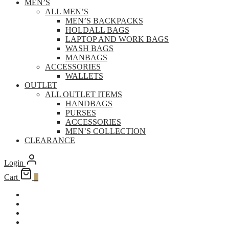
MEN’S
ALL MEN’S
MEN’S BACKPACKS
HOLDALL BAGS
LAPTOP AND WORK BAGS
WASH BAGS
MANBAGS
ACCESSORIES
WALLETS
OUTLET
ALL OUTLET ITEMS
HANDBAGS
PURSES
ACCESSORIES
MEN’S COLLECTION
CLEARANCE
Login
Cart
0