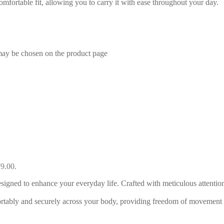
mfortable fit, allowing you to carry it with ease throughout your day.
 may be chosen on the product page
79.00.
ned to enhance your everyday life. Crafted with meticulous attention t
ortably and securely across your body, providing freedom of movement 