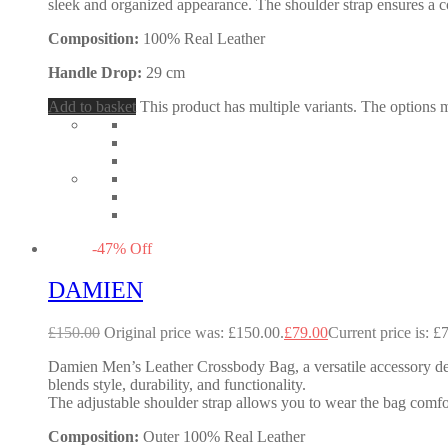
sleek and organized appearance. The shoulder strap ensures a co
Composition:
100% Real Leather
Handle Drop:
29 cm
Add to basket
This product has multiple variants. The options
-
47
%
Off
DAMIEN
£
150.00
Original price was: £150.00.
£
79.00
Current price is: £
Damien Men’s Leather Crossbody Bag, a versatile accessory desig
blends style, durability, and functionality.
The adjustable shoulder strap allows you to wear the bag comf
Composition:
Outer 100% Real Leather