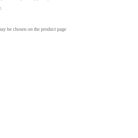
.
 may be chosen on the product page