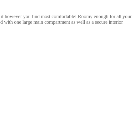
 it however you find most comfortable! Roomy enough for all your
ned with one large main compartment as well as a secure interior