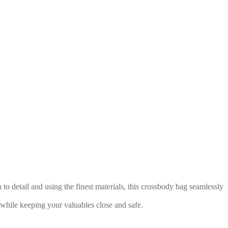
o detail and using the finest materials, this crossbody bag seamlessly
while keeping your valuables close and safe.