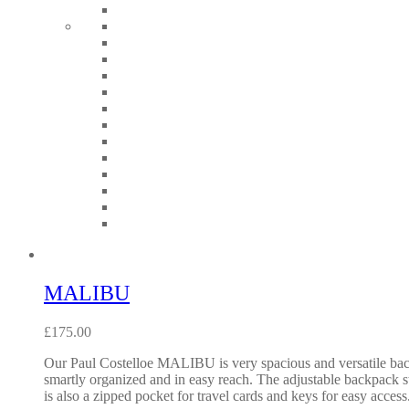
MALIBU
£
175.00
Our Paul Costelloe MALIBU is very spacious and versatile backp
smartly organized and in easy reach. The adjustable backpack st
is also a zipped pocket for travel cards and keys for easy ac