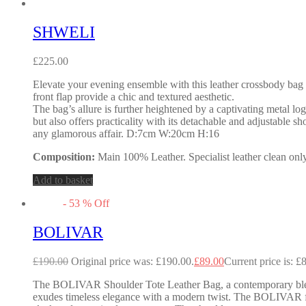
SHWELI
£
225.00
Elevate your evening ensemble with this leather crossbody bag t
front flap provide a chic and textured aesthetic.
The bag’s allure is further heightened by a captivating metal lo
but also offers practicality with its detachable and adjustable s
any glamorous affair. D:7cm W:20cm H:16
Composition:
Main 100% Leather. Specialist leather clean only
Add to basket
-
53
%
Off
BOLIVAR
£
190.00
Original price was: £190.00.
£
89.00
Current price is: £
The BOLIVAR Shoulder Tote Leather Bag, a contemporary blend o
exudes timeless elegance with a modern twist. The BOLIVAR fea