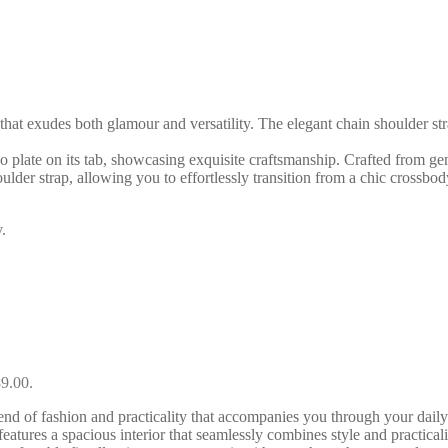
hat exudes both glamour and versatility. The elegant chain shoulder stra
go plate on its tab, showcasing exquisite craftsmanship. Crafted from gen
houlder strap, allowing you to effortlessly transition from a chic crossbo
.
89.00.
f fashion and practicality that accompanies you through your daily en
tures a spacious interior that seamlessly combines style and practical