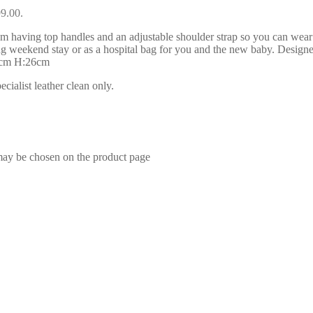
99.00.
having top handles and an adjustable shoulder strap so you can wear
or long weekend stay or as a hospital bag for you and the new baby. Desig
48cm H:26cm
ialist leather clean only.
 may be chosen on the product page