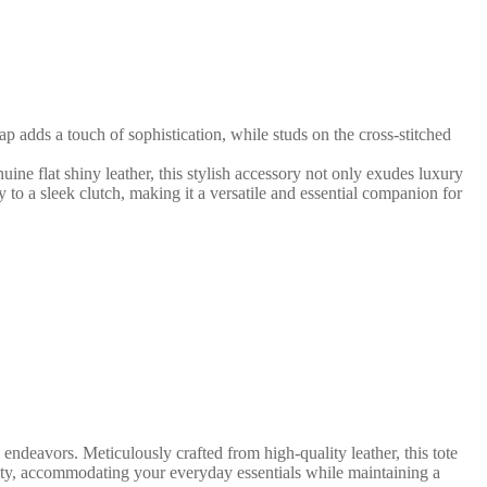
p adds a touch of sophistication, while studs on the cross-stitched
uine flat shiny leather, this stylish accessory not only exudes luxury
dy to a sleek clutch, making it a versatile and essential companion for
deavors. Meticulously crafted from high-quality leather, this tote
ity, accommodating your everyday essentials while maintaining a