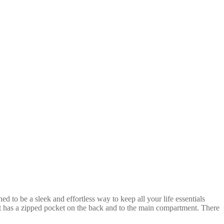
to be a sleek and effortless way to keep all your life essentials
 It has a zipped pocket on the back and to the main compartment. There