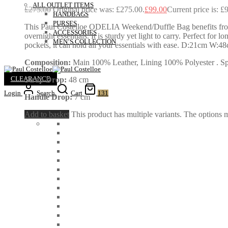
ALL OUTLET ITEMS
£
275.00
Original price was: £275.00.
£
99.00
Current price is: £
HANDBAGS
PURSES
This Paul Costelloe ODELIA Weekend/Duffle Bag benefits from 
ACCESSORIES
overnight essentials. It is sturdy yet light to carry. Perfect f
MEN’S COLLECTION
pockets, it can hold all your essentials with ease. D:21cm W:
Composition:
Main 100% Leather, Lining 100% Polyester . Spec
CLEARANCE
Strap Drop:
48 cm
Login
Search
Cart
131
Handle Drop:
7 cm
Add to basket
This product has multiple variants. The options