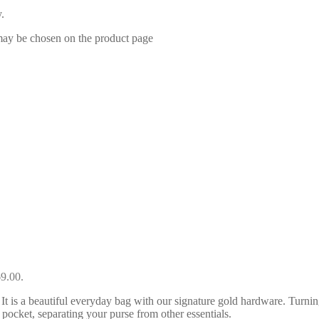
.
 may be chosen on the product page
69.00.
t is a beautiful everyday bag with our signature gold hardware. Turning
pocket, separating your purse from other essentials.