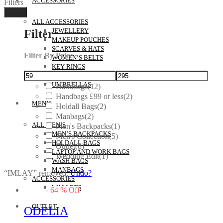
ACCESSORIES
Filters
Done
ALL ACCESSORIES
Filter
JEWELLERY
MAKEUP POUCHES
SCARVES & HATS
Filter By Price
WOMEN’S BELTS
KEY RINGS
GIFTS
UMBRELLAS
Handbags
(12)
Handbags £99 or less
(2)
MEN’S
Holdall Bags
(2)
Manbags
(2)
ALL MEN’S
Men's Backpacks
(1)
MEN’S BACKPACKS
Men's Collection
(5)
HOLDALL BAGS
Outlet
(8)
LAPTOP AND WORK BAGS
Wedding Edit
(1)
WASH BAGS
MANBAGS
“IMLAY” removed.
Undo?
ACCESSORIES
WALLETS
-
64
%
Off
OUTLET
ODELIA