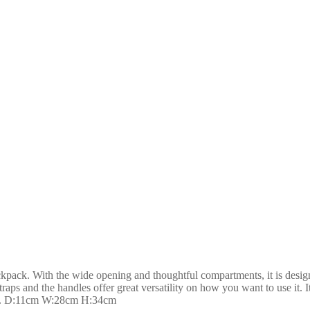
ack. With the wide opening and thoughtful compartments, it is designed 
raps and the handles offer great versatility on how you want to use it.
cess. D:11cm W:28cm H:34cm