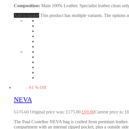
Composition:
Main 100% Leather. Specialist leather clean only
Add to basket
This product has multiple variants. The options
-
61
%
Off
NEVA
£
175.00
Original price was: £175.00.
£
69.00
Current price is: £
The Paul Costelloe NEVA bag is crafted from premium leather. I
compartment with an internal zipped pocket, plus a outside side 