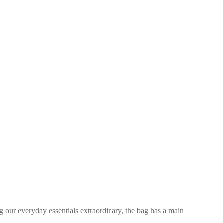
 our everyday essentials extraordinary, the bag has a main