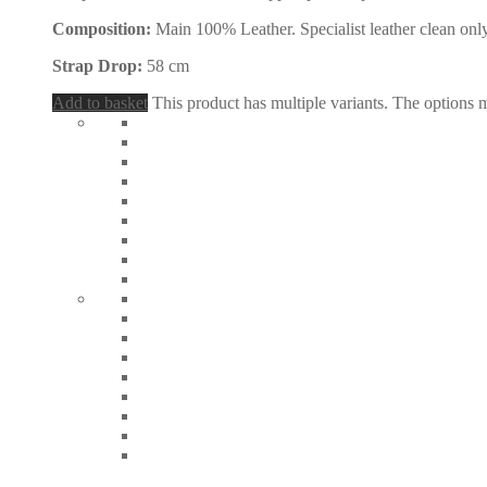
Composition:
Main 100% Leather. Specialist leather clean only
Strap Drop:
58 cm
Add to basket
This product has multiple variants. The options