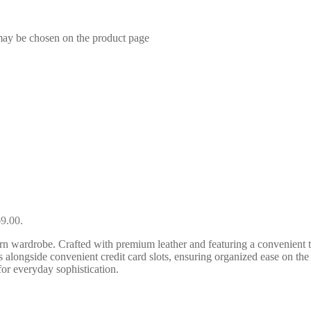
 may be chosen on the product page
69.00.
rn wardrobe. Crafted with premium leather and featuring a convenient to
 alongside convenient credit card slots, ensuring organized ease on the g
 for everyday sophistication.