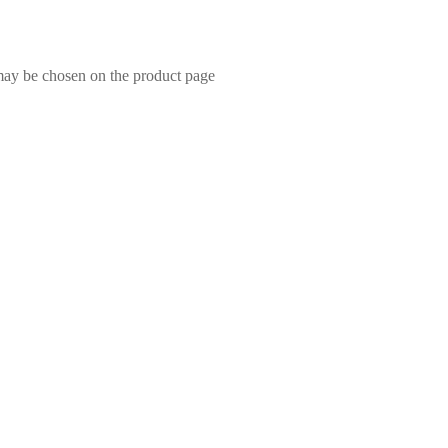
 may be chosen on the product page