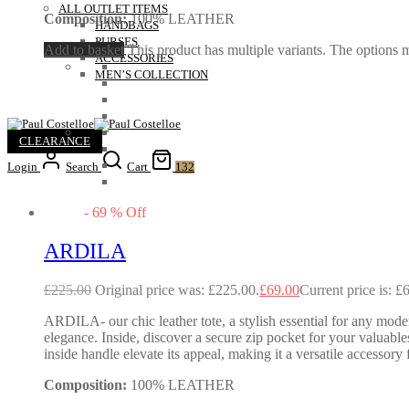
ALL OUTLET ITEMS
Composition:
100% LEATHER
HANDBAGS
PURSES
Add to basket
This product has multiple variants. The options
ACCESSORIES
MEN’S COLLECTION
CLEARANCE
Login
Search
Cart
132
-
69
%
Off
ARDILA
£
225.00
Original price was: £225.00.
£
69.00
Current price is: £
ARDILA- our chic leather tote, a stylish essential for any mode
elegance. Inside, discover a secure zip pocket for your valuables
inside handle elevate its appeal, making it a versatile accessory
Composition:
100% LEATHER