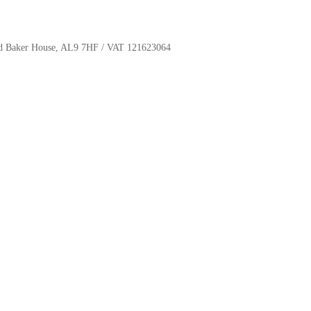
oyd Baker House, AL9 7HF / VAT 121623064