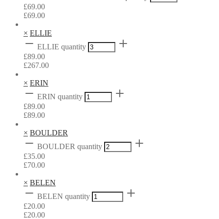
£
69.00
£
69.00
×
ELLIE
ELLIE quantity
£
89.00
£
267.00
×
ERIN
ERIN quantity
£
89.00
£
89.00
×
BOULDER
BOULDER quantity
£
35.00
£
70.00
×
BELEN
BELEN quantity
£
20.00
£
20.00