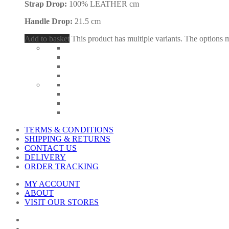
Strap Drop:
100% LEATHER cm
Handle Drop:
21.5 cm
Add to basket
This product has multiple variants. The options
TERMS & CONDITIONS
SHIPPING & RETURNS
CONTACT US
DELIVERY
ORDER TRACKING
MY ACCOUNT
ABOUT
VISIT OUR STORES