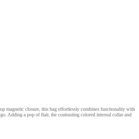
p magnetic closure, this bag effortlessly combines functionality with
o. Adding a pop of flair, the contrasting colored internal collar and