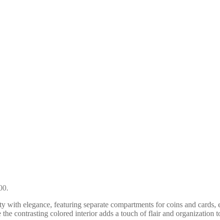
00.
ity with elegance, featuring separate compartments for coins and cards, 
 the contrasting colored interior adds a touch of flair and organization t