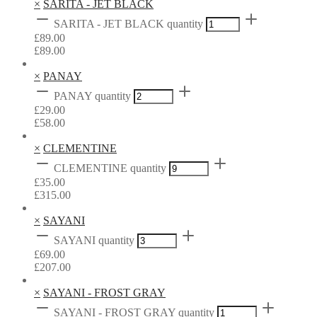
×
SARITA - JET BLACK
SARITA - JET BLACK quantity
£
89.00
£
89.00
×
PANAY
PANAY quantity
£
29.00
£
58.00
×
CLEMENTINE
CLEMENTINE quantity
£
35.00
£
315.00
×
SAYANI
SAYANI quantity
£
69.00
£
207.00
×
SAYANI - FROST GRAY
SAYANI - FROST GRAY quantity