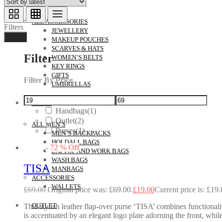
ACCESSORIES
ALL ACCESSORIES
Filters
JEWELLERY
Done
MAKEUP POUCHES
SCARVES & HATS
Filter
WOMEN’S BELTS
KEY RINGS
GIFTS
Filter By Price
UMBRELLAS
MEN’S
Handbags
(1)
Outlet
(2)
ALL MEN’S
Purses
(1)
MEN’S BACKPACKS
HOLDALL BAGS
-
72
%
Off
LAPTOP AND WORK BAGS
WASH BAGS
TISA
MANBAGS
ACCESSORIES
WALLETS
£
69.00
Original price was: £69.00.
£
19.00
Current price is: £19.
OUTLET
This stylish leather flap-over purse ‘TISA’ combines functional
is accentuated by an elegant logo plate adorning the front, while