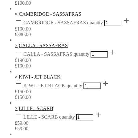
£
190.00
×
CAMBRIDGE - SASSAFRAS
CAMBRIDGE - SASSAFRAS quantity
£
190.00
£
380.00
×
CALLA - SASSAFRAS
CALLA - SASSAFRAS quantity
£
190.00
£
190.00
×
KIWI - JET BLACK
KIWI - JET BLACK quantity
£
150.00
£
150.00
×
LILLE - SCARB
LILLE - SCARB quantity
£
59.00
£
59.00