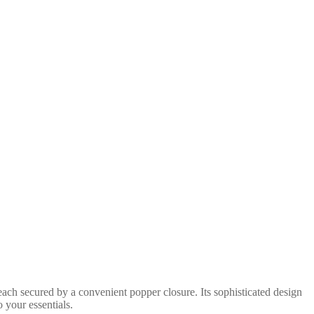
each secured by a convenient popper closure. Its sophisticated design
o your essentials.