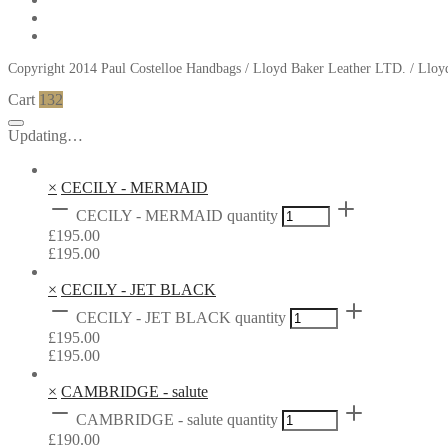
Copyright 2014 Paul Costelloe Handbags / Lloyd Baker Leather LTD. / Ll
Cart
132
Updating…
×
CECILY - MERMAID
CECILY - MERMAID quantity
£
195.00
£
195.00
×
CECILY - JET BLACK
CECILY - JET BLACK quantity
£
195.00
£
195.00
×
CAMBRIDGE - salute
CAMBRIDGE - salute quantity
£
190.00