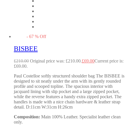
-
67
%
Off
BISBEE
£
210.00
Original price was: £210.00.
£
69.00
Current price is:
£69.00.
Paul Costelloe softly structured shoulder bag The BISBEE is
designed to sit neatly under the arm with its gently rounded
profile and scooped topline. The spacious interior with
jacquard lining with slip pocket and a large zipped pocket,
while the reverse features a handy extra zipped pocket. The
handles is made with a nice chain hardware & leather strap
detail. D:11cm W:31cm H:26cm
Composition:
Main 100% Leather. Specialist leather clean
only.