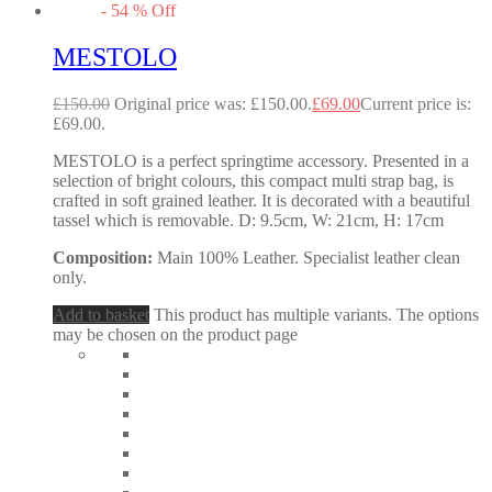
-
54
%
Off
MESTOLO
£
150.00
Original price was: £150.00.
£
69.00
Current price is:
£69.00.
MESTOLO is a perfect springtime accessory. Presented in a
selection of bright colours, this compact multi strap bag, is
crafted in soft grained leather. It is decorated with a beautiful
tassel which is removable. D: 9.5cm, W: 21cm, H: 17cm
Composition:
Main 100% Leather. Specialist leather clean
only.
Add to basket
This product has multiple variants. The options
may be chosen on the product page