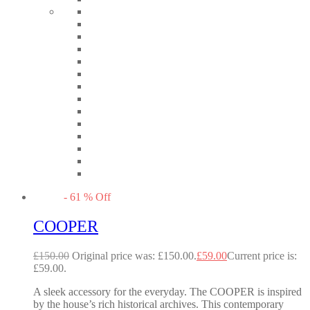
-
61
%
Off
COOPER
£
150.00
Original price was: £150.00.
£
59.00
Current price is:
£59.00.
A sleek accessory for the everyday. The COOPER is inspired
by the house’s rich historical archives. This contemporary