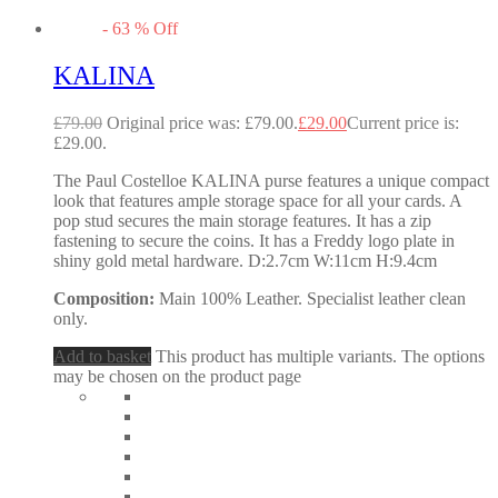
-
63
%
Off
KALINA
£
79.00
Original price was: £79.00.
£
29.00
Current price is:
£29.00.
The Paul Costelloe KALINA purse features a unique compact
look that features ample storage space for all your cards. A
pop stud secures the main storage features. It has a zip
fastening to secure the coins. It has a Freddy logo plate in
shiny gold metal hardware. D:2.7cm W:11cm H:9.4cm
Composition:
Main 100% Leather. Specialist leather clean
only.
Add to basket
This product has multiple variants. The options
may be chosen on the product page