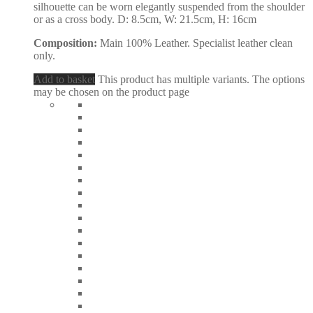
silhouette can be worn elegantly suspended from the shoulder
or as a cross body. D: 8.5cm, W: 21.5cm, H: 16cm
Composition:
Main 100% Leather. Specialist leather clean
only.
Add to basket
This product has multiple variants. The options
may be chosen on the product page