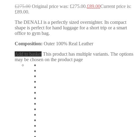
£
275.00
Original price was: £275.00.
£
89.00
Current price is:
£89.00.
The DENALI is a perfectly sized overnighter. Its compact
shape is perfect for hand luggage for a short trip or a smart
office to gym bag.
Composition:
Outer 100% Real Leather
Add to basket
This product has multiple variants. The options
may be chosen on the product page