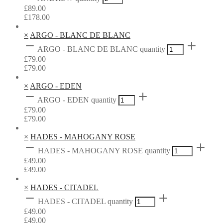
£
89.00
£
178.00
×
ARGO - BLANC DE BLANC
ARGO - BLANC DE BLANC quantity
£
79.00
£
79.00
×
ARGO - EDEN
ARGO - EDEN quantity
£
79.00
£
79.00
×
HADES - MAHOGANY ROSE
HADES - MAHOGANY ROSE quantity
£
49.00
£
49.00
×
HADES - CITADEL
HADES - CITADEL quantity
£
49.00
£
49.00