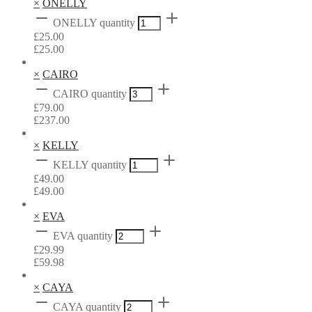
×
ONELLY
ONELLY quantity
£
25.00
£
25.00
×
CAIRO
CAIRO quantity
£
79.00
£
237.00
×
KELLY
KELLY quantity
£
49.00
£
49.00
×
EVA
EVA quantity
£
29.99
£
59.98
×
CAYA
CAYA quantity