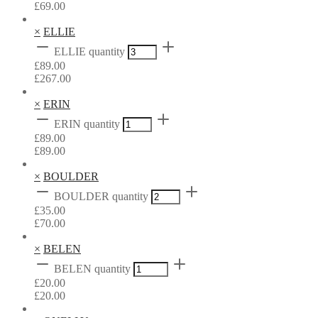
£
69.00
×
ELLIE
ELLIE quantity
£
89.00
£
267.00
×
ERIN
ERIN quantity
£
89.00
£
89.00
×
BOULDER
BOULDER quantity
£
35.00
£
70.00
×
BELEN
BELEN quantity
£
20.00
£
20.00