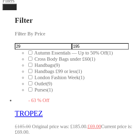
Filters
Done
Filter
Filter By Price
Autumn Essentials — Up to 50% Off
(1)
Cross Body Bags under £60
(1)
Handbags
(9)
Handbags £99 or less
(1)
London Fashion Week
(1)
Outlet
(9)
Purses
(1)
-
63
%
Off
TROPEZ
£
185.00
Original price was: £185.00.
£
69.00
Current price is:
£69.00.