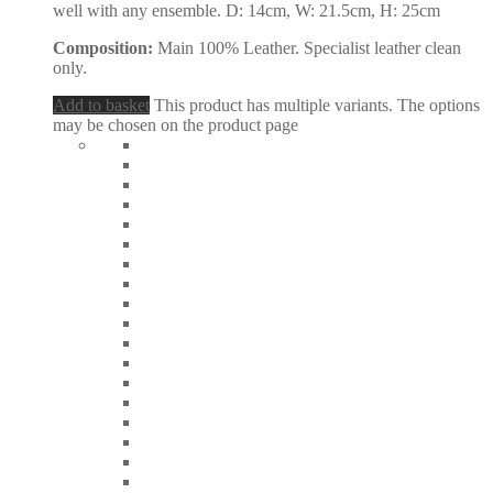
well with any ensemble. D: 14cm, W: 21.5cm, H: 25cm
Composition:
Main 100% Leather. Specialist leather clean
only.
Add to basket
This product has multiple variants. The options
may be chosen on the product page