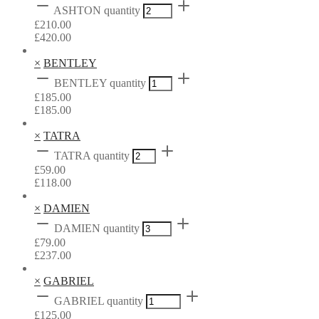
ASHTON quantity
£
210.00
£
420.00
×
BENTLEY
BENTLEY quantity
£
185.00
£
185.00
×
TATRA
TATRA quantity
£
59.00
£
118.00
×
DAMIEN
DAMIEN quantity
£
79.00
£
237.00
×
GABRIEL
GABRIEL quantity
£
125.00