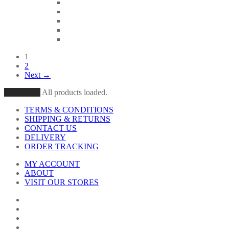
1
2
Next →
Load More
All products loaded.
TERMS & CONDITIONS
SHIPPING & RETURNS
CONTACT US
DELIVERY
ORDER TRACKING
MY ACCOUNT
ABOUT
VISIT OUR STORES