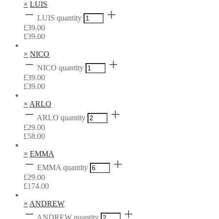
×
LUIS
LUIS quantity
£
39.00
£
39.00
×
NICO
NICO quantity
£
39.00
£
39.00
×
ARLO
ARLO quantity
£
29.00
£
58.00
×
EMMA
EMMA quantity
£
29.00
£
174.00
×
ANDREW
ANDREW quantity