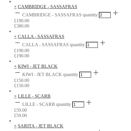
×
CAMBRIDGE - SASSAFRAS
CAMBRIDGE - SASSAFRAS quantity
£
190.00
£
380.00
×
CALLA - SASSAFRAS
CALLA - SASSAFRAS quantity
£
190.00
£
190.00
×
KIWI - JET BLACK
KIWI - JET BLACK quantity
£
150.00
£
150.00
×
LILLE - SCARB
LILLE - SCARB quantity
£
59.00
£
59.00
×
SARITA - JET BLACK