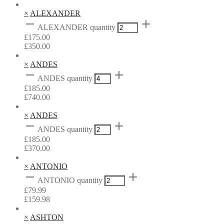
×
ALEXANDER
ALEXANDER quantity
£
175.00
£
350.00
×
ANDES
ANDES quantity
£
185.00
£
740.00
×
ANDES
ANDES quantity
£
185.00
£
370.00
×
ANTONIO
ANTONIO quantity
£
79.99
£
159.98
×
ASHTON