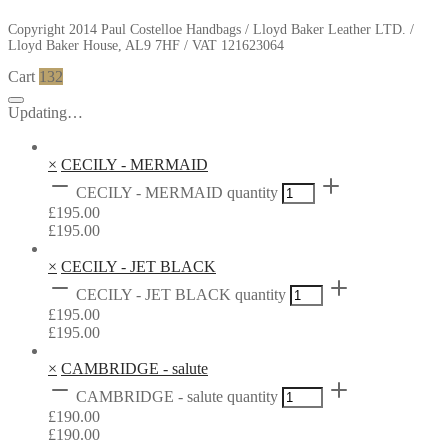
Copyright 2014 Paul Costelloe Handbags / Lloyd Baker Leather LTD. /
Lloyd Baker House, AL9 7HF / VAT 121623064
Cart
132
Updating…
×
CECILY - MERMAID
CECILY - MERMAID quantity
£
195.00
£
195.00
×
CECILY - JET BLACK
CECILY - JET BLACK quantity
£
195.00
£
195.00
×
CAMBRIDGE - salute
CAMBRIDGE - salute quantity
£
190.00
£
190.00