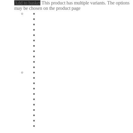
Add to basket
This product has multiple variants. The options
may be chosen on the product page