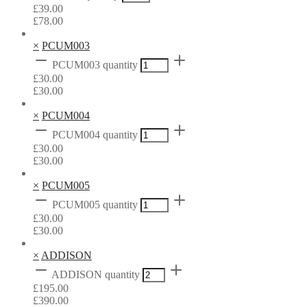
£
39.00
£
78.00
×
PCUM003
PCUM003 quantity
£
30.00
£
30.00
×
PCUM004
PCUM004 quantity
£
30.00
£
30.00
×
PCUM005
PCUM005 quantity
£
30.00
£
30.00
×
ADDISON
ADDISON quantity
£
195.00
£
390.00