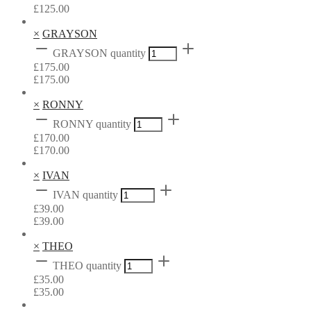
£
125.00
×
GRAYSON
GRAYSON quantity
£
175.00
£
175.00
×
RONNY
RONNY quantity
£
170.00
£
170.00
×
IVAN
IVAN quantity
£
39.00
£
39.00
×
THEO
THEO quantity
£
35.00
£
35.00