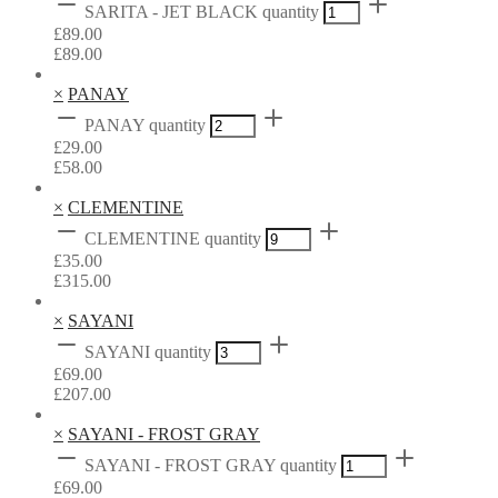
SARITA - JET BLACK quantity
£
89.00
£
89.00
×
PANAY
PANAY quantity
£
29.00
£
58.00
×
CLEMENTINE
CLEMENTINE quantity
£
35.00
£
315.00
×
SAYANI
SAYANI quantity
£
69.00
£
207.00
×
SAYANI - FROST GRAY
SAYANI - FROST GRAY quantity
£
69.00