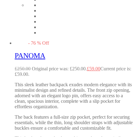
-
76
%
Off
PANOMA
£
250.00
Original price was: £250.00.
£
59.00
Current price is:
£59.00.
This sleek leather backpack exudes modern elegance with its
minimalist design and refined details. The front zip opening,
adorned with an elegant logo pin, offers easy access to a
clean, spacious interior, complete with a slip pocket for
effortless organization.
The back features a full-size zip pocket, perfect for securing
essentials, while the thin, long shoulder straps with adjustable
buckles ensure a comfortable and customizable fit.