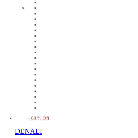
-
68
%
Off
DENALI