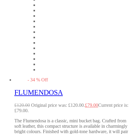
-
34
%
Off
FLUMENDOSA
£
120.00
Original price was: £120.00.
£
79.00
Current price is:
£79.00.
The Flumendosa is a classic, mini bucket bag. Crafted from
soft leather, this compact structure is available in charmingly
bright colours. Finished with gold-tone hardware, it will pair