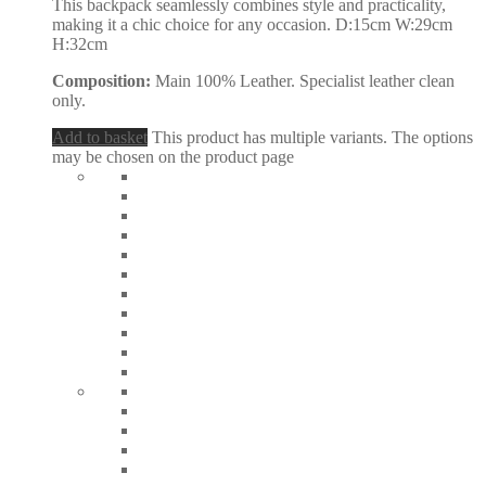
This backpack seamlessly combines style and practicality,
making it a chic choice for any occasion. D:15cm W:29cm
H:32cm
Composition:
Main 100% Leather. Specialist leather clean
only.
Add to basket
This product has multiple variants. The options
may be chosen on the product page