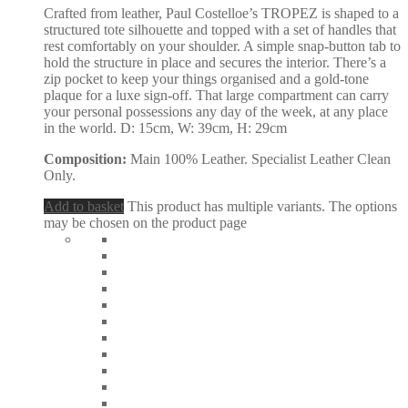
Crafted from leather, Paul Costelloe’s TROPEZ is shaped to a
structured tote silhouette and topped with a set of handles that
rest comfortably on your shoulder. A simple snap-button tab to
hold the structure in place and secures the interior. There’s a
zip pocket to keep your things organised and a gold-tone
plaque for a luxe sign-off. That large compartment can carry
your personal possessions any day of the week, at any place
in the world. D: 15cm, W: 39cm, H: 29cm
Composition:
Main 100% Leather. Specialist Leather Clean
Only.
Add to basket
This product has multiple variants. The options
may be chosen on the product page