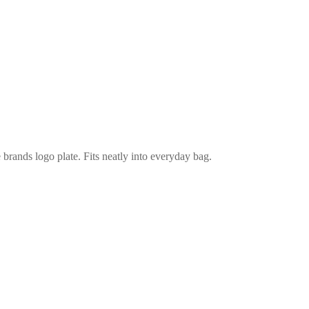
e brands logo plate. Fits neatly into everyday bag.