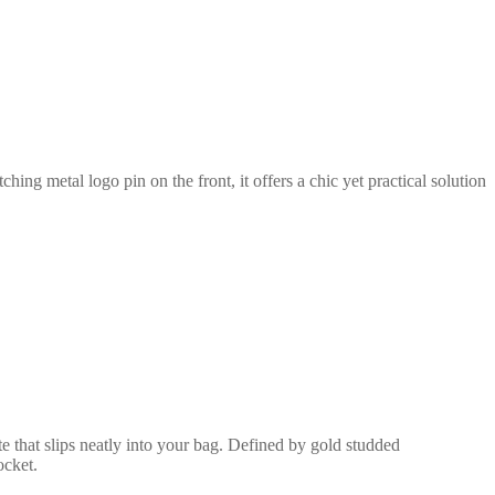
ing metal logo pin on the front, it offers a chic yet practical solution
e that slips neatly into your bag. Defined by gold studded
ocket.