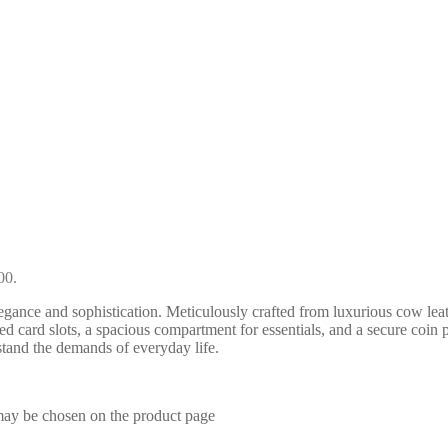
00.
ance and sophistication. Meticulously crafted from luxurious cow le
ated card slots, a spacious compartment for essentials, and a secure coin
hstand the demands of everyday life.
 may be chosen on the product page