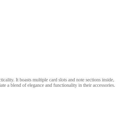
ality. It boasts multiple card slots and note sections inside,
te a blend of elegance and functionality in their accessories.