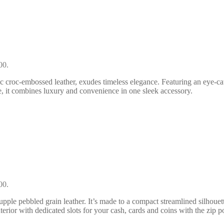
00.
 croc-embossed leather, exudes timeless elegance. Featuring an eye-catch
, it combines luxury and convenience in one sleek accessory.
00.
pple pebbled grain leather. It’s made to a compact streamlined silhouett
terior with dedicated slots for your cash, cards and coins with the zip p