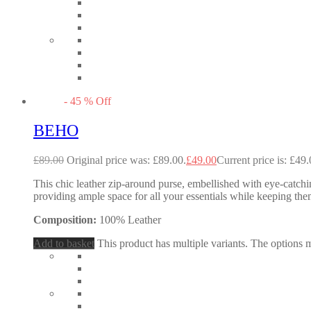
-
45
%
Off
BEHO
£
89.00
Original price was: £89.00.
£
49.00
Current price is: £49.
This chic leather zip-around purse, embellished with eye-catching
providing ample space for all your essentials while keeping them
Composition:
100% Leather
Add to basket
This product has multiple variants. The options