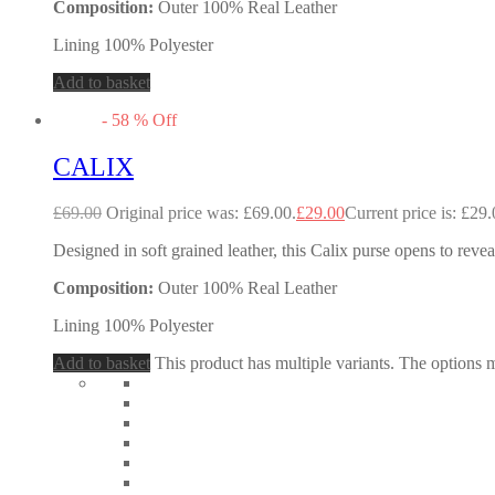
Composition:
Outer 100% Real Leather
Lining 100% Polyester
Add to basket
-
58
%
Off
CALIX
£
69.00
Original price was: £69.00.
£
29.00
Current price is: £29.
Designed in soft grained leather, this Calix purse opens to revea
Composition:
Outer 100% Real Leather
Lining 100% Polyester
Add to basket
This product has multiple variants. The options