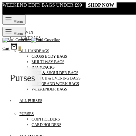
WEEKEND EDIT: BAGS UNDER £99
SHOP NOW
Menu
NEW IN
Menu
HANDBAGS
Cart
0
ALL HANDBAGS
CROSS BODY BAGS
MULTI WAY BAGS
BACKPACKS
TOTE & SHOULDER BAGS
Purses
CLUTCH & EVENING BAGS
LAPTOP AND WORK BAGS
WEEKENDER BAGS
ALL PURSES
PURSES
COIN HOLDERS
CARD HOLDERS