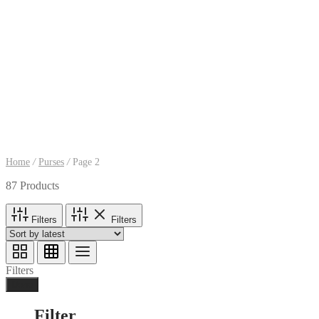
Home
/
Purses
/
Page 2
87 Products
Filters
Filters
Filters
Done
Filter