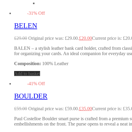
-
31
%
Off
BELEN
£
29.00
Original price was: £29.00.
£
20.00
Current price is: £20.
BALEN – a stylish leather bank card holder, crafted from classic
for organizing your cards. An ideal companion for everyday use
Composition:
100% Leather
Add to basket
-
41
%
Off
BOULDER
£
59.00
Original price was: £59.00.
£
35.00
Current price is: £35.
Paul Costelloe Boulder smart purse is crafted from a premium su
embellishments on the front. The purse opens to reveal a neat in