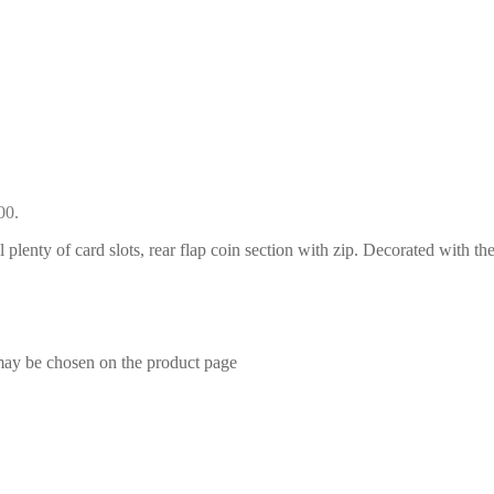
00.
l plenty of card slots, rear flap coin section with zip. Decorated with th
 may be chosen on the product page