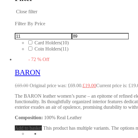
Close filter
Filter By Price
Card Holders
(10)
Coin Holders
(11)
-
72
%
Off
BARON
£
69.00
Original price was: £69.00.
£
19.00
Current price is: £19.
The BARON leather women’s purse – an epitome of refined eleg
functionality. Its thoughtfully organized interior features dedic
exterior exudes an air of opulence, promising durability to wit
Composition:
100% Real Leather
Add to basket
This product has multiple variants. The options