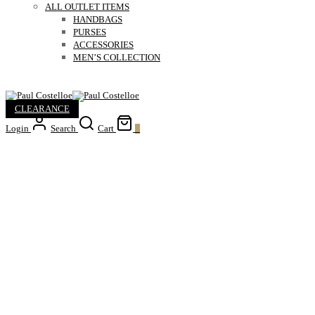
ALL OUTLET ITEMS
HANDBAGS
PURSES
ACCESSORIES
MEN’S COLLECTION
CLEARANCE
Login
Search
Cart
0