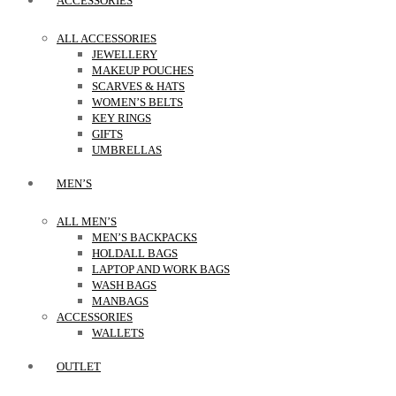
ACCESSORIES
ALL ACCESSORIES
JEWELLERY
MAKEUP POUCHES
SCARVES & HATS
WOMEN’S BELTS
KEY RINGS
GIFTS
UMBRELLAS
MEN’S
ALL MEN’S
MEN’S BACKPACKS
HOLDALL BAGS
LAPTOP AND WORK BAGS
WASH BAGS
MANBAGS
ACCESSORIES
WALLETS
OUTLET