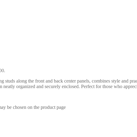
00.
 studs along the front and back center panels, combines style and practic
 neatly organized and securely enclosed. Perfect for those who apprecia
 may be chosen on the product page