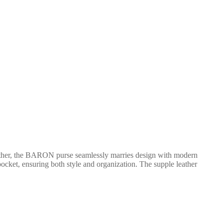
ather, the BARON purse seamlessly marries design with modern
 pocket, ensuring both style and organization. The supple leather