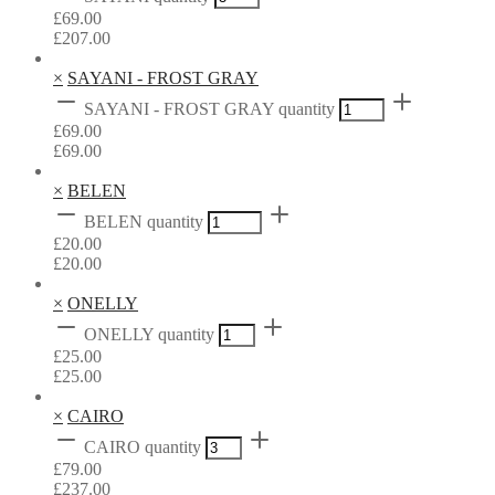
£
69.00
£
207.00
×
SAYANI - FROST GRAY
SAYANI - FROST GRAY quantity
£
69.00
£
69.00
×
BELEN
BELEN quantity
£
20.00
£
20.00
×
ONELLY
ONELLY quantity
£
25.00
£
25.00
×
CAIRO
CAIRO quantity
£
79.00
£
237.00