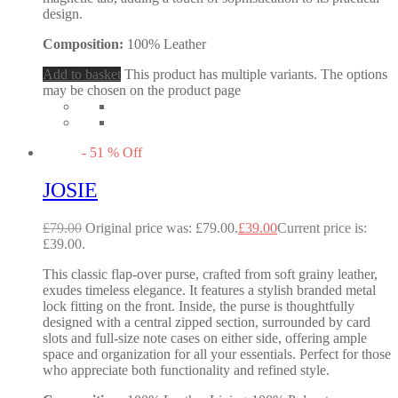
design.
Composition:
100% Leather
Add to basket
This product has multiple variants. The options
may be chosen on the product page
-
51
%
Off
JOSIE
£
79.00
Original price was: £79.00.
£
39.00
Current price is:
£39.00.
This classic flap-over purse, crafted from soft grainy leather,
exudes timeless elegance. It features a stylish branded metal
lock fitting on the front. Inside, the purse is thoughtfully
designed with a central zipped section, surrounded by card
slots and full-size note cases on either side, offering ample
space and organization for all your essentials. Perfect for those
who appreciate both functionality and refined style.