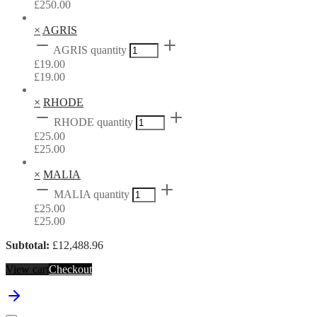
£
250.00
×
AGRIS
AGRIS quantity
£
19.00
£
19.00
×
RHODE
RHODE quantity
£
25.00
£
25.00
×
MALIA
MALIA quantity
£
25.00
£
25.00
Subtotal:
£
12,488.96
View cart
Checkout