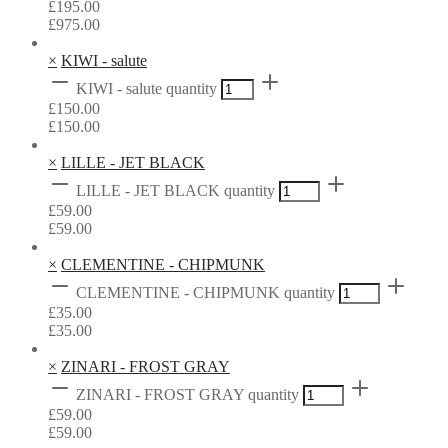
£
195.00
£
975.00
×
KIWI - salute
KIWI - salute quantity
£
150.00
£
150.00
×
LILLE - JET BLACK
LILLE - JET BLACK quantity
£
59.00
£
59.00
×
CLEMENTINE - CHIPMUNK
CLEMENTINE - CHIPMUNK quantity
£
35.00
£
35.00
×
ZINARI - FROST GRAY
ZINARI - FROST GRAY quantity
£
59.00
£
59.00