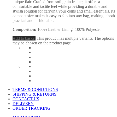
unique flair. Crafted from soft grain leather, it offers a
comfortable and tactile feel while providing a durable and
stylish solution for carrying your coins and small essentials. Its
compact size makes it easy to slip into any bag, making it both
practical and fashionable.
Composition:
100% Leather Lining- 100% Polyester
Add to basket
This product has multiple variants. The options
may be chosen on the product page
TERMS & CONDITIONS
SHIPPING & RETURNS
CONTACT US
DELIVERY
ORDER TRACKING