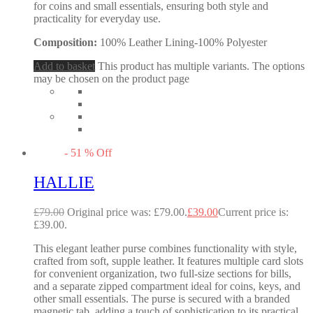
for coins and small essentials, ensuring both style and
practicality for everyday use.
Composition:
100% Leather Lining-100% Polyester
Add to basket
This product has multiple variants. The options
may be chosen on the product page
-
51
%
Off
HALLIE
£
79.00
Original price was: £79.00.
£
39.00
Current price is:
£39.00.
This elegant leather purse combines functionality with style,
crafted from soft, supple leather. It features multiple card slots
for convenient organization, two full-size sections for bills,
and a separate zipped compartment ideal for coins, keys, and
other small essentials. The purse is secured with a branded
magnetic tab, adding a touch of sophistication to its practical