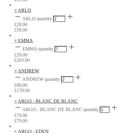
×
ARLO
ARLO quantity
£
29.00
£
58.00
×
EMMA
EMMA quantity
£
29.00
£
203.00
×
ANDREW
ANDREW quantity
£
89.00
£
178.00
×
ARGO - BLANC DE BLANC
ARGO - BLANC DE BLANC quantity
£
79.00
£
79.00
×
ARGO - EDEN