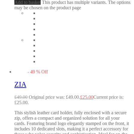
Add to basket
This product has multiple variants. The options
may be chosen on the product page
-
49
%
Off
ZIA
£
49.00
Original price was: £49.00.
£
25.00
Current price is:
£25.00.
This stylish leather card holder, fully enclosed with a secure
zip, offers a compact and organized solution for all your
cards. Featuring brand logo elegantly stamped on the front, it
includes 10 dedicated slots, making it a perfect accessory for