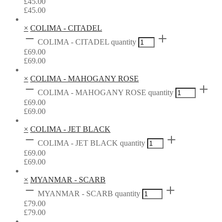
£
45.00
£
45.00
×
COLIMA - CITADEL
COLIMA - CITADEL quantity
£
69.00
£
69.00
×
COLIMA - MAHOGANY ROSE
COLIMA - MAHOGANY ROSE quantity
£
69.00
£
69.00
×
COLIMA - JET BLACK
COLIMA - JET BLACK quantity
£
69.00
£
69.00
×
MYANMAR - SCARB
MYANMAR - SCARB quantity
£
79.00
£
79.00