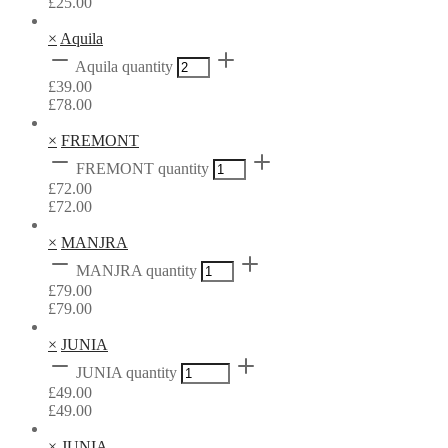
£
25.00
×
Aquila
Aquila quantity
£
39.00
£
78.00
×
FREMONT
FREMONT quantity
£
72.00
£
72.00
×
MANJRA
MANJRA quantity
£
79.00
£
79.00
×
JUNIA
JUNIA quantity
£
49.00
£
49.00
×
JUNIA