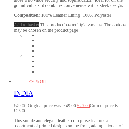
those who value security and sophistication. Ideal for on-the-
go individuals, it combines convenience with a sleek design.
Composition:
100% Leather Lining- 100% Polyester
Add to basket
This product has multiple variants. The options
may be chosen on the product page
-
49
%
Off
INDIA
£
49.00
Original price was: £49.00.
£
25.00
Current price is:
£25.00.
This simple and elegant leather coin purse features an
assortment of printed designs on the front, adding a touch of