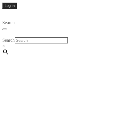
Log in
Search
Search
×