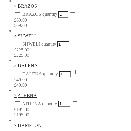
×
BRAZOS
BRAZOS quantity
£
69.00
£
69.00
×
SHWELI
SHWELI quantity
£
225.00
£
225.00
×
DALENA
DALENA quantity
£
49.00
£
49.00
×
ATHENA
ATHENA quantity
£
195.00
£
195.00
×
HAMPTON