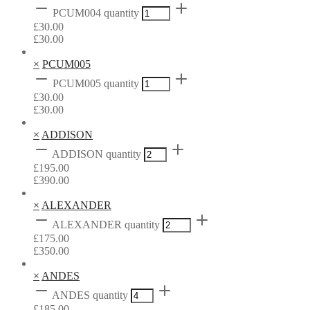
PCUM004 quantity
£
30.00
£
30.00
×
PCUM005
PCUM005 quantity
£
30.00
£
30.00
×
ADDISON
ADDISON quantity
£
195.00
£
390.00
×
ALEXANDER
ALEXANDER quantity
£
175.00
£
350.00
×
ANDES
ANDES quantity
£
185.00