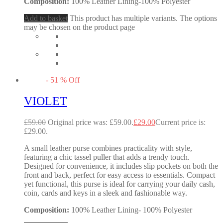
Composition:
100% Leather Lining-100% Polyester
Add to basket
This product has multiple variants. The options
may be chosen on the product page
-
51
%
Off
VIOLET
£
59.00
Original price was: £59.00.
£
29.00
Current price is:
£29.00.
A small leather purse combines practicality with style,
featuring a chic tassel puller that adds a trendy touch.
Designed for convenience, it includes slip pockets on both the
front and back, perfect for easy access to essentials. Compact
yet functional, this purse is ideal for carrying your daily cash,
coin, cards and keys in a sleek and fashionable way.
Composition:
100% Leather Lining- 100% Polyester