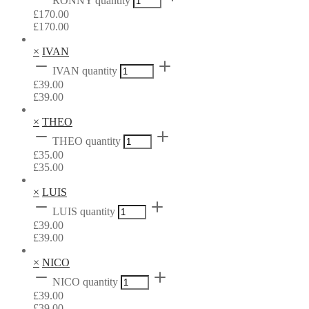
RONNY quantity
£
170.00
£
170.00
×
IVAN
IVAN quantity
£
39.00
£
39.00
×
THEO
THEO quantity
£
35.00
£
35.00
×
LUIS
LUIS quantity
£
39.00
£
39.00
×
NICO
NICO quantity
£
39.00
£
39.00