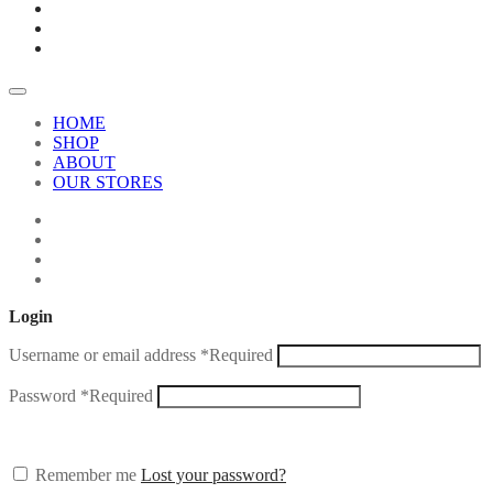
HOME
SHOP
ABOUT
OUR STORES
Login
Username or email address
*
Required
Password
*
Required
Remember me
Lost your password?