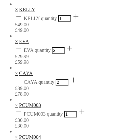
×
KELLY
KELLY quantity
£
49.00
£
49.00
×
EVA
EVA quantity
£
29.99
£
59.98
×
CAYA
CAYA quantity
£
39.00
£
78.00
×
PCUM003
PCUM003 quantity
£
30.00
£
30.00
×
PCUM004