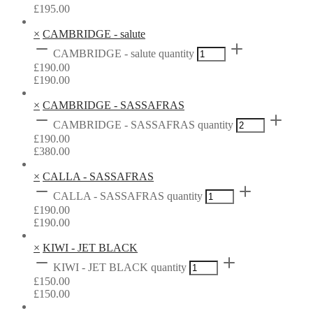
£
195.00
×
CAMBRIDGE - salute
CAMBRIDGE - salute quantity
£
190.00
£
190.00
×
CAMBRIDGE - SASSAFRAS
CAMBRIDGE - SASSAFRAS quantity
£
190.00
£
380.00
×
CALLA - SASSAFRAS
CALLA - SASSAFRAS quantity
£
190.00
£
190.00
×
KIWI - JET BLACK
KIWI - JET BLACK quantity
£
150.00
£
150.00