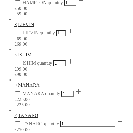
HAMPTON quantity
£
59.00
£
59.00
×
LIEVIN
LIEVIN quantity
£
69.00
£
69.00
×
ISHIM
ISHIM quantity
£
99.00
£
99.00
×
MANARA
MANARA quantity
£
225.00
£
225.00
×
TANARO
TANARO quantity
£
250.00