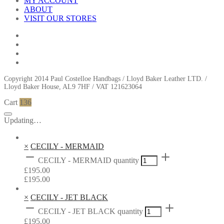
MY ACCOUNT
ABOUT
VISIT OUR STORES
Copyright 2014 Paul Costelloe Handbags / Lloyd Baker Leather LTD. /
Lloyd Baker House, AL9 7HF / VAT 121623064
Cart
136
Updating…
×
CECILY - MERMAID
CECILY - MERMAID quantity
£
195.00
£
195.00
×
CECILY - JET BLACK
CECILY - JET BLACK quantity
£
195.00