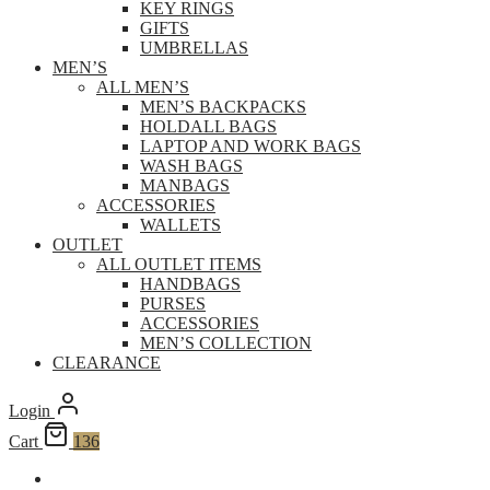
KEY RINGS
GIFTS
UMBRELLAS
MEN’S
ALL MEN’S
MEN’S BACKPACKS
HOLDALL BAGS
LAPTOP AND WORK BAGS
WASH BAGS
MANBAGS
ACCESSORIES
WALLETS
OUTLET
ALL OUTLET ITEMS
HANDBAGS
PURSES
ACCESSORIES
MEN’S COLLECTION
CLEARANCE
Login
Cart
136