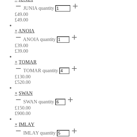
JUNIA quantity
£
49.00
£
49.00
×
ANOIA
ANOIA quantity
£
39.00
£
39.00
×
TOMAR
TOMAR quantity
£
130.00
£
520.00
×
SWAN
SWAN quantity
£
150.00
£
900.00
×
IMLAY
IMLAY quantity