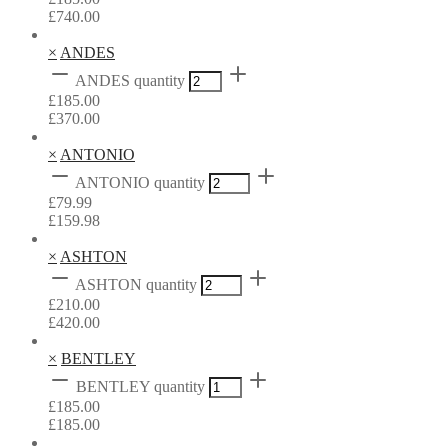
£
740.00
×
ANDES
ANDES quantity
£
185.00
£
370.00
×
ANTONIO
ANTONIO quantity
£
79.99
£
159.98
×
ASHTON
ASHTON quantity
£
210.00
£
420.00
×
BENTLEY
BENTLEY quantity
£
185.00
£
185.00