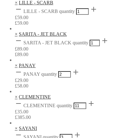
×
LILLE - SCARB
LILLE - SCARB quantity
£
59.00
£
59.00
×
SARITA - JET BLACK
SARITA - JET BLACK quantity
£
89.00
£
89.00
×
PANAY
PANAY quantity
£
29.00
£
58.00
×
CLEMENTINE
CLEMENTINE quantity
£
35.00
£
385.00
×
SAYANI
SAYANI quantity