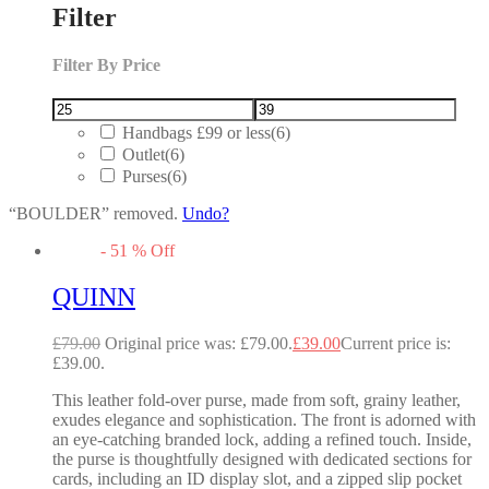
Filter
Filter By Price
Handbags £99 or less
(6)
Outlet
(6)
Purses
(6)
“BOULDER” removed.
Undo?
-
51
%
Off
QUINN
£
79.00
Original price was: £79.00.
£
39.00
Current price is:
£39.00.
This leather fold-over purse, made from soft, grainy leather,
exudes elegance and sophistication. The front is adorned with
an eye-catching branded lock, adding a refined touch. Inside,
the purse is thoughtfully designed with dedicated sections for
cards, including an ID display slot, and a zipped slip pocket