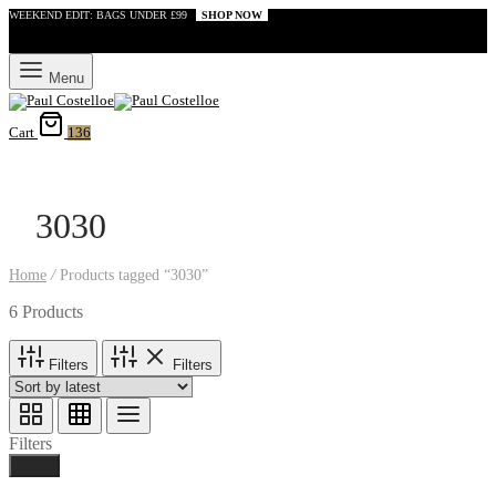
WEEKEND EDIT: BAGS UNDER £99
SHOP NOW
Menu
Cart
136
3030
Home
/
Products tagged “3030”
6 Products
Filters
Filters
Filters
Done