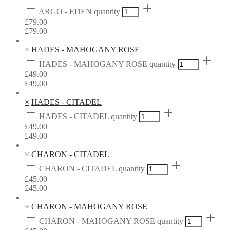
ARGO - EDEN quantity
£
79.00
£
79.00
×
HADES - MAHOGANY ROSE
HADES - MAHOGANY ROSE quantity
£
49.00
£
49.00
×
HADES - CITADEL
HADES - CITADEL quantity
£
49.00
£
49.00
×
CHARON - CITADEL
CHARON - CITADEL quantity
£
45.00
£
45.00
×
CHARON - MAHOGANY ROSE
CHARON - MAHOGANY ROSE quantity