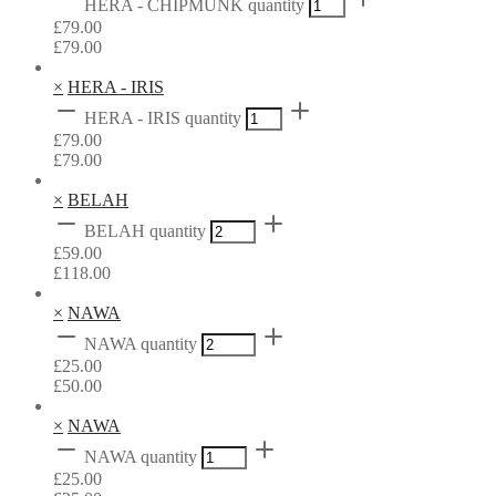
HERA - CHIPMUNK quantity
£
79.00
£
79.00
×
HERA - IRIS
HERA - IRIS quantity
£
79.00
£
79.00
×
BELAH
BELAH quantity
£
59.00
£
118.00
×
NAWA
NAWA quantity
£
25.00
£
50.00
×
NAWA
NAWA quantity
£
25.00