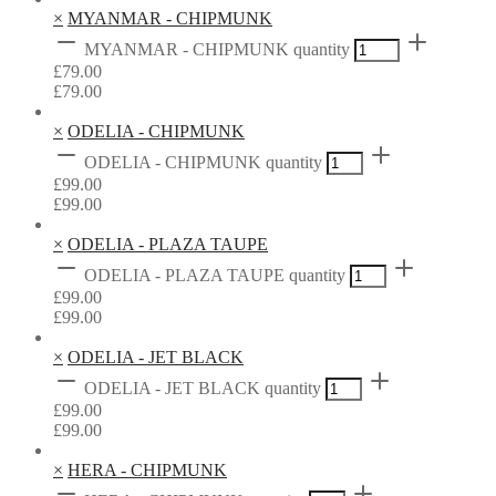
×
MYANMAR - CHIPMUNK
MYANMAR - CHIPMUNK quantity
£
79.00
£
79.00
×
ODELIA - CHIPMUNK
ODELIA - CHIPMUNK quantity
£
99.00
£
99.00
×
ODELIA - PLAZA TAUPE
ODELIA - PLAZA TAUPE quantity
£
99.00
£
99.00
×
ODELIA - JET BLACK
ODELIA - JET BLACK quantity
£
99.00
£
99.00
×
HERA - CHIPMUNK