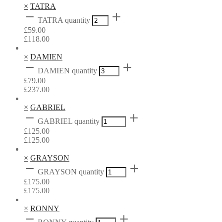
×
TATRA
TATRA quantity
£
59.00
£
118.00
×
DAMIEN
DAMIEN quantity
£
79.00
£
237.00
×
GABRIEL
GABRIEL quantity
£
125.00
£
125.00
×
GRAYSON
GRAYSON quantity
£
175.00
£
175.00
×
RONNY