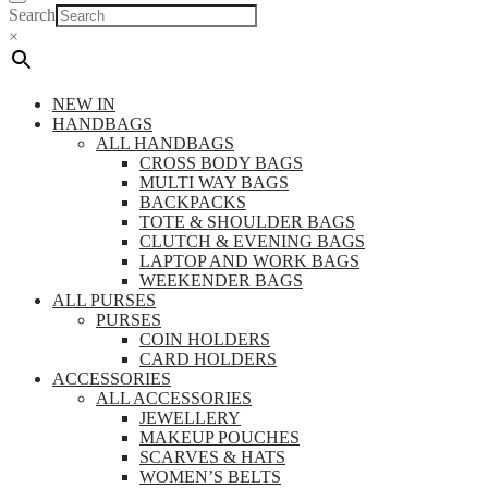
Search
×
NEW IN
HANDBAGS
ALL HANDBAGS
CROSS BODY BAGS
MULTI WAY BAGS
BACKPACKS
TOTE & SHOULDER BAGS
CLUTCH & EVENING BAGS
LAPTOP AND WORK BAGS
WEEKENDER BAGS
ALL PURSES
PURSES
COIN HOLDERS
CARD HOLDERS
ACCESSORIES
ALL ACCESSORIES
JEWELLERY
MAKEUP POUCHES
SCARVES & HATS
WOMEN’S BELTS