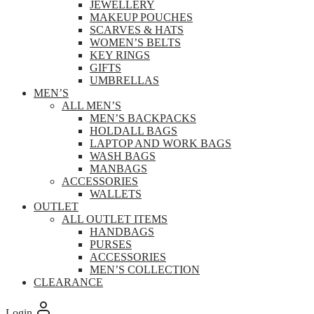
JEWELLERY
MAKEUP POUCHES
SCARVES & HATS
WOMEN’S BELTS
KEY RINGS
GIFTS
UMBRELLAS
MEN’S
ALL MEN’S
MEN’S BACKPACKS
HOLDALL BAGS
LAPTOP AND WORK BAGS
WASH BAGS
MANBAGS
ACCESSORIES
WALLETS
OUTLET
ALL OUTLET ITEMS
HANDBAGS
PURSES
ACCESSORIES
MEN’S COLLECTION
CLEARANCE
Login