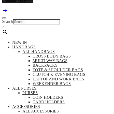
Continue Shopping
Search
×
NEW IN
HANDBAGS
ALL HANDBAGS
CROSS BODY BAGS
MULTI WAY BAGS
BACKPACKS
TOTE & SHOULDER BAGS
CLUTCH & EVENING BAGS
LAPTOP AND WORK BAGS
WEEKENDER BAGS
ALL PURSES
PURSES
COIN HOLDERS
CARD HOLDERS
ACCESSORIES
ALL ACCESSORIES