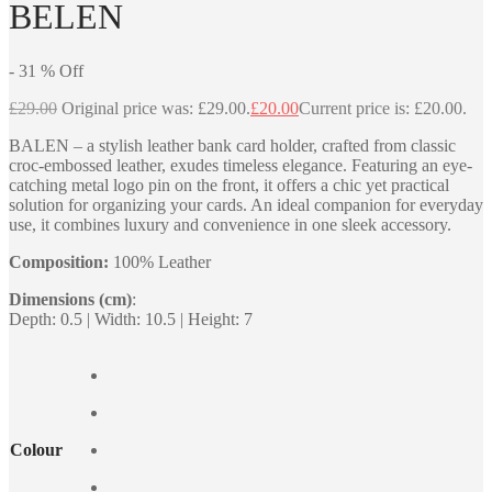
BELEN
-
31
%
Off
£
29.00
Original price was: £29.00.
£
20.00
Current price is: £20.00.
BALEN – a stylish leather bank card holder, crafted from classic
croc-embossed leather, exudes timeless elegance. Featuring an eye-
catching metal logo pin on the front, it offers a chic yet practical
solution for organizing your cards. An ideal companion for everyday
use, it combines luxury and convenience in one sleek accessory.
Composition:
100% Leather
Dimensions (cm)
:
Depth: 0.5 | Width: 10.5 | Height: 7
Colour