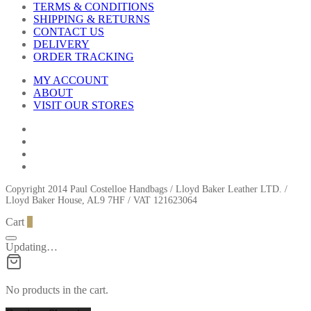
TERMS & CONDITIONS
SHIPPING & RETURNS
CONTACT US
DELIVERY
ORDER TRACKING
MY ACCOUNT
ABOUT
VISIT OUR STORES
Copyright 2014 Paul Costelloe Handbags / Lloyd Baker Leather LTD. /
Lloyd Baker House, AL9 7HF / VAT 121623064
Cart
0
Updating…
No products in the cart.