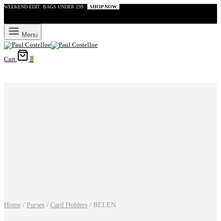
WEEKEND EDIT: BAGS UNDER £99
SHOP NOW
Menu
Cart
0
Home
/
Purses
/
Card Holders
/
BELEN