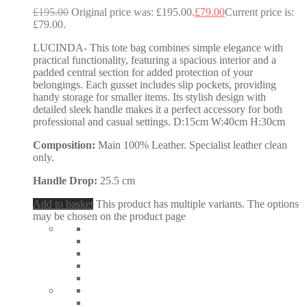
£
195.00
Original price was: £195.00.
£
79.00
Current price is:
£79.00.
LUCINDA- This tote bag combines simple elegance with
practical functionality, featuring a spacious interior and a
padded central section for added protection of your
belongings. Each gusset includes slip pockets, providing
handy storage for smaller items. Its stylish design with
detailed sleek handle makes it a perfect accessory for both
professional and casual settings. D:15cm W:40cm H:30cm
Composition:
Main 100% Leather. Specialist leather clean
only.
Handle Drop:
25.5 cm
Add to basket
This product has multiple variants. The options
may be chosen on the product page