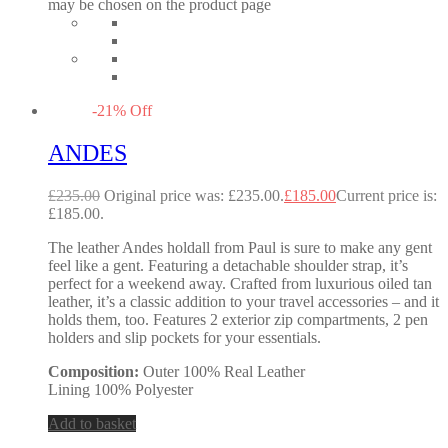
may be chosen on the product page
-
21
%
Off
ANDES
£
235.00
Original price was: £235.00.
£
185.00
Current price is:
£185.00.
The leather Andes holdall from Paul is sure to make any gent
feel like a gent. Featuring a detachable shoulder strap, it’s
perfect for a weekend away. Crafted from luxurious oiled tan
leather, it’s a classic addition to your travel accessories – and it
holds them, too. Features 2 exterior zip compartments, 2 pen
holders and slip pockets for your essentials.
Composition:
Outer 100% Real Leather
Lining 100% Polyester
Add to basket