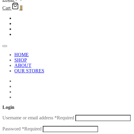
Cart
0
HOME
SHOP
ABOUT
OUR STORES
Login
Username or email address
*
Required
Password
*
Required