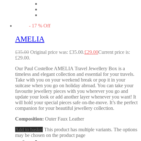
-
17
%
Off
AMELIA
£
35.00
Original price was: £35.00.
£
29.00
Current price is:
£29.00.
Our Paul Costelloe AMELIA Travel Jewellery Box is a
timeless and elegant collection and essential for your travels.
Take with you on your weekend break or pop it in your
suitcase when you go on holiday abroad. You can take your
favourite jewellery pieces with you wherever you go and
update your look or add another layer whenever you want! It
will hold your special pieces safe on-the-move. It’s the perfect
companion for your beautiful jewellery collection.
Composition:
Outer Faux Leather
Add to basket
This product has multiple variants. The options
may be chosen on the product page