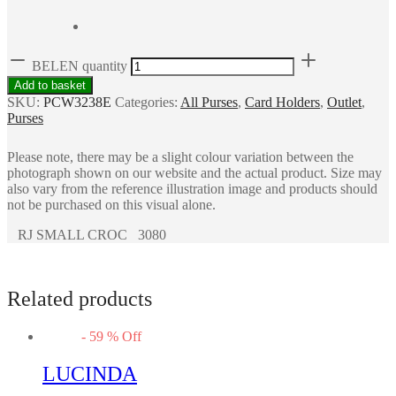
BELEN quantity
Add to basket
SKU:
PCW3238E
Categories:
All Purses
,
Card Holders
,
Outlet
,
Purses
Please note, there may be a slight colour variation between the
photograph shown on our website and the actual product. Size may
also vary from the reference illustration image and products should
not be purchased on this visual alone.
RJ SMALL CROC 3080
Related products
-
59
%
Off
LUCINDA