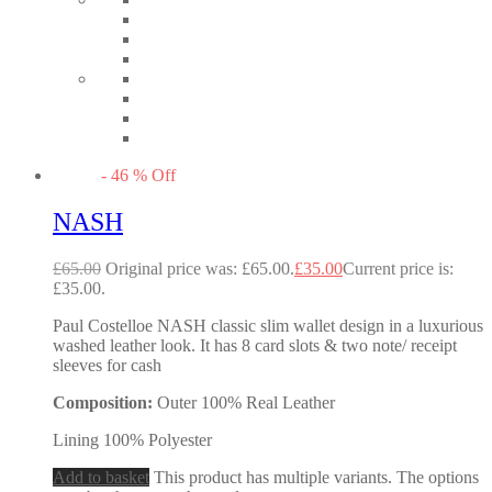
-
46
%
Off
NASH
£
65.00
Original price was: £65.00.
£
35.00
Current price is:
£35.00.
Paul Costelloe NASH classic slim wallet design in a luxurious
washed leather look. It has 8 card slots & two note/ receipt
sleeves for cash
Composition:
Outer 100% Real Leather
Lining 100% Polyester
Add to basket
This product has multiple variants. The options