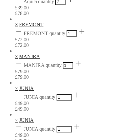
Aquila quantity
£
39.00
£
78.00
×
FREMONT
FREMONT quantity
£
72.00
£
72.00
×
MANJRA
MANJRA quantity
£
79.00
£
79.00
×
JUNIA
JUNIA quantity
£
49.00
£
49.00
×
JUNIA
JUNIA quantity
£
49.00