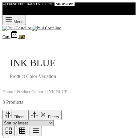
WEEKEND EDIT: BAGS UNDER £99
SHOP NOW
Menu
Cart
142
INK BLUE
Product Color Variation
Home
/
Product Colour
/
INK BLUE
3 Products
Filters
Filters