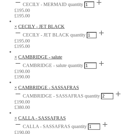
CECILY - MERMAID quantity
£
195.00
£
195.00
×
CECILY - JET BLACK
CECILY - JET BLACK quantity
£
195.00
£
195.00
×
CAMBRIDGE - salute
CAMBRIDGE - salute quantity
£
190.00
£
190.00
×
CAMBRIDGE - SASSAFRAS
CAMBRIDGE - SASSAFRAS quantity
£
190.00
£
380.00
×
CALLA - SASSAFRAS
CALLA - SASSAFRAS quantity
£
190.00