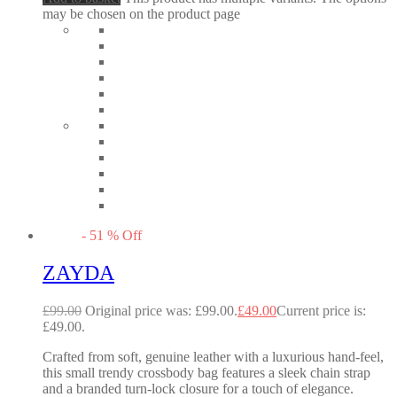
may be chosen on the product page
-
51
%
Off
ZAYDA
£
99.00
Original price was: £99.00.
£
49.00
Current price is:
£49.00.
Crafted from soft, genuine leather with a luxurious hand-feel,
this small trendy crossbody bag features a sleek chain strap
and a branded turn-lock closure for a touch of elegance.