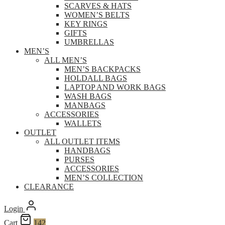
SCARVES & HATS
WOMEN’S BELTS
KEY RINGS
GIFTS
UMBRELLAS
MEN’S
ALL MEN’S
MEN’S BACKPACKS
HOLDALL BAGS
LAPTOP AND WORK BAGS
WASH BAGS
MANBAGS
ACCESSORIES
WALLETS
OUTLET
ALL OUTLET ITEMS
HANDBAGS
PURSES
ACCESSORIES
MEN’S COLLECTION
CLEARANCE
Login
Cart
142