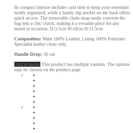
Its compact interior includes card slots to keep your essentials
neatly organized, while a handy slip pocket on the back offers
quick access. The removable chain strap easily converts the
bag into a chic clutch, making it a versatile piece for any
mood or occasion. D:3.5cm W:18cm H:11.5cm
Composition:
Main 100% Leather, Lining 100% Polyester .
Specialist leather clean only.
Handle Drop:
56 cm
Add to basket
This product has multiple variants. The options
may be chosen on the product page