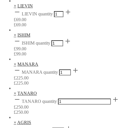
×
LIEVIN
LIEVIN quantity
£
69.00
£
69.00
×
ISHIM
ISHIM quantity
£
99.00
£
99.00
×
MANARA
MANARA quantity
£
225.00
£
225.00
×
TANARO
TANARO quantity
£
250.00
£
250.00
×
AGRIS