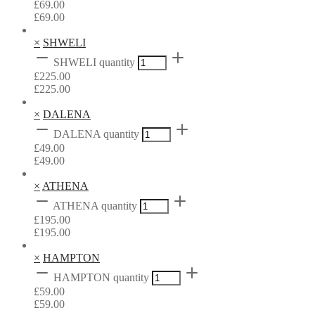
£
69.00
£
69.00
×
SHWELI
SHWELI quantity
£
225.00
£
225.00
×
DALENA
DALENA quantity
£
49.00
£
49.00
×
ATHENA
ATHENA quantity
£
195.00
£
195.00
×
HAMPTON
HAMPTON quantity
£
59.00
£
59.00