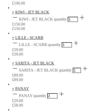
£
190.00
×
KIWI - JET BLACK
KIWI - JET BLACK quantity
£
150.00
£
150.00
×
LILLE - SCARB
LILLE - SCARB quantity
£
59.00
£
59.00
×
SARITA - JET BLACK
SARITA - JET BLACK quantity
£
89.00
£
89.00
×
PANAY
PANAY quantity
£
29.00
£
58.00