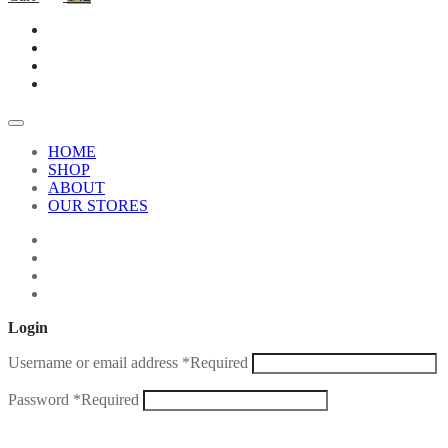
HOME
SHOP
ABOUT
OUR STORES
Login
Username or email address
*
Required
Password
*
Required