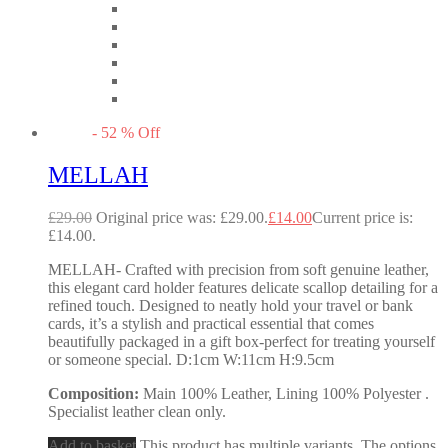
-
52
%
Off
MELLAH
£
29.00
Original price was: £29.00.
£
14.00
Current price is:
£14.00.
MELLAH- Crafted with precision from soft genuine leather,
this elegant card holder features delicate scallop detailing for a
refined touch. Designed to neatly hold your travel or bank
cards, it’s a stylish and practical essential that comes
beautifully packaged in a gift box-perfect for treating yourself
or someone special. D:1cm W:11cm H:9.5cm
Composition:
Main 100% Leather, Lining 100% Polyester .
Specialist leather clean only.
Add to basket
This product has multiple variants. The options