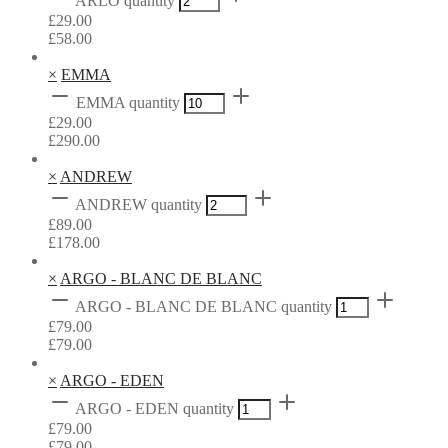
ARLO quantity
£
29.00
£
58.00
×
EMMA
EMMA quantity
£
29.00
£
290.00
×
ANDREW
ANDREW quantity
£
89.00
£
178.00
×
ARGO - BLANC DE BLANC
ARGO - BLANC DE BLANC quantity
£
79.00
£
79.00
×
ARGO - EDEN
ARGO - EDEN quantity
£
79.00
£
79.00