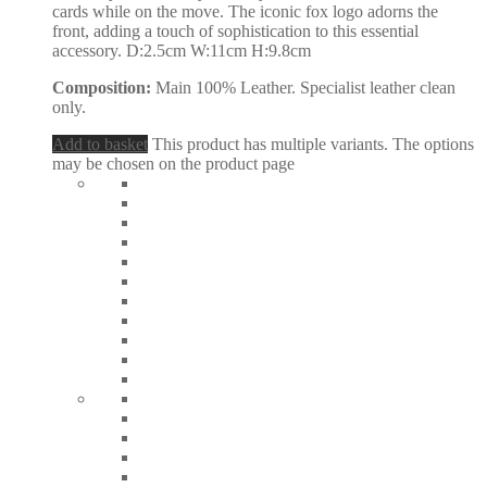
cards while on the move. The iconic fox logo adorns the
front, adding a touch of sophistication to this essential
accessory. D:2.5cm W:11cm H:9.8cm
Composition:
Main 100% Leather. Specialist leather clean
only.
Add to basket
This product has multiple variants. The options
may be chosen on the product page