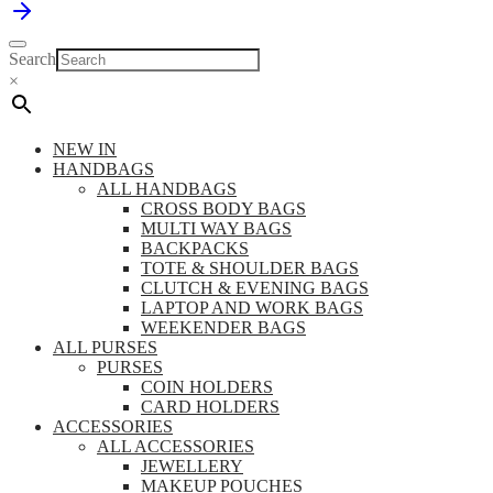
Search
×
NEW IN
HANDBAGS
ALL HANDBAGS
CROSS BODY BAGS
MULTI WAY BAGS
BACKPACKS
TOTE & SHOULDER BAGS
CLUTCH & EVENING BAGS
LAPTOP AND WORK BAGS
WEEKENDER BAGS
ALL PURSES
PURSES
COIN HOLDERS
CARD HOLDERS
ACCESSORIES
ALL ACCESSORIES
JEWELLERY
MAKEUP POUCHES