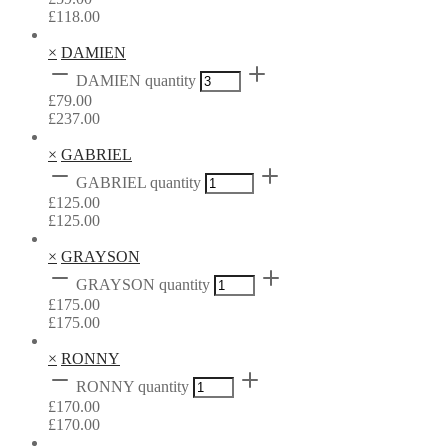
£
118.00
×
DAMIEN
DAMIEN quantity
£
79.00
£
237.00
×
GABRIEL
GABRIEL quantity
£
125.00
£
125.00
×
GRAYSON
GRAYSON quantity
£
175.00
£
175.00
×
RONNY
RONNY quantity
£
170.00
£
170.00