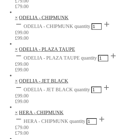
£
79.00
£
79.00
×
ODELIA - CHIPMUNK
ODELIA - CHIPMUNK quantity
£
99.00
£
99.00
×
ODELIA - PLAZA TAUPE
ODELIA - PLAZA TAUPE quantity
£
99.00
£
99.00
×
ODELIA - JET BLACK
ODELIA - JET BLACK quantity
£
99.00
£
99.00
×
HERA - CHIPMUNK
HERA - CHIPMUNK quantity
£
79.00
£
79.00