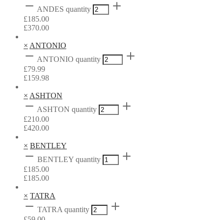
ANDES quantity
£
185.00
£
370.00
×
ANTONIO
ANTONIO quantity
£
79.99
£
159.98
×
ASHTON
ASHTON quantity
£
210.00
£
420.00
×
BENTLEY
BENTLEY quantity
£
185.00
£
185.00
×
TATRA
TATRA quantity
£
59.00