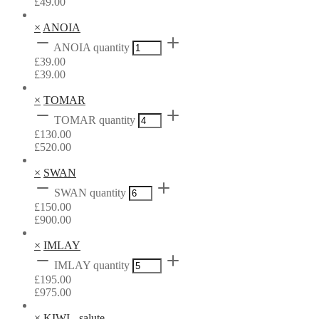
£
49.00
×
ANOIA
ANOIA quantity
£
39.00
£
39.00
×
TOMAR
TOMAR quantity
£
130.00
£
520.00
×
SWAN
SWAN quantity
£
150.00
£
900.00
×
IMLAY
IMLAY quantity
£
195.00
£
975.00
×
KIWI - salute