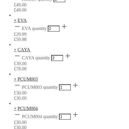
£
49.00
£
49.00
×
EVA
EVA quantity
£
29.99
£
59.98
×
CAYA
CAYA quantity
£
39.00
£
78.00
×
PCUM003
PCUM003 quantity
£
30.00
£
30.00
×
PCUM004
PCUM004 quantity
£
30.00
£
30.00