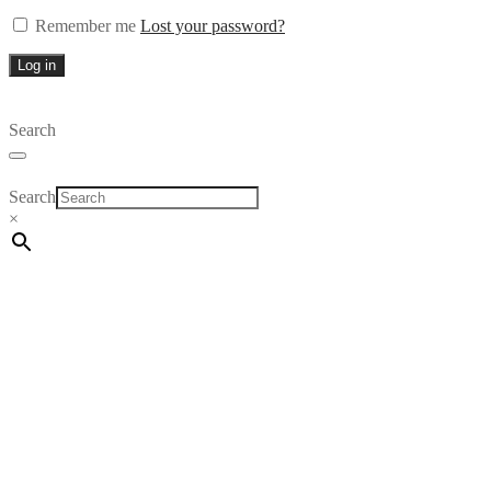
Remember me
Lost your password?
Log in
Search
Search
×