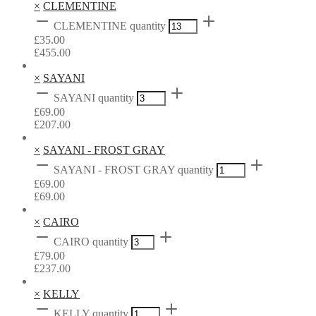
×
CLEMENTINE
CLEMENTINE quantity
£
35.00
£
455.00
×
SAYANI
SAYANI quantity
£
69.00
£
207.00
×
SAYANI - FROST GRAY
SAYANI - FROST GRAY quantity
£
69.00
£
69.00
×
CAIRO
CAIRO quantity
£
79.00
£
237.00
×
KELLY
KELLY quantity