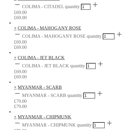
COLIMA - CITADEL quantity
£
69.00
£
69.00
×
COLIMA - MAHOGANY ROSE
COLIMA - MAHOGANY ROSE quantity
£
69.00
£
69.00
×
COLIMA - JET BLACK
COLIMA - JET BLACK quantity
£
69.00
£
69.00
×
MYANMAR - SCARB
MYANMAR - SCARB quantity
£
79.00
£
79.00
×
MYANMAR - CHIPMUNK
MYANMAR - CHIPMUNK quantity