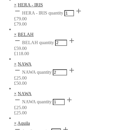
×
HERA - IRIS
HERA - IRIS quantity
£
79.00
£
79.00
×
BELAH
BELAH quantity
£
59.00
£
118.00
×
NAWA
NAWA quantity
£
25.00
£
50.00
×
NAWA
NAWA quantity
£
25.00
£
25.00
×
Aquila