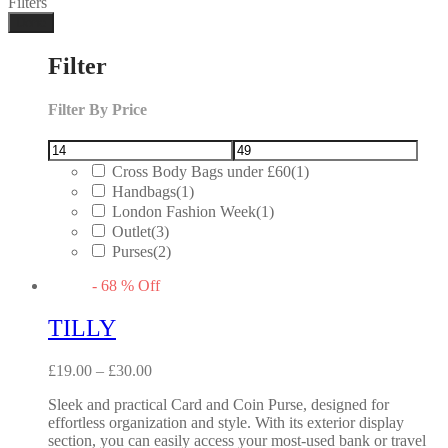
Filters
Done
Filter
Filter By Price
Cross Body Bags under £60
(1)
Handbags
(1)
London Fashion Week
(1)
Outlet
(3)
Purses
(2)
-
68
%
Off
TILLY
£
19.00
–
£
30.00
Sleek and practical Card and Coin Purse, designed for
effortless organization and style. With its exterior display
section, you can easily access your most-used bank or travel