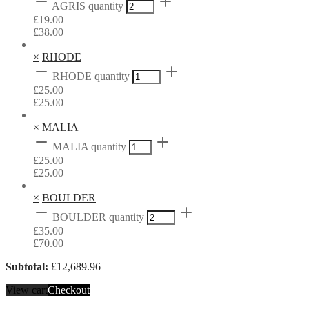
AGRIS quantity
£
19.00
£
38.00
×
RHODE
RHODE quantity
£
25.00
£
25.00
×
MALIA
MALIA quantity
£
25.00
£
25.00
×
BOULDER
BOULDER quantity
£
35.00
£
70.00
Subtotal:
£
12,689.96
View cart
Checkout