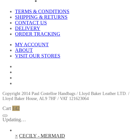
TERMS & CONDITIONS
SHIPPING & RETURNS
CONTACT US
DELIVERY
ORDER TRACKING
MY ACCOUNT
ABOUT
VISIT OUR STORES
Copyright 2014 Paul Costelloe Handbags / Lloyd Baker Leather LTD. /
Lloyd Baker House, AL9 7HF / VAT 121623064
Cart
142
Updating…
×
CECILY - MERMAID