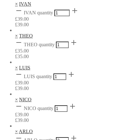
×
IVAN
IVAN quantity
£
39.00
£
39.00
×
THEO
THEO quantity
£
35.00
£
35.00
×
LUIS
LUIS quantity
£
39.00
£
39.00
×
NICO
NICO quantity
£
39.00
£
39.00
×
ARLO