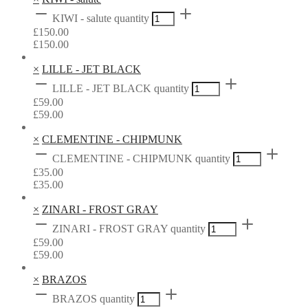
KIWI - salute quantity
£
150.00
£
150.00
×
LILLE - JET BLACK
LILLE - JET BLACK quantity
£
59.00
£
59.00
×
CLEMENTINE - CHIPMUNK
CLEMENTINE - CHIPMUNK quantity
£
35.00
£
35.00
×
ZINARI - FROST GRAY
ZINARI - FROST GRAY quantity
£
59.00
£
59.00
×
BRAZOS
BRAZOS quantity