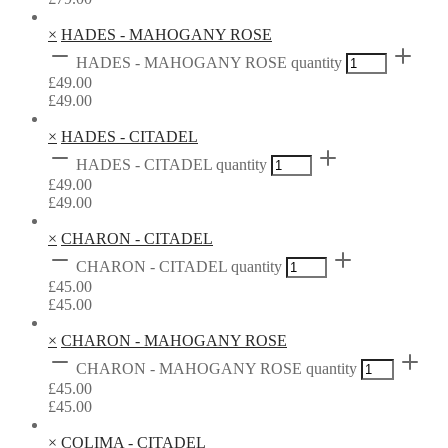
×
HADES - MAHOGANY ROSE
HADES - MAHOGANY ROSE quantity
£
49.00
£
49.00
×
HADES - CITADEL
HADES - CITADEL quantity
£
49.00
£
49.00
×
CHARON - CITADEL
CHARON - CITADEL quantity
£
45.00
£
45.00
×
CHARON - MAHOGANY ROSE
CHARON - MAHOGANY ROSE quantity
£
45.00
£
45.00
×
COLIMA - CITADEL