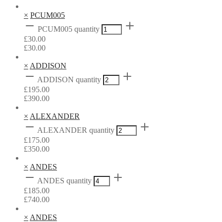
×
PCUM005
PCUM005 quantity
£
30.00
£
30.00
×
ADDISON
ADDISON quantity
£
195.00
£
390.00
×
ALEXANDER
ALEXANDER quantity
£
175.00
£
350.00
×
ANDES
ANDES quantity
£
185.00
£
740.00
×
ANDES