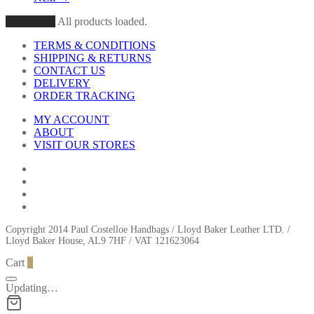
Load More
All products loaded.
TERMS & CONDITIONS
SHIPPING & RETURNS
CONTACT US
DELIVERY
ORDER TRACKING
MY ACCOUNT
ABOUT
VISIT OUR STORES
Copyright 2014 Paul Costelloe Handbags / Lloyd Baker Leather LTD. /
Lloyd Baker House, AL9 7HF / VAT 121623064
Cart
0
Updating…