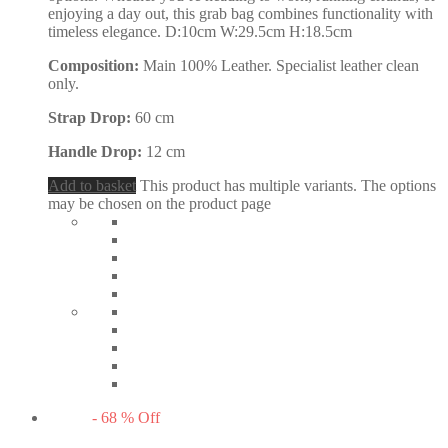
enjoying a day out, this grab bag combines functionality with
timeless elegance. D:10cm W:29.5cm H:18.5cm
Composition:
Main 100% Leather. Specialist leather clean
only.
Strap Drop:
60 cm
Handle Drop:
12 cm
Add to basket
This product has multiple variants. The options
may be chosen on the product page
-
68
%
Off