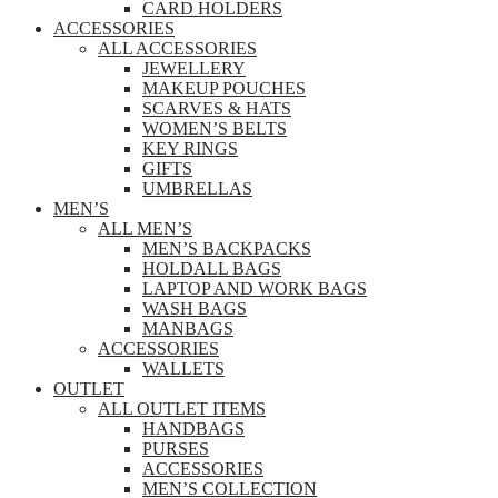
CARD HOLDERS
ACCESSORIES
ALL ACCESSORIES
JEWELLERY
MAKEUP POUCHES
SCARVES & HATS
WOMEN’S BELTS
KEY RINGS
GIFTS
UMBRELLAS
MEN’S
ALL MEN’S
MEN’S BACKPACKS
HOLDALL BAGS
LAPTOP AND WORK BAGS
WASH BAGS
MANBAGS
ACCESSORIES
WALLETS
OUTLET
ALL OUTLET ITEMS
HANDBAGS
PURSES
ACCESSORIES
MEN’S COLLECTION