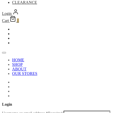
CLEARANCE
Login
Cart
0
HOME
SHOP
ABOUT
OUR STORES
Login