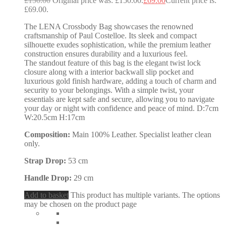
£
150.00
Original price was: £150.00.
£
69.00
Current price is:
£69.00.
The LENA Crossbody Bag showcases the renowned
craftsmanship of Paul Costelloe. Its sleek and compact
silhouette exudes sophistication, while the premium leather
construction ensures durability and a luxurious feel.
The standout feature of this bag is the elegant twist lock
closure along with a interior backwall slip pocket and
luxurious gold finish hardware, adding a touch of charm and
security to your belongings. With a simple twist, your
essentials are kept safe and secure, allowing you to navigate
your day or night with confidence and peace of mind. D:7cm
W:20.5cm H:17cm
Composition:
Main 100% Leather. Specialist leather clean
only.
Strap Drop:
53 cm
Handle Drop:
29 cm
Add to basket
This product has multiple variants. The options
may be chosen on the product page