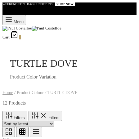
WEEKEND EDIT: BAGS UNDER £99
SHOP NOW
Menu
Cart
0
TURTLE DOVE
Product Color Variation
Home
/
Product Colour
/
TURTLE DOVE
12 Products
Filters
Filters