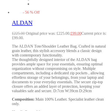
-
56
%
Off
ALDAN
£
225.00
Original price was: £225.00.
£
99.00
Current price is:
£99.00.
The ALDAN Tote/Shoulder Leather Bag. Crafted in natural
grain leather, this stylish accessory blends a classic design
with contemporary functionality.
The thoughtfully designed interior of the ALDAN bag
provides ample space for your essentials, ensuring optimal
organization without compromising on style. Multiple
compartments, including a dedicated zip pockets , allowing
effortless storage of your belongings, from your laptop and
documents to your everyday essentials. The secure zip-top
closure offers an added layer of protection, keeping your
valuables safe and secure. D:7cm W:39cm D:29cm
Composition:
Main 100% Leather. Specialist leather clean
only.