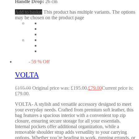
Handle Drop:
26 cm
Add to basket
This product has multiple variants. The options
may be chosen on the product page
-
59
%
Off
VOLTA
£
195.00
Original price was: £195.00.
£
79.00
Current price is:
£79.00.
VOLTA- A stylish and versatile accessory designed to meet
your everyday needs. Crafted from premium soft leather, this
bag features a spacious interior with a convenient top zip
closure, ensuring secure storage for all your essentials.
Internal pockets offer additional organization, while a
removable shoulder strap adds versatility to your carrying
options. Whether you’re heading to work, running errands, or