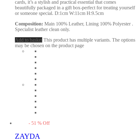
cards, it’s a stylish and practical essential that comes
beautifully packaged in a gift box-perfect for treating yourself
or someone special. D:1cm W:11cm H:9.5cm
Composition:
Main 100% Leather, Lining 100% Polyester .
Specialist leather clean only.
Add to basket
This product has multiple variants. The options
may be chosen on the product page
-
51
%
Off
ZAYDA