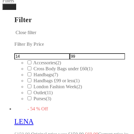
Filters
Done
Filter
Close filter
Filter By Price
Accessories
(2)
Cross Body Bags under £60
(1)
Handbags
(7)
Handbags £99 or less
(1)
London Fashion Week
(2)
Outlet
(11)
Purses
(3)
-
54
%
Off
LENA