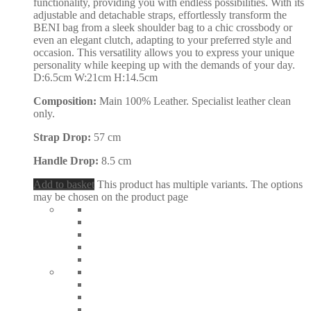
functionality, providing you with endless possibilities. With its
adjustable and detachable straps, effortlessly transform the
BENI bag from a sleek shoulder bag to a chic crossbody or
even an elegant clutch, adapting to your preferred style and
occasion. This versatility allows you to express your unique
personality while keeping up with the demands of your day.
D:6.5cm W:21cm H:14.5cm
Composition:
Main 100% Leather. Specialist leather clean
only.
Strap Drop:
57 cm
Handle Drop:
8.5 cm
Add to basket
This product has multiple variants. The options
may be chosen on the product page