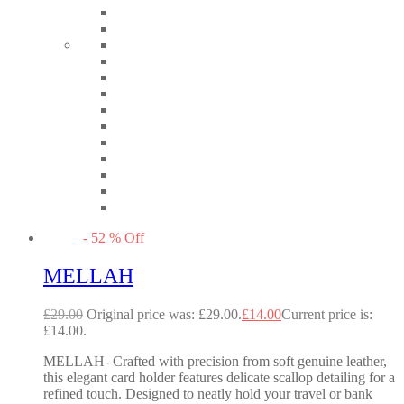
-
52
%
Off
MELLAH
£
29.00
Original price was: £29.00.
£
14.00
Current price is:
£14.00.
MELLAH- Crafted with precision from soft genuine leather,
this elegant card holder features delicate scallop detailing for a
refined touch. Designed to neatly hold your travel or bank