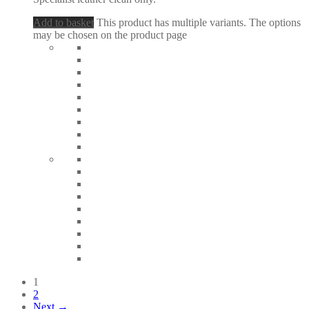
Add to basket
This product has multiple variants. The options
may be chosen on the product page
1
2
Next →