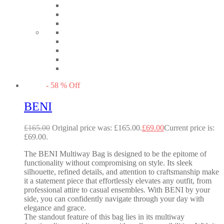
-
58
%
Off
BENI
£
165.00
Original price was: £165.00.
£
69.00
Current price is:
£69.00.
The BENI Multiway Bag is designed to be the epitome of
functionality without compromising on style. Its sleek
silhouette, refined details, and attention to craftsmanship make
it a statement piece that effortlessly elevates any outfit, from
professional attire to casual ensembles. With BENI by your
side, you can confidently navigate through your day with
elegance and grace.
The standout feature of this bag lies in its multiway