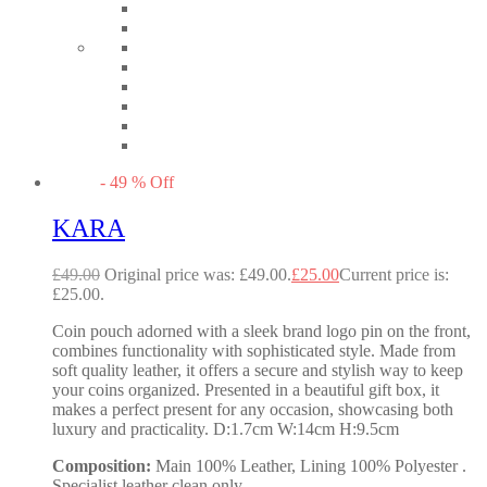
-
49
%
Off
KARA
£
49.00
Original price was: £49.00.
£
25.00
Current price is:
£25.00.
Coin pouch adorned with a sleek brand logo pin on the front,
combines functionality with sophisticated style. Made from
soft quality leather, it offers a secure and stylish way to keep
your coins organized. Presented in a beautiful gift box, it
makes a perfect present for any occasion, showcasing both
luxury and practicality. D:1.7cm W:14cm H:9.5cm
Composition:
Main 100% Leather, Lining 100% Polyester .
Specialist leather clean only.