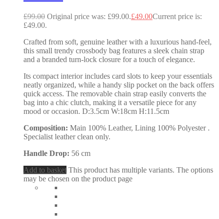
£
99.00
Original price was: £99.00.
£
49.00
Current price is:
£49.00.
Crafted from soft, genuine leather with a luxurious hand-feel,
this small trendy crossbody bag features a sleek chain strap
and a branded turn-lock closure for a touch of elegance.
Its compact interior includes card slots to keep your essentials
neatly organized, while a handy slip pocket on the back offers
quick access. The removable chain strap easily converts the
bag into a chic clutch, making it a versatile piece for any
mood or occasion. D:3.5cm W:18cm H:11.5cm
Composition:
Main 100% Leather, Lining 100% Polyester .
Specialist leather clean only.
Handle Drop:
56 cm
Add to basket
This product has multiple variants. The options
may be chosen on the product page