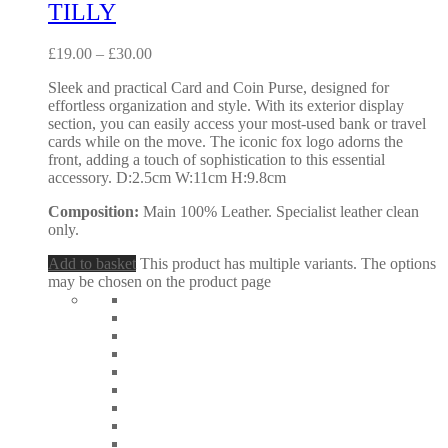
TILLY
£
19.00
–
£
30.00
Sleek and practical Card and Coin Purse, designed for
effortless organization and style. With its exterior display
section, you can easily access your most-used bank or travel
cards while on the move. The iconic fox logo adorns the
front, adding a touch of sophistication to this essential
accessory. D:2.5cm W:11cm H:9.8cm
Composition:
Main 100% Leather. Specialist leather clean
only.
Add to basket
This product has multiple variants. The options
may be chosen on the product page