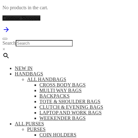
No products in the cart.
Continue Shopping
Search
×
NEW IN
HANDBAGS
ALL HANDBAGS
CROSS BODY BAGS
MULTI WAY BAGS
BACKPACKS
TOTE & SHOULDER BAGS
CLUTCH & EVENING BAGS
LAPTOP AND WORK BAGS
WEEKENDER BAGS
ALL PURSES
PURSES
COIN HOLDERS