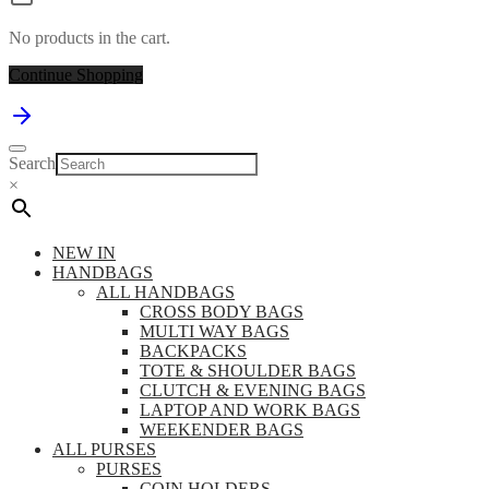
No products in the cart.
Continue Shopping
Search
×
NEW IN
HANDBAGS
ALL HANDBAGS
CROSS BODY BAGS
MULTI WAY BAGS
BACKPACKS
TOTE & SHOULDER BAGS
CLUTCH & EVENING BAGS
LAPTOP AND WORK BAGS
WEEKENDER BAGS
ALL PURSES
PURSES
COIN HOLDERS