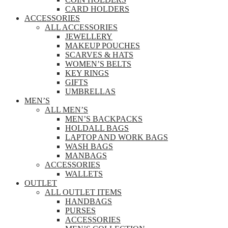
CARD HOLDERS
ACCESSORIES
ALL ACCESSORIES
JEWELLERY
MAKEUP POUCHES
SCARVES & HATS
WOMEN’S BELTS
KEY RINGS
GIFTS
UMBRELLAS
MEN’S
ALL MEN’S
MEN’S BACKPACKS
HOLDALL BAGS
LAPTOP AND WORK BAGS
WASH BAGS
MANBAGS
ACCESSORIES
WALLETS
OUTLET
ALL OUTLET ITEMS
HANDBAGS
PURSES
ACCESSORIES