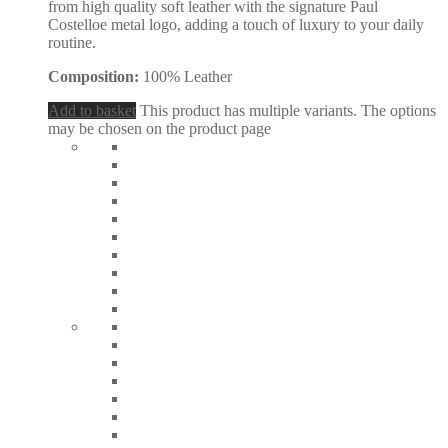
from high quality soft leather with the signature Paul
Costelloe metal logo, adding a touch of luxury to your daily
routine.
Composition:
100% Leather
Add to basket
This product has multiple variants. The options
may be chosen on the product page