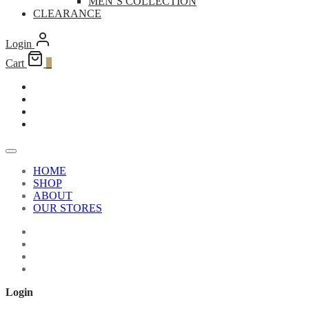
MEN’S COLLECTION
CLEARANCE
Login
Cart
0
HOME
SHOP
ABOUT
OUR STORES
Login