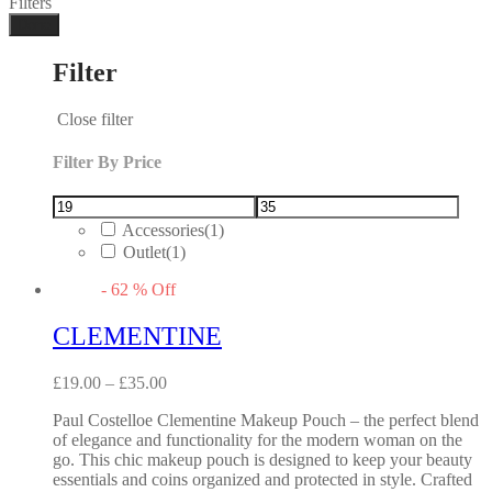
Filters
Done
Filter
Close filter
Filter By Price
Accessories
(1)
Outlet
(1)
-
62
%
Off
CLEMENTINE
£
19.00
–
£
35.00
Paul Costelloe Clementine Makeup Pouch – the perfect blend
of elegance and functionality for the modern woman on the
go. This chic makeup pouch is designed to keep your beauty
essentials and coins organized and protected in style. Crafted