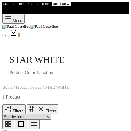
WEEKEND EDIT: BAGS UNDER £99
SHOP NOW
Menu
Cart
0
STAR WHITE
Product Color Variation
Home
/
Product Colour
/
STAR WHITE
1 Product
Filters
Filters