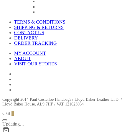
TERMS & CONDITIONS
SHIPPING & RETURNS
CONTACT US
DELIVERY
ORDER TRACKING
MY ACCOUNT
ABOUT
VISIT OUR STORES
Copyright 2014 Paul Costelloe Handbags / Lloyd Baker Leather LTD. /
Lloyd Baker House, AL9 7HF / VAT 121623064
Cart
0
Updating…