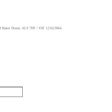
oyd Baker House, AL9 7HF / VAT 121623064