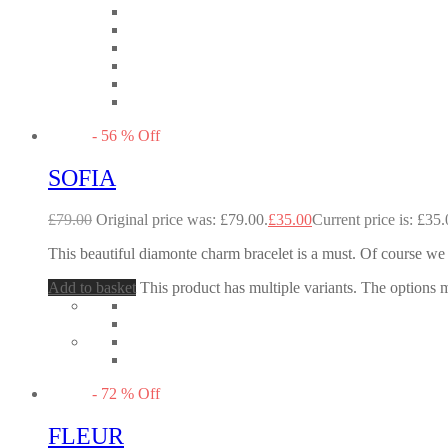
-
56
%
Off
SOFIA
£
79.00
Original price was: £79.00.
£
35.00
Current price is: £35.
This beautiful diamonte charm bracelet is a must. Of course we 
Add to basket
This product has multiple variants. The options
-
72
%
Off
FLEUR