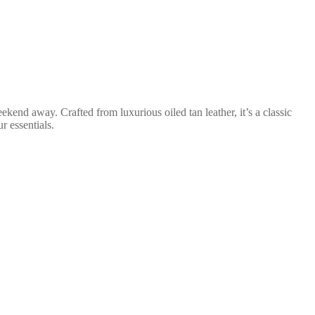
eekend away. Crafted from luxurious oiled tan leather, it’s a classic
r essentials.