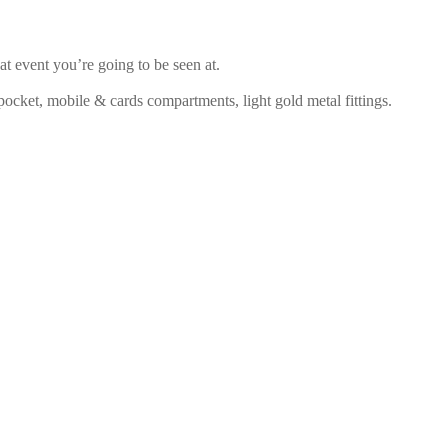
 event you’re going to be seen at.
 pocket, mobile & cards compartments, light gold metal fittings.