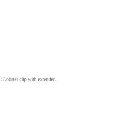
! Lobster clip with extender.