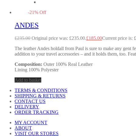
-
21
%
Off
ANDES
£
235.00
Original price was: £235.00.
£
185.00
Current price is: 
The leather Andes holdall from Paul is sure to make any gent feel
addition to your travel accessories – and it holds them, too. Fea
Composition:
Outer 100% Real Leather
Lining 100% Polyester
Add to basket
TERMS & CONDITIONS
SHIPPING & RETURNS
CONTACT US
DELIVERY
ORDER TRACKING
MY ACCOUNT
ABOUT
VISIT OUR STORES