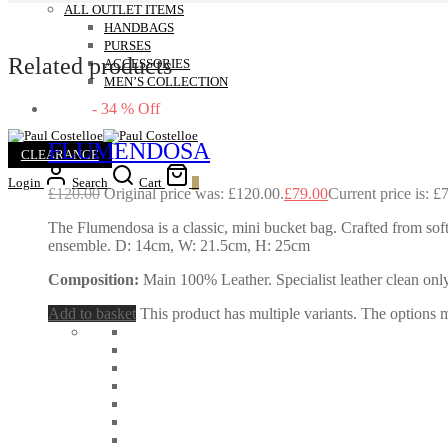
ALL OUTLET ITEMS
HANDBAGS
PURSES
Related products
ACCESSORIES
MEN’S COLLECTION
-
34
%
Off
FLUMENDOSA
CLEARANCE
Login
Search
Cart
0
£
120.00
Original price was: £120.00.
£
79.00
Current price is: £
The Flumendosa is a classic, mini bucket bag. Crafted from soft 
ensemble. D: 14cm, W: 21.5cm, H: 25cm
Composition:
Main 100% Leather. Specialist leather clean only
Add to basket
This product has multiple variants. The options