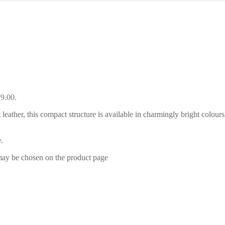
79.00.
leather, this compact structure is available in charmingly bright colours
.
 may be chosen on the product page