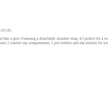
£185.00.
 like a gent. Featuring a detachable shoulder strap, it’s perfect for a w
tures 2 exterior zip compartments, 2 pen holders and slip pockets for you