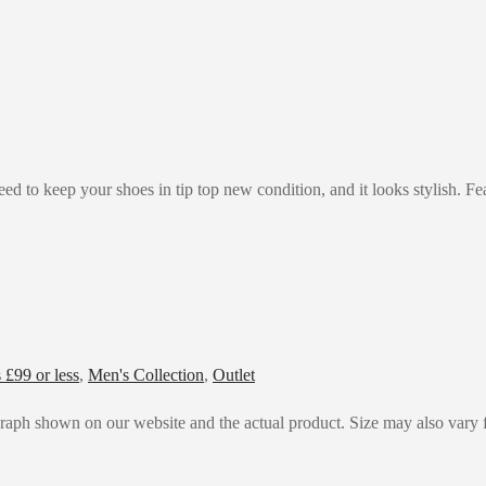
d to keep your shoes in tip top new condition, and it looks stylish. Fea
£99 or less
,
Men's Collection
,
Outlet
graph shown on our website and the actual product. Size may also vary f