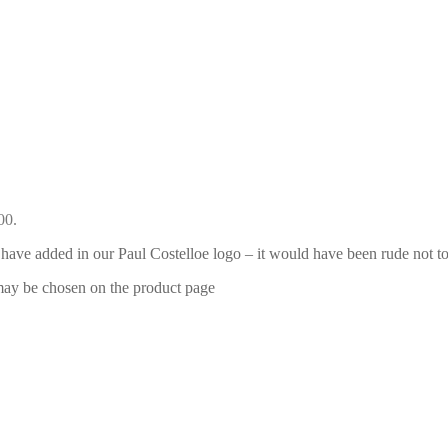
00.
have added in our Paul Costelloe logo – it would have been rude not to
 may be chosen on the product page