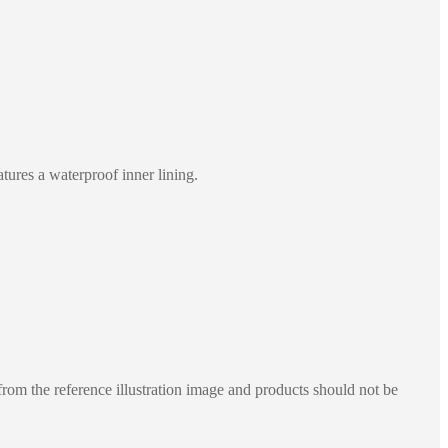
tures a waterproof inner lining.
rom the reference illustration image and products should not be