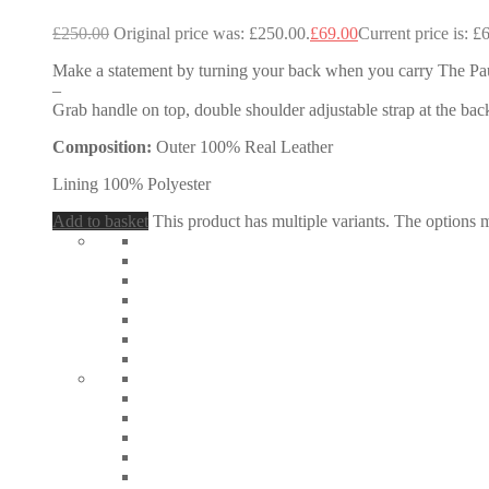
£
250.00
Original price was: £250.00.
£
69.00
Current price is: £
Make a statement by turning your back when you carry The Pau
–
Grab handle on top, double shoulder adjustable strap at the back
Composition:
Outer 100% Real Leather
Lining 100% Polyester
Add to basket
This product has multiple variants. The options