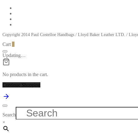
Copyright 2014 Paul Costelloe Handbags / Lloyd Baker Leather LTD. / Ll
Cart
0
Updating…
No products in the cart.
Continue Shopping
Search
×