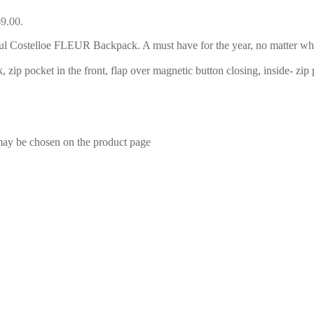
69.00.
l Costelloe FLEUR Backpack. A must have for the year, no matter what
, zip pocket in the front, flap over magnetic button closing, inside- zip
 may be chosen on the product page