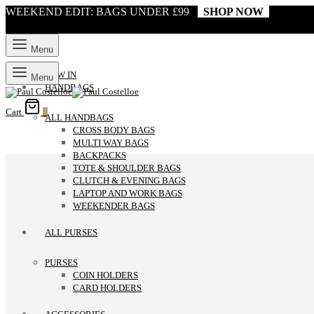
WEEKEND EDIT: BAGS UNDER £99
SHOP NOW
Menu
NEW IN
Menu
HANDBAGS
Cart
0
ALL HANDBAGS
CROSS BODY BAGS
MULTI WAY BAGS
BACKPACKS
TOTE & SHOULDER BAGS
CLUTCH & EVENING BAGS
LAPTOP AND WORK BAGS
WEEKENDER BAGS
ALL PURSES
PURSES
COIN HOLDERS
CARD HOLDERS