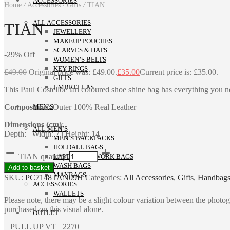
ACCESSORIES
Home
/
Accessories
/
Gifts
/
TIAN
ALL ACCESSORIES
TIAN
JEWELLERY
MAKEUP POUCHES
SCARVES & HATS
-
29
%
Off
WOMEN’S BELTS
KEY RINGS
£
49.00
Original price was: £49.00.
£
35.00
Current price is: £35.00.
GIFTS
UMBRELLAS
This Paul Costelloe tan coloured shoe shine bag has everything you nee
Composition:
Outer 100% Real Leather
MEN’S
Dimensions (cm)
:
ALL MEN’S
Depth: | Width: 7 | Height: 14
MEN’S BACKPACKS
HOLDALL BAGS
TIAN quantity
LAPTOP AND WORK BAGS
WASH BAGS
Add to basket
MANBAGS
SKU:
PC7148TAN09H
Categories:
All Accessories
,
Gifts
,
Handbags 
ACCESSORIES
WALLETS
Please note, there may be a slight colour variation between the photo
purchased on this visual alone.
OUTLET
PULL UP VT 2270