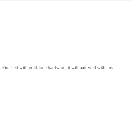
. Finished with gold-tone hardware, it will pair well with any