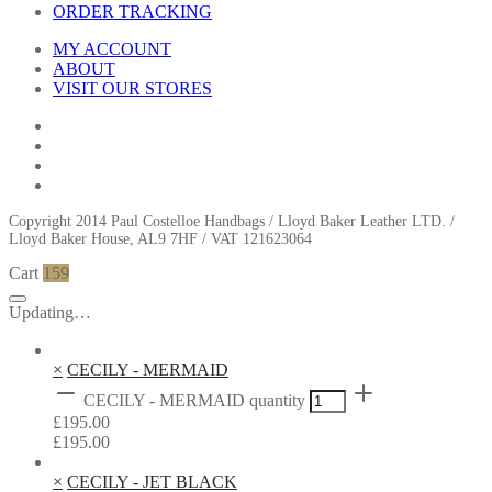
ORDER TRACKING
MY ACCOUNT
ABOUT
VISIT OUR STORES
Copyright 2014 Paul Costelloe Handbags / Lloyd Baker Leather LTD. /
Lloyd Baker House, AL9 7HF / VAT 121623064
Cart
159
Updating…
×
CECILY - MERMAID
CECILY - MERMAID quantity
£
195.00
£
195.00
×
CECILY - JET BLACK