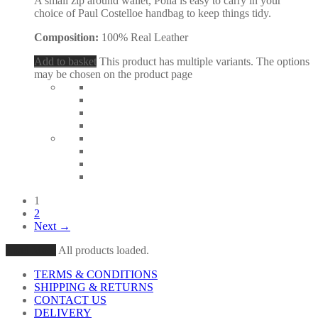
A small zip around wallet, Polla is easy to carry in your
choice of Paul Costelloe handbag to keep things tidy.
Composition:
100% Real Leather
Add to basket
This product has multiple variants. The options
may be chosen on the product page
1
2
Next →
Load More
All products loaded.
TERMS & CONDITIONS
SHIPPING & RETURNS
CONTACT US
DELIVERY