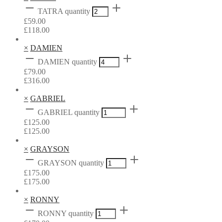
TATRA quantity
£
59.00
£
118.00
×
DAMIEN
DAMIEN quantity
£
79.00
£
316.00
×
GABRIEL
GABRIEL quantity
£
125.00
£
125.00
×
GRAYSON
GRAYSON quantity
£
175.00
£
175.00
×
RONNY
RONNY quantity