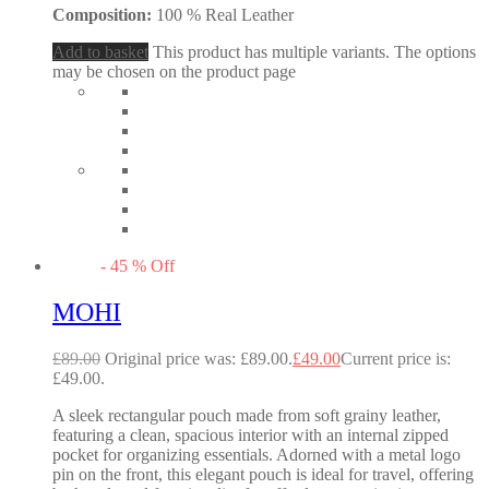
Composition:
100 % Real Leather
Add to basket
This product has multiple variants. The options
may be chosen on the product page
-
45
%
Off
MOHI
£
89.00
Original price was: £89.00.
£
49.00
Current price is:
£49.00.
A sleek rectangular pouch made from soft grainy leather,
featuring a clean, spacious interior with an internal zipped
pocket for organizing essentials. Adorned with a metal logo
pin on the front, this elegant pouch is ideal for travel, offering