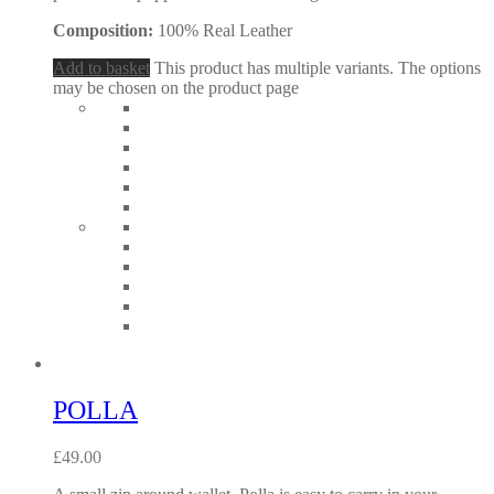
Composition:
100% Real Leather
Add to basket
This product has multiple variants. The options
may be chosen on the product page
POLLA
£
49.00