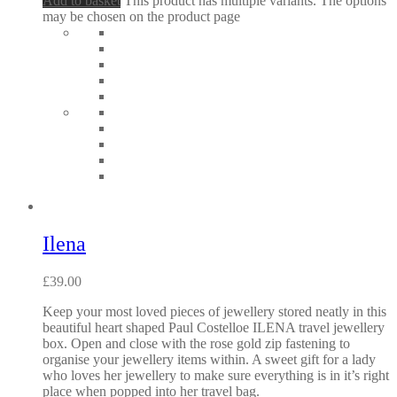
Add to basket
This product has multiple variants. The options
may be chosen on the product page
Ilena
£
39.00
Keep your most loved pieces of jewellery stored neatly in this
beautiful heart shaped Paul Costelloe ILENA travel jewellery
box. Open and close with the rose gold zip fastening to
organise your jewellery items within. A sweet gift for a lady
who loves her jewellery to make sure everything is in it’s right
place when popped into her travel bag.