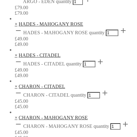
ARGO - EDEN quantity
£
79.00
£
79.00
×
HADES - MAHOGANY ROSE
HADES - MAHOGANY ROSE quantity
£
49.00
£
49.00
×
HADES - CITADEL
HADES - CITADEL quantity
£
49.00
£
49.00
×
CHARON - CITADEL
CHARON - CITADEL quantity
£
45.00
£
45.00
×
CHARON - MAHOGANY ROSE
CHARON - MAHOGANY ROSE quantity
£
45.00