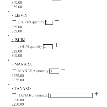
£
59.00
£
59.00
×
LIEVIN
LIEVIN quantity
£
69.00
£
69.00
×
ISHIM
ISHIM quantity
£
99.00
£
99.00
×
MANARA
MANARA quantity
£
225.00
£
225.00
×
TANARO
TANARO quantity
£
250.00
£
250.00