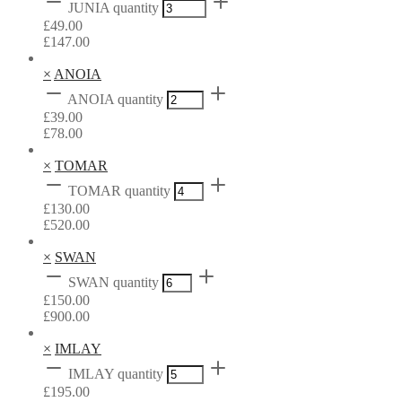
JUNIA quantity
£
49.00
£
147.00
×
ANOIA
ANOIA quantity
£
39.00
£
78.00
×
TOMAR
TOMAR quantity
£
130.00
£
520.00
×
SWAN
SWAN quantity
£
150.00
£
900.00
×
IMLAY
IMLAY quantity
£
195.00