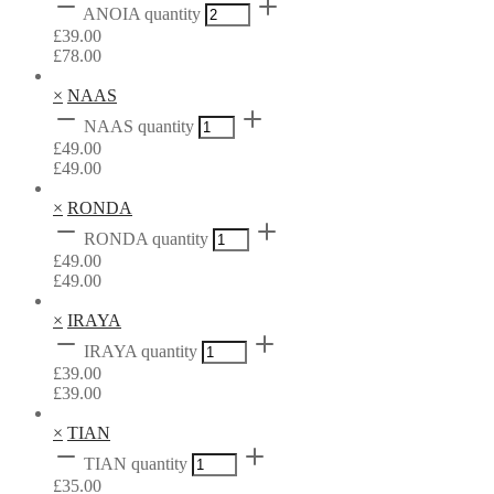
ANOIA quantity
£
39.00
£
78.00
×
NAAS
NAAS quantity
£
49.00
£
49.00
×
RONDA
RONDA quantity
£
49.00
£
49.00
×
IRAYA
IRAYA quantity
£
39.00
£
39.00
×
TIAN
TIAN quantity
£
35.00