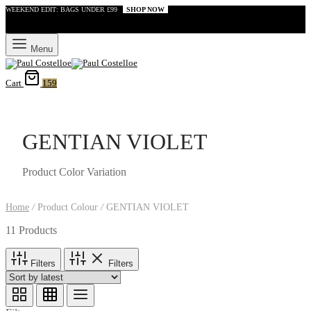
WEEKEND EDIT: BAGS UNDER £99
SHOP NOW
Menu
Cart
159
GENTIAN VIOLET
Product Color Variation
Home
/
Product Colour
/
GENTIAN VIOLET
11 Products
Filters
Filters