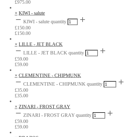
£
975.00
×
KIWI - salute
KIWI - salute quantity
£
150.00
£
150.00
×
LILLE - JET BLACK
LILLE - JET BLACK quantity
£
59.00
£
59.00
×
CLEMENTINE - CHIPMUNK
CLEMENTINE - CHIPMUNK quantity
£
35.00
£
35.00
×
ZINARI - FROST GRAY
ZINARI - FROST GRAY quantity
£
59.00
£
59.00