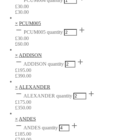
PCUM004 quantity
£
30.00
£
30.00
×
PCUM005
PCUM005 quantity
£
30.00
£
60.00
×
ADDISON
ADDISON quantity
£
195.00
£
390.00
×
ALEXANDER
ALEXANDER quantity
£
175.00
£
350.00
×
ANDES
ANDES quantity
£
185.00
£
740.00