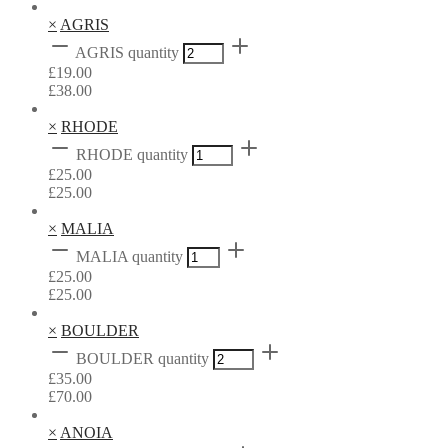
×
AGRIS
AGRIS quantity
£
19.00
£
38.00
×
RHODE
RHODE quantity
£
25.00
£
25.00
×
MALIA
MALIA quantity
£
25.00
£
25.00
×
BOULDER
BOULDER quantity
£
35.00
£
70.00
×
ANOIA