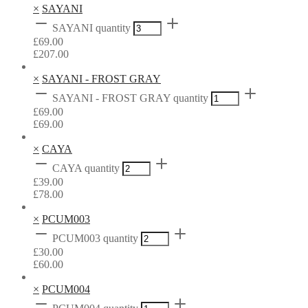
×
SAYANI
SAYANI quantity
£
69.00
£
207.00
×
SAYANI - FROST GRAY
SAYANI - FROST GRAY quantity
£
69.00
£
69.00
×
CAYA
CAYA quantity
£
39.00
£
78.00
×
PCUM003
PCUM003 quantity
£
30.00
£
60.00
×
PCUM004