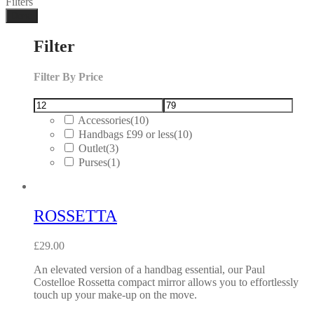
Filters
Done
Filter
Filter By Price
Accessories
(10)
Handbags £99 or less
(10)
Outlet
(3)
Purses
(1)
ROSSETTA
£
29.00
An elevated version of a handbag essential, our Paul
Costelloe Rossetta compact mirror allows you to effortlessly
touch up your make-up on the move.