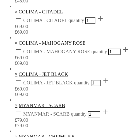
£
45.00
×
COLIMA - CITADEL
COLIMA - CITADEL quantity
£
69.00
£
69.00
×
COLIMA - MAHOGANY ROSE
COLIMA - MAHOGANY ROSE quantity
£
69.00
£
69.00
×
COLIMA - JET BLACK
COLIMA - JET BLACK quantity
£
69.00
£
69.00
×
MYANMAR - SCARB
MYANMAR - SCARB quantity
£
79.00
£
79.00
×
MYANMAR - CHIPMUNK