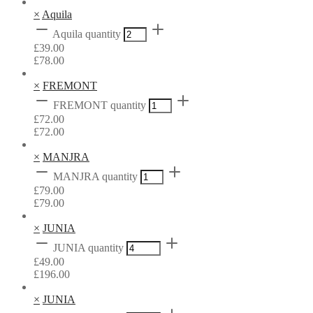
×
Aquila
Aquila quantity
£
39.00
£
78.00
×
FREMONT
FREMONT quantity
£
72.00
£
72.00
×
MANJRA
MANJRA quantity
£
79.00
£
79.00
×
JUNIA
JUNIA quantity
£
49.00
£
196.00
×
JUNIA