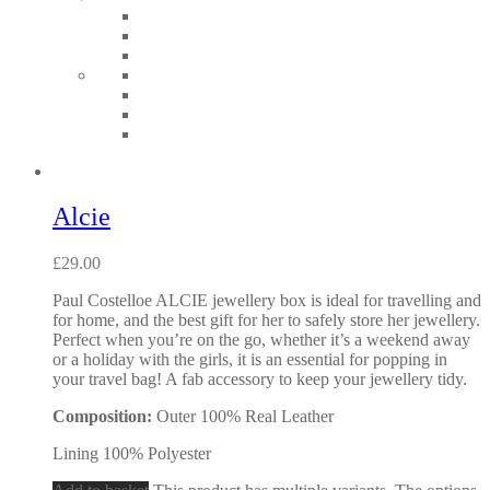
Alcie
£
29.00
Paul Costelloe ALCIE jewellery box is ideal for travelling and
for home, and the best gift for her to safely store her jewellery.
Perfect when you’re on the go, whether it’s a weekend away
or a holiday with the girls, it is an essential for popping in
your travel bag! A fab accessory to keep your jewellery tidy.
Composition:
Outer 100% Real Leather
Lining 100% Polyester