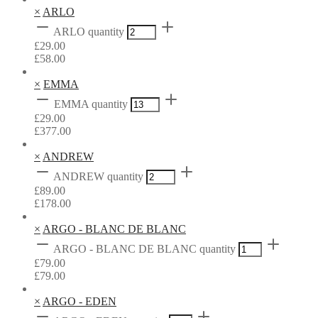
×
ARLO
ARLO quantity
£
29.00
£
58.00
×
EMMA
EMMA quantity
£
29.00
£
377.00
×
ANDREW
ANDREW quantity
£
89.00
£
178.00
×
ARGO - BLANC DE BLANC
ARGO - BLANC DE BLANC quantity
£
79.00
£
79.00
×
ARGO - EDEN