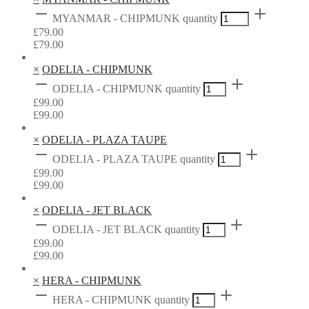
MYANMAR - CHIPMUNK quantity
£
79.00
£
79.00
×
ODELIA - CHIPMUNK
ODELIA - CHIPMUNK quantity
£
99.00
£
99.00
×
ODELIA - PLAZA TAUPE
ODELIA - PLAZA TAUPE quantity
£
99.00
£
99.00
×
ODELIA - JET BLACK
ODELIA - JET BLACK quantity
£
99.00
£
99.00
×
HERA - CHIPMUNK
HERA - CHIPMUNK quantity