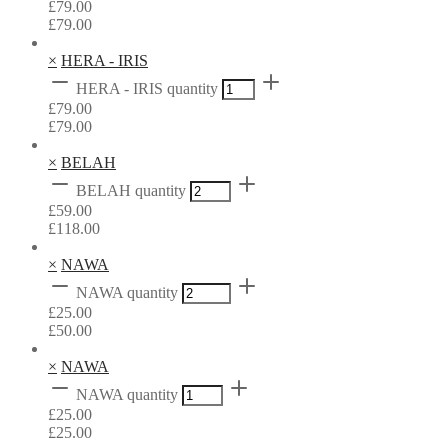
£
79.00
£
79.00
×
HERA - IRIS
HERA - IRIS quantity
£
79.00
£
79.00
×
BELAH
BELAH quantity
£
59.00
£
118.00
×
NAWA
NAWA quantity
£
25.00
£
50.00
×
NAWA
NAWA quantity
£
25.00
£
25.00