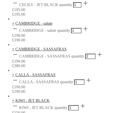
CECILY - JET BLACK quantity
£
195.00
£
195.00
×
CAMBRIDGE - salute
CAMBRIDGE - salute quantity
£
190.00
£
190.00
×
CAMBRIDGE - SASSAFRAS
CAMBRIDGE - SASSAFRAS quantity
£
190.00
£
380.00
×
CALLA - SASSAFRAS
CALLA - SASSAFRAS quantity
£
190.00
£
190.00
×
KIWI - JET BLACK
KIWI - JET BLACK quantity
£
150.00