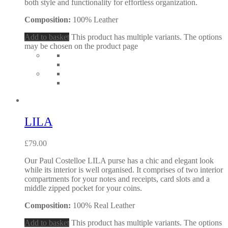
both style and functionality for effortless organization.
Composition:
100% Leather
Add to basket
This product has multiple variants. The options
may be chosen on the product page
LILA
£
79.00
Our Paul Costelloe LILA purse has a chic and elegant look
while its interior is well organised. It comprises of two interior
compartments for your notes and receipts, card slots and a
middle zipped pocket for your coins.
Composition:
100% Real Leather
Add to basket
This product has multiple variants. The options