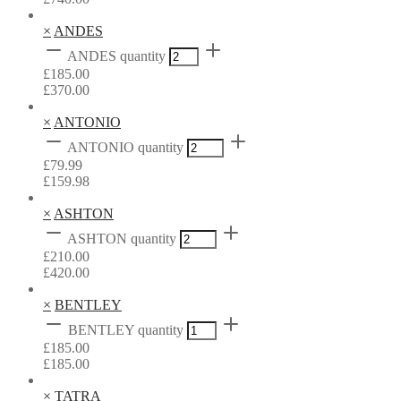
×
ANDES
ANDES quantity
£
185.00
£
370.00
×
ANTONIO
ANTONIO quantity
£
79.99
£
159.98
×
ASHTON
ASHTON quantity
£
210.00
£
420.00
×
BENTLEY
BENTLEY quantity
£
185.00
£
185.00
×
TATRA