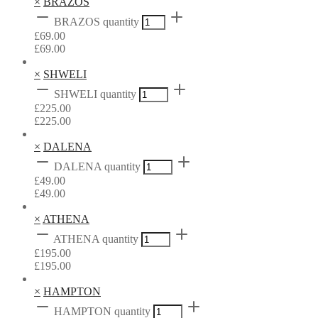
×
BRAZOS
BRAZOS quantity
£
69.00
£
69.00
×
SHWELI
SHWELI quantity
£
225.00
£
225.00
×
DALENA
DALENA quantity
£
49.00
£
49.00
×
ATHENA
ATHENA quantity
£
195.00
£
195.00
×
HAMPTON
HAMPTON quantity