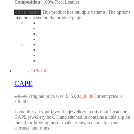
Composition:
100% Real Leather
Add to basket
This product has multiple variants. The options
may be chosen on the product page
-
20
%
Off
CAPE
£
45.00
Original price was: £45.00.
£
36.00
Current price is:
£36.00.
Look after all your favourite jewellery in this Paul Costelloe
CAPE jewellery box. Hand stitched, it contains a little slip on
the lid for holding those smaller items, sections for your
earrings, and rings.