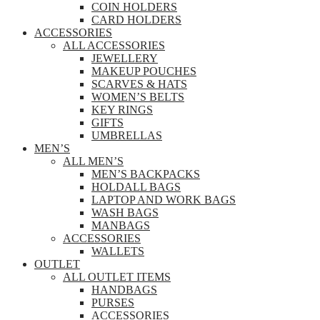
COIN HOLDERS
CARD HOLDERS
ACCESSORIES
ALL ACCESSORIES
JEWELLERY
MAKEUP POUCHES
SCARVES & HATS
WOMEN’S BELTS
KEY RINGS
GIFTS
UMBRELLAS
MEN’S
ALL MEN’S
MEN’S BACKPACKS
HOLDALL BAGS
LAPTOP AND WORK BAGS
WASH BAGS
MANBAGS
ACCESSORIES
WALLETS
OUTLET
ALL OUTLET ITEMS
HANDBAGS
PURSES
ACCESSORIES