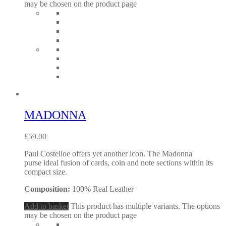
may be chosen on the product page
MADONNA
£
59.00
Paul Costelloe offers yet another icon. The Madonna
purse ideal fusion of cards, coin and note sections within its
compact size.
Composition:
100% Real Leather
Add to basket
This product has multiple variants. The options
may be chosen on the product page