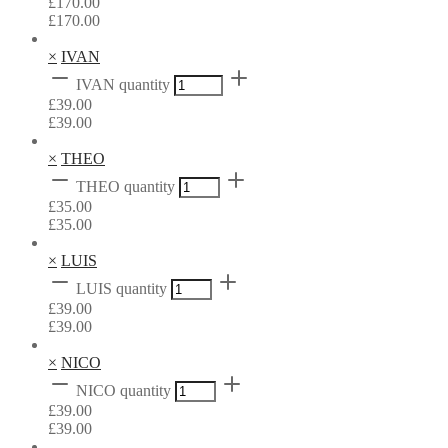
£
170.00
£
170.00
×
IVAN
IVAN quantity
£
39.00
£
39.00
×
THEO
THEO quantity
£
35.00
£
35.00
×
LUIS
LUIS quantity
£
39.00
£
39.00
×
NICO
NICO quantity
£
39.00
£
39.00