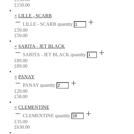
£
150.00
×
LILLE - SCARB
LILLE - SCARB quantity
£
59.00
£
59.00
×
SARITA - JET BLACK
SARITA - JET BLACK quantity
£
89.00
£
89.00
×
PANAY
PANAY quantity
£
29.00
£
58.00
×
CLEMENTINE
CLEMENTINE quantity
£
35.00
£
630.00