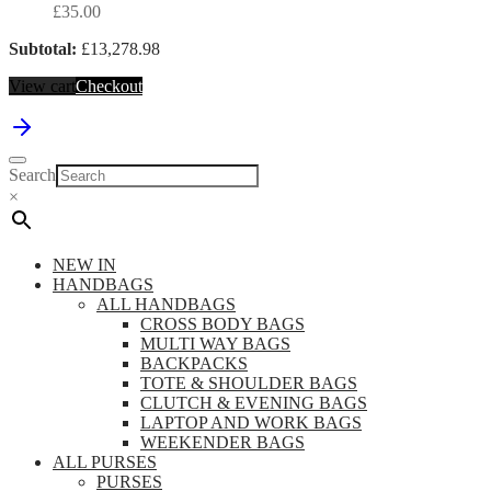
£
35.00
Subtotal:
£
13,278.98
View cart
Checkout
Search
×
NEW IN
HANDBAGS
ALL HANDBAGS
CROSS BODY BAGS
MULTI WAY BAGS
BACKPACKS
TOTE & SHOULDER BAGS
CLUTCH & EVENING BAGS
LAPTOP AND WORK BAGS
WEEKENDER BAGS
ALL PURSES
PURSES