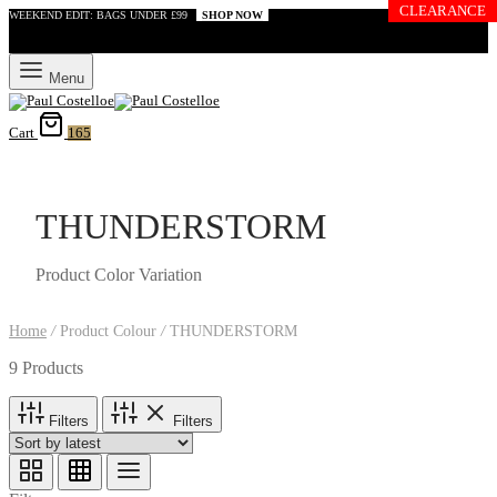
CLEARANCE
WEEKEND EDIT: BAGS UNDER £99
SHOP NOW
Menu
Cart
165
THUNDERSTORM
Product Color Variation
Home
/
Product Colour
/
THUNDERSTORM
9 Products
Filters
Filters