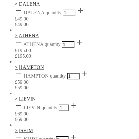
×
DALENA
DALENA quantity
£
49.00
£
49.00
×
ATHENA
ATHENA quantity
£
195.00
£
195.00
×
HAMPTON
HAMPTON quantity
£
59.00
£
59.00
×
LIEVIN
LIEVIN quantity
£
69.00
£
69.00
×
ISHIM