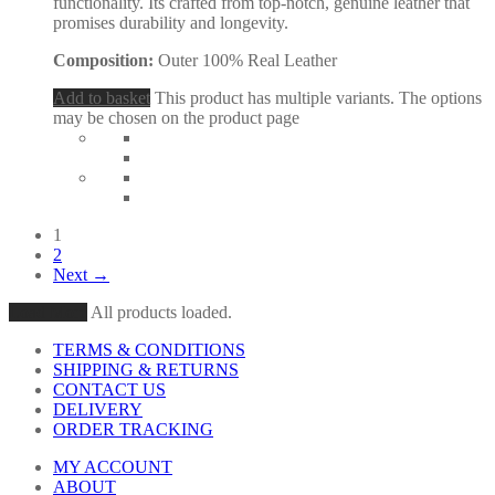
functionality. Its crafted from top-notch, genuine leather that
promises durability and longevity.
Composition:
Outer 100% Real Leather
Add to basket
This product has multiple variants. The options
may be chosen on the product page
1
2
Next →
Load More
All products loaded.
TERMS & CONDITIONS
SHIPPING & RETURNS
CONTACT US
DELIVERY
ORDER TRACKING
MY ACCOUNT
ABOUT