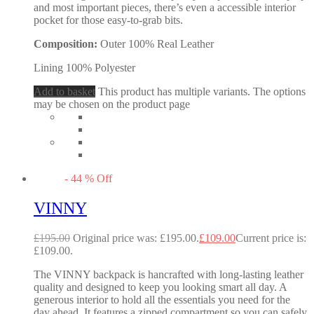
and most important pieces, there’s even a accessible interior
pocket for those easy-to-grab bits.
Composition:
Outer 100% Real Leather
Lining 100% Polyester
Add to basket
This product has multiple variants. The options
may be chosen on the product page
-
44
%
Off
VINNY
£
195.00
Original price was: £195.00.
£
109.00
Current price is:
£109.00.
The VINNY backpack is hancrafted with long-lasting leather
quality and designed to keep you looking smart all day. A
generous interior to hold all the essentials you need for the
day ahead. It features a zipped compartment so you can safely