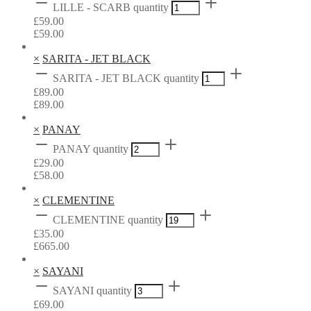
LILLE - SCARB quantity
£
59.00
£
59.00
×
SARITA - JET BLACK
SARITA - JET BLACK quantity
£
89.00
£
89.00
×
PANAY
PANAY quantity
£
29.00
£
58.00
×
CLEMENTINE
CLEMENTINE quantity
£
35.00
£
665.00
×
SAYANI
SAYANI quantity
£
69.00