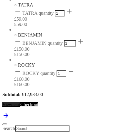
×
TATRA
TATRA quantity
£
59.00
£
59.00
×
BENJAMIN
BENJAMIN quantity
£
150.00
£
150.00
×
ROCKY
ROCKY quantity
£
160.00
£
160.00
Subtotal:
£
12,933.00
View cart
Checkout
Search