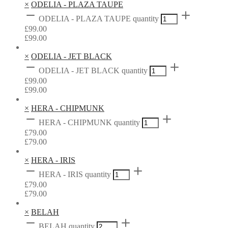
×
ODELIA - PLAZA TAUPE
ODELIA - PLAZA TAUPE quantity
£
99.00
£
99.00
×
ODELIA - JET BLACK
ODELIA - JET BLACK quantity
£
99.00
£
99.00
×
HERA - CHIPMUNK
HERA - CHIPMUNK quantity
£
79.00
£
79.00
×
HERA - IRIS
HERA - IRIS quantity
£
79.00
£
79.00
×
BELAH
BELAH quantity