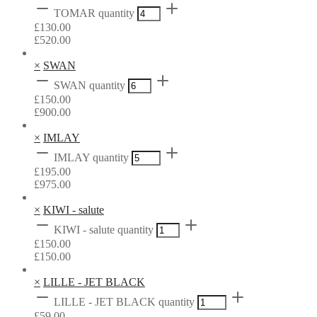
TOMAR quantity
£
130.00
£
520.00
×
SWAN
SWAN quantity
£
150.00
£
900.00
×
IMLAY
IMLAY quantity
£
195.00
£
975.00
×
KIWI - salute
KIWI - salute quantity
£
150.00
£
150.00
×
LILLE - JET BLACK
LILLE - JET BLACK quantity
£
59.00