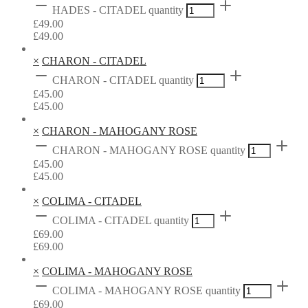
HADES - CITADEL quantity
£
49.00
£
49.00
×
CHARON - CITADEL
CHARON - CITADEL quantity
£
45.00
£
45.00
×
CHARON - MAHOGANY ROSE
CHARON - MAHOGANY ROSE quantity
£
45.00
£
45.00
×
COLIMA - CITADEL
COLIMA - CITADEL quantity
£
69.00
£
69.00
×
COLIMA - MAHOGANY ROSE
COLIMA - MAHOGANY ROSE quantity
£
69.00