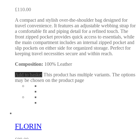
£
110.00
A compact and stylish over-the-shoulder bag designed for
travel convenience. It features an adjustable webbing strap for
a comfortable fit and piping detail for a refined touch. The
front zipped pocket provides quick access to essentials, while
the main compartment includes an internal zipped pocket and
slip pockets on either side for organized storage. Perfect for
keeping travel necessities secure and within reach.
Composition:
100% Leather
Add to basket
This product has multiple variants. The options
may be chosen on the product page
FLORIN