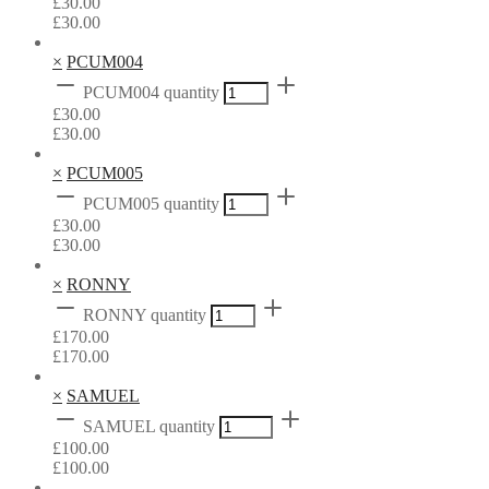
£
30.00
£
30.00
×
PCUM004
PCUM004 quantity
£
30.00
£
30.00
×
PCUM005
PCUM005 quantity
£
30.00
£
30.00
×
RONNY
RONNY quantity
£
170.00
£
170.00
×
SAMUEL
SAMUEL quantity
£
100.00
£
100.00