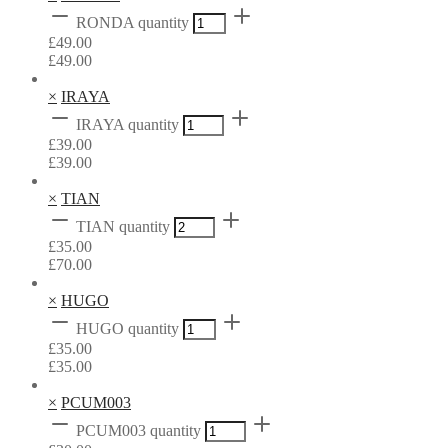
RONDA quantity
£
49.00
£
49.00
×
IRAYA
IRAYA quantity
£
39.00
£
39.00
×
TIAN
TIAN quantity
£
35.00
£
70.00
×
HUGO
HUGO quantity
£
35.00
£
35.00
×
PCUM003
PCUM003 quantity