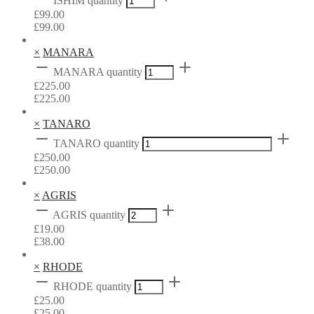
ISHIM quantity
£
99.00
£
99.00
×
MANARA
MANARA quantity
£
225.00
£
225.00
×
TANARO
TANARO quantity
£
250.00
£
250.00
×
AGRIS
AGRIS quantity
£
19.00
£
38.00
×
RHODE
RHODE quantity
£
25.00
£
25.00