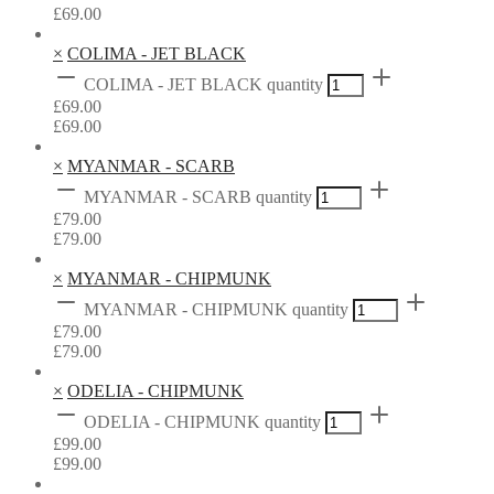
£
69.00
×
COLIMA - JET BLACK
COLIMA - JET BLACK quantity
£
69.00
£
69.00
×
MYANMAR - SCARB
MYANMAR - SCARB quantity
£
79.00
£
79.00
×
MYANMAR - CHIPMUNK
MYANMAR - CHIPMUNK quantity
£
79.00
£
79.00
×
ODELIA - CHIPMUNK
ODELIA - CHIPMUNK quantity
£
99.00
£
99.00