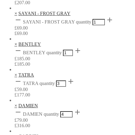
£
207.00
×
SAYANI - FROST GRAY
SAYANI - FROST GRAY quantity
£
69.00
£
69.00
×
BENTLEY
BENTLEY quantity
£
185.00
£
185.00
×
TATRA
TATRA quantity
£
59.00
£
177.00
×
DAMIEN
DAMIEN quantity
£
79.00
£
316.00