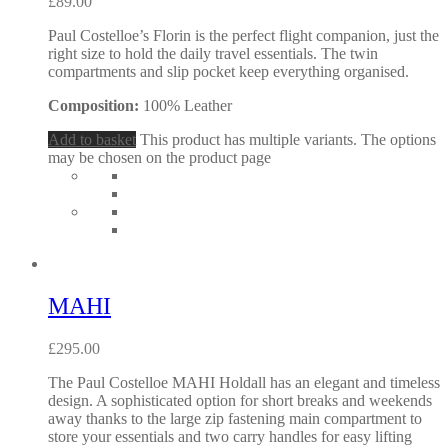
£
89.00
Paul Costelloe’s Florin is the perfect flight companion, just the
right size to hold the daily travel essentials. The twin
compartments and slip pocket keep everything organised.
Composition:
100% Leather
Add to basket
This product has multiple variants. The options
may be chosen on the product page
MAHI
£
295.00
The Paul Costelloe MAHI Holdall has an elegant and timeless
design. A sophisticated option for short breaks and weekends
away thanks to the large zip fastening main compartment to
store your essentials and two carry handles for easy lifting