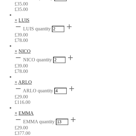
£
35.00
£
35.00
×
LUIS
LUIS quantity
£
39.00
£
78.00
×
NICO
NICO quantity
£
39.00
£
78.00
×
ARLO
ARLO quantity
£
29.00
£
116.00
×
EMMA
EMMA quantity
£
29.00
£
377.00