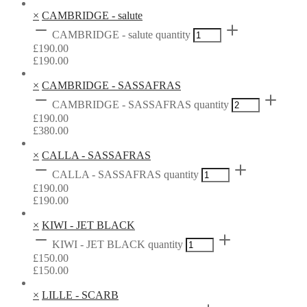
×
CAMBRIDGE - salute
CAMBRIDGE - salute quantity
£
190.00
£
190.00
×
CAMBRIDGE - SASSAFRAS
CAMBRIDGE - SASSAFRAS quantity
£
190.00
£
380.00
×
CALLA - SASSAFRAS
CALLA - SASSAFRAS quantity
£
190.00
£
190.00
×
KIWI - JET BLACK
KIWI - JET BLACK quantity
£
150.00
£
150.00
×
LILLE - SCARB