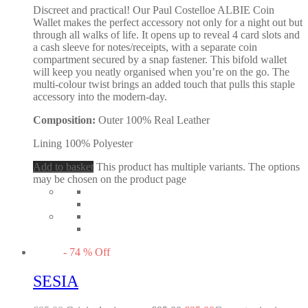
Discreet and practical! Our Paul Costelloe ALBIE Coin
Wallet makes the perfect accessory not only for a night out but
through all walks of life. It opens up to reveal 4 card slots and
a cash sleeve for notes/receipts, with a separate coin
compartment secured by a snap fastener. This bifold wallet
will keep you neatly organised when you’re on the go. The
multi-colour twist brings an added touch that pulls this staple
accessory into the modern-day.
Composition:
Outer 100% Real Leather
Lining 100% Polyester
Add to basket
This product has multiple variants. The options
may be chosen on the product page
-
74
%
Off
SESIA