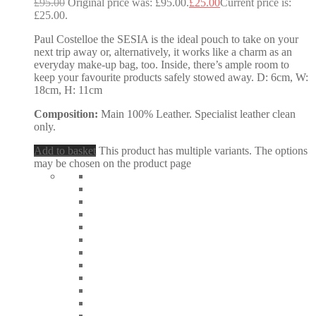
£
95.00
Original price was: £95.00.
£
25.00
Current price is:
£25.00.
Paul Costelloe the SESIA is the ideal pouch to take on your
next trip away or, alternatively, it works like a charm as an
everyday make-up bag, too. Inside, there’s ample room to
keep your favourite products safely stowed away. D: 6cm, W:
18cm, H: 11cm
Composition:
Main 100% Leather. Specialist leather clean
only.
Add to basket
This product has multiple variants. The options
may be chosen on the product page