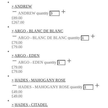
×
ANDREW
ANDREW quantity
£
89.00
£
267.00
×
ARGO - BLANC DE BLANC
ARGO - BLANC DE BLANC quantity
£
79.00
£
79.00
×
ARGO - EDEN
ARGO - EDEN quantity
£
79.00
£
79.00
×
HADES - MAHOGANY ROSE
HADES - MAHOGANY ROSE quantity
£
49.00
£
49.00
×
HADES - CITADEL