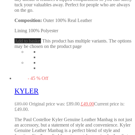
tuck your valuables away. Perfect for people who are always
on the go.
Composition:
Outer 100% Real Leather
Lining 100% Polyester
Add to basket
This product has multiple variants. The options
may be chosen on the product page
-
45
%
Off
KYLER
£
89.00
Original price was: £89.00.
£
49.00
Current price is:
£49.00.
The Paul Costelloe Kyler Genuine Leather Manbag is not just
an accessory, but a statement of style and convenience. Kyler
Genuine Leather Manbag is a perfect blend of style and