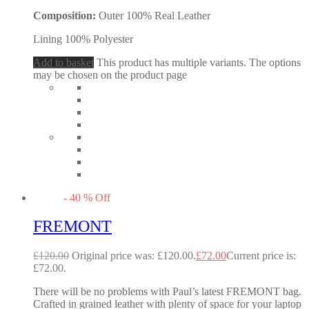
Composition:
Outer 100% Real Leather
Lining 100% Polyester
Add to basket
This product has multiple variants. The options
may be chosen on the product page
-
40
%
Off
FREMONT
£
120.00
Original price was: £120.00.
£
72.00
Current price is:
£72.00.
There will be no problems with Paul’s latest FREMONT bag.
Crafted in grained leather with plenty of space for your laptop