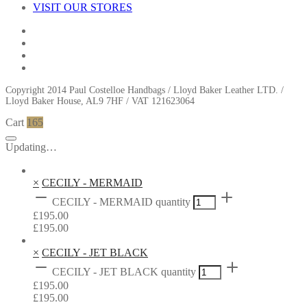
VISIT OUR STORES
Copyright 2014 Paul Costelloe Handbags / Lloyd Baker Leather LTD. /
Lloyd Baker House, AL9 7HF / VAT 121623064
Cart
165
Updating…
×
CECILY - MERMAID
CECILY - MERMAID quantity
£
195.00
£
195.00
×
CECILY - JET BLACK
CECILY - JET BLACK quantity
£
195.00
£
195.00