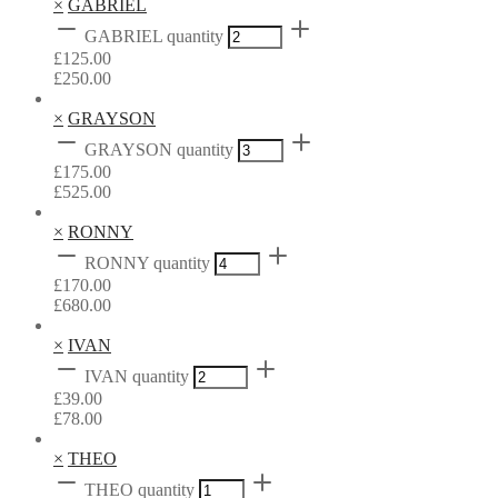
×
GABRIEL
GABRIEL quantity
£
125.00
£
250.00
×
GRAYSON
GRAYSON quantity
£
175.00
£
525.00
×
RONNY
RONNY quantity
£
170.00
£
680.00
×
IVAN
IVAN quantity
£
39.00
£
78.00
×
THEO
THEO quantity