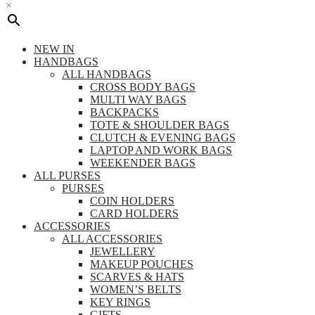
×
NEW IN
HANDBAGS
ALL HANDBAGS
CROSS BODY BAGS
MULTI WAY BAGS
BACKPACKS
TOTE & SHOULDER BAGS
CLUTCH & EVENING BAGS
LAPTOP AND WORK BAGS
WEEKENDER BAGS
ALL PURSES
PURSES
COIN HOLDERS
CARD HOLDERS
ACCESSORIES
ALL ACCESSORIES
JEWELLERY
MAKEUP POUCHES
SCARVES & HATS
WOMEN’S BELTS
KEY RINGS
GIFTS