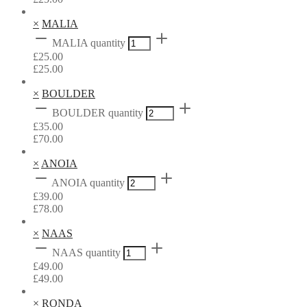
×
MALIA
MALIA quantity
£
25.00
£
25.00
×
BOULDER
BOULDER quantity
£
35.00
£
70.00
×
ANOIA
ANOIA quantity
£
39.00
£
78.00
×
NAAS
NAAS quantity
£
49.00
£
49.00
×
RONDA