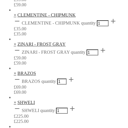
£
59.00
×
CLEMENTINE - CHIPMUNK
CLEMENTINE - CHIPMUNK quantity
£
35.00
£
35.00
×
ZINARI - FROST GRAY
ZINARI - FROST GRAY quantity
£
59.00
£
59.00
×
BRAZOS
BRAZOS quantity
£
69.00
£
69.00
×
SHWELI
SHWELI quantity
£
225.00
£
225.00