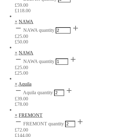
£
59.00
£
118.00
×
NAWA
NAWA quantity
£
25.00
£
50.00
×
NAWA
NAWA quantity
£
25.00
£
25.00
×
Aquila
Aquila quantity
£
39.00
£
78.00
×
FREMONT
FREMONT quantity
£
72.00
£
144.00