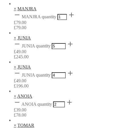
×
MANJRA
MANJRA quantity
£
79.00
£
79.00
×
JUNIA
JUNIA quantity
£
49.00
£
245.00
×
JUNIA
JUNIA quantity
£
49.00
£
196.00
×
ANOIA
ANOIA quantity
£
39.00
£
78.00
×
TOMAR