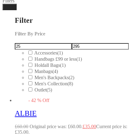
Filters
Done
Filter
Filter By Price
Accessories
(1)
Handbags £99 or less
(1)
Holdall Bags
(1)
Manbags
(4)
Men's Backpacks
(2)
Men's Collection
(8)
Outlet
(5)
-
42
%
Off
ALBIE
£
60.00
Original price was: £60.00.
£
35.00
Current price is:
£35.00.