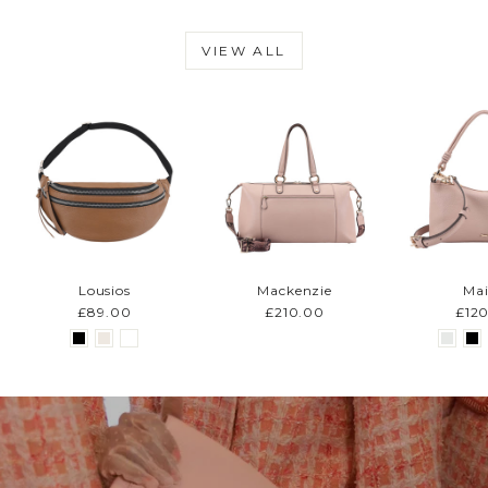
VIEW ALL
Lousios
Mackenzie
Mai
£89.00
£210.00
£12
Pause
slideshow