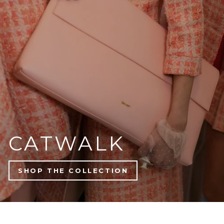
NEW ARRIVALS