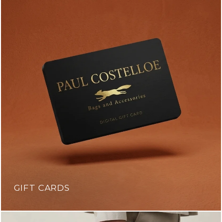
GIFT CARDS