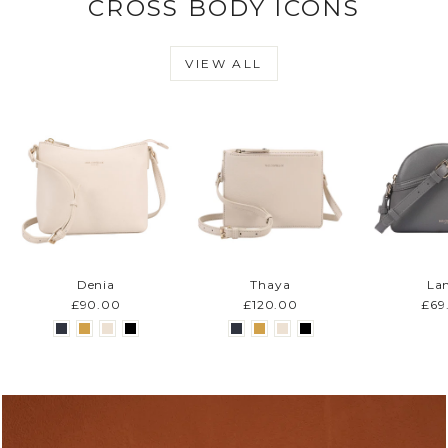
CROSS BODY ICONS
VIEW ALL
Denia
Thaya
La
£90.00
£120.00
£69