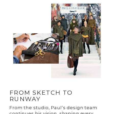
FROM SKETCH TO
RUNWAY
From the studio, Paul’s design team
continues his vision, shaping every