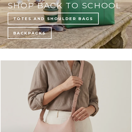
SHOP BACK TO SCHOOL
TOTES AND SHOULDER BAGS
BACKPACKS