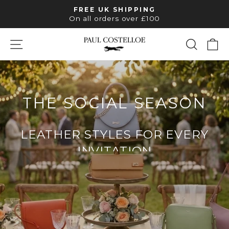
Skip
FREE UK SHIPPING
to
Pause
On all orders over £100
slideshow
content
SITE NAVIGATION
SEAR
C
PAUL
COSTELLOE
THE SOCIAL SEASON
LEATHER STYLES FOR EVERY
INVITATION
SHOP OCCASION BAGS