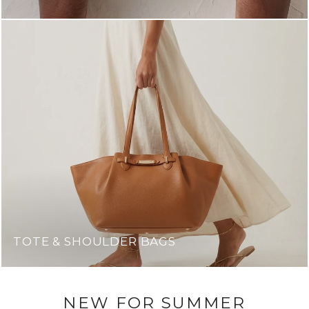
TOTE & SHOULDER BAGS
NEW FOR SUMMER