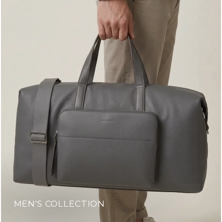
MEN'S COLLECTION