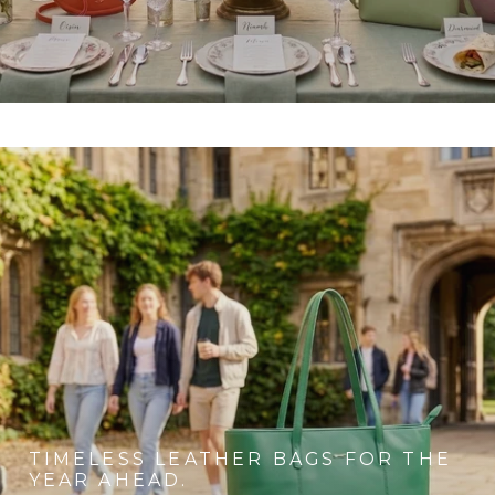
TIMELESS LEATHER BAGS FOR THE
YEAR AHEAD.