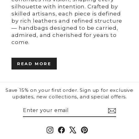
silhouette with intention. Crafted by
skilled artisans, each piece is defined
by rich leathers and refined structure
— handbags designed to be carried,
admired, and cherished for years to
come.
READ MORE
Save 15% on your first order. Sign up for exclusive
updates, new collections, and special offers.
ENTER
SUBSCRIBE
YOUR
EMAIL
Instagram
Facebook
X
Pinterest