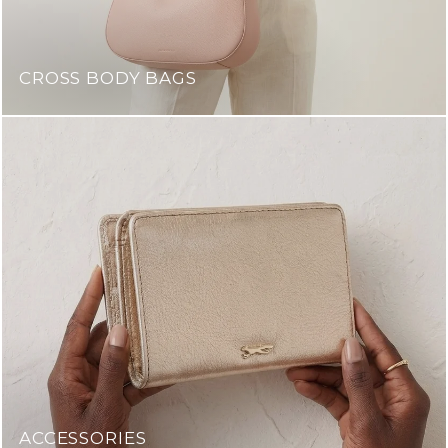
CROSS BODY BAGS
ACCESSORIES