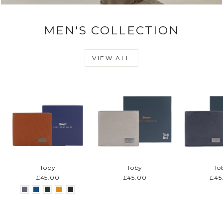
MEN'S COLLECTION
VIEW ALL
Toby
Toby
To
£45.00
£45.00
£45