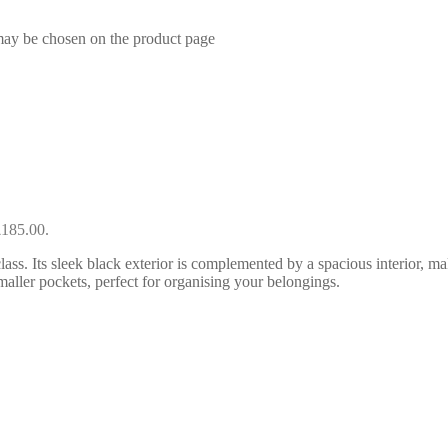
 may be chosen on the product page
£185.00.
ss. Its sleek black exterior is complemented by a spacious interior, ma
aller pockets, perfect for organising your belongings.