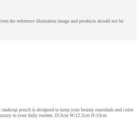
rom the reference illustration image and products should not be
 makeup pouch is designed to keep your beauty essentials and coins
 of luxury to your daily routine. D:3cm W:12.5cm H:10cm