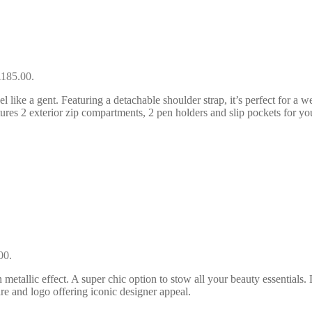
£185.00.
 like a gent. Featuring a detachable shoulder strap, it’s perfect for a w
tures 2 exterior zip compartments, 2 pen holders and slip pockets for you
00.
allic effect. A super chic option to stow all your beauty essentials. 
re and logo offering iconic designer appeal.