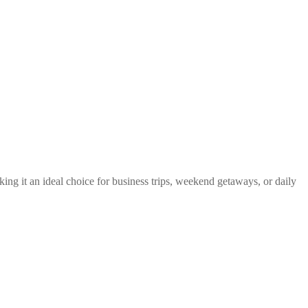
king it an ideal choice for business trips, weekend getaways, or daily