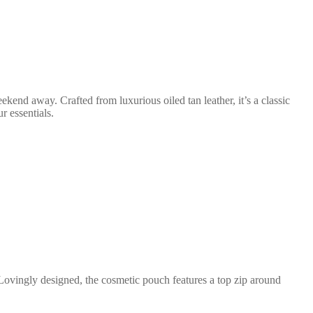
eekend away. Crafted from luxurious oiled tan leather, it’s a classic
r essentials.
Lovingly designed, the cosmetic pouch features a top zip around