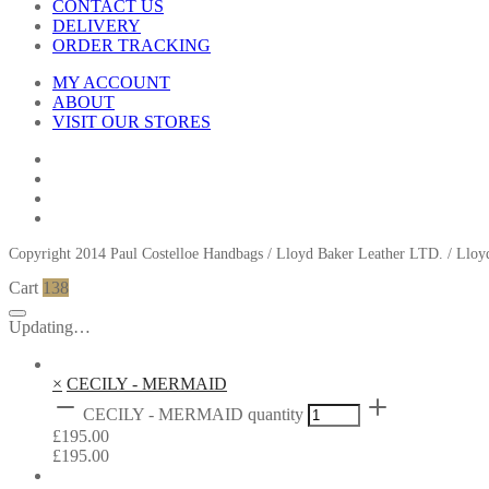
CONTACT US
DELIVERY
ORDER TRACKING
MY ACCOUNT
ABOUT
VISIT OUR STORES
Copyright 2014 Paul Costelloe Handbags / Lloyd Baker Leather LTD. / Ll
Cart
138
Updating…
×
CECILY - MERMAID
CECILY - MERMAID quantity
£
195.00
£
195.00