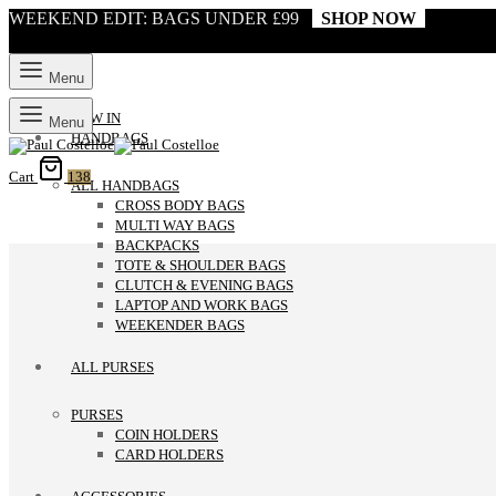
WEEKEND EDIT: BAGS UNDER £99
SHOP NOW
Menu
NEW IN
Menu
HANDBAGS
Cart
138
ALL HANDBAGS
CROSS BODY BAGS
MULTI WAY BAGS
BACKPACKS
TOTE & SHOULDER BAGS
CLUTCH & EVENING BAGS
LAPTOP AND WORK BAGS
WEEKENDER BAGS
ALL PURSES
PURSES
COIN HOLDERS
CARD HOLDERS