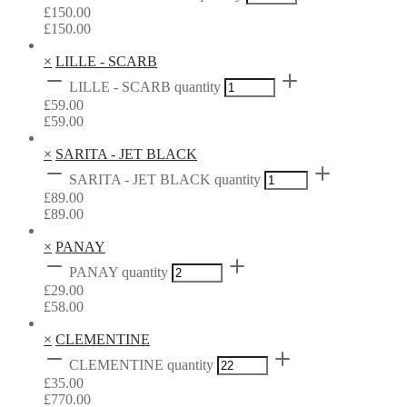
£
150.00
£
150.00
×
LILLE - SCARB
LILLE - SCARB quantity
£
59.00
£
59.00
×
SARITA - JET BLACK
SARITA - JET BLACK quantity
£
89.00
£
89.00
×
PANAY
PANAY quantity
£
29.00
£
58.00
×
CLEMENTINE
CLEMENTINE quantity
£
35.00
£
770.00