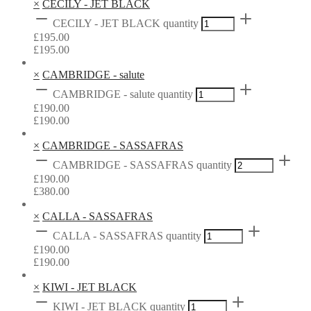
×
CECILY - JET BLACK
CECILY - JET BLACK quantity
£
195.00
£
195.00
×
CAMBRIDGE - salute
CAMBRIDGE - salute quantity
£
190.00
£
190.00
×
CAMBRIDGE - SASSAFRAS
CAMBRIDGE - SASSAFRAS quantity
£
190.00
£
380.00
×
CALLA - SASSAFRAS
CALLA - SASSAFRAS quantity
£
190.00
£
190.00
×
KIWI - JET BLACK
KIWI - JET BLACK quantity