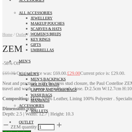
ACCESSORIES
ALL ACCESSORIES
JEWELLERY
MAKEUP POUCHES
SCARVES & HATS
WOMEN’S BELTS
Home
/
Outlet
/
All Purses
/
ZEM
KEY RINGS
GIFTS
ZEM
UMBRELLAS
MEN’S
-
58
%
Off
£
69.00
Original price was: £69.00.
£
29.00
Current price is: £29.00.
ALL MEN’S
MEN’S BACKPACKS
Neat and practical, with the press stud closure, the Paul Costelloe Z
HOLDALL BAGS
travel and work passes to credit cards close. D:2.5cm W:12.7cm H:1
LAPTOP AND WORK BAGS
WASH BAGS
Composition:
Main 100% Leather, Lining 100% Polyester . Specialist
MANBAGS
ACCESSORIES
Dimensions (cm)
:
WALLETS
Depth: 2.5 | Width: 12.7 | Height: 10.3
OUTLET
ZEM quantity