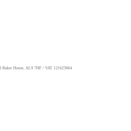
oyd Baker House, AL9 7HF / VAT 121623064