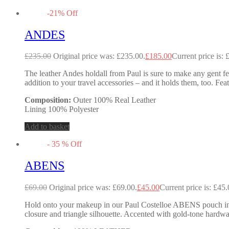
-
21
%
Off
ANDES
£
235.00
Original price was: £235.00.
£
185.00
Current price is: 
The leather Andes holdall from Paul is sure to make any gent feel
addition to your travel accessories – and it holds them, too. Fea
Composition:
Outer 100% Real Leather
Lining 100% Polyester
Add to basket
-
35
%
Off
ABENS
£
69.00
Original price was: £69.00.
£
45.00
Current price is: £45.
Hold onto your makeup in our Paul Costelloe ABENS pouch in met
closure and triangle silhouette. Accented with gold-tone hardwa