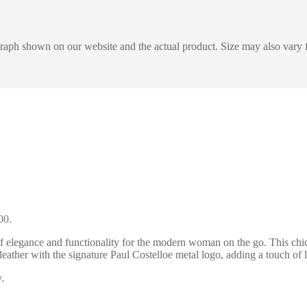
graph shown on our website and the actual product. Size may also vary f
00.
 elegance and functionality for the modern woman on the go. This chic
t leather with the signature Paul Costelloe metal logo, adding a touch
.