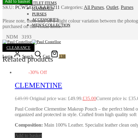
Add to basket
ALL OUTLET ITEMS
SKU:
PCW5477CXART211
Categories:
All Purses
,
Outlet
,
Purses
HANDBAGS
PURSES
ACCESSORIES
Please note, there may be a slight colour variation between the photo
MEN’S COLLECTION
purchased on this visual alone.
NDM 3193
CLEARANCE
Login
Search
Cart
138
Related products
-
30
%
Off
CLEMENTINE
£
49.99
Original price was: £49.99.
£
35.00
Current price is: £35.
Paul Costelloe Clementine Makeup Pouch – the perfect blend of
organized and protected in style. Crafted from high quality sof
Composition:
Main 100% Leather. Specialist leather clean only
Add to basket