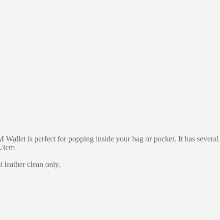
EM Wallet is perfect for popping inside your bag or pocket. It has sever
0.3cm
 leather clean only.