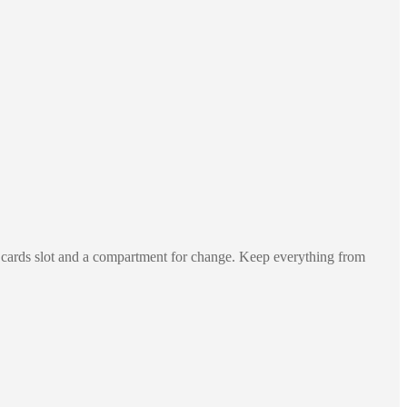
al cards slot and a compartment for change. Keep everything from