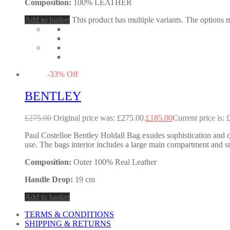
Composition:
100% LEATHER
Add to basket
This product has multiple variants. The options
-
33
%
Off
BENTLEY
£
275.00
Original price was: £275.00.
£
185.00
Current price is: 
Paul Costelloe Bentley Holdall Bag exudes sophistication and cla
use. The bags interior includes a large main compartment and sm
Composition:
Outer 100% Real Leather
Handle Drop:
19 cm
Add to basket
TERMS & CONDITIONS
SHIPPING & RETURNS