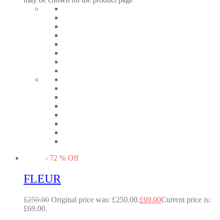
-
72
%
Off
FLEUR
£
250.00
Original price was: £250.00.
£
69.00
Current price is:
£69.00.