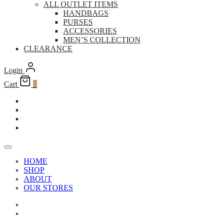
ALL OUTLET ITEMS
HANDBAGS
PURSES
ACCESSORIES
MEN’S COLLECTION
CLEARANCE
Login
Cart
0
HOME
SHOP
ABOUT
OUR STORES