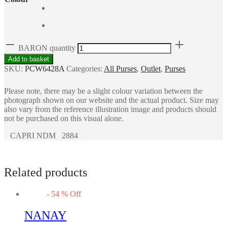
BARON quantity
Add to basket
SKU:
PCW6428A
Categories:
All Purses
,
Outlet
,
Purses
Please note, there may be a slight colour variation between the
photograph shown on our website and the actual product. Size may
also vary from the reference illustration image and products should
not be purchased on this visual alone.
CAPRI NDM 2884
Related products
-
54
%
Off
NANAY