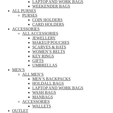
LAPTOP AND WORK BAGS
WEEKENDER BAGS
ALL PURSES
PURSES
COIN HOLDERS
CARD HOLDERS
ACCESSORIES
ALL ACCESSORIES
JEWELLERY
MAKEUP POUCHES
SCARVES & HATS
WOMEN’S BELTS
KEY RINGS
GIFTS
UMBRELLAS
MEN’S
ALL MEN’S
MEN’S BACKPACKS
HOLDALL BAGS
LAPTOP AND WORK BAGS
WASH BAGS
MANBAGS
ACCESSORIES
WALLETS
OUTLET