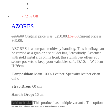
-
72
%
Off
AZORES
£
250.00
Original price was: £250.00.
£
69.00
Current price is:
£69.00.
AZORES is a compact multiway handbag. This handbag can
be carried as a grab or a shoulder bag / crossbody. Accented
with gold metal zips on its front, this stylish bag offers you
secure pockets to keep your valuables safe. D:10cm W:29cm
H:26cm
Composition:
Main 100% Leather. Specialist leather clean
only.
Strap Drop:
60 cm
Handle Drop:
16 cm
Add to basket
This product has multiple variants. The options
may be chosen on the product page