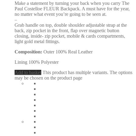
Make a statement by turning your back when you carry The
Paul Costelloe FLEUR Backpack. A must have for the year,
no matter what event you’re going to be seen at.
–
Grab handle on top, double shoulder adjustable strap at the
back, zip pocket in the front, flap over magnetic button
closing, inside- zip pocket, mobile & cards compartments,
light gold metal fittings.
Composition:
Outer 100% Real Leather
Lining 100% Polyester
Add to basket
This product has multiple variants. The options
may be chosen on the product page