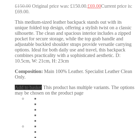
£
150.00
Original price was: £150.00.
£
69.00
Current price is:
£69.00.
This medium-sized leather backpack stands out with its
unique folded top design, offering a stylish twist on a classic
silhouette. The clean and spacious interior includes a zipped
pocket for secure storage, while the top grab handle and
adjustable buckled shoulder straps provide versatile carrying
options. Ideal for both daily use and travel, this backpack
combines practicality with a sophisticated aesthetic. D:
10.5cm, W: 21cm, H: 23cm
Composition:
Main 100% Leather. Specialist Leather Clean
Only.
Add to basket
This product has multiple variants. The options
may be chosen on the product page