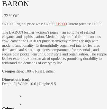
BARON
-
72
%
Off
£
69.00
Original price was: £69.00.
£
19.00
Current price is: £19.00.
The BARON leather women’s purse – an epitome of refined
elegance and sophistication. Meticulously crafted from luxurious
cow leather, the BARON purse seamlessly marries design with
modern functionality. Its thoughtfully organized interior features
dedicated card slots, a spacious compartment for essentials, and a
secure coin pocket, ensuring both style and organization. The supple
leather exterior exudes an air of opulence, promising durability to
withstand the demands of everyday life.
Composition:
100% Real Leather
Dimensions (cm)
:
Depth: 2 | Width: 10.6 | Height: 9.5
Colour