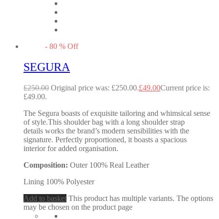
-
80
%
Off
SEGURA
£
250.00
Original price was: £250.00.
£
49.00
Current price is:
£49.00.
The Segura boasts of exquisite tailoring and whimsical sense
of style.This shoulder bag with a long shoulder strap
details works the brand’s modern sensibilities with the
signature. Perfectly proportioned, it boasts a spacious
interior for added organisation.
Composition:
Outer 100% Real Leather
Lining 100% Polyester
Add to basket
This product has multiple variants. The options
may be chosen on the product page