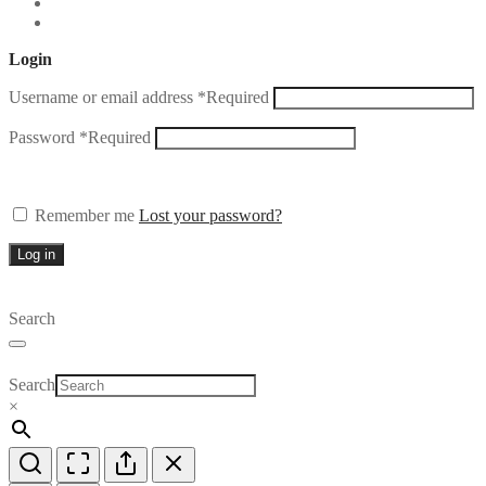
Login
Username or email address
*
Required
Password
*
Required
Remember me
Lost your password?
Log in
Search
Search
×