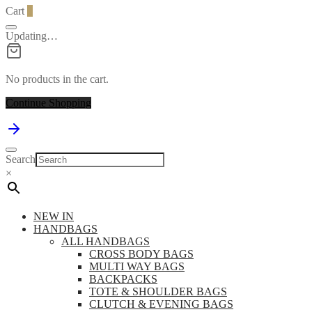
Cart
0
Updating…
No products in the cart.
Continue Shopping
Search
×
NEW IN
HANDBAGS
ALL HANDBAGS
CROSS BODY BAGS
MULTI WAY BAGS
BACKPACKS
TOTE & SHOULDER BAGS
CLUTCH & EVENING BAGS