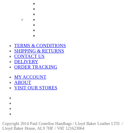
TERMS & CONDITIONS
SHIPPING & RETURNS
CONTACT US
DELIVERY
ORDER TRACKING
MY ACCOUNT
ABOUT
VISIT OUR STORES
Copyright 2014 Paul Costelloe Handbags / Lloyd Baker Leather LTD. /
Lloyd Baker House, AL9 7HF / VAT 121623064