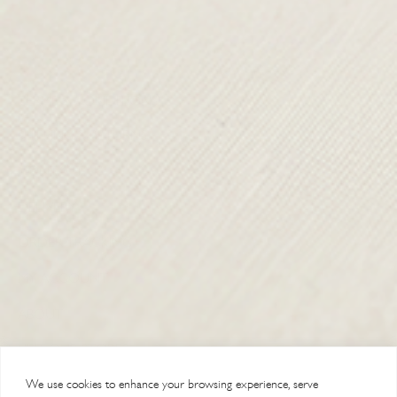
TERMS & CONDITIONS
SHIPPING & RETURNS
CONTACT US
DELIVERY
ORDER TRACKING
MY ACCOUNT
ABOUT
VISIT OUR STORES
We use cookies to enhance your browsing experience, serve