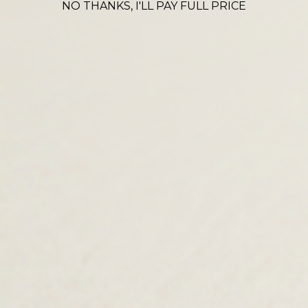
NO THANKS, I'LL PAY FULL PRICE
Related products
SWAN
MARICO
£
150.00
£
275.00