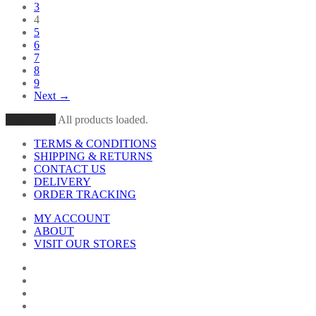
3
4
5
6
7
8
9
Next →
Load More
All products loaded.
TERMS & CONDITIONS
SHIPPING & RETURNS
CONTACT US
DELIVERY
ORDER TRACKING
MY ACCOUNT
ABOUT
VISIT OUR STORES