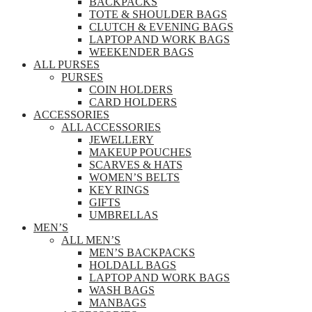
BACKPACKS
TOTE & SHOULDER BAGS
CLUTCH & EVENING BAGS
LAPTOP AND WORK BAGS
WEEKENDER BAGS
ALL PURSES
PURSES
COIN HOLDERS
CARD HOLDERS
ACCESSORIES
ALL ACCESSORIES
JEWELLERY
MAKEUP POUCHES
SCARVES & HATS
WOMEN’S BELTS
KEY RINGS
GIFTS
UMBRELLAS
MEN’S
ALL MEN’S
MEN’S BACKPACKS
HOLDALL BAGS
LAPTOP AND WORK BAGS
WASH BAGS
MANBAGS