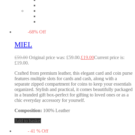
-
68
%
Off
MIEL
£
59.00
Original price was: £59.00.
£
19.00
Current price is:
£19.00.
Crafted from premium leather, this elegant card and coin purse
features multiple slots for cards and cash, along with a
separate zipped compartment for coins to keep your essentials
organized. Stylish and practical, it comes beautifully packaged
in a branded gift box-perfect for gifting to loved ones or as a
chic everyday accessory for yourself.
Composition:
100% Leather
Add to basket
-
41
%
Off