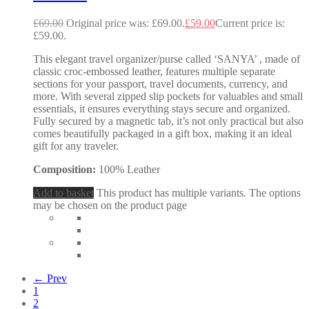
£
69.00
Original price was: £69.00.
£
59.00
Current price is:
£59.00.
This elegant travel organizer/purse called ‘SANYA’ , made of
classic croc-embossed leather, features multiple separate
sections for your passport, travel documents, currency, and
more. With several zipped slip pockets for valuables and small
essentials, it ensures everything stays secure and organized.
Fully secured by a magnetic tab, it’s not only practical but also
comes beautifully packaged in a gift box, making it an ideal
gift for any traveler.
Composition:
100% Leather
Add to basket
This product has multiple variants. The options
may be chosen on the product page
← Prev
1
2