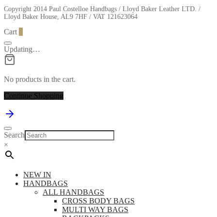
Copyright 2014 Paul Costelloe Handbags / Lloyd Baker Leather LTD. /
Lloyd Baker House, AL9 7HF / VAT 121623064
Cart
0
Updating…
No products in the cart.
Continue Shopping
Search
×
NEW IN
HANDBAGS
ALL HANDBAGS
CROSS BODY BAGS
MULTI WAY BAGS