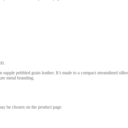
00.
supple pebbled grain leather. It’s made to a compact streamlined silhou
ture metal branding.
 may be chosen on the product page