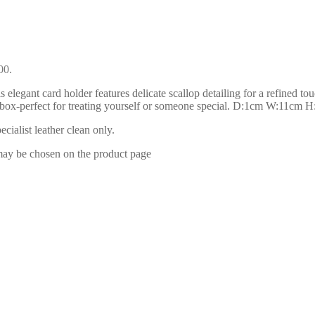
00.
legant card holder features delicate scallop detailing for a refined touc
ift box-perfect for treating yourself or someone special. D:1cm W:11cm 
ialist leather clean only.
 may be chosen on the product page