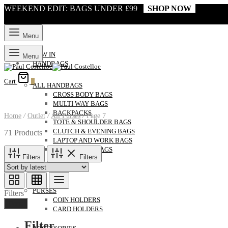
WEEKEND EDIT: BAGS UNDER £99
SHOP NOW
Menu
NEW IN
Menu
HANDBAGS
Cart
0
ALL HANDBAGS
CROSS BODY BAGS
MULTI WAY BAGS
BACKPACKS
Home
/
Outlet
/
All Purses
/
Page 7
TOTE & SHOULDER BAGS
CLUTCH & EVENING BAGS
71 Products
LAPTOP AND WORK BAGS
WEEKENDER BAGS
Filters
Filters
ALL PURSES
PURSES
Filters
COIN HOLDERS
Done
CARD HOLDERS
Filter