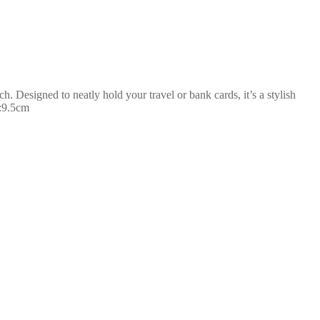
h. Designed to neatly hold your travel or bank cards, it’s a stylish
H:9.5cm