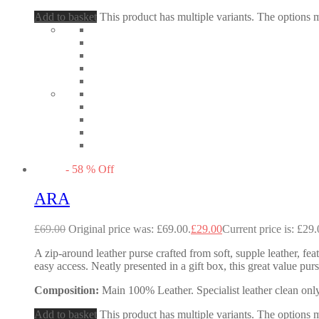
Add to basket
This product has multiple variants. The options
-
58
%
Off
ARA
£
69.00
Original price was: £69.00.
£
29.00
Current price is: £29.
A zip-around leather purse crafted from soft, supple leather, fea
easy access. Neatly presented in a gift box, this great value p
Composition:
Main 100% Leather. Specialist leather clean only
Add to basket
This product has multiple variants. The options