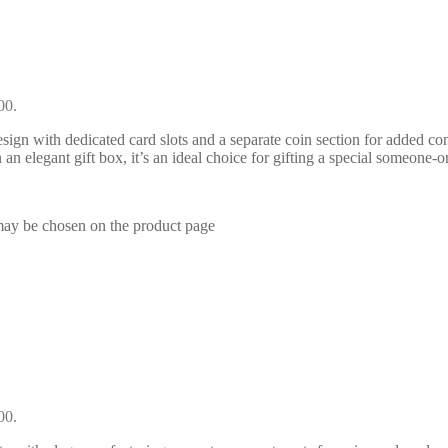
00.
ign with dedicated card slots and a separate coin section for added con
 an elegant gift box, it’s an ideal choice for gifting a special someone-or
 may be chosen on the product page
00.