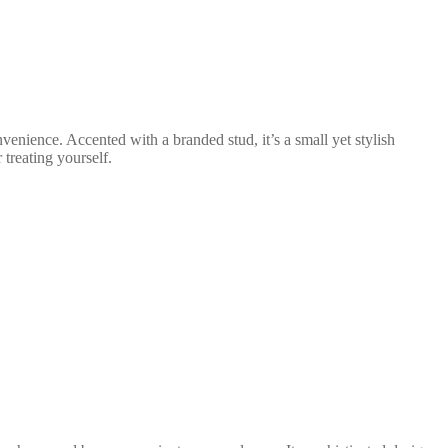
venience. Accented with a branded stud, it’s a small yet stylish
 treating yourself.