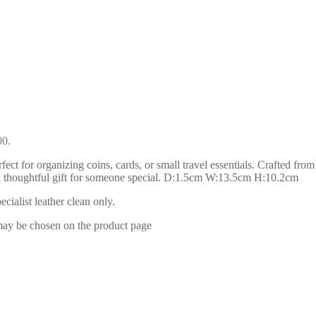
00.
ect for organizing coins, cards, or small travel essentials. Crafted from
 or a thoughtful gift for someone special. D:1.5cm W:13.5cm H:10.2cm
ialist leather clean only.
 may be chosen on the product page