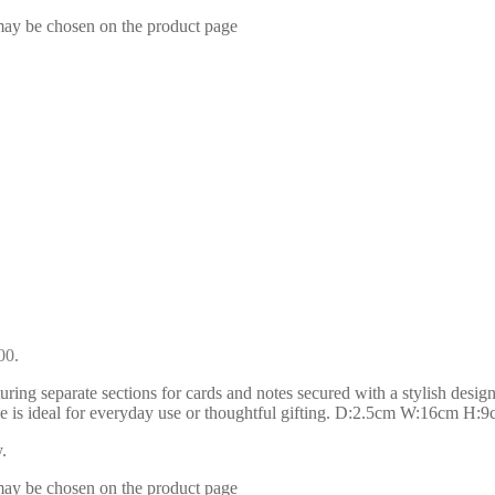
 may be chosen on the product page
00.
turing separate sections for cards and notes secured with a stylish desig
urse is ideal for everyday use or thoughtful gifting. D:2.5cm W:16cm H:
.
 may be chosen on the product page