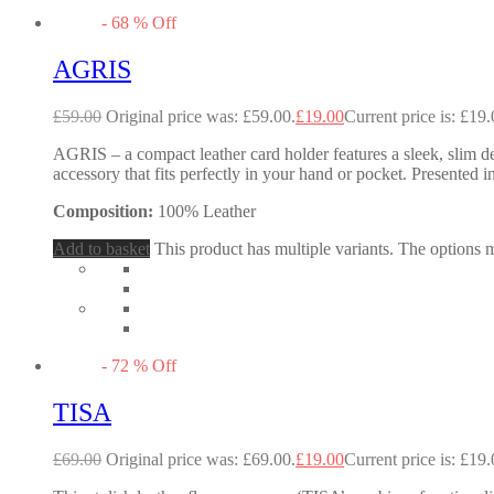
-
68
%
Off
AGRIS
£
59.00
Original price was: £59.00.
£
19.00
Current price is: £19.
AGRIS – a compact leather card holder features a sleek, slim des
accessory that fits perfectly in your hand or pocket. Presented in
Composition:
100% Leather
Add to basket
This product has multiple variants. The options
-
72
%
Off
TISA
£
69.00
Original price was: £69.00.
£
19.00
Current price is: £19.