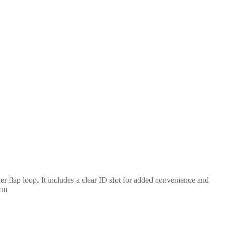
ner flap loop. It includes a clear ID slot for added convenience and
9cm