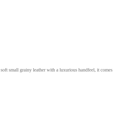
 soft small grainy leather with a luxurious handfeel, it comes