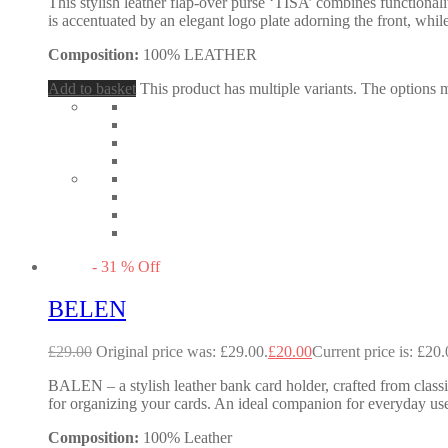
This stylish leather flap-over purse ‘TISA’ combines functional
is accentuated by an elegant logo plate adorning the front, while
Composition:
100% LEATHER
Add to basket
This product has multiple variants. The options
-
31
%
Off
BELEN
£
29.00
Original price was: £29.00.
£
20.00
Current price is: £20.
BALEN – a stylish leather bank card holder, crafted from classic
for organizing your cards. An ideal companion for everyday use
Composition:
100% Leather