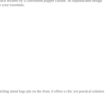
each secured by a convenient popper closure. Its sophisticated design
o your essentials.
ing metal logo pin on the front, it offers a chic yet practical solution