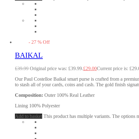
-
27
%
Off
BAIKAL
£
39.99
Original price was: £39.99.
£
29.00
Current price is: £29.
Our Paul Costelloe Baikal smart purse is crafted from a premium 
to stash all of your cards, coins and cash. The gold finish signa
Composition:
Outer 100% Real Leather
Lining 100% Polyester
Add to basket
This product has multiple variants. The options