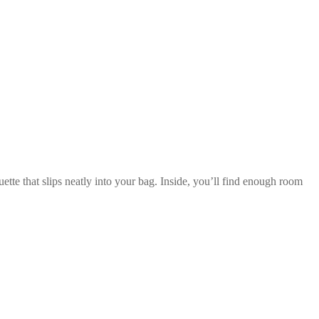
ette that slips neatly into your bag. Inside, you’ll find enough room