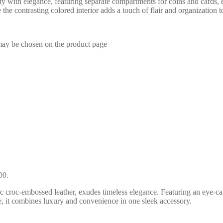
ity with elegance, featuring separate compartments for coins and cards, 
 the contrasting colored interior adds a touch of flair and organization t
 may be chosen on the product page
00.
 croc-embossed leather, exudes timeless elegance. Featuring an eye-catch
, it combines luxury and convenience in one sleek accessory.