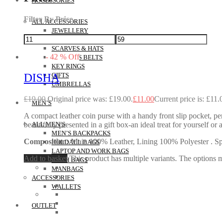
ACCESSORIES
Filter By Price
ALL ACCESSORIES
JEWELLERY
MAKEUP POUCHES
SCARVES & HATS
-
42
%
Off
WOMEN’S BELTS
KEY RINGS
DISHA
GIFTS
UMBRELLAS
£
19.00
Original price was: £19.00.
£
11.00
Current price is: £11.
MEN’S
A compact leather coin purse with a handy front slip pocket, perf
beautifully presented in a gift box-an ideal treat for yourself
ALL MEN’S
MEN’S BACKPACKS
Composition:
Main 100% Leather, Lining 100% Polyester . Spec
HOLDALL BAGS
LAPTOP AND WORK BAGS
Add to basket
This product has multiple variants. The options
WASH BAGS
MANBAGS
ACCESSORIES
WALLETS
OUTLET