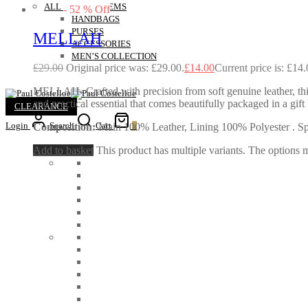
ALL OUTLET ITEMS
-
52
%
Off
HANDBAGS
PURSES
MELLAH
ACCESSORIES
MEN’S COLLECTION
£
29.00
Original price was: £29.00.
£
14.00
Current price is: £14.
MELLAH- Crafted with precision from soft genuine leather, this e
and practical essential that comes beautifully packaged in a g
CLEARANCE
Login
Search
Cart
0
Composition:
Main 100% Leather, Lining 100% Polyester . Spec
Add to basket
This product has multiple variants. The options