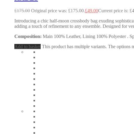
£
175.00
Original price was: £175.00.
£
49.00
Current price is: £
Introducing a chic half-moon crossbody bag exuding sophisticatio
adding a touch of refinement to any ensemble. Designed for ve
Composition:
Main 100% Leather, Lining 100% Polyester . Spec
Add to basket
This product has multiple variants. The options