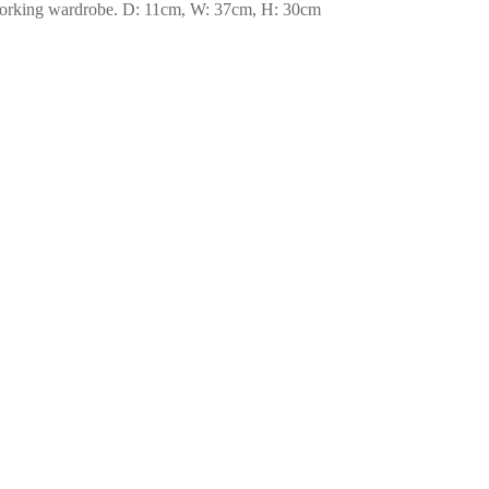
ur working wardrobe. D: 11cm, W: 37cm, H: 30cm