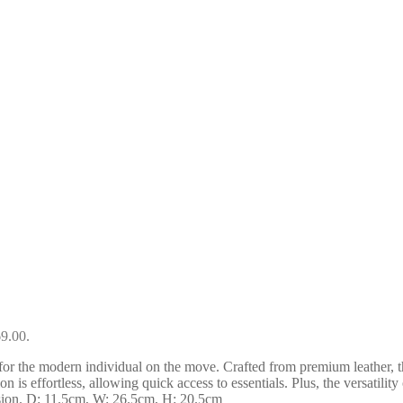
69.00.
r the modern individual on the move. Crafted from premium leather, thi
on is effortless, allowing quick access to essentials. Plus, the versatili
asion. D: 11.5cm, W: 26.5cm, H: 20.5cm