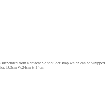
 is suspended from a detachable shoulder strap which can be whipped
interior. D:3cm W:24cm H:14cm