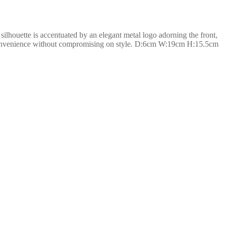
silhouette is accentuated by an elegant metal logo adorning the front,
and convenience without compromising on style. D:6cm W:19cm H:15.5cm