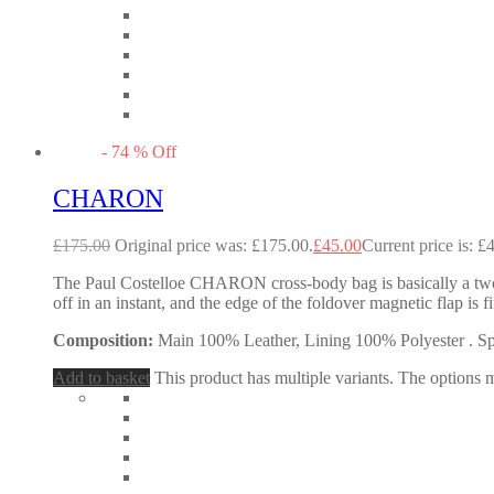
-
74
%
Off
CHARON
£
175.00
Original price was: £175.00.
£
45.00
Current price is: £
The Paul Costelloe CHARON cross-body bag is basically a two-in
off in an instant, and the edge of the foldover magnetic flap i
Composition:
Main 100% Leather, Lining 100% Polyester . Spec
Add to basket
This product has multiple variants. The options