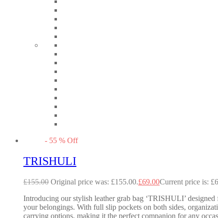
-
55
%
Off
TRISHULI
£
155.00
Original price was: £155.00.
£
69.00
Current price is: £
Introducing our stylish leather grab bag ‘TRISHULI’ designed fo
your belongings. With full slip pockets on both sides, organizati
carrying options, making it the perfect companion for any occ