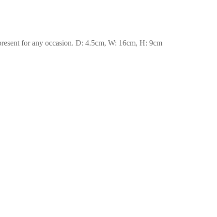
eal present for any occasion. D: 4.5cm, W: 16cm, H: 9cm