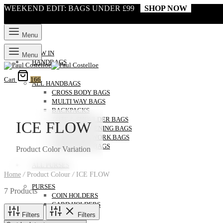
WEEKEND EDIT: BAGS UNDER £99
SHOP NOW
Menu
NEW IN
Menu
HANDBAGS
Cart
166
ALL HANDBAGS
CROSS BODY BAGS
MULTI WAY BAGS
BACKPACKS
TOTE & SHOULDER BAGS
ICE FLOW
CLUTCH & EVENING BAGS
LAPTOP AND WORK BAGS
WEEKENDER BAGS
Product Color Variation
ALL PURSES
Home
/
Product Colour
/
ICE FLOW
PURSES
7 Products
COIN HOLDERS
CARD HOLDERS
Filters
Filters