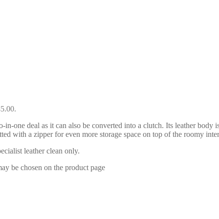
45.00.
-one deal as it can also be converted into a clutch. Its leather body
s fitted with a zipper for even more storage space on top of the roomy 
ialist leather clean only.
 may be chosen on the product page