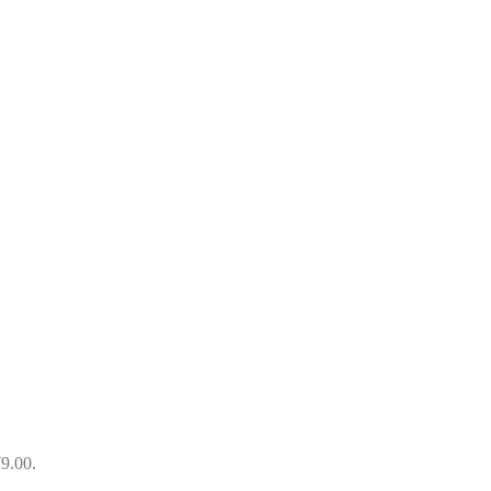
79.00.