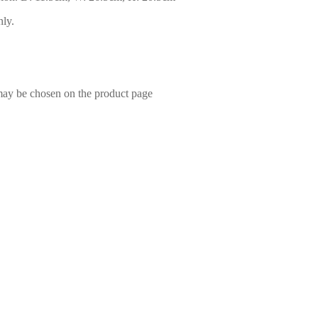
nly.
 may be chosen on the product page