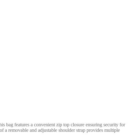
s bag features a convenient zip top closure ensuring security for
ty of a removable and adjustable shoulder strap provides multiple