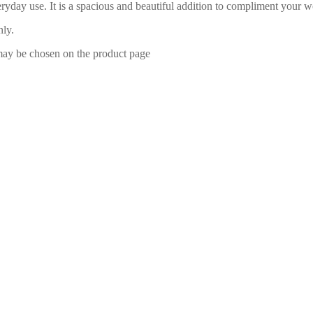
eryday use. It is a spacious and beautiful addition to compliment yo
nly.
 may be chosen on the product page