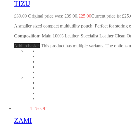
TIZU
£
39.00
Original price was: £39.00.
£
25.00
Current price is: £25.
A smaller sized compact multiutility pouch. Perfect for storing 
Composition:
Main 100% Leather. Specialist Leather Clean O
Add to basket
This product has multiple variants. The options
-
41
%
Off
ZAMI