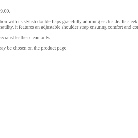
49.00.
n with its stylish double flaps gracefully adorning each side. Its sleek 
rsatility, it features an adjustable shoulder strap ensuring comfort 
ialist leather clean only.
 may be chosen on the product page