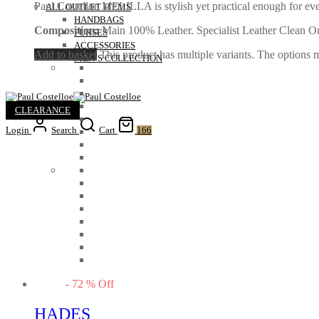
Paul Costelloe MELILLA is stylish yet practical enough for ev
ALL OUTLET ITEMS
HANDBAGS
Composition:
Main 100% Leather. Specialist Leather Clean O
PURSES
ACCESSORIES
Add to basket
This product has multiple variants. The options
MEN’S COLLECTION
CLEARANCE
Login
Search
Cart
166
-
72
%
Off
HADES