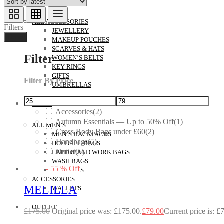
ACCESSORIES
ALL ACCESSORIES
Filters
JEWELLERY
Done
MAKEUP POUCHES
SCARVES & HATS
Filter
WOMEN’S BELTS
KEY RINGS
GIFTS
Filter By Price
UMBRELLAS
MEN’S
Accessories
(2)
Autumn Essentials — Up to 50% Off
(1)
ALL MEN’S
Cross Body Bags under £60
(2)
MEN’S BACKPACKS
Handbags
(5)
HOLDALL BAGS
Outlet
(6)
LAPTOP AND WORK BAGS
WASH BAGS
-
55
%
Off
MANBAGS
ACCESSORIES
MELILLA
WALLETS
OUTLET
£
175.00
Original price was: £175.00.
£
79.00
Current price is: £