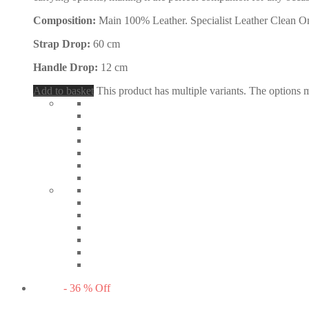
Composition:
Main 100% Leather. Specialist Leather Clean O
Strap Drop:
60 cm
Handle Drop:
12 cm
Add to basket
This product has multiple variants. The options
-
36
%
Off