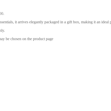
00.
essentials, it arrives elegantly packaged in a gift box, making it an id
nly.
 may be chosen on the product page