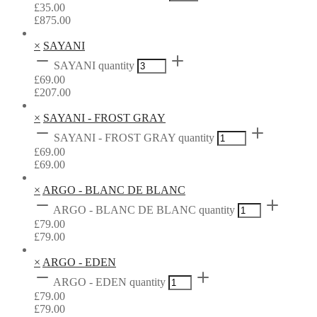
£
35.00
£
875.00
×
SAYANI
SAYANI quantity
£
69.00
£
207.00
×
SAYANI - FROST GRAY
SAYANI - FROST GRAY quantity
£
69.00
£
69.00
×
ARGO - BLANC DE BLANC
ARGO - BLANC DE BLANC quantity
£
79.00
£
79.00
×
ARGO - EDEN
ARGO - EDEN quantity
£
79.00
£
79.00