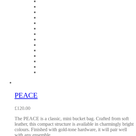
PEACE
£
120.00
The PEACE is a classic, mini bucket bag. Crafted from soft
leather, this compact structure is available in charmingly bright
colours. Finished with gold-tone hardware, it will pair well
with any ensemble