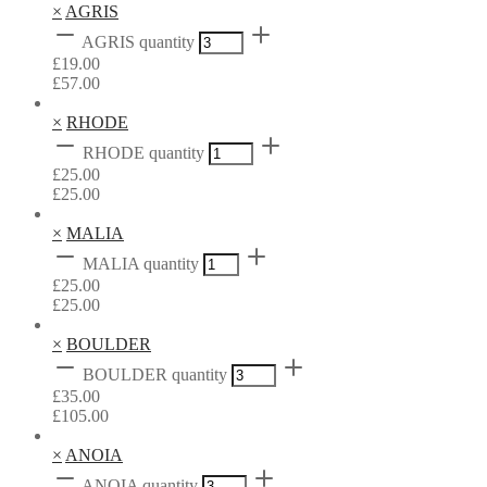
×
AGRIS
AGRIS quantity
£
19.00
£
57.00
×
RHODE
RHODE quantity
£
25.00
£
25.00
×
MALIA
MALIA quantity
£
25.00
£
25.00
×
BOULDER
BOULDER quantity
£
35.00
£
105.00
×
ANOIA
ANOIA quantity