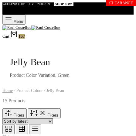
CLEARANCE
CLEARANCE
WEEKEND EDIT: BAGS UNDER £99
SHOP NOW
Menu
Cart
167
Jelly Bean
Product Color Variation, Green
Home
/
Product Colour
/
Jelly Bean
15 Products
Filters
Filters