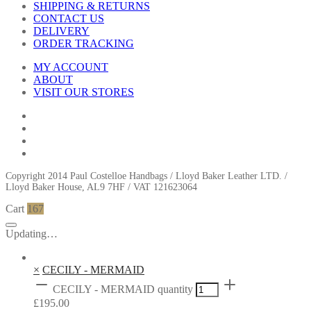
SHIPPING & RETURNS
CONTACT US
DELIVERY
ORDER TRACKING
MY ACCOUNT
ABOUT
VISIT OUR STORES
Copyright 2014 Paul Costelloe Handbags / Lloyd Baker Leather LTD. /
Lloyd Baker House, AL9 7HF / VAT 121623064
Cart
167
Updating…
×
CECILY - MERMAID
CECILY - MERMAID quantity
£
195.00