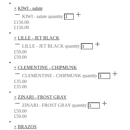
×
KIWI - salute
KIWI - salute quantity
£
150.00
£
150.00
×
LILLE - JET BLACK
LILLE - JET BLACK quantity
£
59.00
£
59.00
×
CLEMENTINE - CHIPMUNK
CLEMENTINE - CHIPMUNK quantity
£
35.00
£
35.00
×
ZINARI - FROST GRAY
ZINARI - FROST GRAY quantity
£
59.00
£
59.00
×
BRAZOS