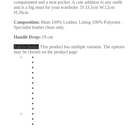
compartment and a neat pocket. A cute addition to any outfit
and is a big must for your wardrobe. D:33.5cm W:12cm
H:28cm
Composition:
Main 100% Leather, Lining 100% Polyester .
Specialist leather clean only.
Handle Drop:
19 cm
Add to basket
This product has multiple variants. The options
may be chosen on the product page