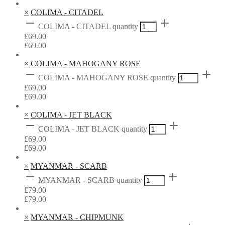
×
COLIMA - CITADEL
COLIMA - CITADEL quantity
£
69.00
£
69.00
×
COLIMA - MAHOGANY ROSE
COLIMA - MAHOGANY ROSE quantity
£
69.00
£
69.00
×
COLIMA - JET BLACK
COLIMA - JET BLACK quantity
£
69.00
£
69.00
×
MYANMAR - SCARB
MYANMAR - SCARB quantity
£
79.00
£
79.00
×
MYANMAR - CHIPMUNK