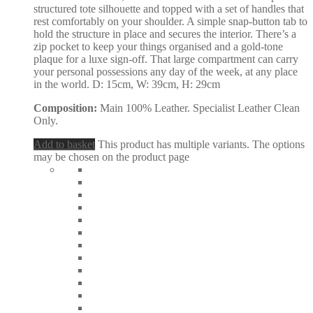
structured tote silhouette and topped with a set of handles that
rest comfortably on your shoulder. A simple snap-button tab to
hold the structure in place and secures the interior. There’s a
zip pocket to keep your things organised and a gold-tone
plaque for a luxe sign-off. That large compartment can carry
your personal possessions any day of the week, at any place
in the world. D: 15cm, W: 39cm, H: 29cm
Composition:
Main 100% Leather. Specialist Leather Clean
Only.
Add to basket
This product has multiple variants. The options
may be chosen on the product page