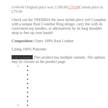
£
190.00
Original price was: £190.00.
£
79.00
Current price is:
£79.00.
Check out the TREBBIA the most stylish piece yet! Complete
with a unique Paul Costelloe Ring design, carry this with its
convenient top handles, or alternatively by its long shoulder
strap to free up your hands!
Composition:
Outer 100% Real Leather
Lining 100% Polyester
Add to basket
This product has multiple variants. The options
may be chosen on the product page