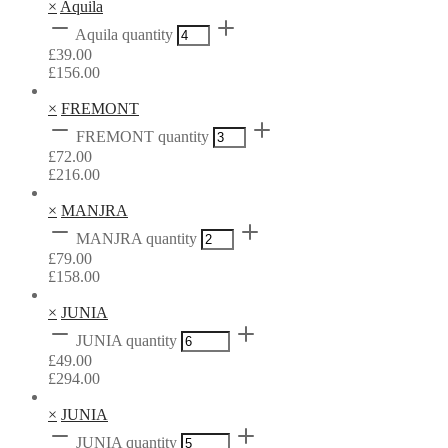
×
Aquila
Aquila quantity
£
39.00
£
156.00
×
FREMONT
FREMONT quantity
£
72.00
£
216.00
×
MANJRA
MANJRA quantity
£
79.00
£
158.00
×
JUNIA
JUNIA quantity
£
49.00
£
294.00
×
JUNIA
JUNIA quantity