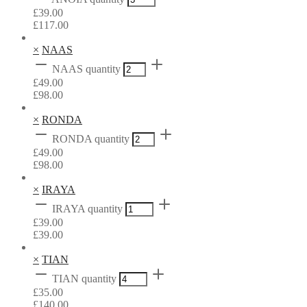
£
39.00
£
117.00
×
NAAS
NAAS quantity
£
49.00
£
98.00
×
RONDA
RONDA quantity
£
49.00
£
98.00
×
IRAYA
IRAYA quantity
£
39.00
£
39.00
×
TIAN
TIAN quantity
£
35.00
£
140.00