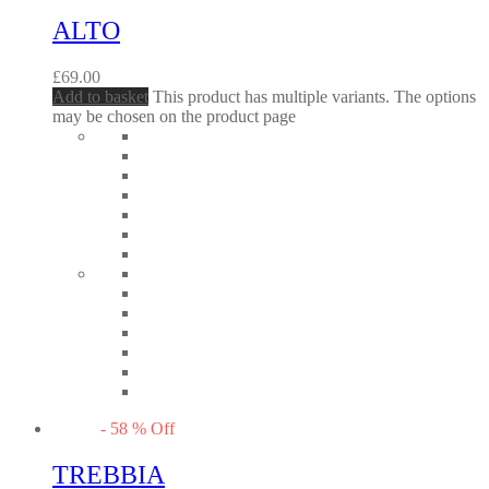
ALTO
£
69.00
Add to basket
This product has multiple variants. The options
may be chosen on the product page
-
58
%
Off
TREBBIA