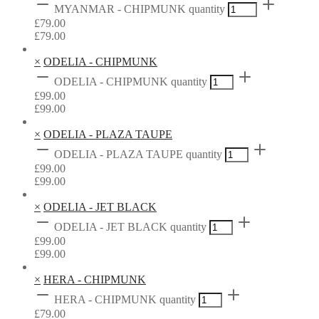
MYANMAR - CHIPMUNK quantity
£
79.00
£
79.00
×
ODELIA - CHIPMUNK
ODELIA - CHIPMUNK quantity
£
99.00
£
99.00
×
ODELIA - PLAZA TAUPE
ODELIA - PLAZA TAUPE quantity
£
99.00
£
99.00
×
ODELIA - JET BLACK
ODELIA - JET BLACK quantity
£
99.00
£
99.00
×
HERA - CHIPMUNK
HERA - CHIPMUNK quantity
£
79.00