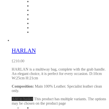
HARLAN
£
210.00
HARLAN is a multiway bag, complete with the grab handle.
An elegant choice, it is perfect for every occasion. D:10cm
W:25cm H:21cm
Composition:
Main 100% Leather. Specialist leather clean
only.
Add to basket
This product has multiple variants. The options
may be chosen on the product page