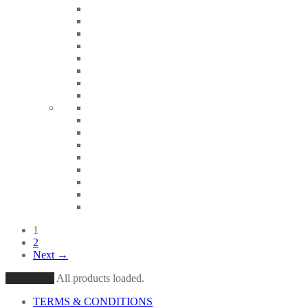
1
2
Next →
Load More
All products loaded.
TERMS & CONDITIONS