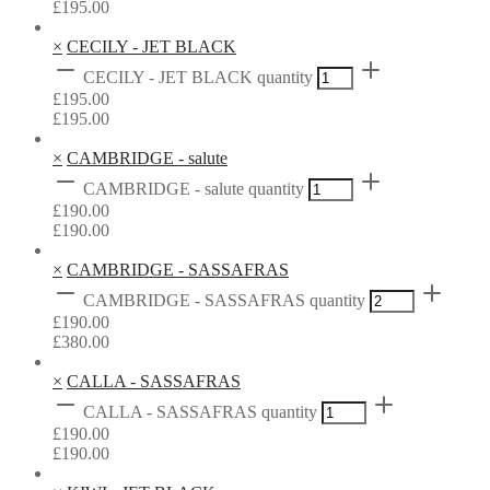
£
195.00
×
CECILY - JET BLACK
CECILY - JET BLACK quantity
£
195.00
£
195.00
×
CAMBRIDGE - salute
CAMBRIDGE - salute quantity
£
190.00
£
190.00
×
CAMBRIDGE - SASSAFRAS
CAMBRIDGE - SASSAFRAS quantity
£
190.00
£
380.00
×
CALLA - SASSAFRAS
CALLA - SASSAFRAS quantity
£
190.00
£
190.00