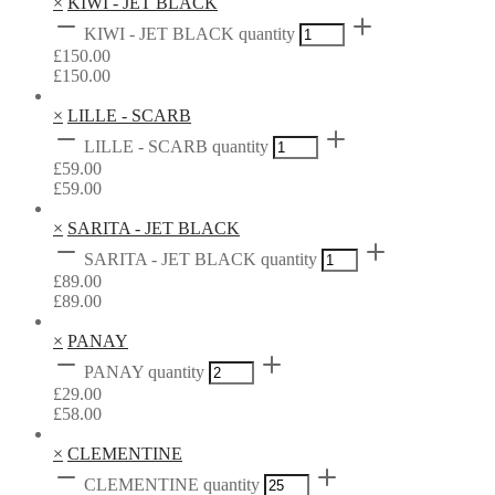
×
KIWI - JET BLACK
KIWI - JET BLACK quantity
£
150.00
£
150.00
×
LILLE - SCARB
LILLE - SCARB quantity
£
59.00
£
59.00
×
SARITA - JET BLACK
SARITA - JET BLACK quantity
£
89.00
£
89.00
×
PANAY
PANAY quantity
£
29.00
£
58.00
×
CLEMENTINE
CLEMENTINE quantity