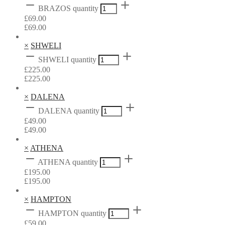
BRAZOS quantity
£
69.00
£
69.00
×
SHWELI
SHWELI quantity
£
225.00
£
225.00
×
DALENA
DALENA quantity
£
49.00
£
49.00
×
ATHENA
ATHENA quantity
£
195.00
£
195.00
×
HAMPTON
HAMPTON quantity
£
59.00