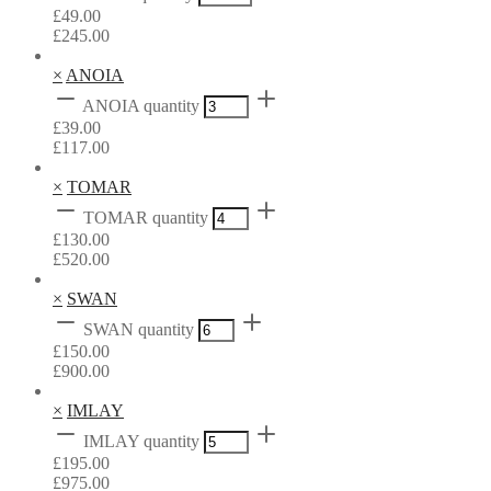
£
49.00
£
245.00
×
ANOIA
ANOIA quantity
£
39.00
£
117.00
×
TOMAR
TOMAR quantity
£
130.00
£
520.00
×
SWAN
SWAN quantity
£
150.00
£
900.00
×
IMLAY
IMLAY quantity
£
195.00
£
975.00