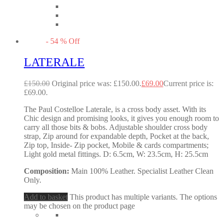
-
54
%
Off
LATERALE
£
150.00
Original price was: £150.00.
£
69.00
Current price is:
£69.00.
The Paul Costelloe Laterale, is a cross body asset. With its
Chic design and promising looks, it gives you enough room to
carry all those bits & bobs. Adjustable shoulder cross body
strap, Zip around for expandable depth, Pocket at the back,
Zip top, Inside- Zip pocket, Mobile & cards compartments;
Light gold metal fittings. D: 6.5cm, W: 23.5cm, H: 25.5cm
Composition:
Main 100% Leather. Specialist Leather Clean
Only.
Add to basket
This product has multiple variants. The options
may be chosen on the product page