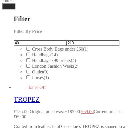
Filters
Done
Filter
Filter By Price
Cross Body Bags under £60
(1)
Handbags
(14)
Handbags £99 or less
(4)
London Fashion Week
(2)
Outlet
(9)
Purses
(1)
-
63
%
Off
TROPEZ
£
185.00
Original price was: £185.00.
£
69.00
Current price is:
£69.00.
Crafted from leather, Paul Costelloe’s TROPEZ is shaped to a