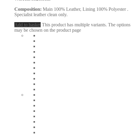
Composition:
Main 100% Leather, Lining 100% Polyester .
Specialist leather clean only.
Add to basket
This product has multiple variants. The options
may be chosen on the product page