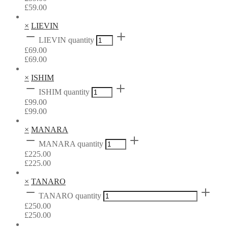
£
59.00
×
LIEVIN
LIEVIN quantity
£
69.00
£
69.00
×
ISHIM
ISHIM quantity
£
99.00
£
99.00
×
MANARA
MANARA quantity
£
225.00
£
225.00
×
TANARO
TANARO quantity
£
250.00
£
250.00