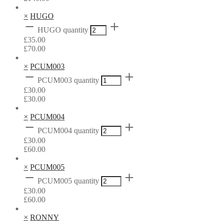
×
HUGO
HUGO quantity
£
35.00
£
70.00
×
PCUM003
PCUM003 quantity
£
30.00
£
30.00
×
PCUM004
PCUM004 quantity
£
30.00
£
60.00
×
PCUM005
PCUM005 quantity
£
30.00
£
60.00
×
RONNY