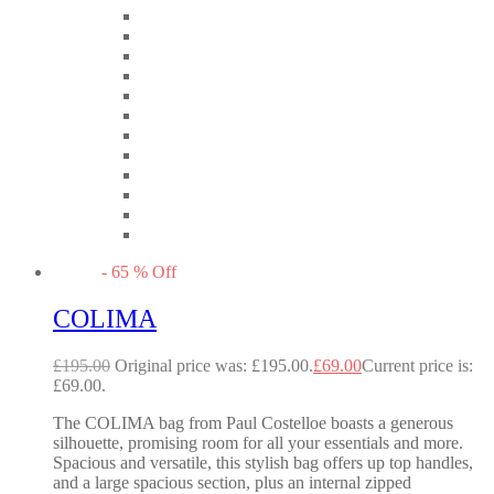
-
65
%
Off
COLIMA
£
195.00
Original price was: £195.00.
£
69.00
Current price is:
£69.00.
The COLIMA bag from Paul Costelloe boasts a generous
silhouette, promising room for all your essentials and more.
Spacious and versatile, this stylish bag offers up top handles,
and a large spacious section, plus an internal zipped