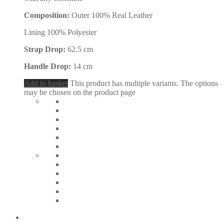
Composition:
Outer 100% Real Leather
Lining 100% Polyester
Strap Drop:
62.5 cm
Handle Drop:
14 cm
Add to basket
This product has multiple variants. The options
may be chosen on the product page