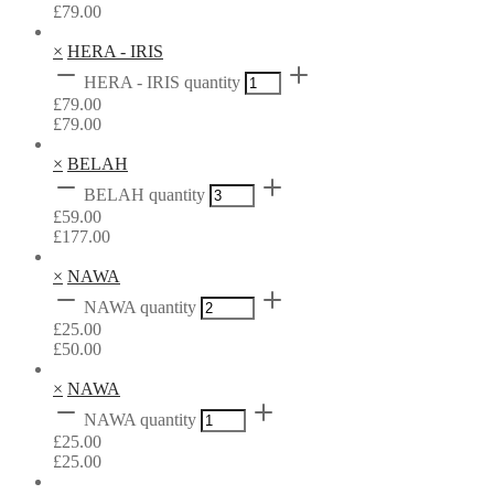
£
79.00
×
HERA - IRIS
HERA - IRIS quantity
£
79.00
£
79.00
×
BELAH
BELAH quantity
£
59.00
£
177.00
×
NAWA
NAWA quantity
£
25.00
£
50.00
×
NAWA
NAWA quantity
£
25.00
£
25.00