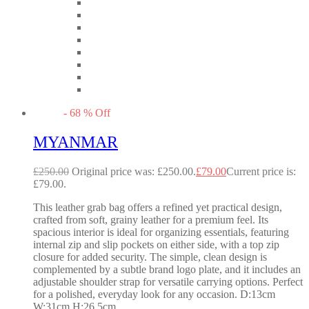
-
68
%
Off
MYANMAR
£
250.00
Original price was: £250.00.
£
79.00
Current price is:
£79.00.
This leather grab bag offers a refined yet practical design,
crafted from soft, grainy leather for a premium feel. Its
spacious interior is ideal for organizing essentials, featuring
internal zip and slip pockets on either side, with a top zip
closure for added security. The simple, clean design is
complemented by a subtle brand logo plate, and it includes an
adjustable shoulder strap for versatile carrying options. Perfect
for a polished, everyday look for any occasion. D:13cm
W:31cm H:26.5cm