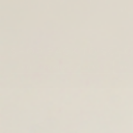
TIMELESS LEATHER BAGS FOR THE 
SHOP BACK TO SCH
TOTES AND SHOULDER BAGS
BAC