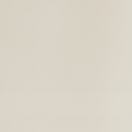
TIMELESS LEATHER BAGS