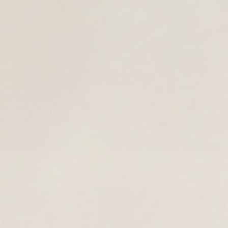
YEAR AHEAD.
OOL
KPACKS