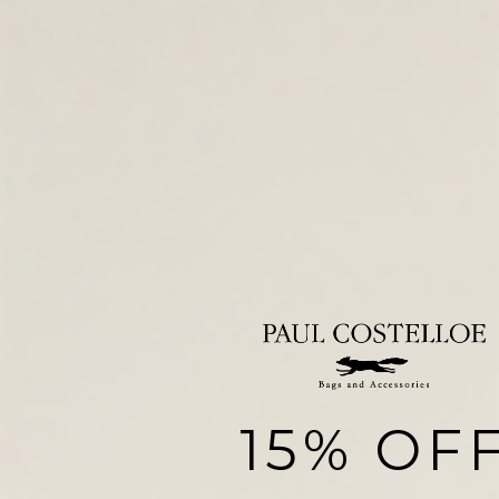
15% OF