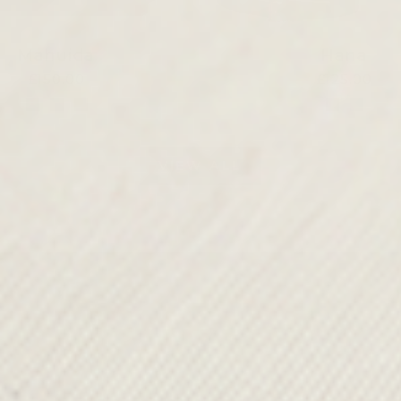
Mahuida
Hana
£150.00
£125.00
VIEW ALL