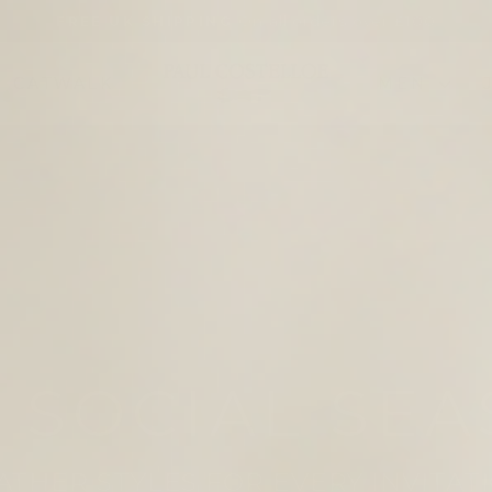
On all orders over £100
FREE UK SHIPPING
Pause
slideshow
PAUL
CATWALK
MEN
COSTELLOE
D FOR EVERY