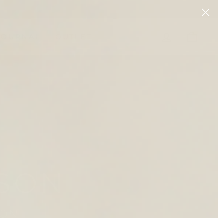
LOG IN
CAR
JOURNAL
OUTLET
 MOMENT