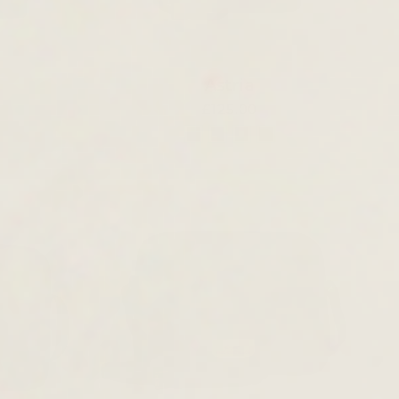
Astria
£125.00