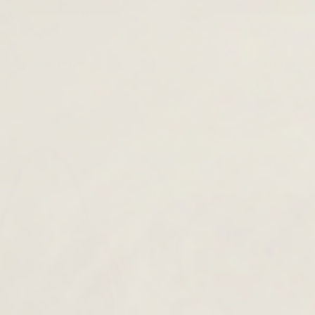
Mackenzie
Maisie
£210.00
£120.00