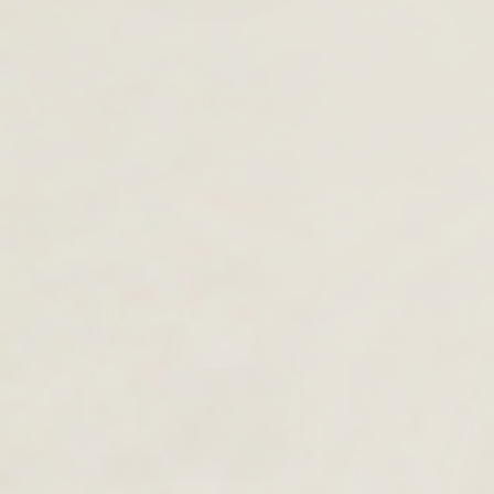
Lousios
£89.00