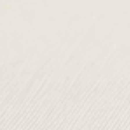
Pendula
£175.00