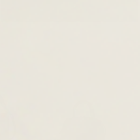
TOTE & SHOULDER BAGS