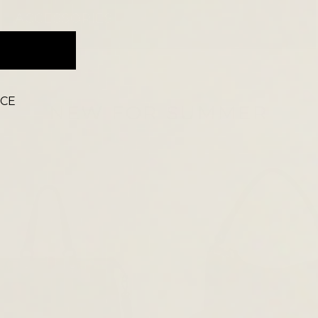
ACCESSORIES
ICE
NEW FOR SUMMER