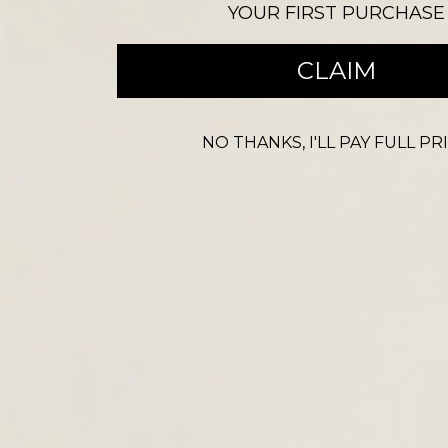
YOUR FIRST PURCHASE
CROSS BODY BAGS
CLAIM
NO THANKS, I'LL PAY FULL PR