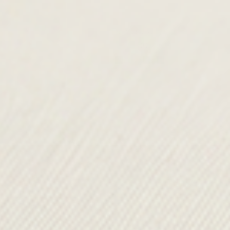
Pendula
£175.00