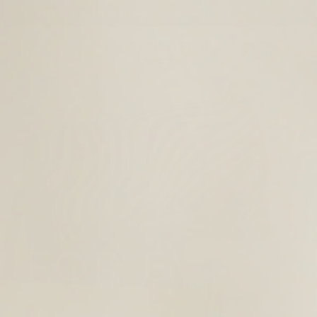
On all orders over £100
FREE UK SHIPPING
Pause
slideshow
PAUL
CATWALK
MEN
COSTELLOE