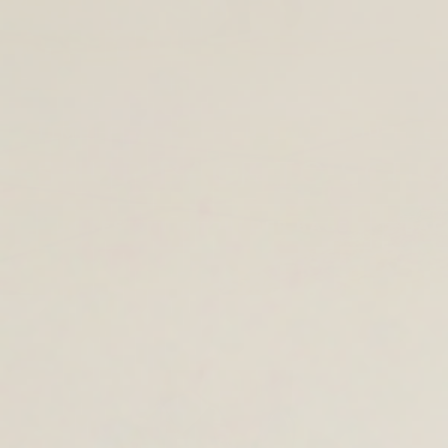
TIMELESS LEATHER BAGS FOR THE 
SHOP BACK TO SCH
TOTES AND SHOULDER BAGS
BAC