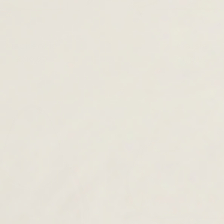
Mackenzie
Maisie
£210.00
£120.00