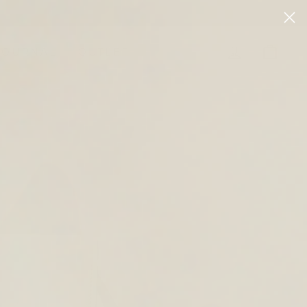
LOG IN
CAR
JOURNAL
OUTLET