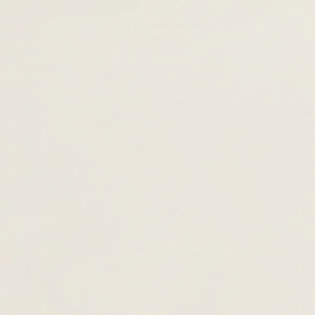
TOTE & SHOULDER BAGS