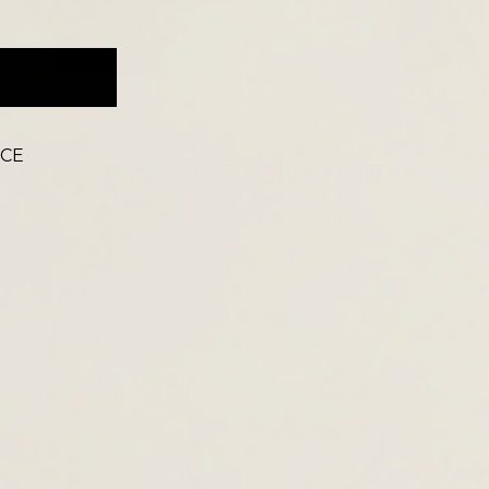
ACCESSORIES
ICE
NEW FOR SUMMER