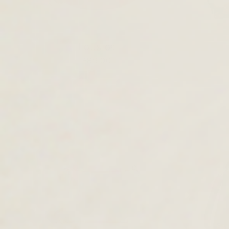
Lousios
£89.00