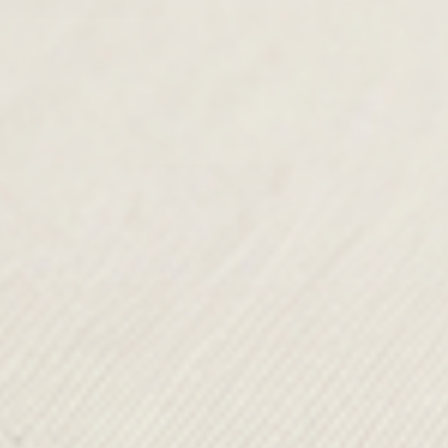
Mahuida
Hana
£150.00
£125.00
VIEW ALL