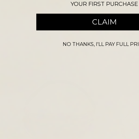
YOUR FIRST PURCHASE
CROSS BODY BAGS
CLAIM
NO THANKS, I'LL PAY FULL PR