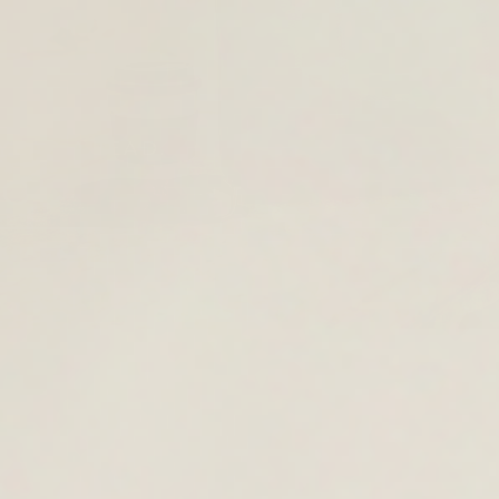
YEAR AHEAD.
OOL
KPACKS