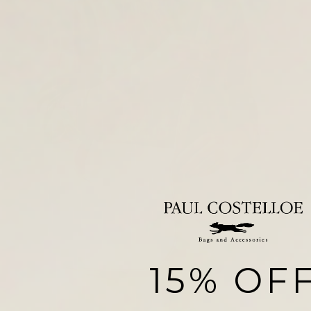
15% OF