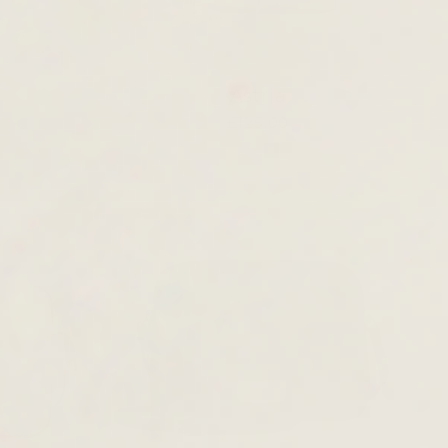
Astria
£125.00