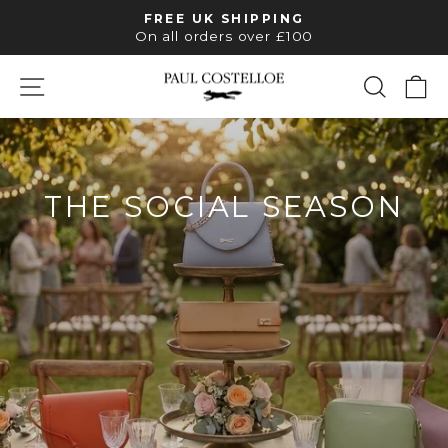
Skip
FREE UK SHIPPING
to
Pause
On all orders over £100
slideshow
content
SITE NAVIGATION
SEAR
C
PAUL
COSTELLOE
THE SOCIAL SEASON
LEATHER STYLES FOR EVERY
INVITATION
SHOP OCCASION BAGS