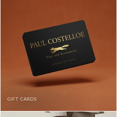
GIFT CARDS