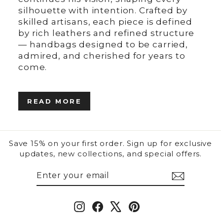
silhouette with intention. Crafted by
skilled artisans, each piece is defined
by rich leathers and refined structure
— handbags designed to be carried,
admired, and cherished for years to
come.
READ MORE
Save 15% on your first order. Sign up for exclusive
updates, new collections, and special offers.
ENTER
SUBSCRIBE
YOUR
EMAIL
Instagram
Facebook
X
Pinterest