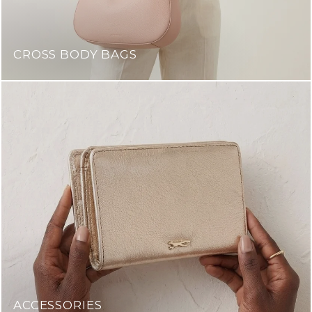
CROSS BODY BAGS
ACCESSORIES