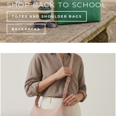
SHOP BACK TO SCHOOL
TOTES AND SHOULDER BAGS
BACKPACKS