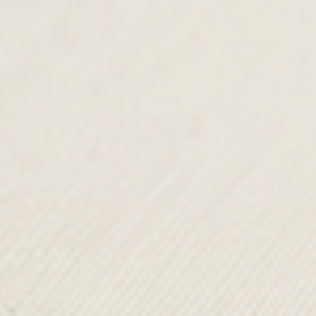
Mahuida
Hana
£150.00
£125.00
VIEW ALL