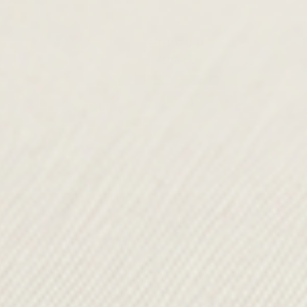
Pendula
£175.00