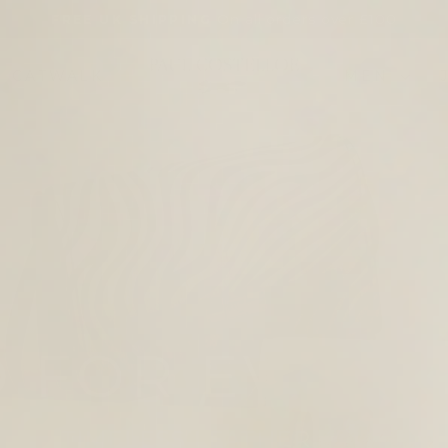
On all orders over £100
FREE UK SHIPPING
Pause
slideshow
PAUL
CATWALK
MEN
COSTELLOE