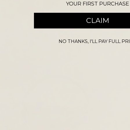
YOUR FIRST PURCHASE
CROSS BODY BAGS
CLAIM
NO THANKS, I'LL PAY FULL PR