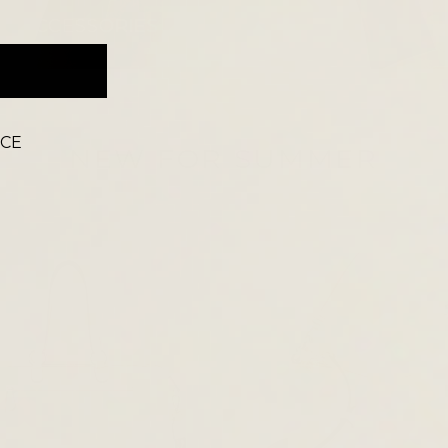
ACCESSORIES
ICE
NEW FOR SUMMER