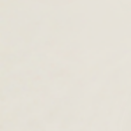
Lousios
£89.00