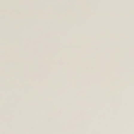
TIMELESS LEATHER BAGS FOR THE 
SHOP BACK TO SCH
TOTES AND SHOULDER BAGS
BAC