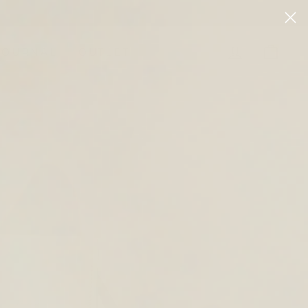
LOG IN
CAR
JOURNAL
OUTLET