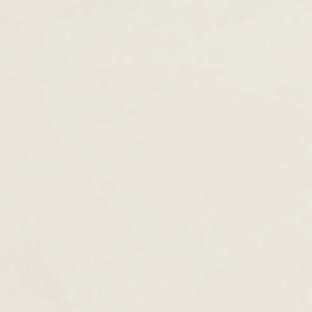
TOTE & SHOULDER BAGS