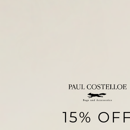
15% OF