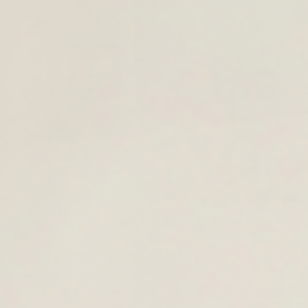
YEAR AHEAD.
OOL
KPACKS