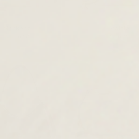
Mackenzie
Maisie
£210.00
£120.00