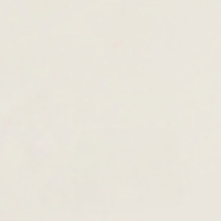
Astria
£125.00