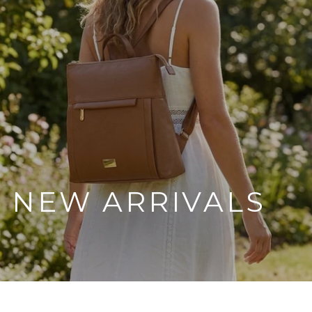
NEW ARRIVALS
SHOP THE COLLECTION