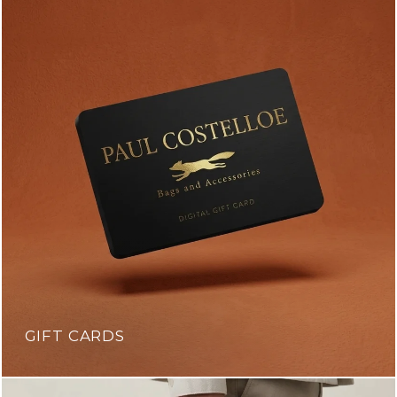
GIFT CARDS