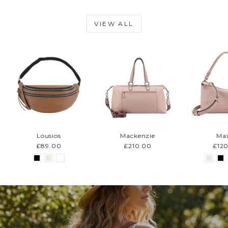
VIEW ALL
Lousios
Mackenzie
Mai
£89.00
£210.00
£12
Pause
slideshow