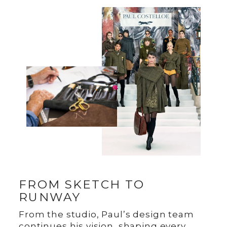
FROM SKETCH TO
RUNWAY
From the studio, Paul’s design team
continues his vision, shaping every