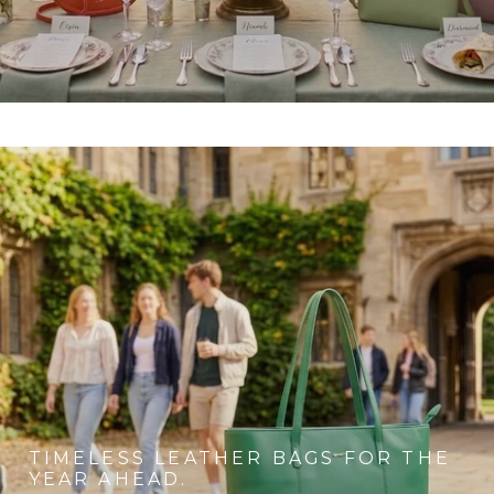
TIMELESS LEATHER BAGS FOR THE
YEAR AHEAD.