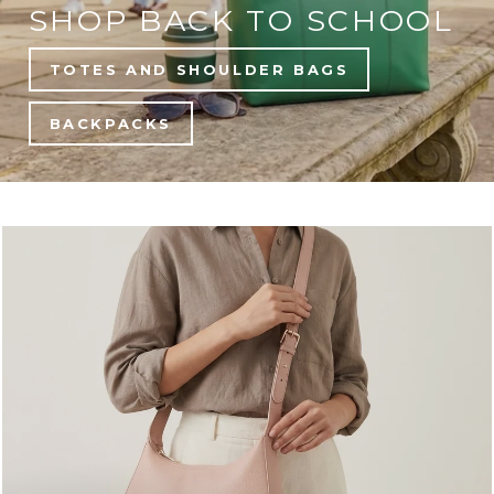
SHOP BACK TO SCHOOL
TOTES AND SHOULDER BAGS
BACKPACKS