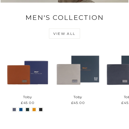
MEN'S COLLECTION
VIEW ALL
Toby
Toby
To
£45.00
£45.00
£45