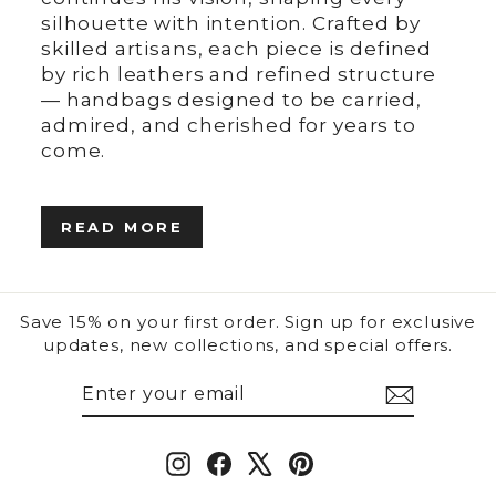
silhouette with intention. Crafted by
skilled artisans, each piece is defined
by rich leathers and refined structure
— handbags designed to be carried,
admired, and cherished for years to
come.
READ MORE
Save 15% on your first order. Sign up for exclusive
updates, new collections, and special offers.
ENTER
SUBSCRIBE
YOUR
EMAIL
Instagram
Facebook
X
Pinterest