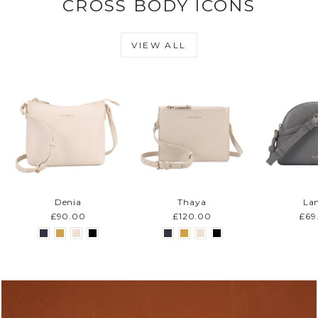
CROSS BODY ICONS
VIEW ALL
Denia
Thaya
La
£90.00
£120.00
£69