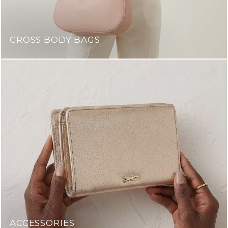
CROSS BODY BAGS
ACCESSORIES