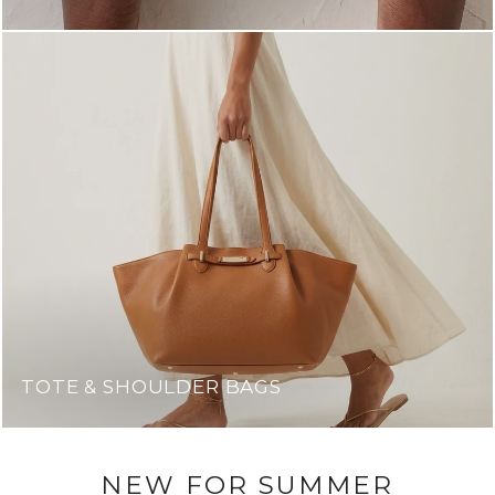
TOTE & SHOULDER BAGS
NEW FOR SUMMER