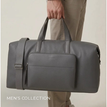
MEN'S COLLECTION