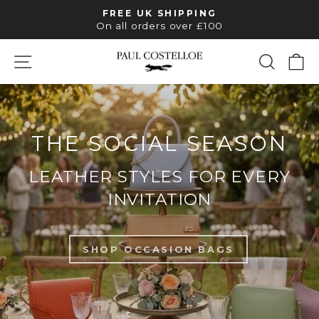
Skip
FREE UK SHIPPING
to
Pause
On all orders over £100
slideshow
content
SITE NAVIGATION
SEAR
C
PAUL
COSTELLOE
THE SOCIAL SEASON
LEATHER STYLES FOR EVERY
INVITATION
SHOP OCCASION BAGS