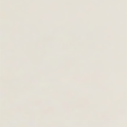
GIFT CARDS