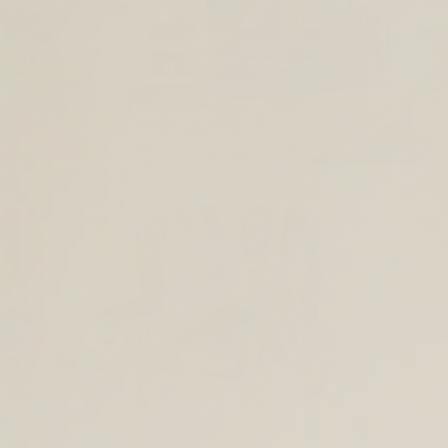
SHOP BACK TO SCHOOL
TOTES AND SHOULDER BAGS
BACKPACKS