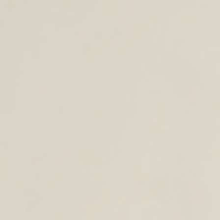
CROSS BODY BAGS
ACCESSORIES