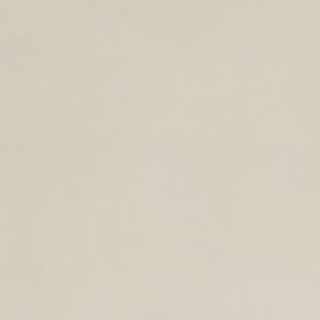
TIMELESS LEATHER BAGS FOR THE
YEAR AHEAD.