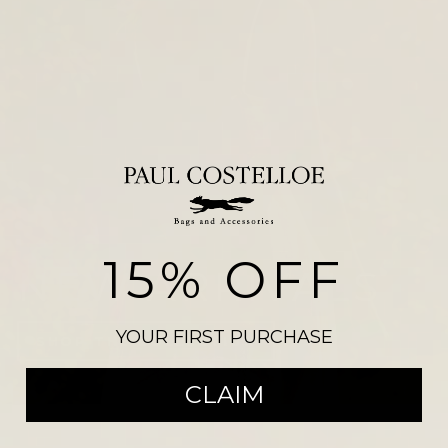
15% OFF
NEW ARRIVALS
YOUR FIRST PURCHASE
SHOP THE COLLECTION
CLAIM