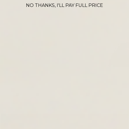
CROSS BODY ICONS
NO THANKS, I'LL PAY FULL PRICE
VIEW ALL
Denia
Thaya
La
£90.00
£120.00
£69