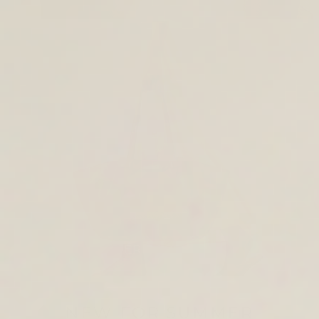
TOTE & SHOULDER BAGS
NEW FOR SUMMER