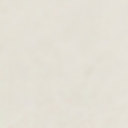
MEN'S COLLECTION