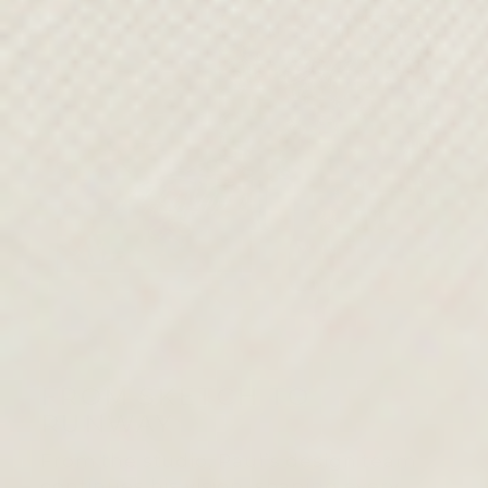
FROM SKETCH TO
RUNWAY
From the studio, Paul’s design team
continues his vision, shaping every