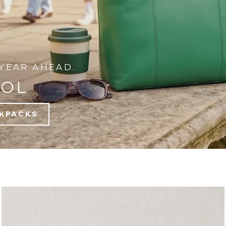
YEAR AHEAD.
OOL
KPACKS