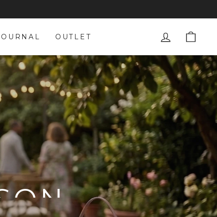
LOG IN
CAR
JOURNAL
OUTLET
ASON
ION