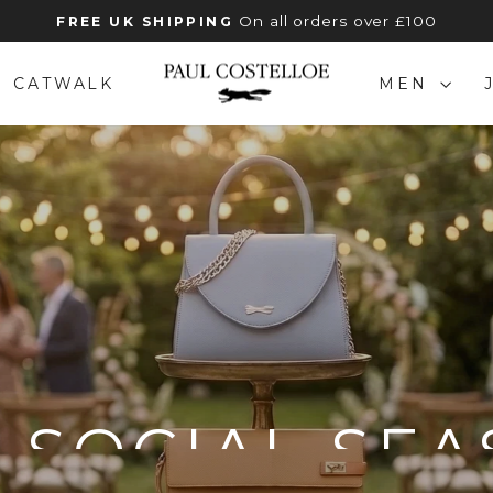
On all orders over £100
FREE UK SHIPPING
Pause
slideshow
PAUL
CATWALK
MEN
COSTELLOE
 SOCIAL SE
ATHER STYLES FOR EVERY INVITAT