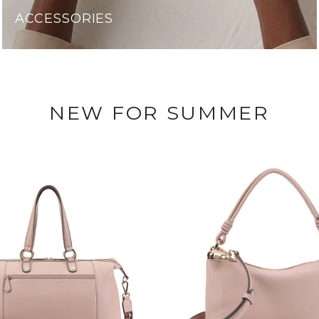
ACCESSORIES
NEW FOR SUMMER