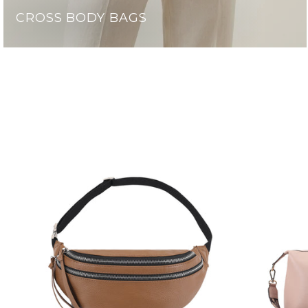
CROSS BODY BAGS