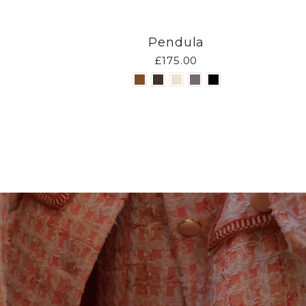
Pendula
£175.00