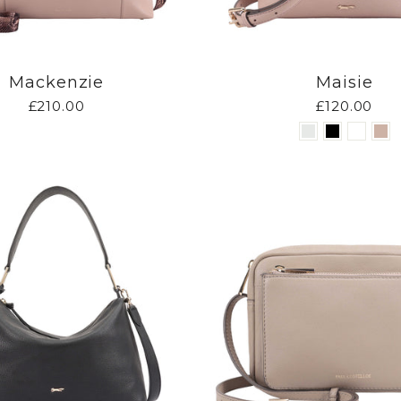
Mackenzie
Maisie
£210.00
£120.00