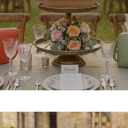
SHOP OCCASION BAGS