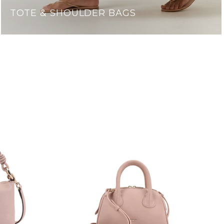
TOTE & SHOULDER BAGS