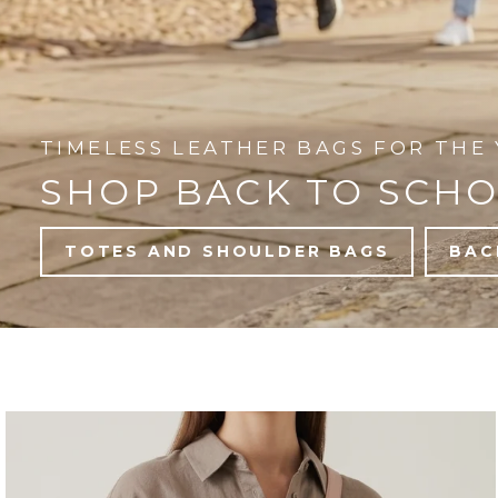
TIMELESS LEATHER BAGS FOR THE 
SHOP BACK TO SCH
TOTES AND SHOULDER BAGS
BAC