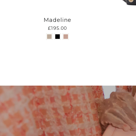
Madeline
£195.00
Pause
slideshow