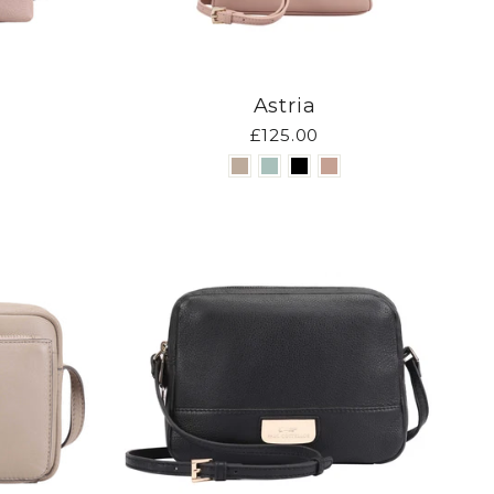
Astria
£125.00