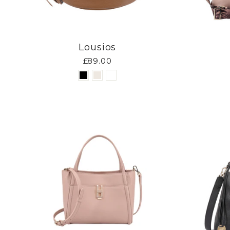
Lousios
£89.00