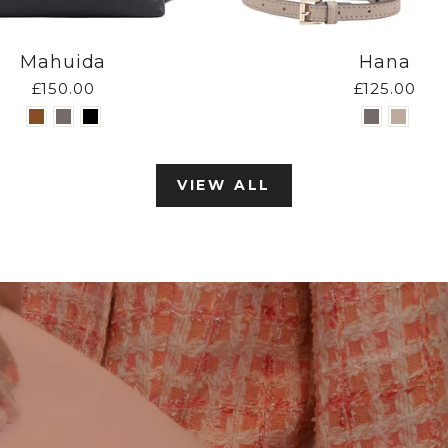
Mahuida
Hana
£150.00
£125.00
VIEW ALL