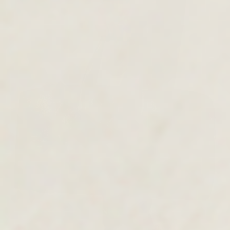
MEN'S COLLECTION