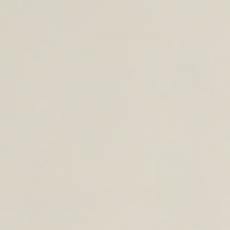
CROSS BODY BAGS
ACCESSORIES