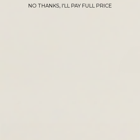
CROSS BODY ICONS
NO THANKS, I'LL PAY FULL PRICE
VIEW ALL
Denia
Thaya
La
£90.00
£120.00
£69