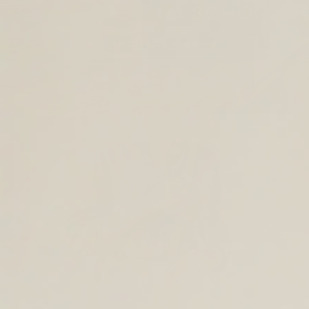
SHOP BACK TO SCHOOL
TOTES AND SHOULDER BAGS
BACKPACKS