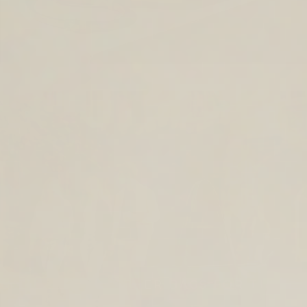
TIMELESS LEATHER BAGS FOR THE
YEAR AHEAD.