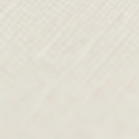
FROM SKETCH TO
RUNWAY
From the studio, Paul’s design team
continues his vision, shaping every