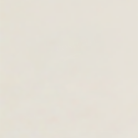
GIFT CARDS