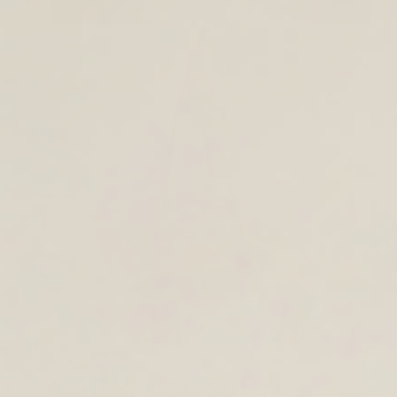
TOTE & SHOULDER BAGS
NEW FOR SUMMER