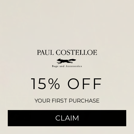
15% OFF
CATWALK
YOUR FIRST PURCHASE
CLAIM